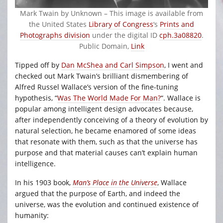
Mark Twain by
Unknown
– This image is available from
the United States
Library of Congress
‘s
Prints and
Photographs division
under the digital ID
cph.3a08820
.
Public Domain,
Link
Tipped off by
Dan McShea and Carl Simpson
, I went and
checked out Mark Twain’s brilliant dismembering of
Alfred Russel Wallace’s version of the fine-tuning
hypothesis, “
Was The World Made For Man?
“. Wallace is
popular among intelligent design advocates because,
after independently conceiving of a theory of evolution by
natural selection, he became enamored of some ideas
that resonate with them, such as that the universe has
purpose and that material causes can’t explain human
intelligence.
In his 1903 book,
Man’s Place in the Universe
, Wallace
argued that the purpose of Earth, and indeed the
universe, was the evolution and continued existence of
humanity: