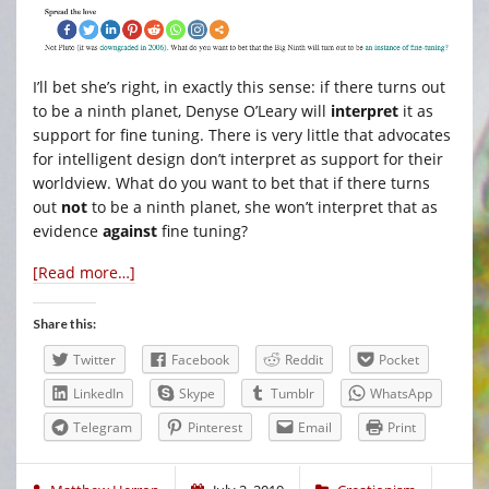
I’ll bet she’s right, in exactly this sense: if there turns out
to be a ninth planet, Denyse O’Leary will
interpret
it as
support for fine tuning. There is very little that advocates
for intelligent design don’t interpret as support for their
worldview. What do you want to bet that if there turns
out
not
to be a ninth planet, she won’t interpret that as
evidence
against
fine tuning?
[Read more…]
Share this:
Twitter
Facebook
Reddit
Pocket
LinkedIn
Skype
Tumblr
WhatsApp
Telegram
Pinterest
Email
Print