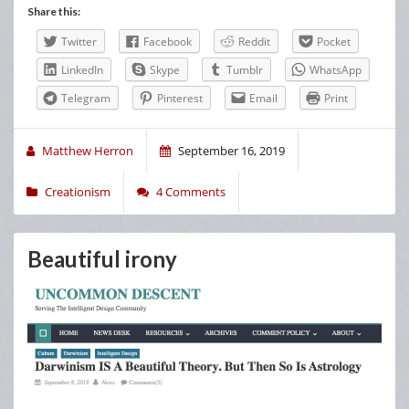
Share this:
Twitter
Facebook
Reddit
Pocket
LinkedIn
Skype
Tumblr
WhatsApp
Telegram
Pinterest
Email
Print
Matthew Herron
September 16, 2019
Creationism
4 Comments
Beautiful irony