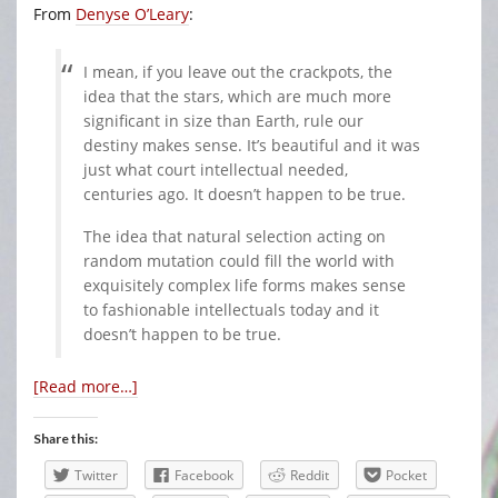
From
Denyse O’Leary
:
I mean, if you leave out the crackpots, the
idea that the stars, which are much more
significant in size than Earth, rule our
destiny makes sense. It’s beautiful and it was
just what court intellectual needed,
centuries ago. It doesn’t happen to be true.
The idea that natural selection acting on
random mutation could fill the world with
exquisitely complex life forms makes sense
to fashionable intellectuals today and it
doesn’t happen to be true.
[Read more…]
Share this:
Twitter
Facebook
Reddit
Pocket