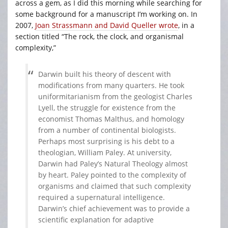
across a gem, as I did this morning while searching for
some background for a manuscript I’m working on. In
2007,
Joan Strassmann and David Queller wrote
, in a
section titled “The rock, the clock, and organismal
complexity,”
Darwin built his theory of descent with
modifications from many quarters. He took
uniformitarianism from the geologist Charles
Lyell, the struggle for existence from the
economist Thomas Malthus, and homology
from a number of continental biologists.
Perhaps most surprising is his debt to a
theologian, William Paley. At university,
Darwin had Paley’s Natural Theology almost
by heart. Paley pointed to the complexity of
organisms and claimed that such complexity
required a supernatural intelligence.
Darwin’s chief achievement was to provide a
scientific explanation for adaptive