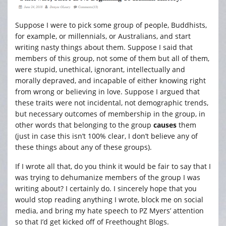
Suppose I were to pick some group of people, Buddhists,
for example, or millennials, or Australians, and start
writing nasty things about them. Suppose I said that
members of this group, not some of them but all of them,
were stupid, unethical, ignorant, intellectually and
morally depraved, and incapable of either knowing right
from wrong or believing in love. Suppose I argued that
these traits were not incidental, not demographic trends,
but necessary outcomes of membership in the group, in
other words that belonging to the group
causes
them
(just in case this isn’t 100% clear, I don’t believe any of
these things about any of these groups).
If I wrote all that, do you think it would be fair to say that I
was trying to dehumanize members of the group I was
writing about? I certainly do. I sincerely hope that you
would stop reading anything I wrote, block me on social
media, and bring my hate speech to PZ Myers’ attention
so that I’d get kicked off of Freethought Blogs.