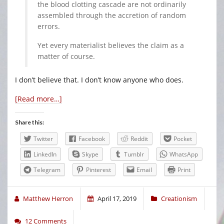
the blood clotting cascade are not ordinarily
assembled through the accretion of random
errors.
Yet every materialist believes the claim as a
matter of course.
I don’t believe that. I don’t know anyone who does.
[Read more…]
Share this:
Twitter
Facebook
Reddit
Pocket
LinkedIn
Skype
Tumblr
WhatsApp
Telegram
Pinterest
Email
Print
Matthew Herron
April 17, 2019
Creationism
12 Comments