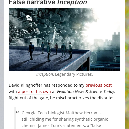
False narrative
Inception
Inception
, Legendary Pictures.
David Klinghoffer has responded to my
previous post
with
a post of his own
at
Evolution News & Science Today
.
Right out of the gate, he mischaracterizes the dispute:
Georgia Tech biologist Matthew Herron is
still chiding me for sharing synthetic organic
chemist James Tour’s statements, a “false