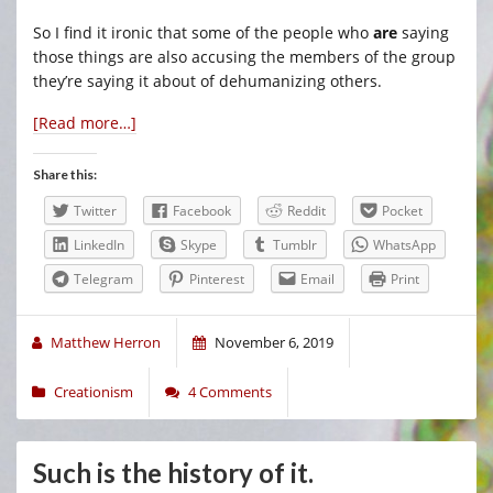
So I find it ironic that some of the people who
are
saying
those things are also accusing the members of the group
they’re saying it about of dehumanizing others.
[Read more…]
Share this:
Twitter
Facebook
Reddit
Pocket
LinkedIn
Skype
Tumblr
WhatsApp
Telegram
Pinterest
Email
Print
Matthew Herron
November 6, 2019
Creationism
4 Comments
Such is the history of it.