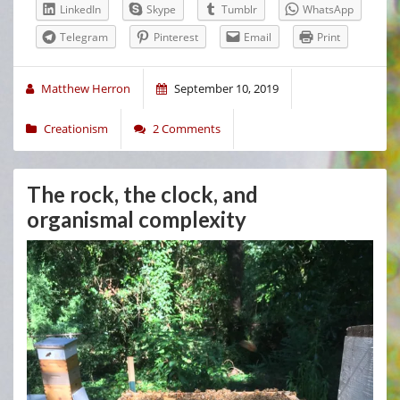
LinkedIn
Skype
Tumblr
WhatsApp
Telegram
Pinterest
Email
Print
Matthew Herron
September 10, 2019
Creationism
2 Comments
The rock, the clock, and
organismal complexity