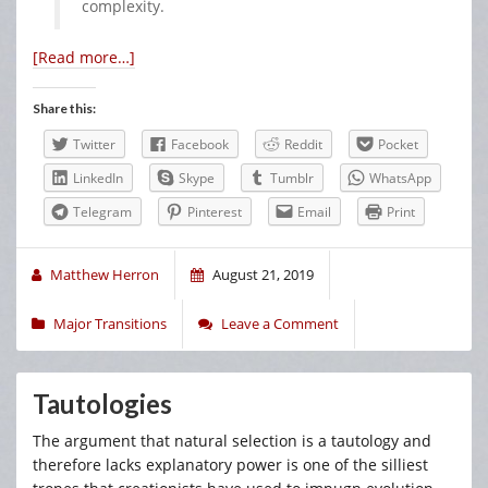
complexity.
[Read more…]
Share this:
Twitter
Facebook
Reddit
Pocket
LinkedIn
Skype
Tumblr
WhatsApp
Telegram
Pinterest
Email
Print
Matthew Herron
August 21, 2019
Major Transitions
Leave a Comment
Tautologies
The argument that natural selection is a tautology and
therefore lacks explanatory power is one of the silliest