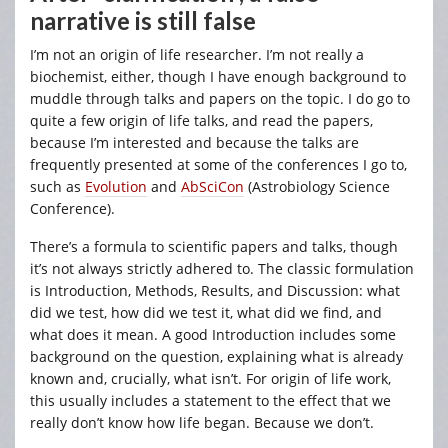
narrative is still false
I’m not an origin of life researcher. I’m not really a
biochemist, either, though I have enough background to
muddle through talks and papers on the topic. I do go to
quite a few origin of life talks, and read the papers,
because I’m interested and because the talks are
frequently presented at some of the conferences I go to,
such as
Evolution
and
AbSciCon
(Astrobiology Science
Conference).
There’s a formula to scientific papers and talks, though
it’s not always strictly adhered to. The classic formulation
is Introduction, Methods, Results, and Discussion: what
did we test, how did we test it, what did we find, and
what does it mean. A good Introduction includes some
background on the question, explaining what is already
known and, crucially, what isn’t. For origin of life work,
this usually includes a statement to the effect that we
really don’t know how life began. Because we don’t.