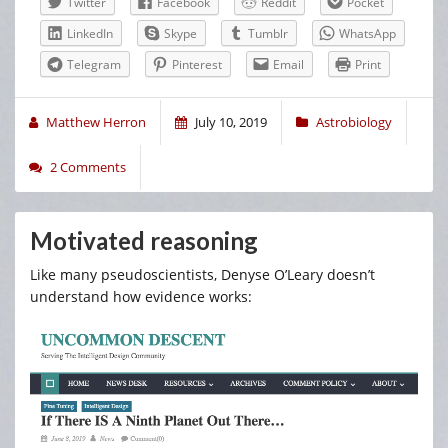
Twitter
Facebook
Reddit
Pocket
LinkedIn
Skype
Tumblr
WhatsApp
Telegram
Pinterest
Email
Print
Matthew Herron
July 10, 2019
Astrobiology
2 Comments
Motivated reasoning
Like many pseudoscientists, Denyse O’Leary doesn’t
understand how evidence works: