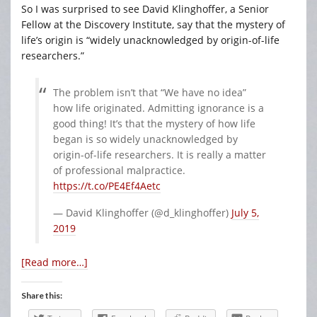
So I was surprised to see David Klinghoffer, a Senior
Fellow at the Discovery Institute, say that the mystery of
life’s origin is “widely unacknowledged by origin-of-life
researchers.”
The problem isn’t that “We have no idea”
how life originated. Admitting ignorance is a
good thing! It’s that the mystery of how life
began is so widely unacknowledged by
origin-of-life researchers. It is really a matter
of professional malpractice.
https://t.co/PE4Ef4Aetc
— David Klinghoffer (@d_klinghoffer)
July 5,
2019
[Read more…]
Share this: