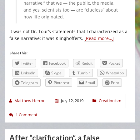
narrative,” that we — the public, the media,
and yes, scientists too — are “clueless” about
how life originated.
It was not Dr. Tour’s statements that I characterized as a
false narrative; it was Klinghoffer’s.
[Read more…]
Share this:
Twitter
Facebook
Reddit
Pocket
LinkedIn
Skype
Tumblr
WhatsApp
Telegram
Pinterest
Email
Print
Matthew Herron
July 12, 2019
Creationism
1 Comment
After “clarification”, a false