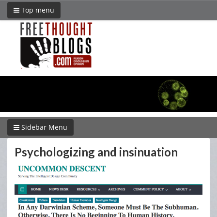
Top menu
Sidebar Menu
Psychologizing and insinuation