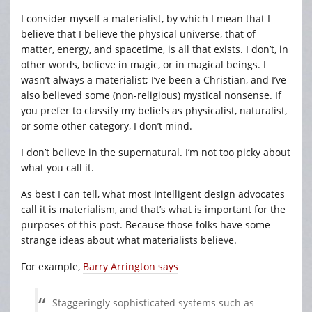
I consider myself a materialist, by which I mean that I
believe that I believe the physical universe, that of
matter, energy, and spacetime, is all that exists. I don’t, in
other words, believe in magic, or in magical beings. I
wasn’t always a materialist; I’ve been a Christian, and I’ve
also believed some (non-religious) mystical nonsense. If
you prefer to classify my beliefs as physicalist, naturalist,
or some other category, I don’t mind.
I don’t believe in the supernatural. I’m not too picky about
what you call it.
As best I can tell, what most intelligent design advocates
call it is materialism, and that’s what is important for the
purposes of this post. Because those folks have some
strange ideas about what materialists believe.
For example,
Barry Arrington says
Staggeringly sophisticated systems such as