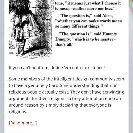
If you can’t beat ’em, define ’em out of existence!
Some members of the intelligent design community seem
to have a genuinely hard time understanding that non-
religious people actually exist. They don’t have convincing
arguments for their religion, so they attempt an end run
around reason by simply declaring that everyone is
religious.
[Read more…]