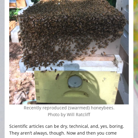
Recently reproduced (swarmed) honeybees.
Photo by Will Ratcliff
Scientific articles can be dry, technical, and, yes, boring.
They aren’t always, though. Now and then you come