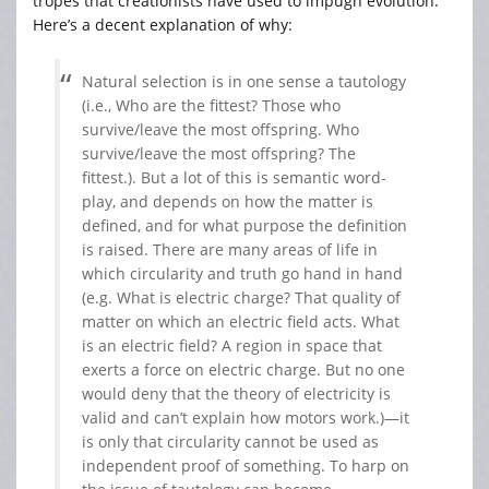
tropes that creationists have used to impugn evolution.
Here’s a decent explanation of why:
Natural selection is in one sense a tautology
(i.e., Who are the fittest? Those who
survive/leave the most offspring. Who
survive/leave the most offspring? The
fittest.). But a lot of this is semantic word-
play, and depends on how the matter is
defined, and for what purpose the definition
is raised. There are many areas of life in
which circularity and truth go hand in hand
(e.g. What is electric charge? That quality of
matter on which an electric field acts. What
is an electric field? A region in space that
exerts a force on electric charge. But no one
would deny that the theory of electricity is
valid and can’t explain how motors work.)—it
is only that circularity cannot be used as
independent proof of something. To harp on