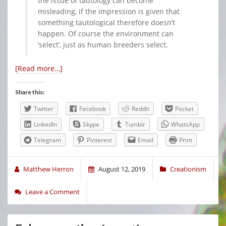
the issue of tautology can become
misleading, if the impression is given that
something tautological therefore doesn’t
happen. Of course the environment can
‘select’, just as human breeders select.
[Read more…]
Share this:
Twitter
Facebook
Reddit
Pocket
LinkedIn
Skype
Tumblr
WhatsApp
Telegram
Pinterest
Email
Print
Matthew Herron
August 12, 2019
Creationism
Leave a Comment