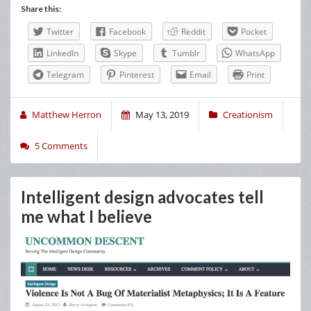
Share this:
Twitter
Facebook
Reddit
Pocket
LinkedIn
Skype
Tumblr
WhatsApp
Telegram
Pinterest
Email
Print
Matthew Herron
May 13, 2019
Creationism
5 Comments
Intelligent design advocates tell
me what I believe