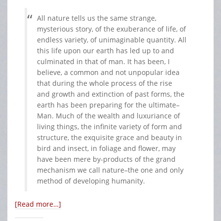
All nature tells us the same strange,
mysterious story, of the exuberance of life, of
endless variety, of unimaginable quantity. All
this life upon our earth has led up to and
culminated in that of man. It has been, I
believe, a common and not unpopular idea
that during the whole process of the rise
and growth and extinction of past forms, the
earth has been preparing for the ultimate–
Man. Much of the wealth and luxuriance of
living things, the infinite variety of form and
structure, the exquisite grace and beauty in
bird and insect, in foliage and flower, may
have been mere by-products of the grand
mechanism we call nature–the one and only
method of developing humanity.
[Read more…]