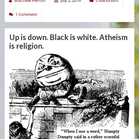
Matthew Herron
July 2, 2019
Creationism
1 Comment
Up is down. Black is white. Atheism
is religion.