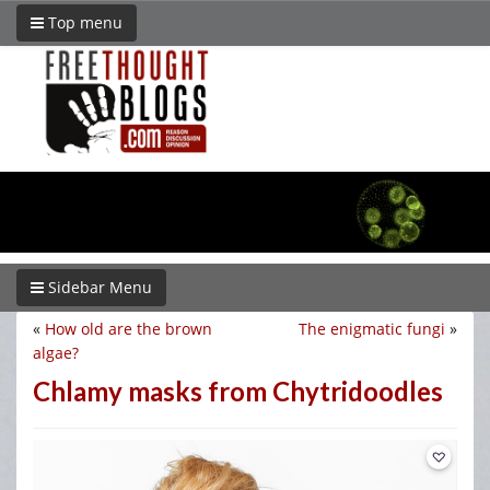
Top menu
Sidebar Menu
«
How old are the brown
The enigmatic fungi
»
algae?
Chlamy masks from Chytridoodles