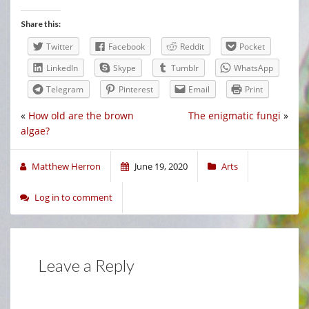
Share this:
Twitter
Facebook
Reddit
Pocket
LinkedIn
Skype
Tumblr
WhatsApp
Telegram
Pinterest
Email
Print
«
How old are the brown
The enigmatic fungi
»
algae?
Matthew Herron
June 19, 2020
Arts
Log in to comment
Leave a Reply