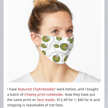
I have
featured
Chytridoodles
‘ work before, and I bought
a batch of
Chlamy print notebooks
. Now they have put
the same print on
face masks
. $12.49 for 1, $40 for 4, and
shipping is reasonable (if not fast).