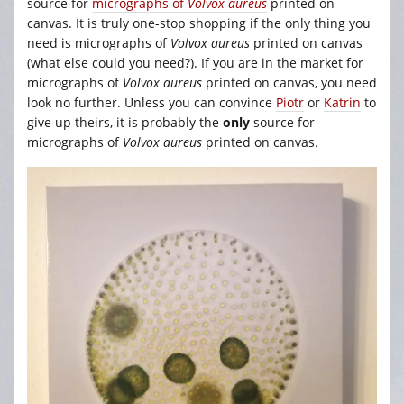
source for
micrographs of
Volvox aureus
printed on
canvas. It is truly one-stop shopping if the only thing you
need is micrographs of
Volvox aureus
printed on canvas
(what else could you need?). If you are in the market for
micrographs of
Volvox aureus
printed on canvas, you need
look no further. Unless you can convince
Piotr
or
Katrin
to
give up theirs, it is probably the
only
source for
micrographs of
Volvox aureus
printed on canvas.