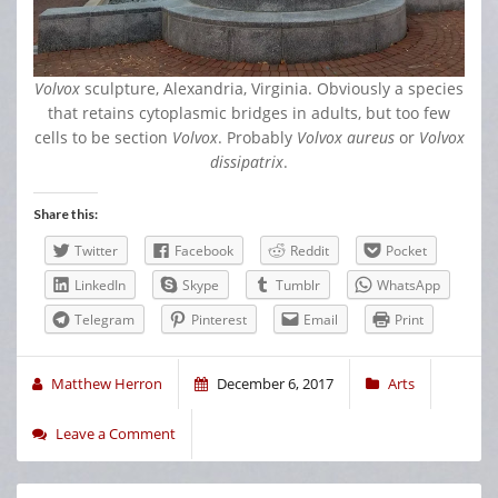
Volvox
sculpture, Alexandria, Virginia. Obviously a species
that retains cytoplasmic bridges in adults, but too few
cells to be section
Volvox
. Probably
Volvox aureus
or
Volvox
dissipatrix
.
Share this:
Twitter
Facebook
Reddit
Pocket
LinkedIn
Skype
Tumblr
WhatsApp
Telegram
Pinterest
Email
Print
Matthew Herron
December 6, 2017
Arts
Leave a Comment