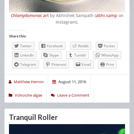
Chlamydomonas
art
by Abhishek Sampath (
abhi.samp
on
Instagram).
Share this:
Twitter
Facebook
Reddit
Pocket
LinkedIn
Skype
Tumblr
WhatsApp
Telegram
Pinterest
Email
Print
Matthew Herron
August 11, 2016
Volvocine algae
Leave a Comment
Tranquil Roller