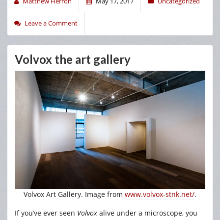
Matthew Herron
May 17, 2017
Uncategorized
Leave a Comment
Volvox the art gallery
Volvox Art Gallery. Image from
www.volvox-stnk.net/
.
If you’ve ever seen
Volvox
alive under a microscope, you