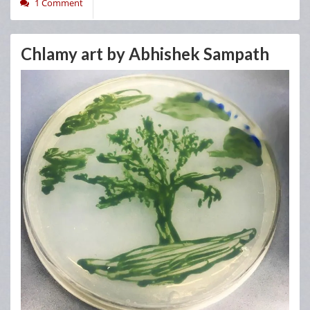
1 Comment
Chlamy art by Abhishek Sampath