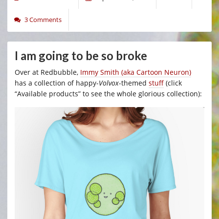
3 Comments
I am going to be so broke
Over at Redbubble,
Immy Smith (aka Cartoon Neuron)
has a collection of happy-
Volvox
-themed
stuff
(click
“Available products” to see the whole glorious collection):