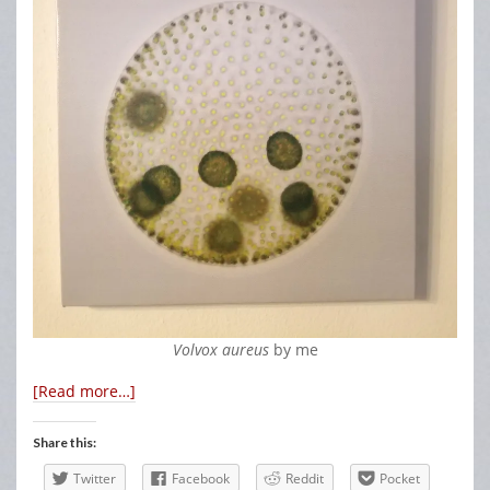
Volvox aureus
by me
[Read more…]
Share this:
Twitter
Facebook
Reddit
Pocket