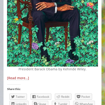
President Barack Obama by Kehinde Wiley.
[Read more…]
Share this:
Twitter
Facebook
Reddit
Pocket
LinkedIn
Skype
Tumblr
WhatsApp