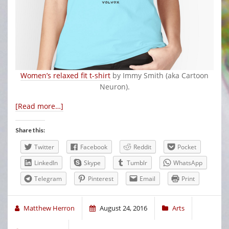
Women’s relaxed fit t-shirt
by Immy Smith (aka Cartoon
Neuron).
[Read more…]
Share this:
Twitter
Facebook
Reddit
Pocket
LinkedIn
Skype
Tumblr
WhatsApp
Telegram
Pinterest
Email
Print
Matthew Herron
August 24, 2016
Arts