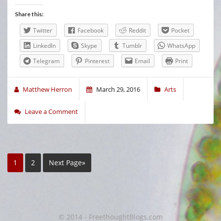
Share this:
Twitter
Facebook
Reddit
Pocket
LinkedIn
Skype
Tumblr
WhatsApp
Telegram
Pinterest
Email
Print
Matthew Herron
March 29, 2016
Arts
Leave a Comment
1
2
Next Page»
© 2014 - FreethoughtBlogs.com