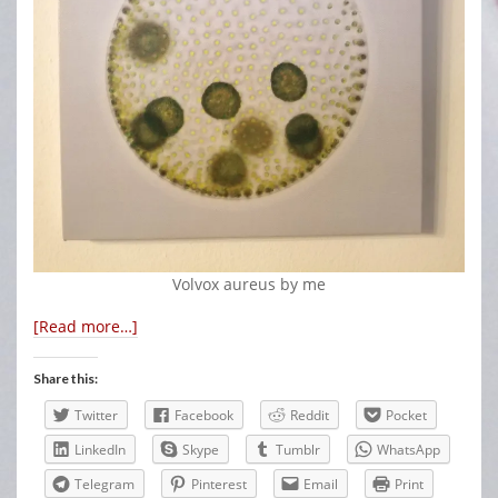
Volvox aureus by me
[Read more…]
Share this:
Twitter
Facebook
Reddit
Pocket
LinkedIn
Skype
Tumblr
WhatsApp
Telegram
Pinterest
Email
Print