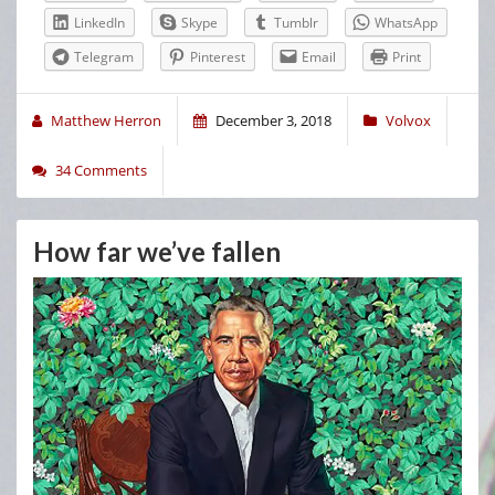
LinkedIn
Skype
Tumblr
WhatsApp
Telegram
Pinterest
Email
Print
Matthew Herron
December 3, 2018
Volvox
34 Comments
How far we’ve fallen