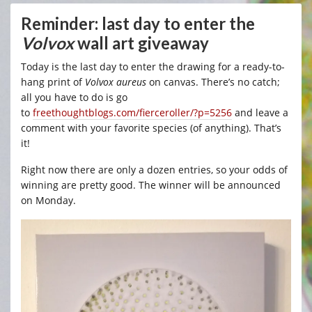
Reminder: last day to enter the
Volvox
wall art giveaway
Today is the last day to enter the drawing for a ready-to-
hang print of
Volvox aureus
on canvas. There’s no catch;
all you have to do is go
to
freethoughtblogs.com/fierceroller/?p=5256
and leave a
comment with your favorite species (of anything). That’s
it!
Right now there are only a dozen entries, so your odds of
winning are pretty good. The winner will be announced
on Monday.