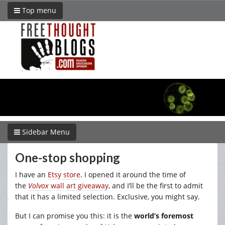
Top menu
Sidebar Menu
One-stop shopping
I have an
Etsy store
. I opened it around the time of
the
Volvox
wall art giveaway
, and I’ll be the first to admit
that it has a limited selection. Exclusive, you might say.
But I can promise you this: it is the
world’s foremost