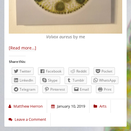
Volvox aureus
by me
[Read more…]
Share this:
Twitter
Facebook
Reddit
Pocket
LinkedIn
Skype
Tumblr
WhatsApp
Telegram
Pinterest
Email
Print
Matthew Herron
January 10, 2019
Arts
Leave a Comment