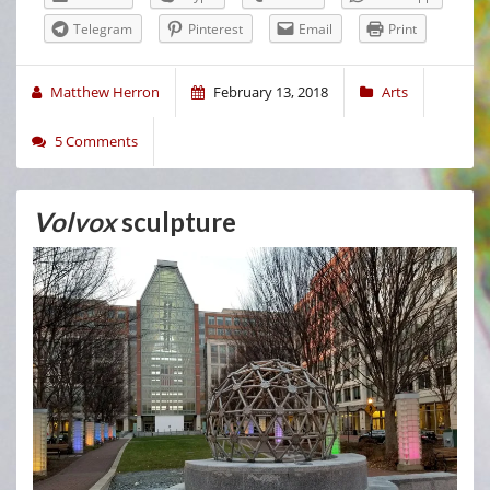
Telegram
Pinterest
Email
Print
Matthew Herron
February 13, 2018
Arts
5 Comments
Volvox
sculpture