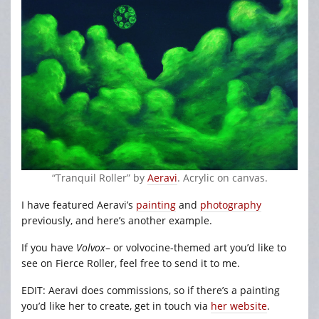
“Tranquil Roller” by
Aeravi
. Acrylic on canvas.
I have featured Aeravi’s
painting
and
photography
previously, and here’s another example.
If you have
Volvox
– or volvocine-themed art you’d like to
see on Fierce Roller, feel free to send it to me.
EDIT: Aeravi does commissions, so if there’s a painting
you’d like her to create, get in touch via
her website
.