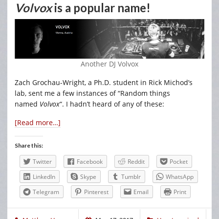
Volvox
is a popular name!
Another DJ Volvox
Zach Grochau-Wright, a Ph.D. student in Rick Michod’s
lab, sent me a few instances of “Random things
named
Volvox
“. I hadn’t heard of any of these:
[Read more…]
Share this:
Twitter
Facebook
Reddit
Pocket
LinkedIn
Skype
Tumblr
WhatsApp
Telegram
Pinterest
Email
Print