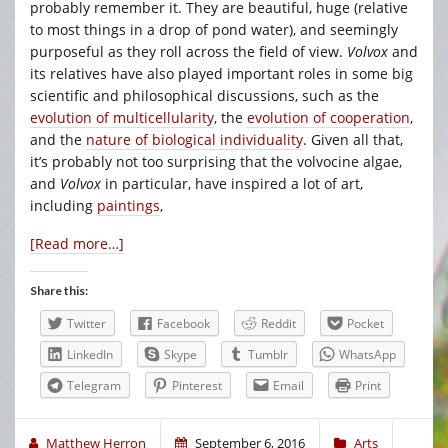
probably remember it. They are beautiful, huge (relative
to most things in a drop of pond water), and seemingly
purposeful as they roll across the field of view.
Volvox
and
its relatives have also played important roles in some big
scientific and philosophical discussions, such as the
evolution of multicellularity
, the
evolution of cooperation
,
and the
nature of biological individuality
. Given all that,
it’s probably not too surprising that the volvocine algae,
and
Volvox
in particular, have inspired a lot of art,
including
paintings
,
[Read more…]
Share this:
Twitter
Facebook
Reddit
Pocket
LinkedIn
Skype
Tumblr
WhatsApp
Telegram
Pinterest
Email
Print
Matthew Herron
September 6, 2016
Arts