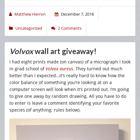
Matthew Herron
December 7, 2018
Uncategorized
2 Comments
Volvox
wall art giveaway!
I had eight prints made (on canvas) of a micrograph I took
in grad school of
Volvox aureus
. They turned out much
better than I expected…it’s really hard to know how the
color balance of something you’re looking at on a
computer screen will look when it’s printed out. I’m going
to give one away by random drawing. All you have to do
to enter is leave a comment identifying your favorite
species (of anything; rules below).