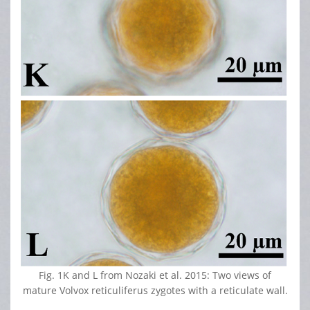
Fig. 1K and L from Nozaki et al. 2015: Two views of
mature Volvox reticuliferus zygotes with a reticulate wall.