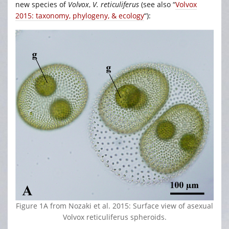
new species of
Volvox
,
V. reticuliferus
(see also “
Volvox
2015: taxonomy, phylogeny, & ecology
“):
Figure 1A from Nozaki et al. 2015: Surface view of asexual
Volvox reticuliferus spheroids.