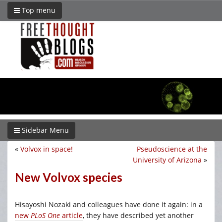
Top menu
Sidebar Menu
«
Volvox in space!
Pseudoscience at the
University of Arizona
»
New Volvox species
Hisayoshi Nozaki and colleagues have done it again: in a
new
PLoS One
article
, they have described yet another