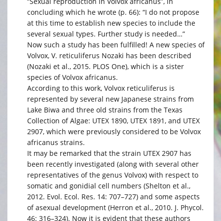
“Sexual reproduction in Volvox africanus”, in
concluding which he wrote (p. 66): “I do not propose
at this time to establish new species to include the
several sexual types. Further study is needed…”
Now such a study has been fulfilled! A new species of
Volvox, V. reticuliferus Nozaki has been described
(Nozaki et al., 2015. PLOS One), which is a sister
species of Volvox africanus.
According to this work, Volvox reticuliferus is
represented by several new Japanese strains from
Lake Biwa and three old strains from the Texas
Collection of Algae: UTEX 1890, UTEX 1891, and UTEX
2907, which were previously considered to be Volvox
africanus strains.
It may be remarked that the strain UTEX 2907 has
been recently investigated (along with several other
representatives of the genus Volvox) with respect to
somatic and gonidial cell numbers (Shelton et al.,
2012. Evol. Ecol. Res. 14: 707–727) and some aspects
of asexual development (Herron et al., 2010. J. Phycol.
46: 316–324). Now it is evident that these authors