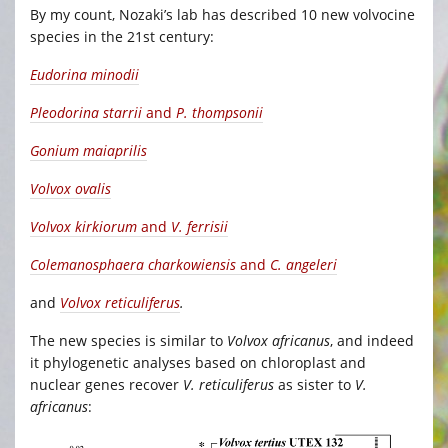
By my count, Nozaki’s lab has described 10 new volvocine
species in the 21st century:
Eudorina minodii
Pleodorina starrii
and
P. thompsonii
Gonium maiaprilis
Volvox ovalis
Volvox kirkiorum
and
V. ferrisii
Colemanosphaera charkowiensis
and
C. angeleri
and
Volvox reticuliferus
.
The new species is similar to
Volvox africanus
, and indeed
it phylogenetic analyses based on chloroplast and
nuclear genes recover
V. reticuliferus
as sister to
V.
africanus
: