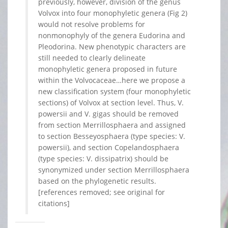
previously, however, division of the genus
Volvox into four monophyletic genera (Fig 2)
would not resolve problems for
nonmonophyly of the genera Eudorina and
Pleodorina. New phenotypic characters are
still needed to clearly delineate
monophyletic genera proposed in future
within the Volvocaceae…here we propose a
new classification system (four monophyletic
sections) of Volvox at section level. Thus, V.
powersii and V. gigas should be removed
from section Merrillosphaera and assigned
to section Besseyosphaera (type species: V.
powersii), and section Copelandosphaera
(type species: V. dissipatrix) should be
synonymized under section Merrillosphaera
based on the phylogenetic results.
[references removed; see original for
citations]