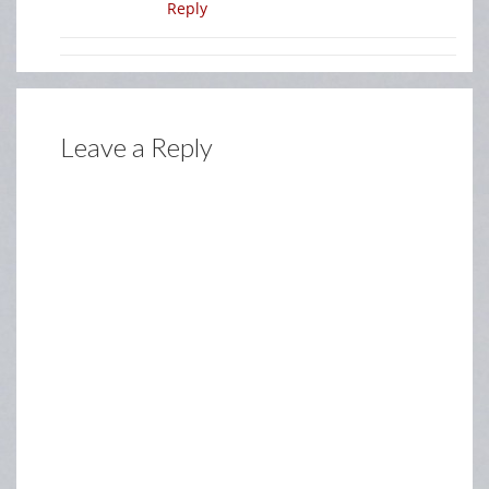
Reply
Leave a Reply