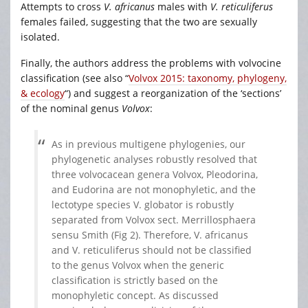
Attempts to cross
V. africanus
males with
V. reticuliferus
females failed, suggesting that the two are sexually
isolated.
Finally, the authors address the problems with volvocine
classification (see also “
Volvox 2015: taxonomy, phylogeny,
& ecology
“) and suggest a reorganization of the ‘sections’
of the nominal genus
Volvox
:
As in previous multigene phylogenies, our
phylogenetic analyses robustly resolved that
three volvocacean genera Volvox, Pleodorina,
and Eudorina are not monophyletic, and the
lectotype species V. globator is robustly
separated from Volvox sect. Merrillosphaera
sensu Smith (Fig 2). Therefore, V. africanus
and V. reticuliferus should not be classified
to the genus Volvox when the generic
classification is strictly based on the
monophyletic concept. As discussed