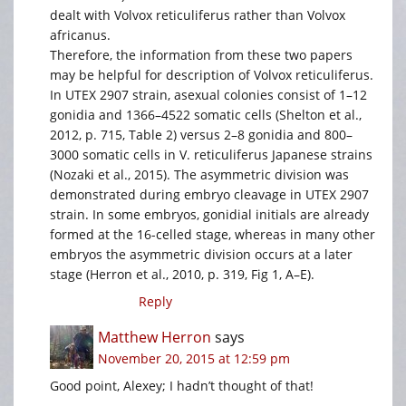
dealt with Volvox reticuliferus rather than Volvox
africanus.
Therefore, the information from these two papers
may be helpful for description of Volvox reticuliferus.
In UTEX 2907 strain, asexual colonies consist of 1–12
gonidia and 1366–4522 somatic cells (Shelton et al.,
2012, p. 715, Table 2) versus 2–8 gonidia and 800–
3000 somatic cells in V. reticuliferus Japanese strains
(Nozaki et al., 2015). The asymmetric division was
demonstrated during embryo cleavage in UTEX 2907
strain. In some embryos, gonidial initials are already
formed at the 16-celled stage, whereas in many other
embryos the asymmetric division occurs at a later
stage (Herron et al., 2010, p. 319, Fig 1, A–E).
Reply
Matthew Herron
says
November 20, 2015 at 12:59 pm
Good point, Alexey; I hadn’t thought of that!