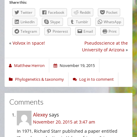
Share this:
Twitter
Facebook
Reddit
Pocket
LinkedIn
Skype
Tumblr
WhatsApp
Telegram
Pinterest
Email
Print
«
Volvox in space!
Pseudoscience at the
University of Arizona
»
Matthew Herron
November 19, 2015
Phylogenetics & taxonomy
Log in to comment
Comments
Alexey
says
November 20, 2015 at 3:47 am
In 1971, Richard Starr published a paper entitled