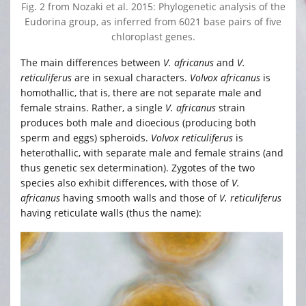
Fig. 2 from Nozaki et al. 2015: Phylogenetic analysis of the
Eudorina group, as inferred from 6021 base pairs of five
chloroplast genes.
The main differences between
V. africanus
and
V.
reticuliferus
are in sexual characters.
Volvox africanus
is
homothallic, that is, there are not separate male and
female strains. Rather, a single
V. africanus
strain
produces both male and dioecious (producing both
sperm and eggs) spheroids.
Volvox reticuliferus
is
heterothallic, with separate male and female strains (and
thus genetic sex determination). Zygotes of the two
species also exhibit differences, with those of
V.
africanus
having smooth walls and those of
V. reticuliferus
having reticulate walls (thus the name):