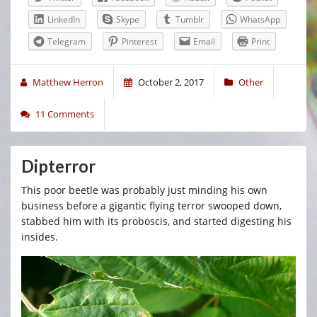
LinkedIn
Skype
Tumblr
WhatsApp
Telegram
Pinterest
Email
Print
Matthew Herron
October 2, 2017
Other
11 Comments
Dipterror
This poor beetle was probably just minding his own
business before a gigantic flying terror swooped down,
stabbed him with its proboscis, and started digesting his
insides.