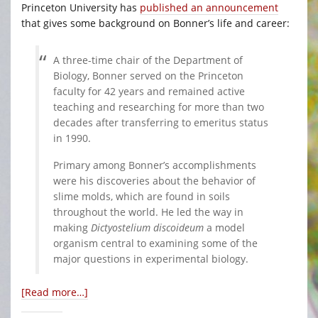
Princeton University has
published an announcement
that gives some background on Bonner’s life and career:
A three-time chair of the Department of
Biology, Bonner served on the Princeton
faculty for 42 years and remained active
teaching and researching for more than two
decades after transferring to emeritus status
in 1990.
Primary among Bonner’s accomplishments
were his discoveries about the behavior of
slime molds, which are found in soils
throughout the world. He led the way in
making
Dictyostelium discoideum
a model
organism central to examining some of the
major questions in experimental biology.
[Read more…]