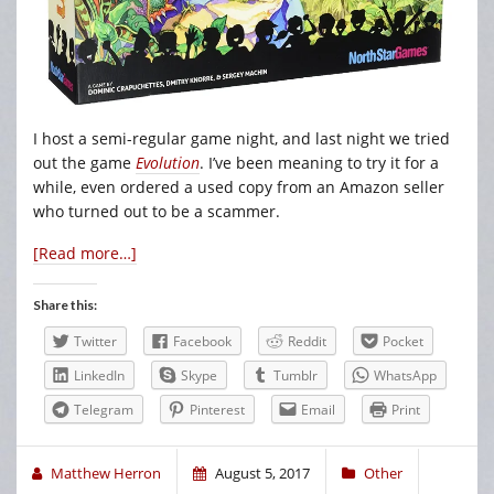
I host a semi-regular game night, and last night we tried
out the game
Evolution
. I’ve been meaning to try it for a
while, even ordered a used copy from an Amazon seller
who turned out to be a scammer.
[Read more…]
Share this:
Twitter
Facebook
Reddit
Pocket
LinkedIn
Skype
Tumblr
WhatsApp
Telegram
Pinterest
Email
Print
Matthew Herron
August 5, 2017
Other