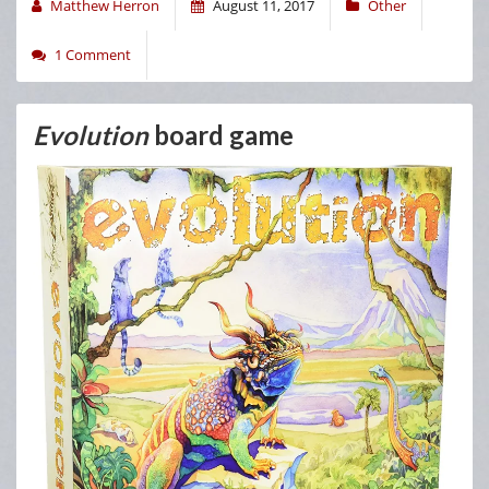
Matthew Herron
August 11, 2017
Other
1 Comment
Evolution
board game