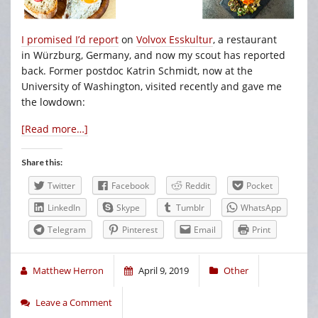
I promised I’d report
on
Volvox Esskultur
, a restaurant
in Würzburg, Germany, and now my scout has reported
back. Former postdoc Katrin Schmidt, now at the
University of Washington, visited recently and gave me
the lowdown:
[Read more…]
Share this:
Twitter
Facebook
Reddit
Pocket
LinkedIn
Skype
Tumblr
WhatsApp
Telegram
Pinterest
Email
Print
Matthew Herron
April 9, 2019
Other
Leave a Comment