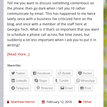
Tell me you want to discuss something contentious on
the phone, then go dark when I tell you I’d rather
communicate by email. This has happened to me twice
lately, once with a business I’ve criticized here on the
blog, and once with a member of the staff here at
Georgia Tech. What is it that’s so important that you want
to schedule a phone call across five time zones, but
suddenly a lot less important when I ask you to put it in
writing?
[Read more…]
Share this:
Twitter
Facebook
Reddit
Pocket
LinkedIn
Skype
Tumblr
WhatsApp
Telegram
Pinterest
Email
Print
Matthew Herron
February 12, 2018
Other