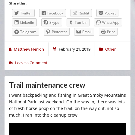
Share this:
Twitter
Facebook
Reddit
Pocket
LinkedIn
Skype
Tumblr
WhatsApp
Telegram
Pinterest
Email
Print
Matthew Herron
February 21, 2019
Other
Leave a Comment
Trail maintenance crew
I went backpacking and fishing in Great Smoky Mountains
National Park last weekend. On the way in, there was lots
of fresh horse poop on the trail; on the way out, not so
much. I ran into the cleanup crew: