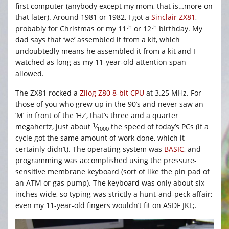
first computer (anybody except my mom, that is…more on
that later). Around 1981 or 1982, I got a
Sinclair ZX81
,
th
th
probably for Christmas or my 11
or 12
birthday. My
dad says that ‘we’ assembled it from a kit, which
undoubtedly means he assembled it from a kit and I
watched as long as my 11-year-old attention span
allowed.
The ZX81 rocked a
Zilog Z80 8-bit CPU
at 3.25 MHz. For
those of you who grew up in the 90’s and never saw an
‘M’ in front of the ‘Hz’, that’s three and a quarter
1
megahertz, just about
⁄
the speed of today’s PCs (if a
1000
cycle got the same amount of work done, which it
certainly didn’t). The operating system was
BASIC
, and
programming was accomplished using the pressure-
sensitive membrane keyboard (sort of like the pin pad of
an ATM or gas pump). The keyboard was only about six
inches wide, so typing was strictly a hunt-and-peck affair;
even my 11-year-old fingers wouldn’t fit on ASDF JKL;.