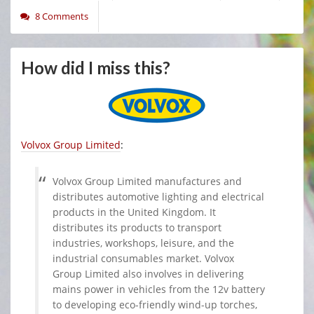
8 Comments
How did I miss this?
Volvox Group Limited
:
Volvox Group Limited manufactures and
distributes automotive lighting and electrical
products in the United Kingdom. It
distributes its products to transport
industries, workshops, leisure, and the
industrial consumables market. Volvox
Group Limited also involves in delivering
mains power in vehicles from the 12v battery
to developing eco-friendly wind-up torches,