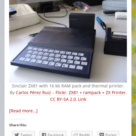
Sinclair ZX81 with 16 kb RAM pack and thermal printer.
By
Carlos Pérez Ruiz
–
Flickr
:
ZX81 + rampack + ZX Printer
,
CC BY-SA 2.0
,
Link
[Read more…]
Share this:
Twitter
Facebook
Reddit
Pocket