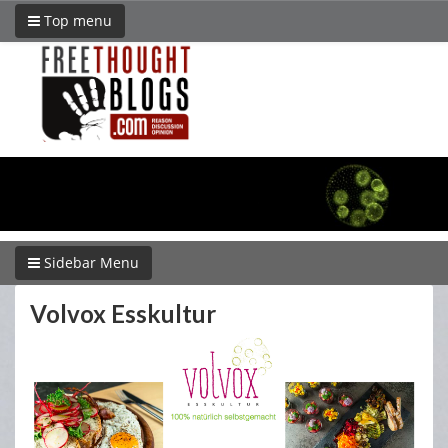
Top menu
Sidebar Menu
Volvox Esskultur