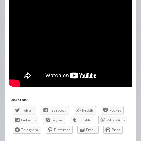
Share this:
Twitter
Facebook
Reddit
Pocket
LinkedIn
Skype
Tumblr
WhatsApp
Telegram
Pinterest
Email
Print