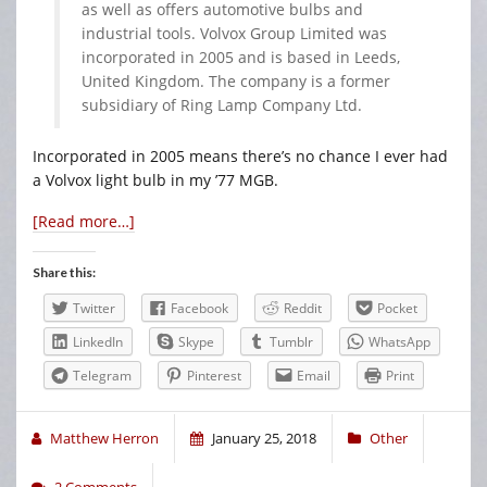
as well as offers automotive bulbs and
industrial tools. Volvox Group Limited was
incorporated in 2005 and is based in Leeds,
United Kingdom. The company is a former
subsidiary of Ring Lamp Company Ltd.
Incorporated in 2005 means there’s no chance I ever had
a Volvox light bulb in my ’77 MGB.
[Read more…]
Share this:
Twitter
Facebook
Reddit
Pocket
LinkedIn
Skype
Tumblr
WhatsApp
Telegram
Pinterest
Email
Print
Matthew Herron
January 25, 2018
Other
2 Comments