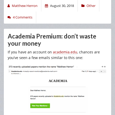
Matthew Herron
August 30, 2018
Other
4 Comments
Academia Premium: don’t waste
your money
If you have an account on
academia.edu
, chances are
you’ve seen a few emails similar to this one: