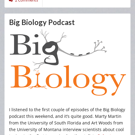
Big Biology Podcast
I listened to the first couple of episodes of the Big Biology
podcast this weekend, and it’s quite good. Marty Martin
from the University of South Florida and Art Woods from
the University of Montana interview scientists about cool