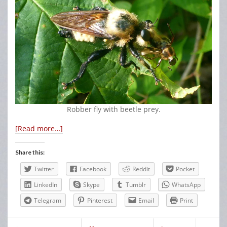
Robber fly with beetle prey.
[Read more…]
Share this:
Twitter
Facebook
Reddit
Pocket
LinkedIn
Skype
Tumblr
WhatsApp
Telegram
Pinterest
Email
Print