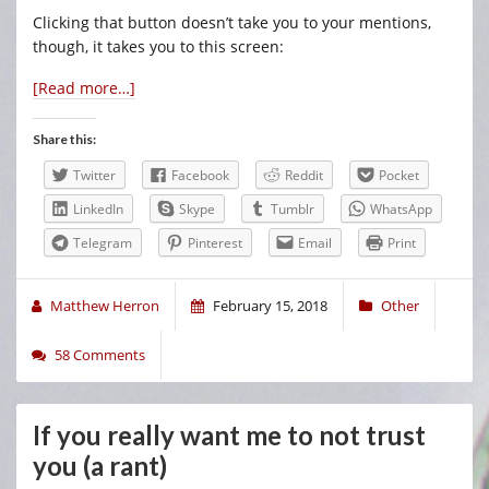
Clicking that button doesn’t take you to your mentions,
though, it takes you to this screen:
[Read more…]
Share this:
Twitter
Facebook
Reddit
Pocket
LinkedIn
Skype
Tumblr
WhatsApp
Telegram
Pinterest
Email
Print
Matthew Herron
February 15, 2018
Other
58 Comments
If you really want me to not trust
you (a rant)