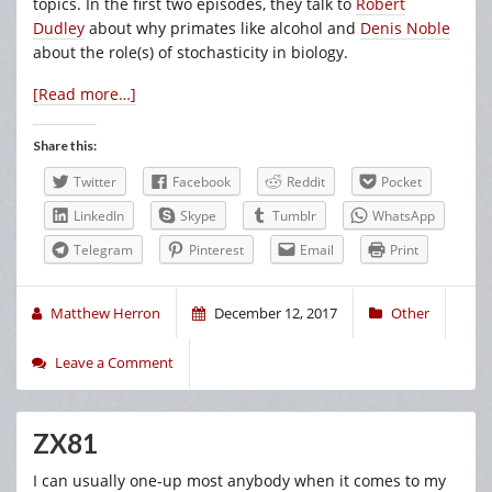
topics. In the first two episodes, they talk to
Robert
Dudley
about why primates like alcohol and
Denis Noble
about the role(s) of stochasticity in biology.
[Read more…]
Share this:
Twitter
Facebook
Reddit
Pocket
LinkedIn
Skype
Tumblr
WhatsApp
Telegram
Pinterest
Email
Print
Matthew Herron
December 12, 2017
Other
Leave a Comment
ZX81
I can usually one-up most anybody when it comes to my