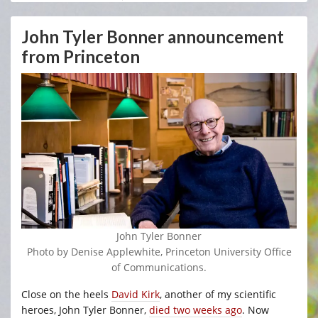
John Tyler Bonner announcement
from Princeton
John Tyler Bonner
Photo by Denise Applewhite, Princeton University Office
of Communications.
Close on the heels
David Kirk
, another of my scientific
heroes, John Tyler Bonner,
died two weeks ago
. Now