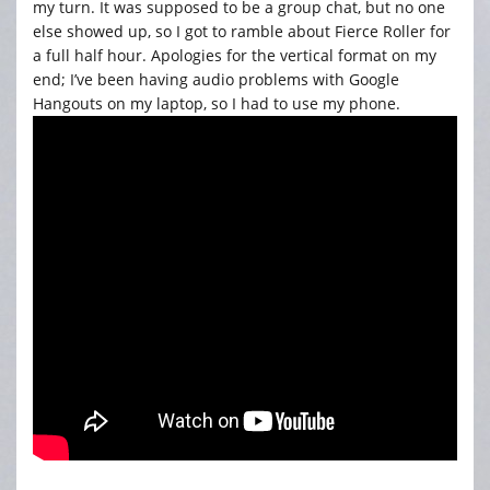
my turn. It was supposed to be a group chat, but no one
else showed up, so I got to ramble about Fierce Roller for
a full half hour. Apologies for the vertical format on my
end; I’ve been having audio problems with Google
Hangouts on my laptop, so I had to use my phone.