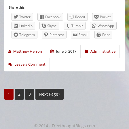
Share this:
Twitter
Facebook
Reddit
Pocket
LinkedIn
Skype
Tumblr
WhatsApp
Telegram
Pinterest
Email
Print
Matthew Herron
June 5, 2017
Administrative
Leave a Comment
1
2
3
Next Page»
© 2014 - FreethoughtBlogs.com