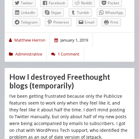
Twitter
Facebook
Reddit
Pocket
LinkedIn
Skype
Tumblr
WhatsApp
Telegram
Pinterest
Email
Print
Matthew Herron
January 1, 2019
Administrative
1 Comment
How I destroyed Freethought
blogs (temporarily)
I’ve been getting frustrated because only the Publicize
features seem to work only when they feel like it, and
they feel like it about half the time. I don’t mind posting
to Twitter manually, but only about half of my new posts
were being accompanied by emails to subscribers. I got
on chat with WordPress Tech support, who identified the
problem as an out of date version of Jetpack.