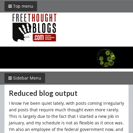
Top menu
Sidebar Menu
Reduced blog output
I know I’ve been quiet lately, with posts coming irregularly
and posts that require much thought even more rarely.
This is largely due to the fact that I started a new job in
January, and my schedule is not as flexible as it once was.
I’m also an employee of the federal government now, and