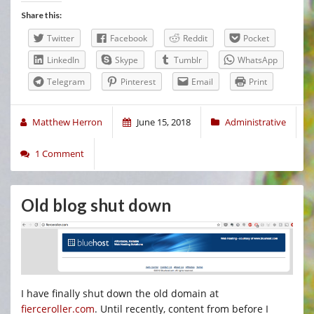
Share this:
Twitter
Facebook
Reddit
Pocket
LinkedIn
Skype
Tumblr
WhatsApp
Telegram
Pinterest
Email
Print
Matthew Herron
June 15, 2018
Administrative
1 Comment
Old blog shut down
I have finally shut down the old domain at
fierceroller.com
. Until recently, content from before I