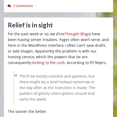
2 Comments
Relief is in sight
For the past week or so, we (
FreeThought Blogs
) have
been having server troubles. Pages often won’t serve, and
here in the WordPress interface I often can’t save drafts
or add images. Apparently the problem is with our
hosting service, which the powers that be are
consequently
kicking to the curb
. According to PZ Myers,
This’ll be mostly invisible and painless, but
there might be a brief lockout tomorrow or
the day after as the transition is made. The
pattern of glitchy interruptions should end
early this week.
The sooner the better.