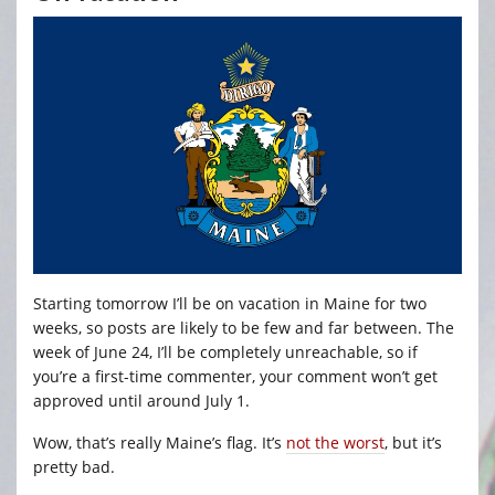
Starting tomorrow I’ll be on vacation in Maine for two
weeks, so posts are likely to be few and far between. The
week of June 24, I’ll be completely unreachable, so if
you’re a first-time commenter, your comment won’t get
approved until around July 1.
Wow, that’s really Maine’s flag. It’s
not the worst
, but it’s
pretty bad.