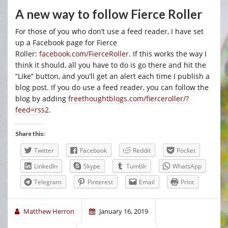
A new way to follow Fierce Roller
For those of you who don’t use a feed reader, I have set
up a Facebook page for Fierce
Roller:
facebook.com/FierceRoller
. If this works the way I
think it should, all you have to do is go there and hit the
“Like” button, and you’ll get an alert each time I publish a
blog post. If you do use a feed reader, you can follow the
blog by adding
freethoughtblogs.com/fierceroller/?
feed=rss2
.
Share this:
Twitter
Facebook
Reddit
Pocket
LinkedIn
Skype
Tumblr
WhatsApp
Telegram
Pinterest
Email
Print
Matthew Herron
January 16, 2019