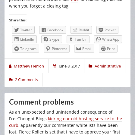
when you forget a closing tag.
Share this:
Twitter
Facebook
Reddit
Pocket
LinkedIn
Skype
Tumblr
WhatsApp
Telegram
Pinterest
Email
Print
Matthew Herron
June 8, 2017
Administrative
2 Comments
Comment problems
As an unexpected and unintended consequence of
FreeThought Blogs
kicking our old hosting service to the
curb
, apparently our commenter whitelists have been
lost. Fierce Roller is set that I have to approve your first