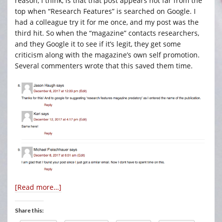
reason, I think, is that that post appears not far from the
top when “Research Features” is searched on Google. I
had a colleague try it for me once, and my post was the
third hit. So when the “magazine” contacts researchers,
and they Google it to see if it’s legit, they get some
criticism along with the magazine’s own self promotion.
Several commenters wrote that this saved them time.
[Read more…]
Share this: