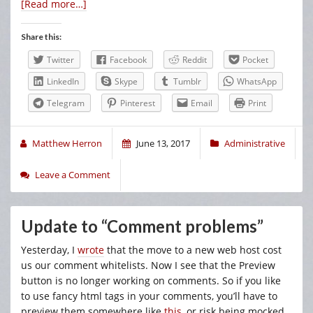
[Read more…]
Share this:
Twitter
Facebook
Reddit
Pocket
LinkedIn
Skype
Tumblr
WhatsApp
Telegram
Pinterest
Email
Print
Matthew Herron
June 13, 2017
Administrative
Leave a Comment
Update to “Comment problems”
Yesterday, I
wrote
that the move to a new web host cost
us our comment whitelists. Now I see that the Preview
button is no longer working on comments. So if you like
to use fancy html tags in your comments, you’ll have to
preview them somewhere like
this
, or risk being mocked