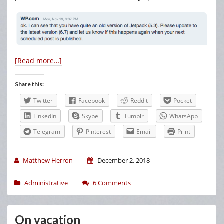
[Read more…]
Share this:
Twitter
Facebook
Reddit
Pocket
LinkedIn
Skype
Tumblr
WhatsApp
Telegram
Pinterest
Email
Print
Matthew Herron
December 2, 2018
Administrative
6 Comments
On vacation