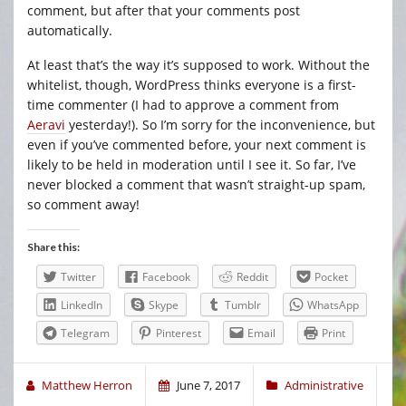
comment, but after that your comments post
automatically.
At least that’s the way it’s supposed to work. Without the
whitelist, though, WordPress thinks everyone is a first-
time commenter (I had to approve a comment from
Aeravi
yesterday!). So I’m sorry for the inconvenience, but
even if you’ve commented before, your next comment is
likely to be held in moderation until I see it. So far, I’ve
never blocked a comment that wasn’t straight-up spam,
so comment away!
Share this:
Twitter
Facebook
Reddit
Pocket
LinkedIn
Skype
Tumblr
WhatsApp
Telegram
Pinterest
Email
Print
Matthew Herron
June 7, 2017
Administrative