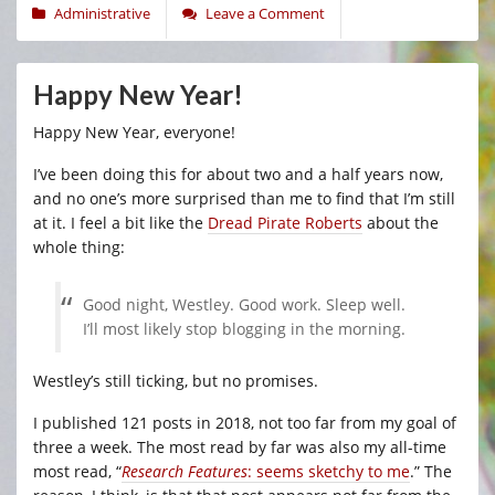
Administrative
Leave a Comment
Happy New Year!
Happy New Year, everyone!
I’ve been doing this for about two and a half years now,
and no one’s more surprised than me to find that I’m still
at it. I feel a bit like the
Dread Pirate Roberts
about the
whole thing:
Good night, Westley. Good work. Sleep well.
I’ll most likely stop blogging in the morning.
Westley’s still ticking, but no promises.
I published 121 posts in 2018, not too far from my goal of
three a week. The most read by far was also my all-time
most read, “
Research Features
: seems sketchy to me
.” The