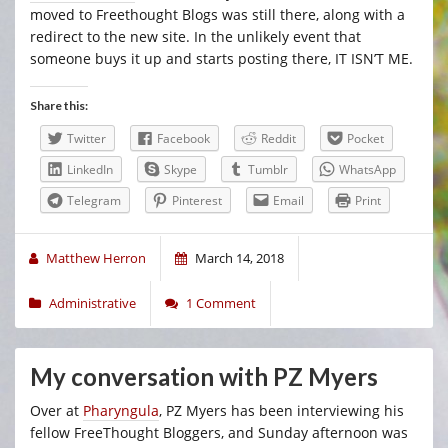
moved to Freethought Blogs was still there, along with a
redirect to the new site. In the unlikely event that
someone buys it up and starts posting there, IT ISN’T ME.
Share this:
Twitter
Facebook
Reddit
Pocket
LinkedIn
Skype
Tumblr
WhatsApp
Telegram
Pinterest
Email
Print
Matthew Herron
March 14, 2018
Administrative
1 Comment
My conversation with PZ Myers
Over at
Pharyngula
, PZ Myers has been interviewing his
fellow FreeThought Bloggers, and Sunday afternoon was