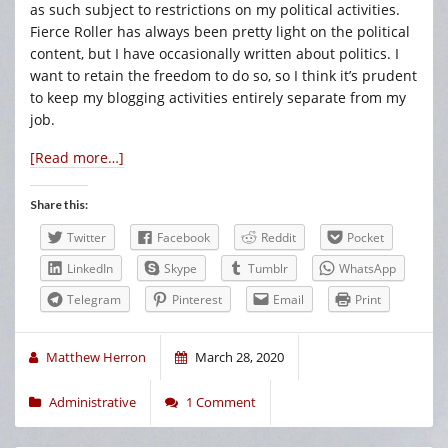
as such subject to restrictions on my political activities.
Fierce Roller has always been pretty light on the political
content, but I have occasionally written about politics. I
want to retain the freedom to do so, so I think it’s prudent
to keep my blogging activities entirely separate from my
job.
[Read more…]
Share this:
Twitter
Facebook
Reddit
Pocket
LinkedIn
Skype
Tumblr
WhatsApp
Telegram
Pinterest
Email
Print
Matthew Herron
March 28, 2020
Administrative
1 Comment