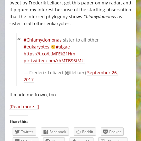
tweet by Frederik Leliaert got this paper on my radar, and
it piqued my interest because of the startling observation
that the inferred phylogeny shows
Chlamydomonas
as
sister to all other eukaryotes.
#Chlamydomonas
sister to all other
#eukaryotes
#algae
https://t.co/LtMFEk21Hm
pic.twitter.com/rhMTBS6tMU
— Frederik Leliaert (@fleliaer)
September 26,
2017
It made me frown, too.
[Read more…]
Share this:
Twitter
Facebook
Reddit
Pocket