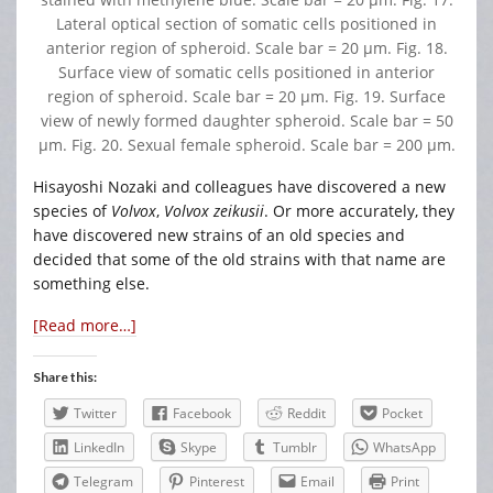
Lateral optical section of somatic cells positioned in
anterior region of spheroid. Scale bar = 20 μm. Fig. 18.
Surface view of somatic cells positioned in anterior
region of spheroid. Scale bar = 20 μm. Fig. 19. Surface
view of newly formed daughter spheroid. Scale bar = 50
μm. Fig. 20. Sexual female spheroid. Scale bar = 200 μm.
Hisayoshi Nozaki and colleagues have discovered a new
species of
Volvox
,
Volvox zeikusii
. Or more accurately, they
have discovered new strains of an old species and
decided that some of the old strains with that name are
something else.
[Read more…]
Share this:
Twitter
Facebook
Reddit
Pocket
LinkedIn
Skype
Tumblr
WhatsApp
Telegram
Pinterest
Email
Print