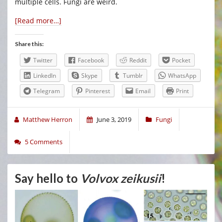
multiple cells. Fungi are weird.
[Read more…]
Share this:
Twitter
Facebook
Reddit
Pocket
LinkedIn
Skype
Tumblr
WhatsApp
Telegram
Pinterest
Email
Print
Matthew Herron
June 3, 2019
Fungi
5 Comments
Say hello to
Volvox zeikusii
!