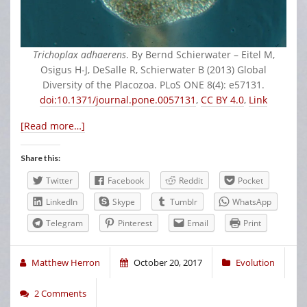
Trichoplax adhaerens
. By Bernd Schierwater – Eitel M,
Osigus H-J, DeSalle R, Schierwater B (2013) Global
Diversity of the Placozoa. PLoS ONE 8(4): e57131.
doi:10.1371/journal.pone.0057131
,
CC BY 4.0
,
Link
[Read more…]
Share this:
Twitter
Facebook
Reddit
Pocket
LinkedIn
Skype
Tumblr
WhatsApp
Telegram
Pinterest
Email
Print
Matthew Herron
October 20, 2017
Evolution
2 Comments