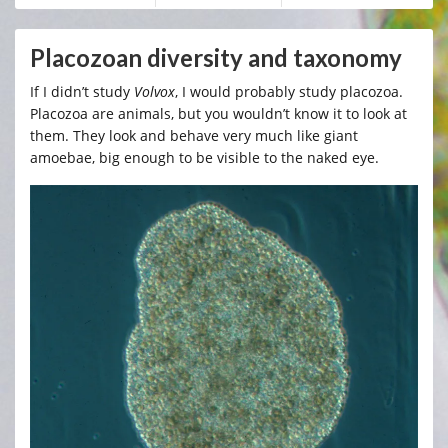
Placozoan diversity and taxonomy
If I didn’t study
Volvox
, I would probably study placozoa.
Placozoa are animals, but you wouldn’t know it to look at
them. They look and behave very much like giant
amoebae, big enough to be visible to the naked eye.