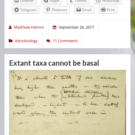
LinkedIn
Skype
Tumblr
WhatsApp
Telegram
Pinterest
Email
Print
Matthew Herron
September 26, 2017
Astrobiology
11 Comments
Extant taxa cannot be basal