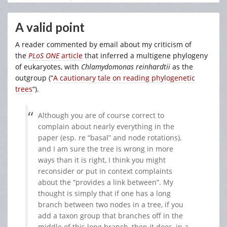
A valid point
A reader commented by email about my criticism of
the
PLoS ONE
article
that inferred a multigene phylogeny
of eukaryotes, with
Chlamydomonas
reinhardtii
as the
outgroup (“
A cautionary tale on reading phylogenetic
trees
“).
Although you are of course correct to
complain about nearly everything in the
paper (esp. re “basal” and node rotations),
and I am sure the tree is wrong in more
ways than it is right, I think you might
reconsider or put in context complaints
about the “provides a link between”. My
thought is simply that if one has a long
branch between two nodes in a tree, if you
add a taxon group that branches off in the
middle of this long branch, then it does, in a