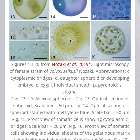
Figures 13-20 from
Nozaki
et al.
2019
*. Light microscopy
of female strain of
Volvox zeikusii
Nozaki. Abbreviations: c,
cytoplasmic bridges; d, daughter spheroid or developing
embryo; e, egg; i, individual sheath; p, pyrenoid; s,
stigma.
Figs 13–19. Asexual spheroids. Fig. 13. Optical section of
spheroid. Scale bar = 50 μm. Fig. 14. Optical section of
spheroid stained with methylene blue. Scale bar = 50 μm.
Fig. 15. Front view of somatic cells showing cytoplasmic
bridges. Scale bar = 20 μm. Fig. 16. Front view of somatic
cells showing individual sheaths of the gelatinous matrix
stained with methylene blue. Scale bar = 20 μm. Fig. 17.