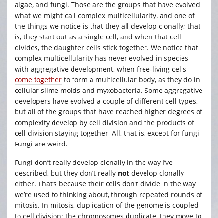
algae, and fungi. Those are the groups that have evolved
what we might call complex multicellularity, and one of
the things we notice is that they all develop clonally; that
is, they start out as a single cell, and when that cell
divides, the daughter cells stick together. We notice that
complex multicellularity has never evolved in species
with aggregative development, when free-living cells
come together
to form a multicellular body, as they do in
cellular slime molds and myxobacteria. Some aggregative
developers have evolved a couple of different cell types,
but all of the groups that have reached higher degrees of
complexity develop by cell division and the products of
cell division staying together. All, that is, except for fungi.
Fungi are weird.
Fungi don’t really develop clonally in the way I’ve
described, but they don’t really
not
develop clonally
either. That’s because their cells don’t divide in the way
we’re used to thinking about, through repeated rounds of
mitosis. In mitosis, duplication of the genome is coupled
to cell division: the chromosomes duplicate, they move to