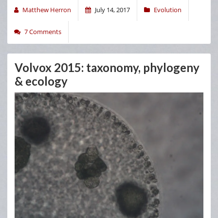
Matthew Herron
July 14, 2017
Evolution
7 Comments
Volvox 2015: taxonomy, phylogeny
& ecology