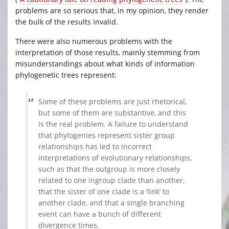
problems are so serious that, in my opinion, they render
the bulk of the results invalid.
There were also numerous problems with the
interpretation of those results, mainly stemming from
misunderstandings about what kinds of information
phylogenetic trees represent:
Some of these problems are just rhetorical,
but some of them are substantive, and this
is the real problem. A failure to understand
that phylogenies represent sister group
relationships has led to incorrect
interpretations of evolutionary relationships,
such as that the outgroup is more closely
related to one ingroup clade than another,
that the sister of one clade is a ‘link’ to
another clade, and that a single branching
event can have a bunch of different
divergence times.