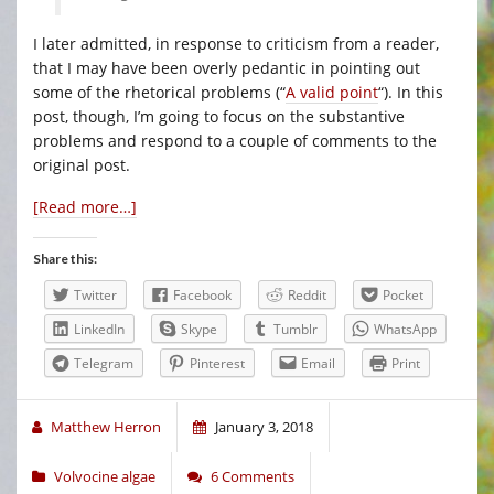
I later admitted, in response to criticism from a reader,
that I may have been overly pedantic in pointing out
some of the rhetorical problems (“
A valid point
“). In this
post, though, I’m going to focus on the substantive
problems and respond to a couple of comments to the
original post.
[Read more…]
Share this:
Twitter
Facebook
Reddit
Pocket
LinkedIn
Skype
Tumblr
WhatsApp
Telegram
Pinterest
Email
Print
Matthew Herron
January 3, 2018
Volvocine algae
6 Comments