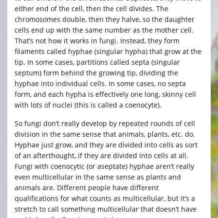
either end of the cell, then the cell divides. The
chromosomes double, then they halve, so the daughter
cells end up with the same number as the mother cell.
That’s not how it works in fungi. Instead, they form
filaments called hyphae (singular hypha) that grow at the
tip. In some cases, partitions called septa (singular
septum) form behind the growing tip, dividing the
hyphae into individual cells. In some cases, no septa
form, and each hypha is effectively one long, skinny cell
with lots of nuclei (this is called a coenocyte).
So fungi don’t really develop by repeated rounds of cell
division in the same sense that animals, plants, etc. do.
Hyphae just grow, and they are divided into cells as sort
of an afterthought, if they are divided into cells at all.
Fungi with coenocytic (or aseptate) hyphae aren’t really
even multicellular in the same sense as plants and
animals are. Different people have different
qualifications for what counts as multicellular, but it’s a
stretch to call something multicellular that doesn’t have