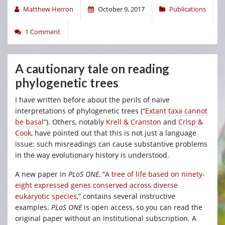
Matthew Herron
October 9, 2017
Publications
1 Comment
A cautionary tale on reading
phylogenetic trees
I have written before about the perils of naive
interpretations of phylogenetic trees (“
Extant taxa cannot
be basal
“). Others, notably
Krell & Cranston
and
Crisp &
Cook
, have pointed out that this is not just a language
issue; such misreadings can cause substantive problems
in the way evolutionary history is understood.
A new paper in
PLoS ONE
, “
A tree of life based on ninety-
eight expressed genes conserved across diverse
eukaryotic species
,” contains several instructive
examples.
PLoS ONE
is open access, so you can read the
original paper without an institutional subscription. A