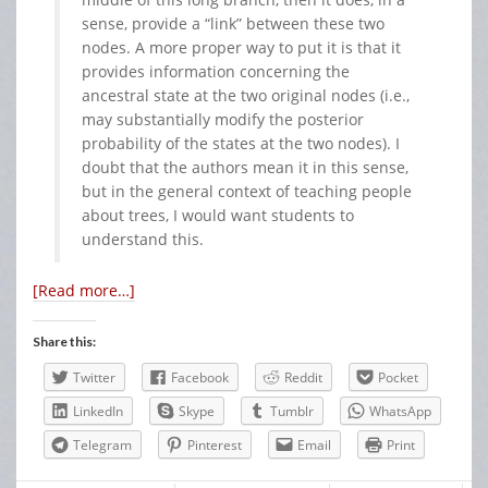
sense, provide a “link” between these two
nodes. A more proper way to put it is that it
provides information concerning the
ancestral state at the two original nodes (i.e.,
may substantially modify the posterior
probability of the states at the two nodes). I
doubt that the authors mean it in this sense,
but in the general context of teaching people
about trees, I would want students to
understand this.
[Read more…]
Share this:
Twitter
Facebook
Reddit
Pocket
LinkedIn
Skype
Tumblr
WhatsApp
Telegram
Pinterest
Email
Print