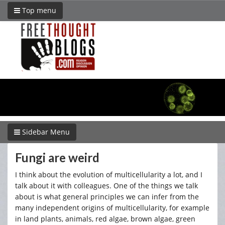
Top menu
Sidebar Menu
Fungi are weird
I think about the evolution of multicellularity a lot, and I
talk about it with colleagues. One of the things we talk
about is what general principles we can infer from the
many independent origins of multicellularity, for example
in land plants, animals, red algae, brown algae, green