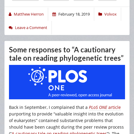
Matthew Herron
February 18, 2019
Volvox
Leave a Comment
Some responses to “A cautionary
tale on reading phylogenetic trees”
Back in September, I complained that a
PLoS ONE
article
purporting to provide “valuable insight into the evolution
of eukaryotes” contained substantive problems that
should have been caught during the peer review process
(“
A cautionary tale on reading phylogenetic trees
“). The