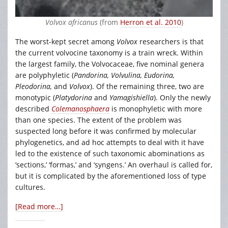
Volvox africanus
(from
Herron et al. 2010
)
The worst-kept secret among
Volvox
researchers is that
the current volvocine taxonomy is a train wreck. Within
the largest family, the Volvocaceae, five nominal genera
are polyphyletic (
Pandorina, Volvulina, Eudorina,
Pleodorina,
and
Volvox
). Of the remaining three, two are
monotypic (
Platydorina
and
Yamagishiella
). Only the newly
described
Colemanosphaera
is monophyletic with more
than one species. The extent of the problem was
suspected long before it was confirmed by molecular
phylogenetics, and ad hoc attempts to deal with it have
led to the existence of such taxonomic abominations as
‘sections,’ ‘formas,’ and ‘syngens.’ An overhaul is called for,
but it is complicated by the aforementioned loss of type
cultures.
[Read more…]