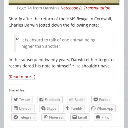
Page 74 from Darwin’s
Notebook B: Transmutation
.
Shortly after the return of the HMS
Beagle
to Cornwall,
Charles Darwin jotted down the following note:
It is absurd to talk of one animal being
higher than another.
In the subsequent twenty years, Darwin either forgot or
reconsidered his note to himself.* He shouldn’t have.
[Read more…]
Share this:
Twitter
Facebook
Reddit
Pocket
LinkedIn
Skype
Tumblr
WhatsApp
Telegram
Pinterest
Email
Print