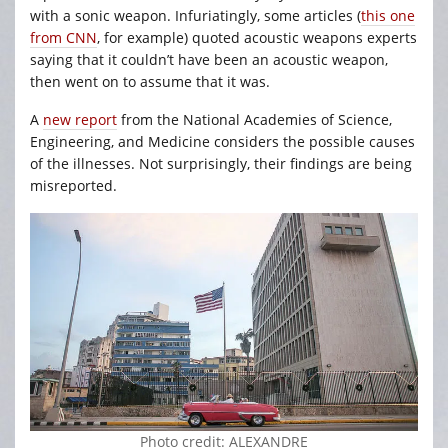
with a sonic weapon. Infuriatingly, some articles (
this one
from CNN
, for example) quoted acoustic weapons experts
saying that it couldn’t have been an acoustic weapon,
then went on to assume that it was.
A
new report
from the National Academies of Science,
Engineering, and Medicine considers the possible causes
of the illnesses. Not surprisingly, their findings are being
misreported.
Photo credit: ALEXANDRE