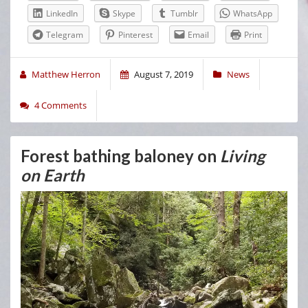
LinkedIn
Skype
Tumblr
WhatsApp
Telegram
Pinterest
Email
Print
Matthew Herron
August 7, 2019
News
4 Comments
Forest bathing baloney on
Living
on Earth