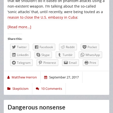
that we shouldn’t do it based on phantom attacks using a
non-existent weapon. I’m talking about the so-called
‘sonic attacks’ that, until recently, were being touted as a
reason to close the U.S. embassy in Cuba
:
[Read more…]
Share this:
Twitter
Facebook
Reddit
Pocket
LinkedIn
Skype
Tumblr
WhatsApp
Telegram
Pinterest
Email
Print
Matthew Herron
September 27, 2017
Skepticism
10 Comments
Dangerous nonsense