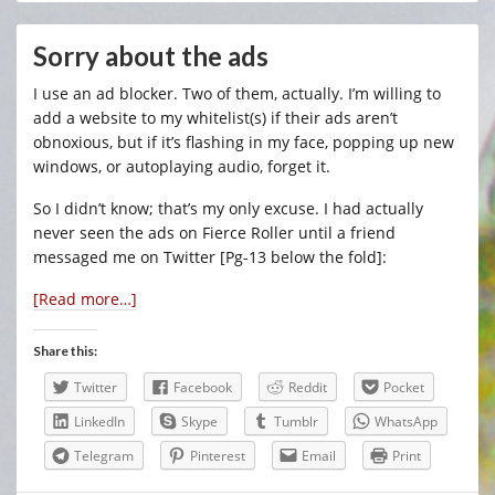
Sorry about the ads
I use an ad blocker. Two of them, actually. I’m willing to
add a website to my whitelist(s) if their ads aren’t
obnoxious, but if it’s flashing in my face, popping up new
windows, or autoplaying audio, forget it.
So I didn’t know; that’s my only excuse. I had actually
never seen the ads on Fierce Roller until a friend
messaged me on Twitter [Pg-13 below the fold]:
[Read more…]
Share this:
Twitter
Facebook
Reddit
Pocket
LinkedIn
Skype
Tumblr
WhatsApp
Telegram
Pinterest
Email
Print