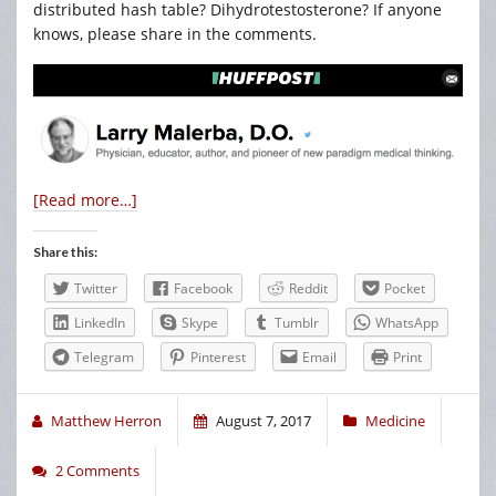
distributed hash table? Dihydrotestosterone? If anyone
knows, please share in the comments.
[Read more…]
Share this:
Twitter
Facebook
Reddit
Pocket
LinkedIn
Skype
Tumblr
WhatsApp
Telegram
Pinterest
Email
Print
Matthew Herron
August 7, 2017
Medicine
2 Comments