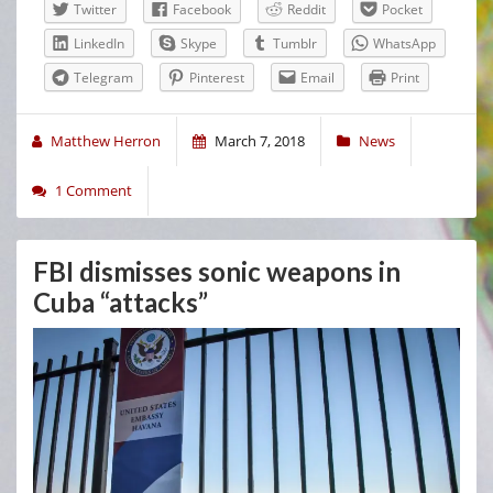
Twitter
Facebook
Reddit
Pocket
LinkedIn
Skype
Tumblr
WhatsApp
Telegram
Pinterest
Email
Print
Matthew Herron
March 7, 2018
News
1 Comment
FBI dismisses sonic weapons in
Cuba “attacks”