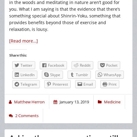
in the woods and meditating in nature aren’t good for
you. What I am saying is that the evidence that there’s
something special about Shinrin-Yoku, something that
provides benefits beyond those of exercise and
relaxation, is lousy.
[Read more…]
Share this:
Twitter
Facebook
Reddit
Pocket
LinkedIn
Skype
Tumblr
WhatsApp
Telegram
Pinterest
Email
Print
Matthew Herron
January 13, 2019
Medicine
2 Comments