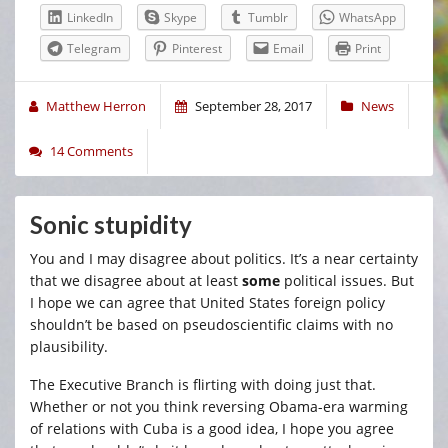
LinkedIn
Skype
Tumblr
WhatsApp
Telegram
Pinterest
Email
Print
Matthew Herron
September 28, 2017
News
14 Comments
Sonic stupidity
You and I may disagree about politics. It’s a near certainty
that we disagree about at least
some
political issues. But
I hope we can agree that United States foreign policy
shouldn’t be based on pseudoscientific claims with no
plausibility.
The Executive Branch is flirting with doing just that.
Whether or not you think reversing Obama-era warming
of relations with Cuba is a good idea, I hope you agree