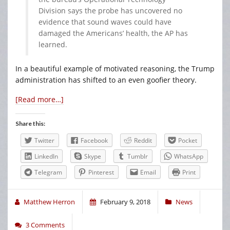
Division says the probe has uncovered no
evidence that sound waves could have
damaged the Americans’ health, the AP has
learned.
In a beautiful example of motivated reasoning, the Trump
administration has shifted to an even goofier theory.
[Read more…]
Share this:
Twitter
Facebook
Reddit
Pocket
LinkedIn
Skype
Tumblr
WhatsApp
Telegram
Pinterest
Email
Print
Matthew Herron
February 9, 2018
News
3 Comments