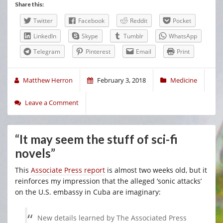
Share this:
Twitter
Facebook
Reddit
Pocket
LinkedIn
Skype
Tumblr
WhatsApp
Telegram
Pinterest
Email
Print
Matthew Herron
February 3, 2018
Medicine
Leave a Comment
“It may seem the stuff of sci-fi
novels”
This
Associate Press report
is almost two weeks old, but it
reinforces my impression that the alleged ‘sonic attacks’
on the U.S. embassy in Cuba are imaginary:
New details learned by The Associated Press