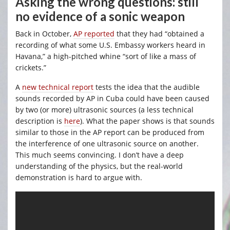
Asking the wrong questions: still
no evidence of a sonic weapon
Back in October,
AP reported
that they had “obtained a
recording of what some U.S. Embassy workers heard in
Havana,” a high-pitched whine “sort of like a mass of
crickets.”
A
new technical report
tests the idea that the audible
sounds recorded by AP in Cuba could have been caused
by two (or more) ultrasonic sources (a less technical
description is
here
). What the paper shows is that sounds
similar to those in the AP report can be produced from
the interference of one ultrasonic source on another.
This much seems convincing. I don’t have a deep
understanding of the physics, but the real-world
demonstration is hard to argue with.