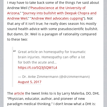
I may have to take back some of the things I’ve said about
Andrew Weil (“
Pseudoscience at the University of
Arizona
,” “
Journey into bullshit with Deepak Chopra and
Andrew Weil
,” “
Andrew Weil advocates cupping
“). Not
that any of it isn’t true; he really does season his mostly
sound health advice with some pseudoscientific bullshit.
But damn, Dr. Weil is a paragon of rationality compared
to these two:
Great article on homeopathy for traumatic
brain injuries. Homeopathy can offer a lot
for both the acute and…
https://t.co/SQ3j5QM1L4
— Dr. Anke Zimmermann (@drzimmermann)
August 5, 2017
The
article
the tweet links to is by Larry Malerba, DO, DHt,
“Physician, educator, author, and pioneer of new
paradigm medical thinking.” I don’t know what a DHt is: