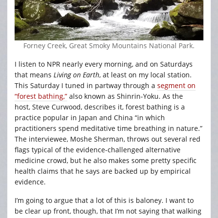
Forney Creek, Great Smoky Mountains National Park.
I listen to NPR nearly every morning, and on Saturdays
that means
Living on Earth
, at least on my local station.
This Saturday I tuned in partway through a
segment on
“forest bathing,”
also known as Shinrin-Yoku. As the
host, Steve Curwood, describes it, forest bathing is a
practice popular in Japan and China “in which
practitioners spend meditative time breathing in nature.”
The interviewee, Moshe Sherman, throws out several red
flags typical of the evidence-challenged alternative
medicine crowd, but he also makes some pretty specific
health claims that he says are backed up by empirical
evidence.
I’m going to argue that a lot of this is baloney. I want to
be clear up front, though, that I’m not saying that walking