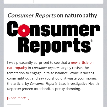
Consumer Reports
on naturopathy
I was pleasantly surprised to see that a
new article on
naturopathy
in
Consumer Reports
largely resists the
temptation to engage in false balance. While it doesn’t
come right out and say you shouldn’t waste your money,
the article, by
Consumer Reports’
Lead Investigative Health
Reporter Jeneen Interlandi, is pretty damning.
[Read more…]