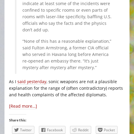
indicate at least some of the incidents were
confined to specific rooms or even parts of
rooms with laser-like specificity, baffling U.S.
officials who say the facts and the physics
don’t add up.
“None of this has a reasonable explanation,”
said Fulton Armstrong, a former CIA official
who served in Havana long before America
re-opened an embassy there. “It’s just
mystery after mystery after mystery.”
As I
said yesterday
, sonic weapons are not a plausible
explanation for the range of (often contradictory) reports
and health complaints of the affected diplomats.
[Read more…]
Share this:
Twitter
Facebook
Reddit
Pocket