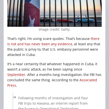
Image credit: Getty.
That’s right, I’m using scare quotes. That’s because
there
is not and has never been any evidence
, at least any that
the public is privy to, that U.S. embassy personnel were
attacked in Cuba.
It’s a near certainty that whatever happened in Cuba, it
wasn’t a sonic attack, as I’ve been saying since
September
. After a months-long investigation, the FBI has
concluded the same thing. According to the
Associated
Press
,
Following months of investigation and four
FBI trips to Havana, an interim report from
the bureau’s Operational Technology