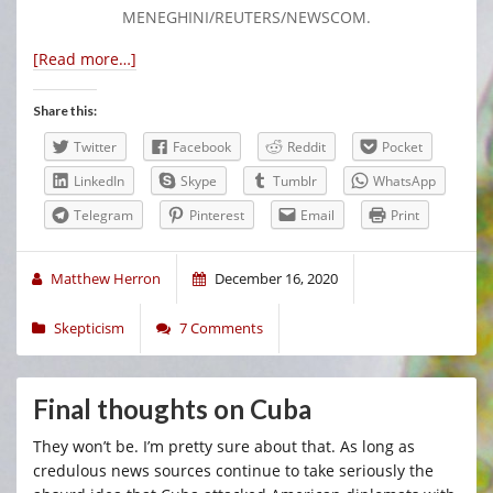
MENEGHINI/REUTERS/NEWSCOM.
[Read more…]
Share this:
Twitter
Facebook
Reddit
Pocket
LinkedIn
Skype
Tumblr
WhatsApp
Telegram
Pinterest
Email
Print
Matthew Herron
December 16, 2020
Skepticism
7 Comments
Final thoughts on Cuba
They won’t be. I’m pretty sure about that. As long as
credulous news sources continue to take seriously the