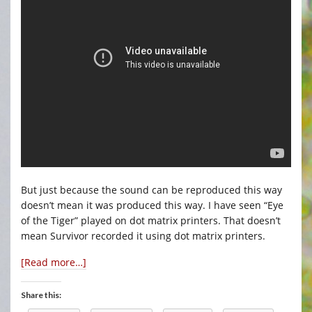
But just because the sound can be reproduced this way
doesn’t mean it was produced this way. I have seen “Eye
of the Tiger” played on dot matrix printers. That doesn’t
mean Survivor recorded it using dot matrix printers.
[Read more…]
Share this: