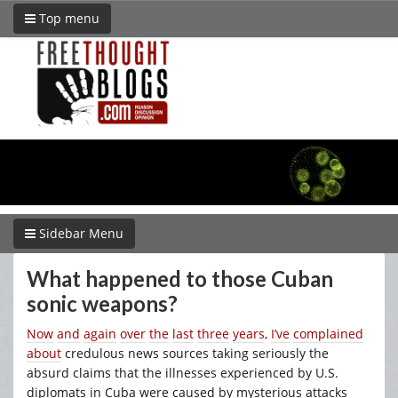
Top menu
Sidebar Menu
What happened to those Cuban
sonic weapons?
Now
and
again
over
the
last
three
years
,
I’ve
complained
about
credulous news sources taking seriously the
absurd claims that the illnesses experienced by U.S.
diplomats in Cuba were caused by mysterious attacks