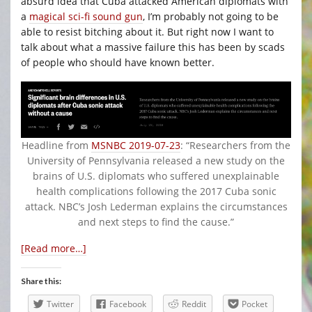
absurd idea that Cuba attacked American diplomats with
a
magical sci-fi sound gun
, I’m probably not going to be
able to resist bitching about it. But right now I want to
talk about what a massive failure this has been by scads
of people who should have known better.
Headline from
MSNBC 2019-07-23
: “Researchers from the
University of Pennsylvania released a new study on the
brains of U.S. diplomats who suffered unexplainable
health complications following the 2017 Cuba sonic
attack. NBC’s Josh Lederman explains the circumstances
and next steps to find the cause.”
[Read more…]
Share this:
Twitter
Facebook
Reddit
Pocket