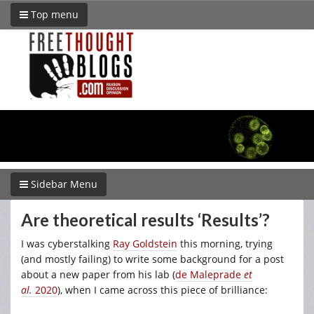
Top menu
Sidebar Menu
Are theoretical results ‘Results’?
I was cyberstalking
Ray Goldstein
this morning, trying
(and mostly failing) to write some background for a post
about a new paper from his lab (
de Maleprade
et
al.
2020
), when I came across this piece of brilliance: