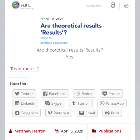
Are theoretical results ‘Results’?
Yes.
[Read more…]
Share this:
Twitter
Facebook
Reddit
Pocket
LinkedIn
Skype
Tumblr
WhatsApp
Telegram
Pinterest
Email
Print
Matthew Herron
April 5, 2020
Publications