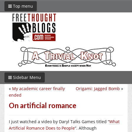
Top menu
Sidebar Menu
«
My academic career finally
Origami: Jagged Bomb
»
ended
On artificial romance
I just watched a video by Daryl Talks Games titled “
What
Artificial Romance Does to People
“. Although