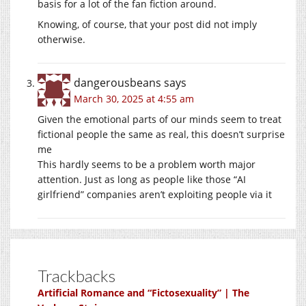
basis for a lot of the fan fiction around.
Knowing, of course, that your post did not imply
otherwise.
dangerousbeans
says
March 30, 2025 at 4:55 am
Given the emotional parts of our minds seem to treat
fictional people the same as real, this doesn’t surprise
me
This hardly seems to be a problem worth major
attention. Just as long as people like those “AI
girlfriend” companies aren’t exploiting people via it
Trackbacks
Artificial Romance and “Fictosexuality” | The