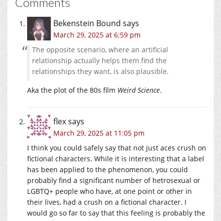
Comments
Bekenstein Bound
says
March 29, 2025 at 6:59 pm
The opposite scenario, where an artificial
relationship actually helps them find the
relationships they want, is also plausible.
Aka the plot of the 80s film
Weird Science
.
flex
says
March 29, 2025 at 11:05 pm
I think you could safely say that not just aces crush on
fictional characters. While it is interesting that a label
has been applied to the phenomenon, you could
probably find a significant number of hetrosexual or
LGBTQ+ people who have, at one point or other in
their lives, had a crush on a fictional character. I
would go so far to say that this feeling is probably the