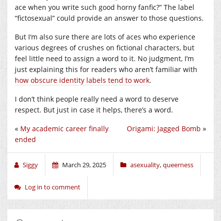
ace when you write such good horny fanfic?” The label
“fictosexual” could provide an answer to those questions.
But I’m also sure there are lots of aces who experience
various degrees of crushes on fictional characters, but
feel little need to assign a word to it. No judgment, I’m
just explaining this for readers who aren’t familiar with
how obscure identity labels tend to work
.
I don’t think people really need a word to deserve
respect. But just in case it helps, there’s a word.
«
My academic career finally
Origami: Jagged Bomb
»
ended
Siggy
March 29, 2025
asexuality
,
queerness
Log in to comment