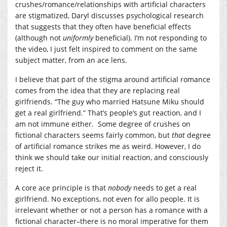
crushes/romance/relationships with artificial characters
are stigmatized, Daryl discusses psychological research
that suggests that they often have beneficial effects
(although not
uniformly
beneficial). I’m not responding to
the video, I just felt inspired to comment on the same
subject matter, from an ace lens.
I believe that part of the stigma around artificial romance
comes from the idea that they are replacing real
girlfriends. “The guy who married Hatsune Miku should
get a real girlfriend.” That’s people’s gut reaction, and I
am not immune either. Some degree of crushes on
fictional characters seems fairly common, but
that
degree
of artificial romance strikes me as weird. However, I do
think we should take our initial reaction, and consciously
reject it.
A core ace principle is that
nobody
needs to get a real
girlfriend. No exceptions, not even for allo people. It is
irrelevant whether or not a person has a romance with a
fictional character–there is no moral imperative for them