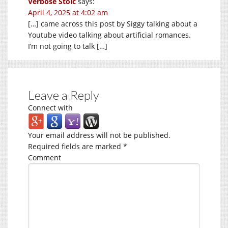
Verbose Stoic
says:
April 4, 2025 at 4:02 am
[…] came across this post by Siggy talking about a
Youtube video talking about artificial romances.
I’m not going to talk […]
Leave a Reply
Connect with
Your email address will not be published.
Required fields are marked
*
Comment