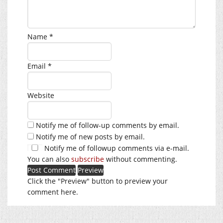
Name
*
Email
*
Website
Notify me of follow-up comments by email.
Notify me of new posts by email.
Notify me of followup comments via e-mail.
You can also
subscribe
without commenting.
Click the "Preview" button to preview your
comment here.