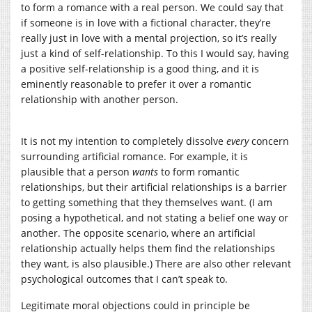
to form a romance with a real person. We could say that
if someone is in love with a fictional character, they’re
really just in love with a mental projection, so it’s really
just a kind of self-relationship. To this I would say, having
a positive self-relationship is a good thing, and it is
eminently reasonable to prefer it over a romantic
relationship with another person.
It is not my intention to completely dissolve
every
concern
surrounding artificial romance. For example, it is
plausible that a person
wants
to form romantic
relationships, but their artificial relationships is a barrier
to getting something that they themselves want. (I am
posing a hypothetical, and not stating a belief one way or
another. The opposite scenario, where an artificial
relationship actually helps them find the relationships
they want, is also plausible.) There are also other relevant
psychological outcomes that I can’t speak to.
Legitimate moral objections could in principle be