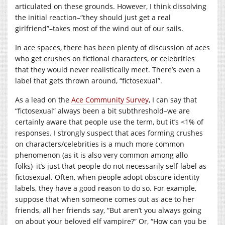
articulated on these grounds. However, I think dissolving
the initial reaction–“they should just get a real
girlfriend”–takes most of the wind out of our sails.
In ace spaces, there has been plenty of discussion of aces
who get crushes on fictional characters, or celebrities
that they would never realistically meet. There’s even a
label that gets thrown around, “fictosexual”.
As a lead on the
Ace Community Survey
, I can say that
“fictosexual” always been a bit subthreshold–we are
certainly aware that people use the term, but it’s <1% of
responses. I strongly suspect that aces forming crushes
on characters/celebrities is a much more common
phenomenon (as it is also very common among allo
folks)–it’s just that people do not necessarily self-label as
fictosexual. Often, when people adopt obscure identity
labels, they have a good reason to do so. For example,
suppose that when someone comes out as ace to her
friends, all her friends say, “But aren’t you always going
on about your beloved elf vampire?” Or, “How can you be