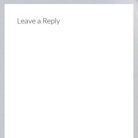
Leave a Reply