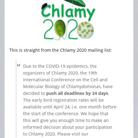
This is straight from the Chlamy 2020 mailing list:
Due to the COVID-19 epidemics, the
organizers of Chlamy 2020, the 19th
International Conference on the Cell and
Molecular Biology of Chlamydomonas, have
decided to
push all deadlines by 24 days
.
The early bird registration rates will be
available until April 24, i.e. one month before
the start of the conference. We hope that
this will give you enough time to make an
informed decision about your participation
to Chlamy 2020. Please visit our