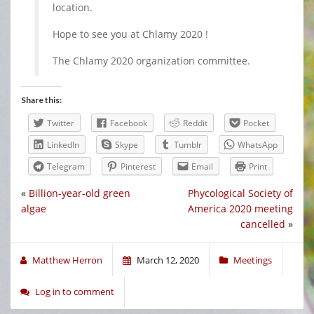
location.
Hope to see you at Chlamy 2020 !
The Chlamy 2020 organization committee.
Share this:
Twitter
Facebook
Reddit
Pocket
LinkedIn
Skype
Tumblr
WhatsApp
Telegram
Pinterest
Email
Print
«
Billion-year-old green
Phycological Society of
algae
America 2020 meeting
cancelled
»
Matthew Herron
March 12, 2020
Meetings
Log in to comment