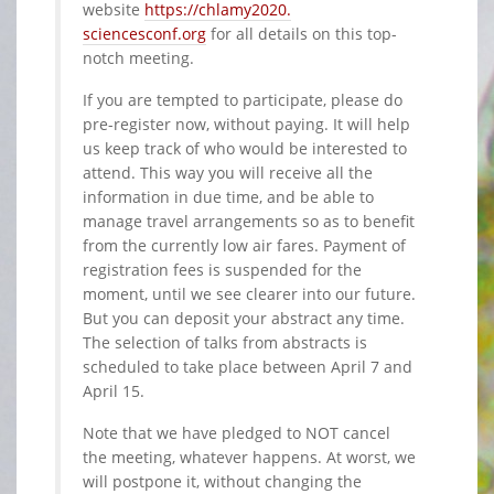
website
https://chlamy2020.
sciencesconf.org
for all details on this top-
notch meeting.
If you are tempted to participate, please do
pre-register now, without paying. It will help
us keep track of who would be interested to
attend. This way you will receive all the
information in due time, and be able to
manage travel arrangements so as to benefit
from the currently low air fares. Payment of
registration fees is suspended for the
moment, until we see clearer into our future.
But you can deposit your abstract any time.
The selection of talks from abstracts is
scheduled to take place between April 7 and
April 15.
Note that we have pledged to NOT cancel
the meeting, whatever happens. At worst, we
will postpone it, without changing the