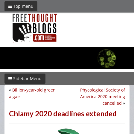
Top menu
Sidebar Menu
«
Billion-year-old green
Phycological Society of
algae
America 2020 meeting
cancelled
»
Chlamy 2020 deadlines extended