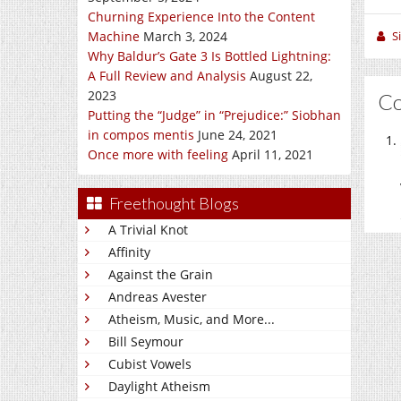
Churning Experience Into the Content
S
Machine
March 3, 2024
Why Baldur’s Gate 3 Is Bottled Lightning:
A Full Review and Analysis
August 22,
2023
C
Putting the “Judge” in “Prejudice:” Siobhan
in compos mentis
June 24, 2021
Once more with feeling
April 11, 2021
Freethought Blogs
A Trivial Knot
Affinity
Against the Grain
Andreas Avester
Atheism, Music, and More...
Bill Seymour
Cubist Vowels
Daylight Atheism