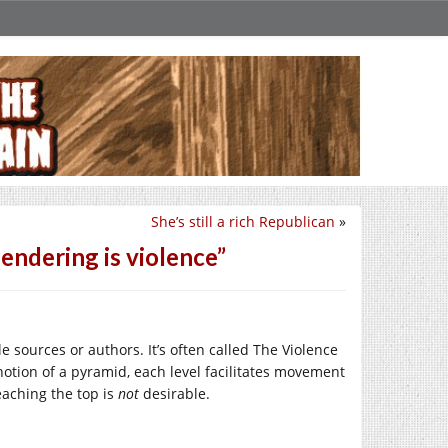
She’s still a rich Republican
»
ndering is violence”
le sources or authors. It’s often called The Violence
otion of a pyramid, each level facilitates movement
eaching the top is
not
desirable.