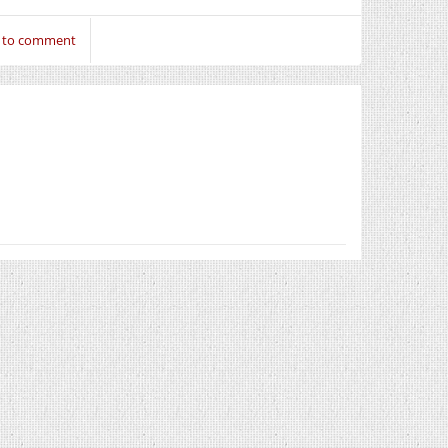
n to comment