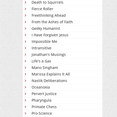
Death to Squirrels
Fierce Roller
Freethinking Ahead
From the Ashes of Faith
Geeky Humanist
I Have Forgiven Jesus
Impossible Me
Intransitive
Jonathan's Musings
Life's a Gas
Mano Singham
Marissa Explains It All
Nastik Deliberations
Oceanoxia
Pervert Justice
Pharyngula
Primate Chess
Pro-Science