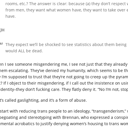
rooms, etc.? The answer is clear: because (a) they don’t respect
from men, they want what women have, they want to take over
have.
Jo:
They expect we’ll be shocked to see statistics about them being k
would ALL be dead.
n I see someone misgendering me, I see not just that they already s
them escalating. They’ve denied my humanity, which seems to be th
 I’m supposed to trust that they’re not going to creep up the pyr
t? If I object to their misgendering, if I call out the insistence on
dentity–they don’t fucking care. They flatly deny it. “No I’m not, st
’s called gaslighting, and it’s a form of abuse.
start with reducing trans people to an ideology, “transgenderism,”
pegoating and stereotyping with Brennan, who expressed a conspira
 mental acrobatics to justify denying women’s housing to trans wom