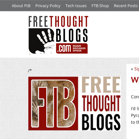
About FtB
Privacy Policy
Tech Issues
FTB Shop
Recent Posts
«
Si
/*
Wh
Con
I’d 
Pyr
to 