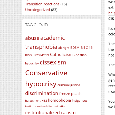
we 
Transition reactions
(15)
ext
Uncategorized
(83)
be 
CIS
TAG CLOUD
It’
col
academic
abuse
The
transphobia
BDSM
Bill C-16
alt right
the
Catholicism
not
Christian
Black Lives Matter
cissexism
hypocrisy
The
Conservative
Whe
gen
hypocrisy
criminal justice
rec
exa
discrimination
freeze peach
homophobia
Indigenous
harassment
HB2
You
institutionalized discrimination
we 
institutionalized racism