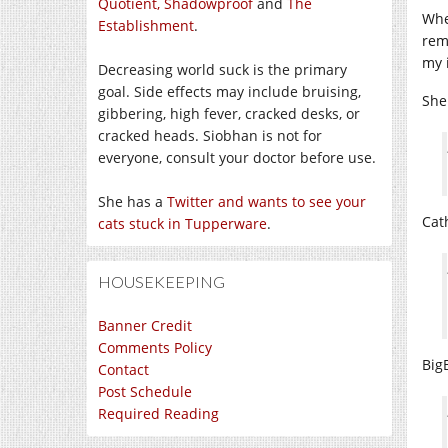
Quotient,
Shadowproof
and
The
Whe
Establishment
.
rem
my 
Decreasing world suck is the primary
goal. Side effects may include bruising,
Shei
gibbering, high fever, cracked desks, or
cracked heads. Siobhan is not for
everyone, consult your doctor before use.
She has a
Twitter and wants to see your
Cat
cats stuck in Tupperware
.
HOUSEKEEPING
Banner Credit
Comments Policy
Big
Contact
Post Schedule
Required Reading