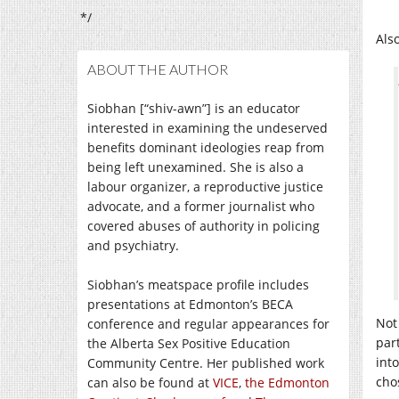
*/
Als
ABOUT THE AUTHOR
Siobhan [“shiv-awn”] is an educator
interested in examining the undeserved
benefits dominant ideologies reap from
being left unexamined. She is also a
labour organizer, a reproductive justice
advocate, and a former journalist who
covered abuses of authority in policing
and psychiatry.
Siobhan’s meatspace profile includes
presentations at Edmonton’s BECA
Not
conference and regular appearances for
par
the Alberta Sex Positive Education
into
Community Centre. Her published work
cho
can also be found at
VICE
,
the Edmonton