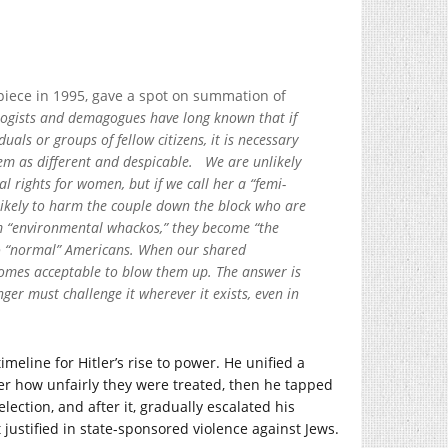
piece in 1995, gave a spot on summation of
logists and demagogues have long known that if
uals or groups of fellow citizens, it is necessary
hem as different and despicable. We are unlikely
 rights for women, but if we call her a “femi-
likely to harm the couple down the block who are
hem “environmental whackos,” they become “the
to “normal” Americans. When our shared
comes acceptable to blow them up. The answer is
ger must challenge it wherever it exists, even in
meline for Hitler’s rise to power. He unified a
r how unfairly they were treated, then he tapped
lection, and after it, gradually escalated his
stified in state-sponsored violence against Jews.