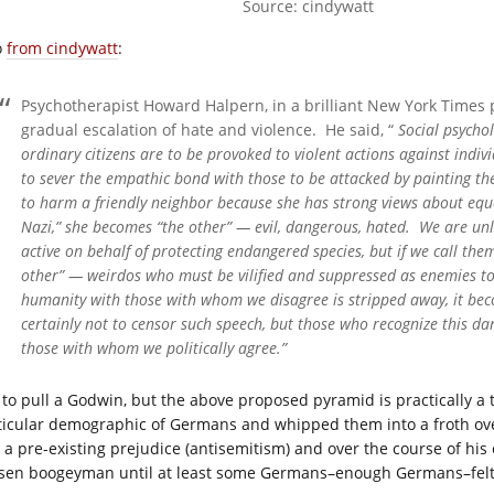
Source: cindywatt
o
from cindywatt
:
Psychotherapist Howard Halpern, in a brilliant New York Times 
gradual escalation of hate and violence. He said, “
Social psycho
ordinary citizens are to be provoked to violent actions against individ
to sever the empathic bond with those to be attacked by painting t
to harm a friendly neighbor because she has strong views about equal
Nazi,” she becomes “the other” — evil, dangerous, hated. We are un
active on behalf of protecting endangered species, but if we call t
other” — weirdos who must be vilified and suppressed as enemies 
humanity with those with whom we disagree is stripped away, it be
certainly not to censor such speech, but those who recognize this dan
those with whom we politically agree.”
 to pull a Godwin, but the above proposed pyramid is practically a ti
ticular demographic of Germans and whipped them into a froth ove
 a pre-existing prejudice (antisemitism) and over the course of his e
sen boogeyman until at least some Germans–enough Germans–felt ju