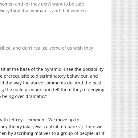
 women and (b) they don’t want to be safe
 everything that woman is and that women
illed, and don’t realize, some of us wish they
it at the base of the pyramid–I see the possibility
e prerequisite to discriminatory behaviour, and
amid the way the above comments do. And the best
 using the male pronoun and tell them they’re denying
op being over-dramatic.”
 with Jeffreys’ comment. We move up to
cy theory (ala “Jews control teh banks”). Then we
en by ascribing motives to a group of people, as if