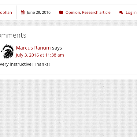
iobhan
June 29, 2016
Opinion
,
Research article
Log i
omments
Marcus Ranum
says
July 3, 2016 at 11:38 am
Very instructive! Thanks!