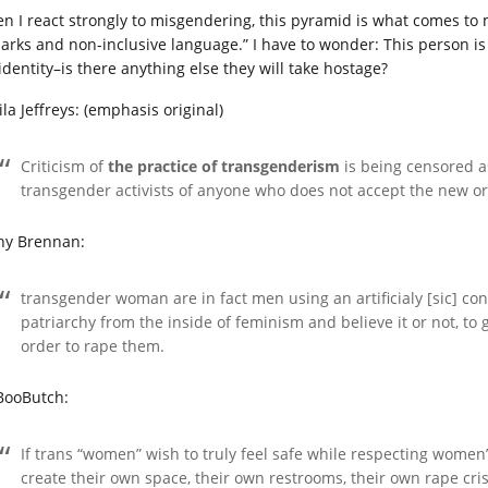
n I react strongly to misgendering, this pyramid is what comes to 
arks and non-inclusive language.” I have to wonder: This person i
identity–is there anything else they will take hostage?
la Jeffreys: (emphasis original)
Criticism of
the practice of transgenderism
is being censored as
transgender activists of anyone who does not accept the new or
hy Brennan:
transgender woman are in fact men using an artificialy [sic] co
patriarchy from the inside of feminism and believe it or not, to
order to rape them.
BooButch:
If trans “women” wish to truly feel safe while respecting women’
create their own space, their own restrooms, their own rape cri