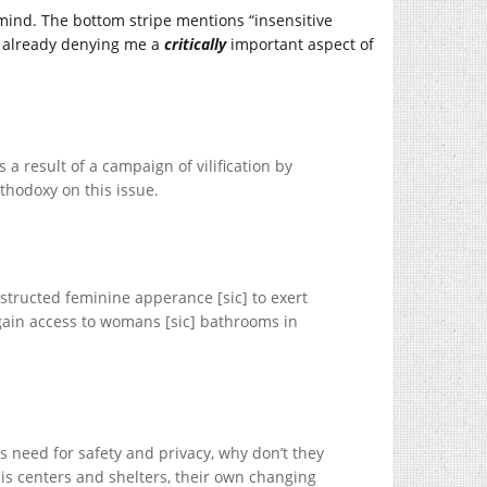
mind. The bottom stripe mentions “insensitive
s already denying me a
critically
important aspect of
 a result of a campaign of vilification by
thodoxy on this issue.
nstructed feminine apperance [sic] to exert
 gain access to womans [sic] bathrooms in
s need for safety and privacy, why don’t they
sis centers and shelters, their own changing