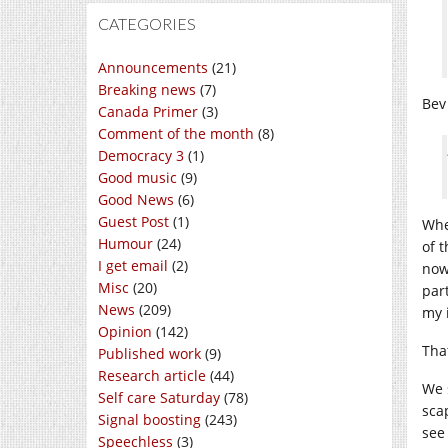
CATEGORIES
Announcements
(21)
Breaking news
(7)
Bev 
Canada Primer
(3)
Comment of the month
(8)
Democracy 3
(1)
Good music
(9)
Good News
(6)
Guest Post
(1)
Whe
Humour
(24)
of 
I get email
(2)
now
Misc
(20)
par
News
(209)
my i
Opinion
(142)
That
Published work
(9)
Research article
(44)
We 
Self care Saturday
(78)
sca
Signal boosting
(243)
see
Speechless
(3)