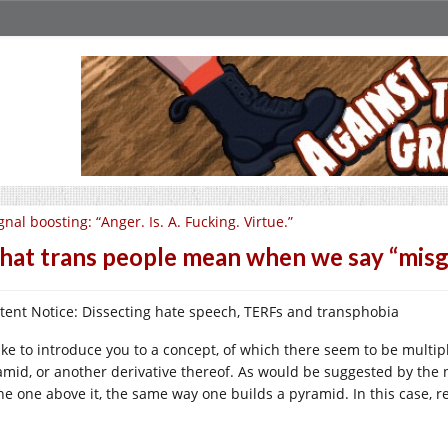
gnal boosting: “Anger. Is. A. Fucking. Virtue.”
at trans people mean when we say “misge
tent Notice: Dissecting hate speech, TERFs and transphobia
like to introduce you to a concept, of which there seem to be multip
amid, or another derivative thereof. As would be suggested by the n
the one above it, the same way one builds a pyramid. In this case, r