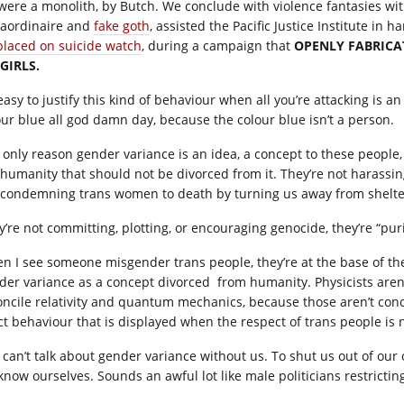
were a monolith, by Butch. We conclude with violence fantasies wi
raordinaire and
fake goth
, assisted the Pacific Justice Institute in 
placed on suicide watch
, during a campaign that
OPENLY FABRICA
 GIRLS.
s easy to justify this kind of behaviour when all you’re attacking is
our blue all god damn day, because the colour blue isn’t a person.
 only reason gender variance is an idea, a concept to these people
 humanity that should not be divorced from it. They’re not harassing
 condemning trans women to death by turning us away from shelter
y’re not committing, plotting, or encouraging genocide, they’re “p
n I see someone misgender trans people, they’re at the base of the 
der variance as a concept divorced from humanity. Physicists are
oncile relativity and quantum mechanics, because those aren’t conce
ct behaviour that is displayed when the respect of trans people is 
 can’t talk about gender variance without us. To shut us out of our
know ourselves. Sounds an awful lot like male politicians restrictin