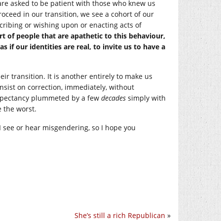
are asked to be patient with those who knew us
oceed in our transition, we see a cohort of our
cribing or wishing upon or enacting acts of
 of people that are apathetic to this behaviour,
 if our identities are real, to invite us to have a
r transition. It is another entirely to make us
nsist on correction, immediately, without
 expectancy plummeted by a few
decades
simply with
e the worst.
I see or hear misgendering, so I hope you
She’s still a rich Republican
»