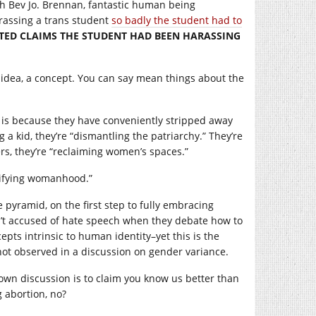
th Bev Jo. Brennan, fantastic human being
harassing a trans student
so badly the student had to
TED CLAIMS THE STUDENT HAD BEEN HARASSING
 an idea, a concept. You can say mean things about the
, is because they have conveniently stripped away
 a kid, they’re “dismantling the patriarchy.” They’re
s, they’re “reclaiming women’s spaces.”
urifying womanhood.”
pyramid, on the first step to fully embracing
n’t accused of hate speech when they debate how to
pts intrinsic to human identity–yet this is the
not observed in a discussion on gender variance.
 own discussion is to claim you know us better than
g abortion, no?