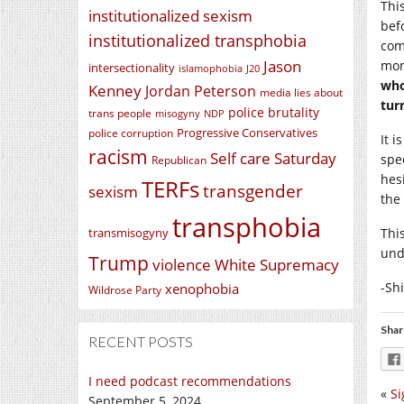
Thi
institutionalized sexism
bef
institutionalized transphobia
com
Jason
mon
intersectionality
islamophobia
J20
who
Kenney
Jordan Peterson
media lies about
tur
police brutality
trans people
misogyny
NDP
Progressive Conservatives
police corruption
It 
racism
Self care Saturday
spe
Republican
hes
TERFs
transgender
sexism
the
transphobia
transmisogyny
Thi
und
Trump
violence
White Supremacy
-Sh
xenophobia
Wildrose Party
Shar
RECENT POSTS
I need podcast recommendations
«
Si
September 5, 2024