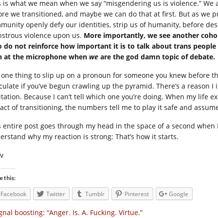
s is what we mean when we say “misgendering us is violence.” We 
ore we transitioned, and maybe we can do that at first. But as we pr
munity openly defy our identities, strip us of humanity, before des
strous violence upon us.
More importantly, we see another cohort
 do not reinforce how important it is to talk about trans people as
n at the microphone when
we
are the god damn topic of debate.
is one thing to slip up on a pronoun for someone you knew before thei
culate if you’ve begun crawling up the pyramid. There’s a reason I i
itation. Because I can’t tell which one you’re doing. When my life
 act of transitioning, the numbers tell me to play it safe and assum
s entire post goes through my head in the space of a second when 
erstand why my reaction is strong: That’s how it starts.
iv
e this:
Facebook
Twitter
Tumblr
Pinterest
Google
gnal boosting: “Anger. Is. A. Fucking. Virtue.”