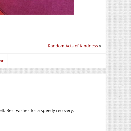
Random Acts of Kindness
»
nt
ll. Best wishes for a speedy recovery.