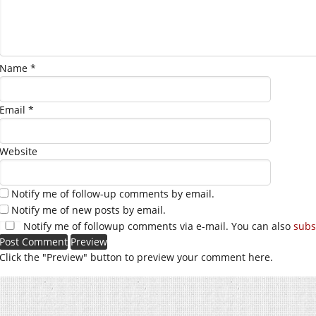
Name
*
Email
*
Website
Notify me of follow-up comments by email.
Notify me of new posts by email.
Notify me of followup comments via e-mail. You can also
subs
Click the "Preview" button to preview your comment here.