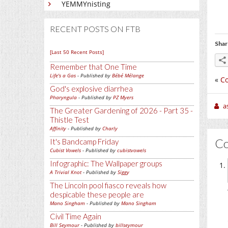
YEMMYnisting
RECENT POSTS ON FTB
Shar
[Last 50 Recent Posts]
Remember that One Time
Life's a Gas
- Published by
Bébé Mélange
«
C
God's explosive diarrhea
Pharyngula
- Published by
PZ Myers
a
The Greater Gardening of 2026 - Part 35 -
Thistle Test
Affinity
- Published by
Charly
C
It's Bandcamp Friday
Cubist Vowels
- Published by
cubistvowels
Infographic: The Wallpaper groups
A Trivial Knot
- Published by
Siggy
The Lincoln pool fiasco reveals how
despicable these people are
Mano Singham
- Published by
Mano Singham
Civil Time Again
Bill Seymour
- Published by
billseymour