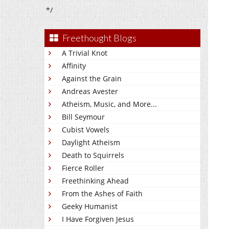
*/
Freethought Blogs
A Trivial Knot
Affinity
Against the Grain
Andreas Avester
Atheism, Music, and More...
Bill Seymour
Cubist Vowels
Daylight Atheism
Death to Squirrels
Fierce Roller
Freethinking Ahead
From the Ashes of Faith
Geeky Humanist
I Have Forgiven Jesus