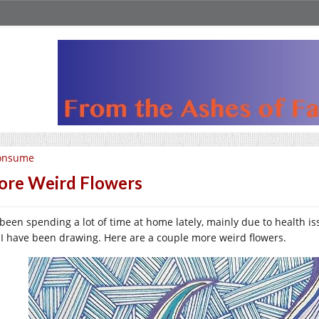
onsume
re Weird Flowers
e been spending a lot of time at home lately, mainly due to health is
 I have been drawing. Here are a couple more weird flowers.