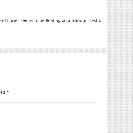
nd flower seems to be floating on a tranquil, restful
ked
*