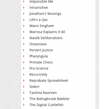
Impossible Me
Intransitive
Jonathan's Musings
Life's a Gas
Mano Singham
Marissa Explains It All
Nastik Deliberations
Oceanoxia
Pervert Justice
Pharyngula
Primate Chess
Pro-Science
Recursivity
Reprobate Spreadsheet
Stderr
Taslima Nasreen
The Bolingbrook Babbler
The Digital Cuttlefish