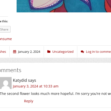
e this:
Share
onsume
shes
January 2, 2024
Uncategorized
Log in to comme
omments
Katydid
says
January 3, 2024 at 10:33 am
The second flower looks much more hopeful. I’m sorry you’re not we
Reply