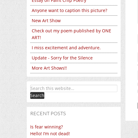
Essay on Paint Chip Poetry
Anyone want to caption this picture?
New Art Show
Check out my poem published by ONE
ART!
I miss excitement and adventure.
Update - Sorry for the Silence
More Art Shows!!
RECENT POSTS
Is fear winning?
Hello! I’m not dead!