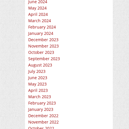
June 2024
May 2024
April 2024
March 2024
February 2024
January 2024
December 2023
November 2023
October 2023
September 2023
August 2023
July 2023
June 2023
May 2023
April 2023
March 2023
February 2023
January 2023
December 2022
November 2022
October 2022