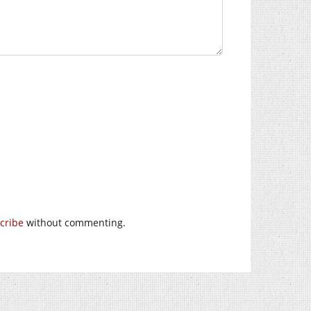
cribe
without commenting.