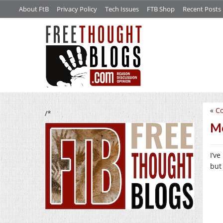
About FtB
Privacy Policy
Tech Issues
FTB Shop
Recent Posts
«
C
/*
Mo
I’v
but