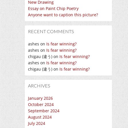
New Drawing
Essay on Paint Chip Poetry
Anyone want to caption this picture?
RECENT COMMENTS
ashes
on
Is fear winning?
ashes
on
Is fear winning?
chigau (違う)
on
Is fear winning?
ashes
on
Is fear winning?
chigau (違う)
on
Is fear winning?
ARCHIVES
January 2026
October 2024
September 2024
August 2024
July 2024