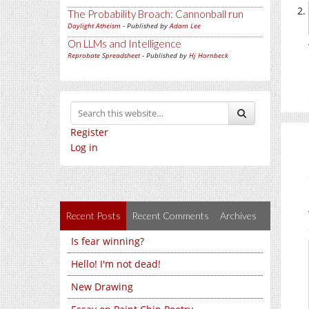
The Probability Broach: Cannonball run
Daylight Atheism
- Published by
Adam Lee
On LLMs and Intelligence
Reprobate Spreadsheet
- Published by
Hj Hornbeck
Register
Log in
Recent Posts
Recent Comments
Archives
Is fear winning?
Hello! I'm not dead!
New Drawing