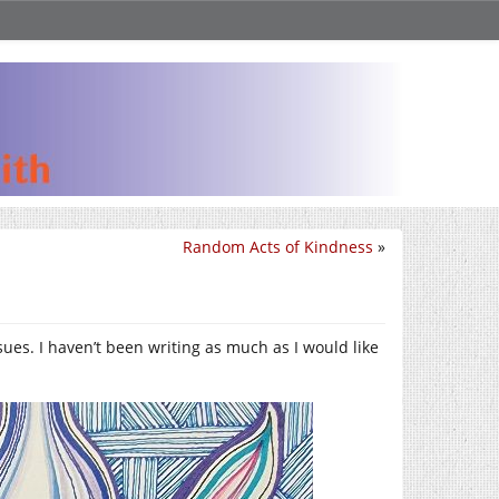
Random Acts of Kindness
»
sues. I haven’t been writing as much as I would like