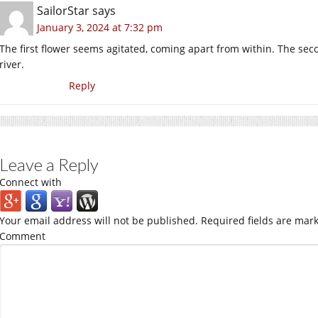
SailorStar
says
January 3, 2024 at 7:32 pm
The first flower seems agitated, coming apart from within. The seco
river.
Reply
Leave a Reply
Connect with
Your email address will not be published.
Required fields are mar
Comment