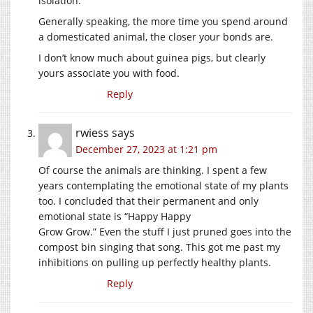
isolation.
Generally speaking, the more time you spend around
a domesticated animal, the closer your bonds are.
I don’t know much about guinea pigs, but clearly
yours associate you with food.
Reply
rwiess
says
December 27, 2023 at 1:21 pm
Of course the animals are thinking. I spent a few
years contemplating the emotional state of my plants
too. I concluded that their permanent and only
emotional state is “Happy Happy
Grow Grow.” Even the stuff I just pruned goes into the
compost bin singing that song. This got me past my
inhibitions on pulling up perfectly healthy plants.
Reply