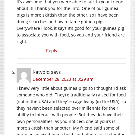
It’s awesome that you were able to talk to your friend
about it! Thank you for the info. One of our guinea
pigs is more skittish than the other, so I have been
doing searches on how to tame guinea pigs.
Everywhere I look, it says it’s good for your guinea pig
to associate you with food, so you and your friend are
right.
Reply
Katydid
says
December 28, 2023 at 3:29 am
I knew very little about guinea pigs so I thought I’d ask
someone who did. They’re traditionally raised for food
(not in the USA) and they’re cage-living (in the USA), so
they haven’t been selected over millennia for their
ability to interact with people. But they do have their
own personalities–as you noticed, one of yours is
more skittish than another. My friend said some of
her pigs enjoyed being held, and others just tolerated