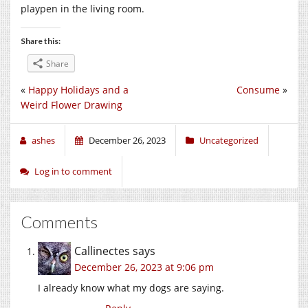
playpen in the living room.
Share this:
Share
«
Happy Holidays and a
Consume
»
Weird Flower Drawing
ashes
December 26, 2023
Uncategorized
Log in to comment
Comments
Callinectes
says
December 26, 2023 at 9:06 pm
I already know what my dogs are saying.