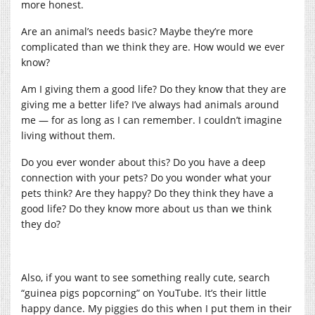
more honest.
Are an animal’s needs basic? Maybe they’re more
complicated than we think they are. How would we ever
know?
Am I giving them a good life? Do they know that they are
giving me a better life? I’ve always had animals around
me — for as long as I can remember. I couldn’t imagine
living without them.
Do you ever wonder about this? Do you have a deep
connection with your pets? Do you wonder what your
pets think? Are they happy? Do they think they have a
good life? Do they know more about us than we think
they do?
Also, if you want to see something really cute, search
“guinea pigs popcorning” on YouTube. It’s their little
happy dance. My piggies do this when I put them in their