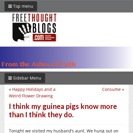
Top menu
Sidebar Menu
«
Happy Holidays and a
Consume
»
Weird Flower Drawing
I think my guinea pigs know more
than I think they do.
Tonight we visited my husband’s aunt. We hung out on