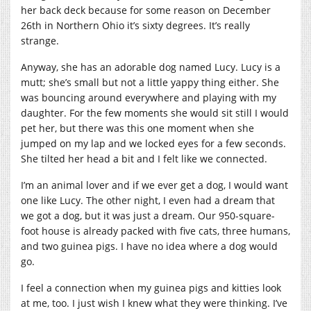
her back deck because for some reason on December
26th in Northern Ohio it’s sixty degrees. It’s really
strange.
Anyway, she has an adorable dog named Lucy. Lucy is a
mutt; she’s small but not a little yappy thing either. She
was bouncing around everywhere and playing with my
daughter. For the few moments she would sit still I would
pet her, but there was this one moment when she
jumped on my lap and we locked eyes for a few seconds.
She tilted her head a bit and I felt like we connected.
I’m an animal lover and if we ever get a dog, I would want
one like Lucy. The other night, I even had a dream that
we got a dog, but it was just a dream. Our 950-square-
foot house is already packed with five cats, three humans,
and two guinea pigs. I have no idea where a dog would
go.
I feel a connection when my guinea pigs and kitties look
at me, too. I just wish I knew what they were thinking. I’ve