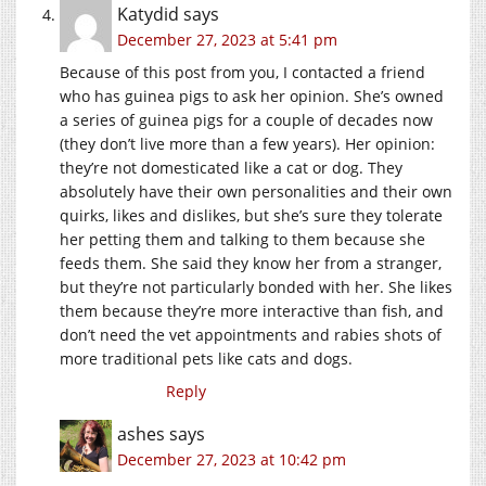
Katydid
says
December 27, 2023 at 5:41 pm
Because of this post from you, I contacted a friend
who has guinea pigs to ask her opinion. She’s owned
a series of guinea pigs for a couple of decades now
(they don’t live more than a few years). Her opinion:
they’re not domesticated like a cat or dog. They
absolutely have their own personalities and their own
quirks, likes and dislikes, but she’s sure they tolerate
her petting them and talking to them because she
feeds them. She said they know her from a stranger,
but they’re not particularly bonded with her. She likes
them because they’re more interactive than fish, and
don’t need the vet appointments and rabies shots of
more traditional pets like cats and dogs.
Reply
ashes
says
December 27, 2023 at 10:42 pm