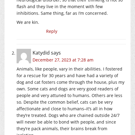
flash and they live in the moment with few
inhibitions. Same thing, far as I’m concerned.
We are kin.
Reply
Katydid
says
December 27, 2023 at 7:28 am
Animals, like people, vary in their abilities. I fostered
for a rescue for 30 years and have had a variety of
dog and cat fosters come through the house, plus my
own. Some cats and dogs are very good readers of
people and very attuned to humans. Others are less
so. Despite the common belief, cats can be very
affectionate and close to humans–it’s all in how
they’re treated. Dogs who are chained outside 24/7
will never be able to bond with people, and since
they’re pack animals, their brains break from