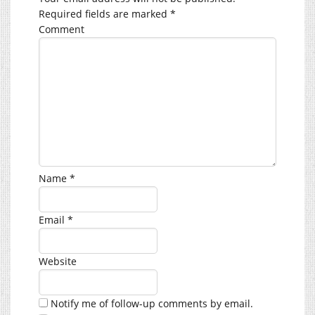
Required fields are marked
*
Comment
Name
*
Email
*
Website
Notify me of follow-up comments by email.