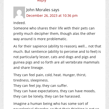
Reply
John Morales
says
December 26, 2023 at 10:36 pm
Indeed.
Someone who shares their life with their pets can
pretty much decipher them, though alas the other
way around is more problematic.
As for their sapience (ability to reason), well… not that
much. But sentience (ability to perceive and to feel) is
not particularly lesser, cats and dogs and pigs and
guinea pigs and so forth are all vertebrate mammals
and share lineage.
They can feel pain, cold, heat. Hunger, thirst,
tiredness, sleepiness.
They can feel joy, they can suffer.
They can have expectations, they can have moods,
they can be lonely, they can be harassed.
Imagine a human being who has some sort of
neurological disorder, so that their thinking is not so