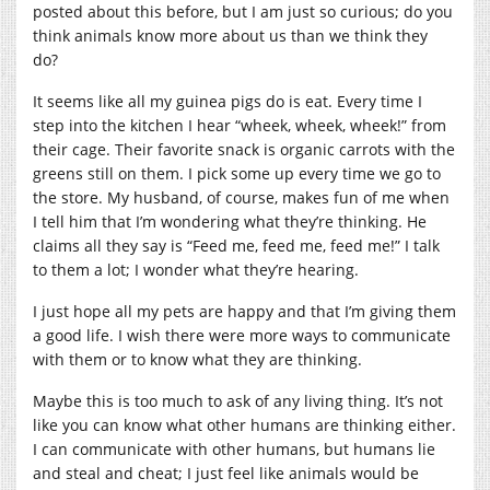
posted about this before, but I am just so curious; do you
think animals know more about us than we think they
do?
It seems like all my guinea pigs do is eat. Every time I
step into the kitchen I hear “wheek, wheek, wheek!” from
their cage. Their favorite snack is organic carrots with the
greens still on them. I pick some up every time we go to
the store. My husband, of course, makes fun of me when
I tell him that I’m wondering what they’re thinking. He
claims all they say is “Feed me, feed me, feed me!” I talk
to them a lot; I wonder what they’re hearing.
I just hope all my pets are happy and that I’m giving them
a good life. I wish there were more ways to communicate
with them or to know what they are thinking.
Maybe this is too much to ask of any living thing. It’s not
like you can know what other humans are thinking either.
I can communicate with other humans, but humans lie
and steal and cheat; I just feel like animals would be