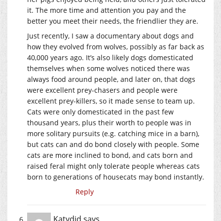
it. The more time and attention you pay and the
better you meet their needs, the friendlier they are.
Just recently, I saw a documentary about dogs and
how they evolved from wolves, possibly as far back as
40,000 years ago. It’s also likely dogs domesticated
themselves when some wolves noticed there was
always food around people, and later on, that dogs
were excellent prey-chasers and people were
excellent prey-killers, so it made sense to team up.
Cats were only domesticated in the past few
thousand years, plus their worth to people was in
more solitary pursuits (e.g. catching mice in a barn),
but cats can and do bond closely with people. Some
cats are more inclined to bond, and cats born and
raised feral might only tolerate people whereas cats
born to generations of housecats may bond instantly.
Reply
Katydid
says