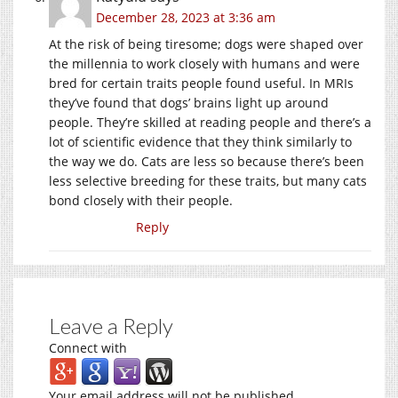
December 28, 2023 at 3:36 am
At the risk of being tiresome; dogs were shaped over
the millennia to work closely with humans and were
bred for certain traits people found useful. In MRIs
they’ve found that dogs’ brains light up around
people. They’re skilled at reading people and there’s a
lot of scientific evidence that they think similarly to
the way we do. Cats are less so because there’s been
less selective breeding for these traits, but many cats
bond closely with their people.
Reply
Leave a Reply
Connect with
Your email address will not be published.