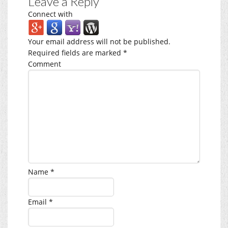
Leave a Reply
Connect with
Your email address will not be published.
Required fields are marked
*
Comment
Name
*
Email
*