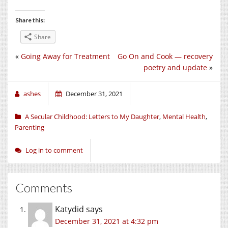
Share this:
Share
«
Going Away for Treatment
Go On and Cook — recovery
poetry and update
»
ashes
December 31, 2021
A Secular Childhood: Letters to My Daughter
,
Mental Health
,
Parenting
Log in to comment
Comments
Katydid
says
December 31, 2021 at 4:32 pm