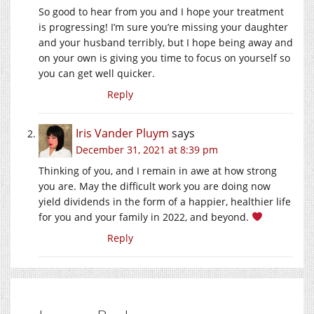
So good to hear from you and I hope your treatment
is progressing! I’m sure you’re missing your daughter
and your husband terribly, but I hope being away and
on your own is giving you time to focus on yourself so
you can get well quicker.
Reply
Iris Vander Pluym
says
December 31, 2021 at 8:39 pm
Thinking of you, and I remain in awe at how strong
you are. May the difficult work you are doing now
yield dividends in the form of a happier, healthier life
for you and your family in 2022, and beyond.
Reply