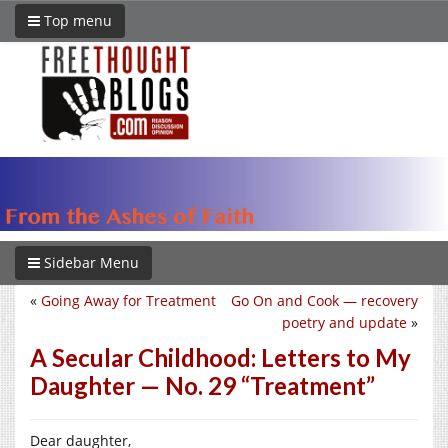
Top menu
Sidebar Menu
«
Going Away for Treatment
Go On and Cook — recovery
poetry and update
»
A Secular Childhood: Letters to My
Daughter — No. 29 “Treatment”
Dear daughter,