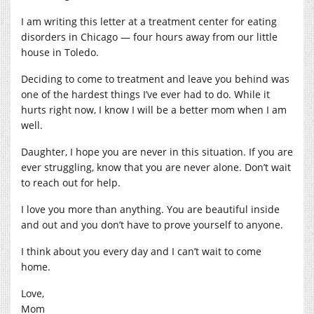
I am writing this letter at a treatment center for eating
disorders in Chicago — four hours away from our little
house in Toledo.
Deciding to come to treatment and leave you behind was
one of the hardest things I’ve ever had to do. While it
hurts right now, I know I will be a better mom when I am
well.
Daughter, I hope you are never in this situation. If you are
ever struggling, know that you are never alone. Don’t wait
to reach out for help.
I love you more than anything. You are beautiful inside
and out and you don’t have to prove yourself to anyone.
I think about you every day and I can’t wait to come
home.
Love,
Mom