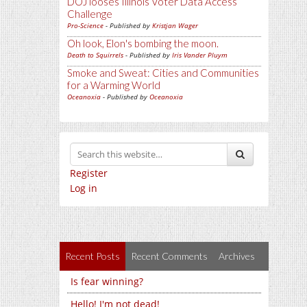
DOJ looses Illinois Voter Data Access
Challenge
Pro-Science
- Published by
Kristjan Wager
Oh look, Elon's bombing the moon.
Death to Squirrels
- Published by
Iris Vander Pluym
Smoke and Sweat: Cities and Communities
for a Warming World
Oceanoxia
- Published by
Oceanoxia
Register
Log in
Recent Posts
Recent Comments
Archives
Is fear winning?
Hello! I'm not dead!