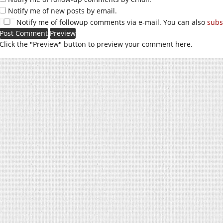
Notify me of new posts by email.
Notify me of followup comments via e-mail. You can also
subs
Click the "Preview" button to preview your comment here.