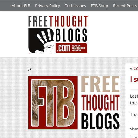
About FtB
Privacy Policy
Tech Issues
FTB Shop
Recent Posts
«
Co
/*
I 
Las
the
Tha
Shar