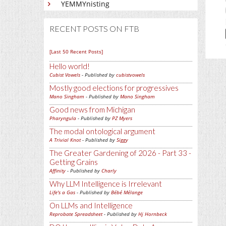
YEMMYnisting
RECENT POSTS ON FTB
[Last 50 Recent Posts]
Hello world!
Cubist Vowels
- Published by
cubistvowels
Mostly good elections for progressives
Mano Singham
- Published by
Mano Singham
Good news from Michigan
Pharyngula
- Published by
PZ Myers
The modal ontological argument
A Trivial Knot
- Published by
Siggy
The Greater Gardening of 2026 - Part 33 -
Getting Grains
Affinity
- Published by
Charly
Why LLM Intelligence is Irrelevant
Life's a Gas
- Published by
Bébé Mélange
On LLMs and Intelligence
Reprobate Spreadsheet
- Published by
Hj Hornbeck