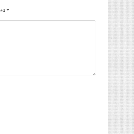
ked
*