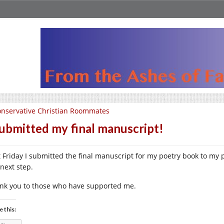
nservative Christian Roommates
submitted my final manuscript!
t Friday I submitted the final manuscript for my poetry book to my 
 next step.
nk you to those who have supported me.
e this: