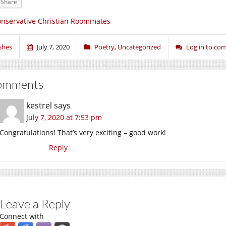
Share
nservative Christian Roommates
shes
July 7, 2020
Poetry
,
Uncategorized
Log in to c
omments
kestrel
says
July 7, 2020 at 7:53 pm
Congratulations! That’s very exciting – good work!
Reply
Leave a Reply
Connect with