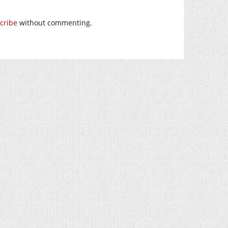
cribe
without commenting.