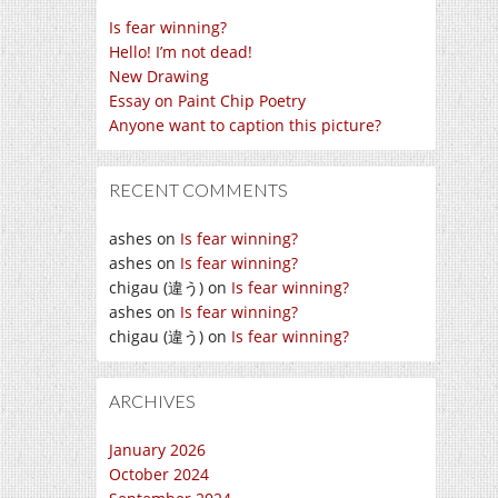
Is fear winning?
Hello! I’m not dead!
New Drawing
Essay on Paint Chip Poetry
Anyone want to caption this picture?
RECENT COMMENTS
ashes
on
Is fear winning?
ashes
on
Is fear winning?
chigau (違う)
on
Is fear winning?
ashes
on
Is fear winning?
chigau (違う)
on
Is fear winning?
ARCHIVES
January 2026
October 2024