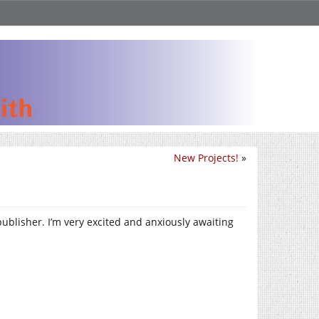
New Projects!
»
publisher. I’m very excited and anxiously awaiting