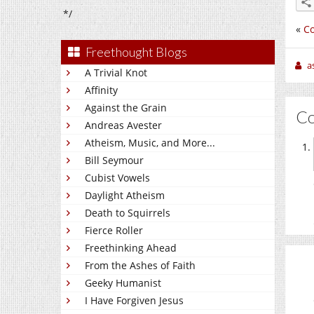
*/
«
Co
Freethought Blogs
a
A Trivial Knot
Affinity
Against the Grain
C
Andreas Avester
Atheism, Music, and More...
Bill Seymour
Cubist Vowels
Daylight Atheism
Death to Squirrels
Fierce Roller
Freethinking Ahead
From the Ashes of Faith
Geeky Humanist
I Have Forgiven Jesus