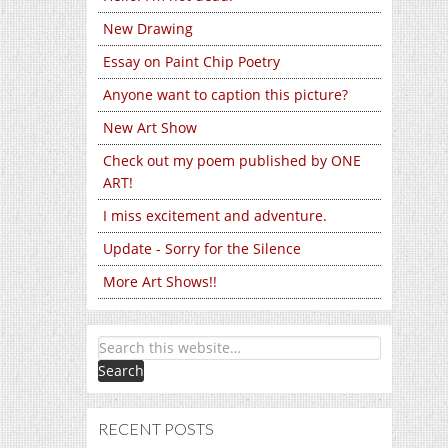
New Drawing
Essay on Paint Chip Poetry
Anyone want to caption this picture?
New Art Show
Check out my poem published by ONE
ART!
I miss excitement and adventure.
Update - Sorry for the Silence
More Art Shows!!
RECENT POSTS