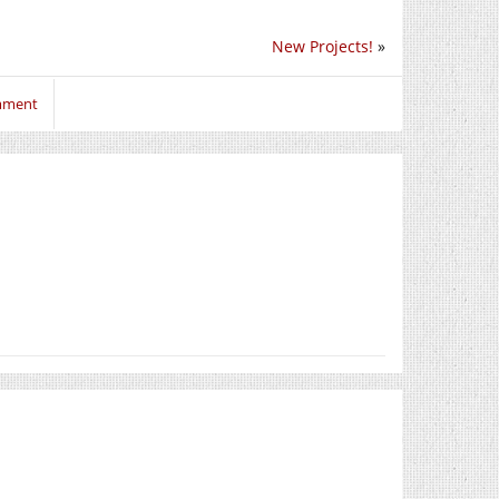
New Projects!
»
omment