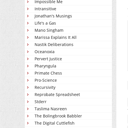
Impossible Me
Intransitive
Jonathan's Musings
Life's a Gas
Mano Singham
Marissa Explains It All
Nastik Deliberations
Oceanoxia
Pervert Justice
Pharyngula
Primate Chess
Pro-Science
Recursivity
Reprobate Spreadsheet
Stderr
Taslima Nasreen
The Bolingbrook Babbler
The Digital Cuttlefish