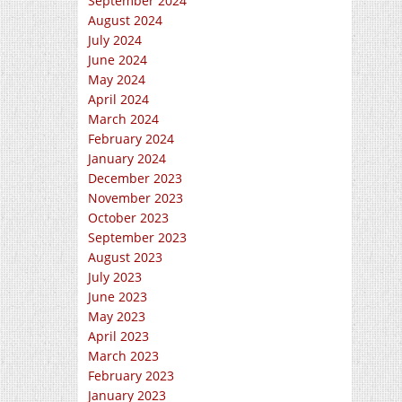
September 2024
August 2024
July 2024
June 2024
May 2024
April 2024
March 2024
February 2024
January 2024
December 2023
November 2023
October 2023
September 2023
August 2023
July 2023
June 2023
May 2023
April 2023
March 2023
February 2023
January 2023