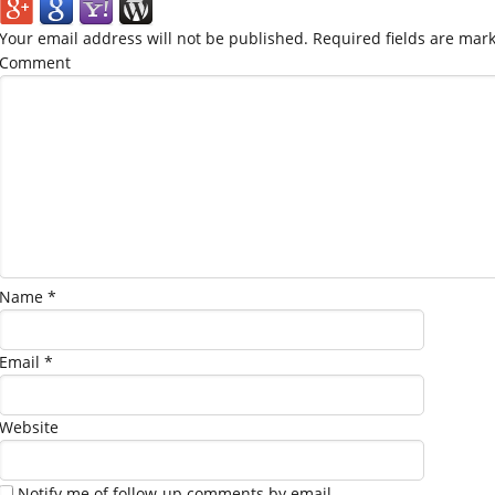
Your email address will not be published.
Required fields are mar
Comment
Name
*
Email
*
Website
Notify me of follow-up comments by email.