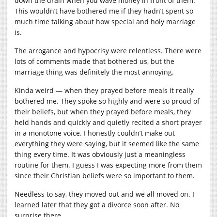
down the drain when you wave money in front of them.
This wouldn’t have bothered me if they hadn’t spent so
much time talking about how special and holy marriage
is.
The arrogance and hypocrisy were relentless. There were
lots of comments made that bothered us, but the
marriage thing was definitely the most annoying.
Kinda weird — when they prayed before meals it really
bothered me. They spoke so highly and were so proud of
their beliefs, but when they prayed before meals, they
held hands and quickly and quietly recited a short prayer
in a monotone voice. I honestly couldn’t make out
everything they were saying, but it seemed like the same
thing every time. It was obviously just a meaningless
routine for them. I guess I was expecting more from them
since their Christian beliefs were so important to them.
Needless to say, they moved out and we all moved on. I
learned later that they got a divorce soon after. No
surprise there.