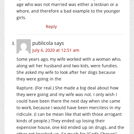
age who was not married was either a lesbian or a
whore, and therefore a bad example to the younger
girls.
Reply
publicola
says
July 6, 2020 at 12:51 am
Some years ago, my wife worked with a woman who,
along wit her husband and two kids, were fundies.
She asked my wife to look after her dogs because
they were going in the
Rapture. (For real.) She made a big deal about how
they were going and my wife was not. I only wish I
could have been there the next day when she came
to work, because I would have been merciless in my
ridicule. (I can be mean like that with those arrogant
kinds of people.) They ended up losing their
expensive house, one kid ended up on drugs, and the
other got knocked up. So much for “God’s Chosen”.