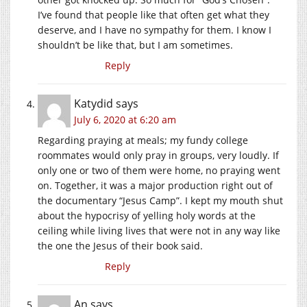
I’ve found that people like that often get what they
deserve, and I have no sympathy for them. I know I
shouldn’t be like that, but I am sometimes.
Reply
Katydid
says
July 6, 2020 at 6:20 am
Regarding praying at meals; my fundy college
roommates would only pray in groups, very loudly. If
only one or two of them were home, no praying went
on. Together, it was a major production right out of
the documentary “Jesus Camp”. I kept my mouth shut
about the hypocrisy of yelling holy words at the
ceiling while living lives that were not in any way like
the one the Jesus of their book said.
Reply
An
says