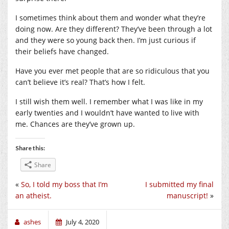
I sometimes think about them and wonder what they’re
doing now. Are they different? They’ve been through a lot
and they were so young back then. I’m just curious if
their beliefs have changed.
Have you ever met people that are so ridiculous that you
can’t believe it’s real? That’s how I felt.
I still wish them well. I remember what I was like in my
early twenties and I wouldn’t have wanted to live with
me. Chances are they’ve grown up.
Share this:
Share
«
So, I told my boss that I’m
I submitted my final
an atheist.
manuscript!
»
ashes
July 4, 2020