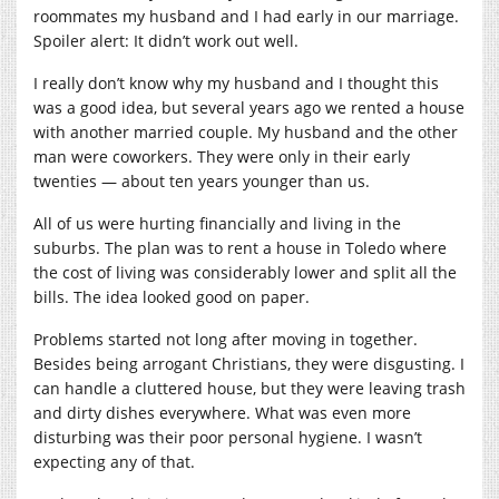
roommates my husband and I had early in our marriage.
Spoiler alert: It didn’t work out well.
I really don’t know why my husband and I thought this
was a good idea, but several years ago we rented a house
with another married couple. My husband and the other
man were coworkers. They were only in their early
twenties — about ten years younger than us.
All of us were hurting financially and living in the
suburbs. The plan was to rent a house in Toledo where
the cost of living was considerably lower and split all the
bills. The idea looked good on paper.
Problems started not long after moving in together.
Besides being arrogant Christians, they were disgusting. I
can handle a cluttered house, but they were leaving trash
and dirty dishes everywhere. What was even more
disturbing was their poor personal hygiene. I wasn’t
expecting any of that.