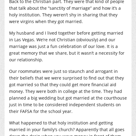
Back to the Christian part. They were that kind of people
that talk about the “sanctity of marriage” and how it’s a
holy institution. They weren’t shy in sharing that they
were virgins when they got married.
My husband and I lived together before getting married
in Las Vegas. We’re not Christian (obviously) and our
marriage was just a fun celebration of our love. It is a
great memory that we share, but it wasn’t a necessity for
our relationship.
Our roommates were just so staunch and arrogant in
their beliefs that we were surprised to find out that they
got married so that they could get more financial aid
money. They were both in college at the time. They had
planned a big wedding but got married at the courthouse
just in time to be considered independent students on
their FAFSA for the school year.
What happened to that holy institution and getting
married in your family’s church? Apparently that all goes