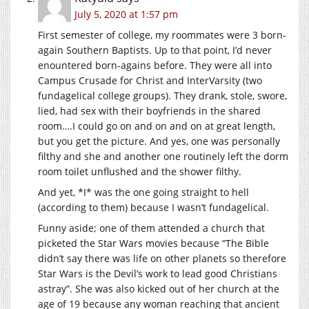
July 5, 2020 at 1:57 pm
First semester of college, my roommates were 3 born-
again Southern Baptists. Up to that point, I’d never
enountered born-agains before. They were all into
Campus Crusade for Christ and InterVarsity (two
fundagelical college groups). They drank, stole, swore,
lied, had sex with their boyfriends in the shared
room….I could go on and on and on at great length,
but you get the picture. And yes, one was personally
filthy and she and another one routinely left the dorm
room toilet unflushed and the shower filthy.
And yet, *I* was the one going straight to hell
(according to them) because I wasn’t fundagelical.
Funny aside; one of them attended a church that
picketed the Star Wars movies because “The Bible
didn’t say there was life on other planets so therefore
Star Wars is the Devil’s work to lead good Christians
astray”. She was also kicked out of her church at the
age of 19 because any woman reaching that ancient