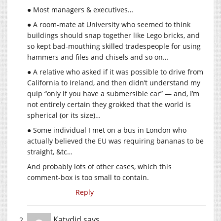
● Most managers & executives…
● A room-mate at University who seemed to think
buildings should snap together like Lego bricks, and
so kept bad-mouthing skilled tradespeople for using
hammers and files and chisels and so on…
● A relative who asked if it was possible to drive from
California to Ireland, and then didn’t understand my
quip “only if you have a submersible car” — and, I’m
not entirely certain they grokked that the world is
spherical (or its size)…
● Some individual I met on a bus in London who
actually believed the EU was requiring bananas to be
straight, &tc…
And probably lots of other cases, which this
comment-box is too small to contain.
Reply
Katydid
says