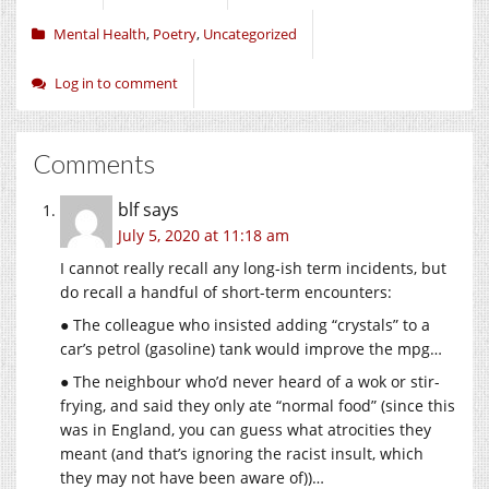
Mental Health
,
Poetry
,
Uncategorized
Log in to comment
Comments
blf
says
July 5, 2020 at 11:18 am
I cannot really recall any long-ish term incidents, but
do recall a handful of short-term encounters:
● The colleague who insisted adding “crystals” to a
car’s petrol (gasoline) tank would improve the mpg…
● The neighbour who’d never heard of a wok or stir-
frying, and said they only ate “normal food” (since this
was in England, you can guess what atrocities they
meant (and that’s ignoring the racist insult, which
they may not have been aware of))…