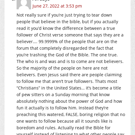
June 27, 2022 at 3:53 pm
Not really sure if you’re just trying to tear down
people that believe in the bible, but if you actually
read it you’d know the difference between a true
follower of Christ verse someone that says they are a
believer…. 99.9999% of the people that are on the
forum that completely disregarded the fact that
you’re trashing the God of the Bible. The one true.
The who is and was and is to come are not believers.
So the majority of the people on here are not
believers. Even Jesus said there are people claiming
to follow me that aren’t true followers. Thats most
“Christians” in the United States… it’s become a title
of pew sitters on a Sunday morning that know
absolutely nothing about the power of God and how
fun it actually is to follow him. Instead they’re
preaching this watered, FALSE, boring religion that no
one wants to follow because all it sounds like is
boredom and rules. Actually read the Bible for
yourself instead of listening to what other people say