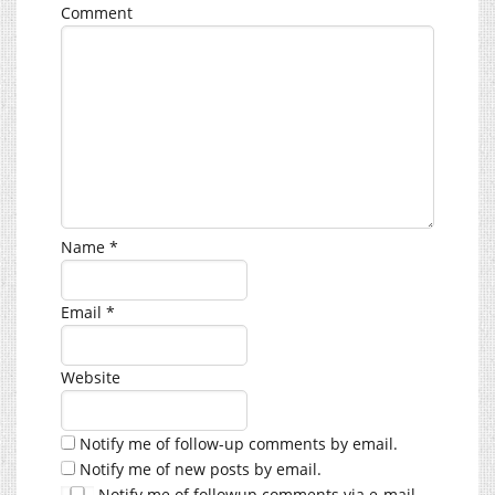
Comment
Name
*
Email
*
Website
Notify me of follow-up comments by email.
Notify me of new posts by email.
Notify me of followup comments via e-mail.