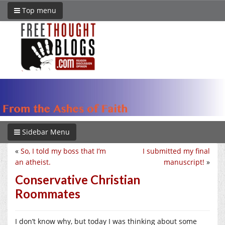
Top menu
Sidebar Menu
«
So, I told my boss that I’m
I submitted my final
an atheist.
manuscript!
»
Conservative Christian
Roommates
I don’t know why, but today I was thinking about some