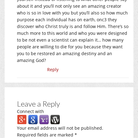
about it and you’ll not only see an amazing creator
who is so in love with you but you’ll also so how much
purpose each individual has on earth, onc3 they
discover who Christ truly is and follow Him. There’s so
much more to this world and who you were designed
to be not even a scientist can explain it… how many
people are willing to die for you because they want
you to be restored an amazing destiny and an
amazing God?
Reply
Leave a Reply
Connect with
Your email address will not be published.
Required fields are marked
*