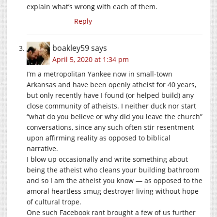
explain what’s wrong with each of them.
Reply
boakley59
says
April 5, 2020 at 1:34 pm
I’m a metropolitan Yankee now in small-town
Arkansas and have been openly atheist for 40 years,
but only recently have I found (or helped build) any
close community of atheists. I neither duck nor start
“what do you believe or why did you leave the church”
conversations, since any such often stir resentment
upon affirming reality as opposed to biblical
narrative.
I blow up occasionally and write something about
being the atheist who cleans your building bathroom
and so I am the atheist you know — as opposed to the
amoral heartless smug destroyer living without hope
of cultural trope.
One such Facebook rant brought a few of us further