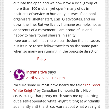
out into the open and we now have a local group of
more than 100 (not all yet open), many of us in
positions of service to humanity: nurses, food bank
organizers, shelter staff, LGBTQ advocates, and on
down the line. But we live by humane example, not as
adherents of a movement. I am proud of us and
happy to have found sharers in sanity.
I see our atheism as more a conclusion than a cause,
but it’s nice to see fellow travelers on the same path
when so many are running in the opposite direction.
Reply
Intransitive
says
April 5, 2020 at 1:37 pm
I’m sure some or most have heard the tale
“The Good
White Knight”
by Canadian humourist Eric Nicol
(1919-2011). That pretty much sums me up: Starting
out a self-appointed white knight, tilting at windmills,
adamantly anti-theist, cocksure about what was right