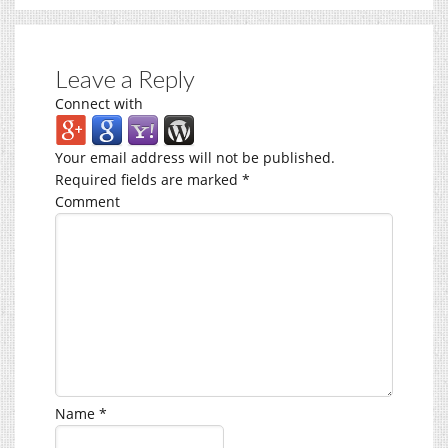
Leave a Reply
Connect with
Your email address will not be published.
Required fields are marked
*
Comment
Name
*