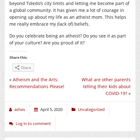
beyond Toledo’s city limits and letting me become part of
a global community. It has given me a lot of courage in
opening up about my life as an atheist mom. This helps
me really embrace my (lack of) beliefs.
Do you celebrate being an atheist? Do you see it as part
of your culture? Are you proud of it?
Share this:
Share
«
Atheism and the Arts:
What are other parents
Recommendations Please!
telling their kids about
COVID-19?
»
ashes
April 5, 2020
Uncategorized
Log in to comment