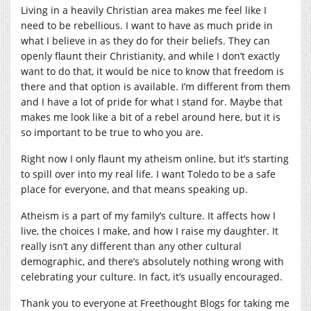
Living in a heavily Christian area makes me feel like I
need to be rebellious. I want to have as much pride in
what I believe in as they do for their beliefs. They can
openly flaunt their Christianity, and while I don’t exactly
want to do that, it would be nice to know that freedom is
there and that option is available. I’m different from them
and I have a lot of pride for what I stand for. Maybe that
makes me look like a bit of a rebel around here, but it is
so important to be true to who you are.
Right now I only flaunt my atheism online, but it’s starting
to spill over into my real life. I want Toledo to be a safe
place for everyone, and that means speaking up.
Atheism is a part of my family’s culture. It affects how I
live, the choices I make, and how I raise my daughter. It
really isn’t any different than any other cultural
demographic, and there’s absolutely nothing wrong with
celebrating your culture. In fact, it’s usually encouraged.
Thank you to everyone at Freethought Blogs for taking me