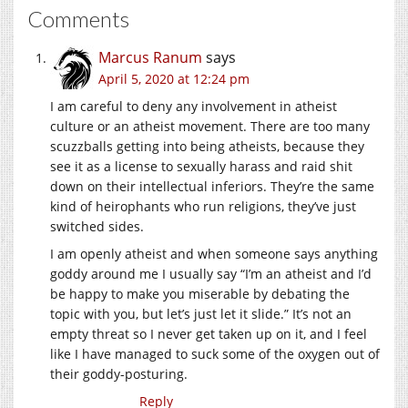
Comments
Marcus Ranum
says
April 5, 2020 at 12:24 pm
I am careful to deny any involvement in atheist
culture or an atheist movement. There are too many
scuzzballs getting into being atheists, because they
see it as a license to sexually harass and raid shit
down on their intellectual inferiors. They’re the same
kind of heirophants who run religions, they’ve just
switched sides.
I am openly atheist and when someone says anything
goddy around me I usually say “I’m an atheist and I’d
be happy to make you miserable by debating the
topic with you, but let’s just let it slide.” It’s not an
empty threat so I never get taken up on it, and I feel
like I have managed to suck some of the oxygen out of
their goddy-posturing.
Reply