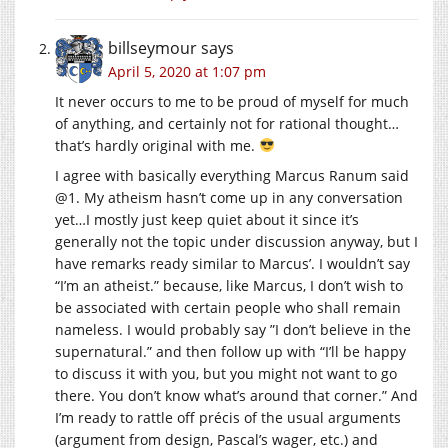
billseymour
says
April 5, 2020 at 1:07 pm
It never occurs to me to be proud of myself for much
of anything, and certainly not for rational thought…
that’s hardly original with me.
I agree with basically everything Marcus Ranum said
@1. My atheism hasn’t come up in any conversation
yet…I mostly just keep quiet about it since it’s
generally not the topic under discussion anyway, but I
have remarks ready similar to Marcus’. I wouldn’t say
“I’m an atheist.” because, like Marcus, I don’t wish to
be associated with certain people who shall remain
nameless. I would probably say ”I don’t believe in the
supernatural.” and then follow up with “I’ll be happy
to discuss it with you, but you might not want to go
there. You don’t know what’s around that corner.” And
I’m ready to rattle off précis of the usual arguments
(argument from design, Pascal’s wager, etc.) and