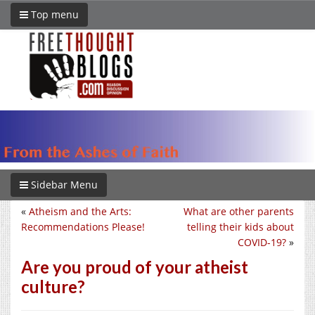
Top menu
Sidebar Menu
«
Atheism and the Arts:
What are other parents
Recommendations Please!
telling their kids about
COVID-19?
»
Are you proud of your atheist
culture?