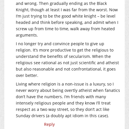
and wrong. Then gradually ending as the Black
Knight, though at least I was far from the worst. Now
I’m just trying to be the good white knight – be level
headed and think before speaking, and admit when I
screw up from time to time, walk away from heated
arguments.
I no longer try and convince people to give up
religion. It’s more productive to get the religious to
understand the benefits of secularism. When the
religious see rational as not just scientific and atheist
but also reasonable and not confrontational, it goes
over better.
Living where religion is a non-issue is a luxury, so I
never worry about being overtly atheist when fanatics
don’t have the numbers. I’m friends with many
intensely religious people and they know I’ll treat
respect as a two way street, so they don’t act like
Sunday drivers (a doubly apt idiom in this case).
Reply