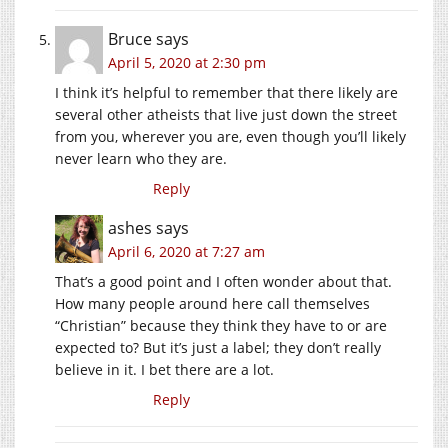
Bruce
says
April 5, 2020 at 2:30 pm
I think it’s helpful to remember that there likely are
several other atheists that live just down the street
from you, wherever you are, even though you’ll likely
never learn who they are.
Reply
ashes
says
April 6, 2020 at 7:27 am
That’s a good point and I often wonder about that.
How many people around here call themselves
“Christian” because they think they have to or are
expected to? But it’s just a label; they don’t really
believe in it. I bet there are a lot.
Reply