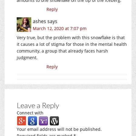
amounts to one snowflake on the tip of the iceberg.
Reply
ashes
says
March 12, 2020 at 7:07 pm
Very true, but the problem with this snowflake is that
it causes a lot of stigma for those in the mental health
community, a group that already faces harsh
judgment.
Reply
Leave a Reply
Connect with
Your email address will not be published.
Required fields are marked
*