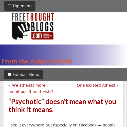
Top menu
Sidebar Menu
«
Are atheists more
One Isolated Atheist
»
ambitious than theists?
“Psychotic” doesn’t mean what you
think it means.
I see it everywhere but especially on Facebook — people