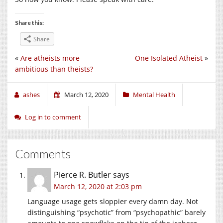
Share this:
Share
«
Are atheists more
One Isolated Atheist
»
ambitious than theists?
ashes
March 12, 2020
Mental Health
Log in to comment
Comments
Pierce R. Butler
says
March 12, 2020 at 2:03 pm
Language usage gets sloppier every damn day. Not
distinguishing “psychotic” from “psychopathic” barely