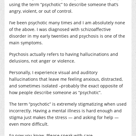
using the term “psychotic” to describe someone that’s
angry, violent, or out of control.
I’ve been psychotic many times and I am absolutely none
of the above. I was diagnosed with schizoaffective
disorder in my early twenties and psychosis is one of the
main symptoms.
Psychosis actually refers to having hallucinations and
delusions, not anger or violence.
Personally, I experience visual and auditory
hallucinations that leave me feeling anxious, distracted,
and sometimes isolated –probably the exact opposite of
how people describe someone as “psychotic”.
The term “psychotic” is extremely stigmatizing when used
incorrectly. Having a mental illness is hard enough and
stigma just makes the stress — and asking for help —
even more difficult.
So now you know. Please speak with care.