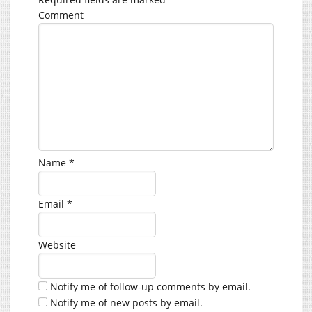
Comment
Name
*
Email
*
Website
Notify me of follow-up comments by email.
Notify me of new posts by email.