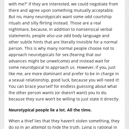
with me?” If they are interested, we could negotiate from
there and agree upon something mutually acceptable.
But no, many neurotypicals want some odd courtship
rituals and silly flirting instead. Those are a real
nightmare, because, in addition to nonsensical verbal
statements, people also use odd body language and
other subtle hints that are literally invisible for a normal
person. This is why many normal people choose not to
approach neurotypicals for sex (fearing that our
advances might be unwelcome) and instead wait for
some neurotypical to approach us. However, if you, just
like me, are more dominant and prefer to be in charge in
a sexual relationship, good luck, because you will need it!
You can brace yourself for endless guessing about what
the other person wants (or doesn’t want) you to do,
because they sure won’t be willing to just state it directly.
Neurotypical people lie a lot. All the time.
When a thief lies that they haven’t stolen something, they
do so in an attempt to hide the truth. Lying is rational in