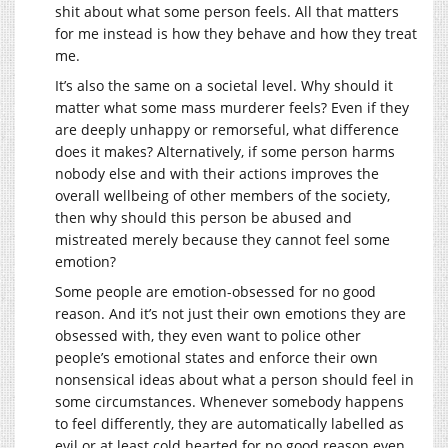
shit about what some person feels. All that matters
for me instead is how they behave and how they treat
me.
It’s also the same on a societal level. Why should it
matter what some mass murderer feels? Even if they
are deeply unhappy or remorseful, what difference
does it makes? Alternatively, if some person harms
nobody else and with their actions improves the
overall wellbeing of other members of the society,
then why should this person be abused and
mistreated merely because they cannot feel some
emotion?
Some people are emotion-obsessed for no good
reason. And it’s not just their own emotions they are
obsessed with, they even want to police other
people’s emotional states and enforce their own
nonsensical ideas about what a person should feel in
some circumstances. Whenever somebody happens
to feel differently, they are automatically labelled as
evil or at least cold hearted for no good reason even