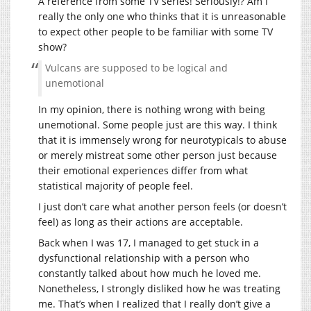
A reference from some TV series! Seriously!? Am I
really the only one who thinks that it is unreasonable
to expect other people to be familiar with some TV
show?
Vulcans are supposed to be logical and
unemotional
In my opinion, there is nothing wrong with being
unemotional. Some people just are this way. I think
that it is immensely wrong for neurotypicals to abuse
or merely mistreat some other person just because
their emotional experiences differ from what
statistical majority of people feel.
I just don’t care what another person feels (or doesn’t
feel) as long as their actions are acceptable.
Back when I was 17, I managed to get stuck in a
dysfunctional relationship with a person who
constantly talked about how much he loved me.
Nonetheless, I strongly disliked how he was treating
me. That’s when I realized that I really don’t give a