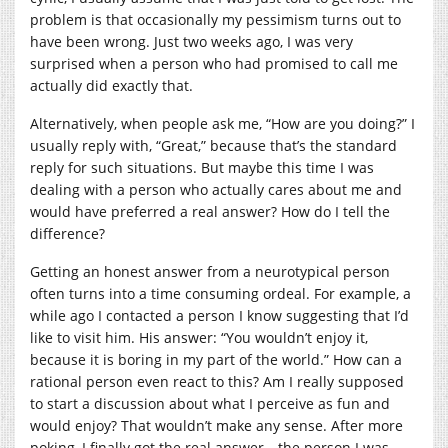
problem is that occasionally my pessimism turns out to
have been wrong. Just two weeks ago, I was very
surprised when a person who had promised to call me
actually did exactly that.
Alternatively, when people ask me, “How are you doing?” I
usually reply with, “Great,” because that’s the standard
reply for such situations. But maybe this time I was
dealing with a person who actually cares about me and
would have preferred a real answer? How do I tell the
difference?
Getting an honest answer from a neurotypical person
often turns into a time consuming ordeal. For example, a
while ago I contacted a person I know suggesting that I’d
like to visit him. His answer: “You wouldn’t enjoy it,
because it is boring in my part of the world.” How can a
rational person even react to this? Am I really supposed
to start a discussion about what I perceive as fun and
would enjoy? That wouldn’t make any sense. After more
poking, I finally got the real answer—the person I was