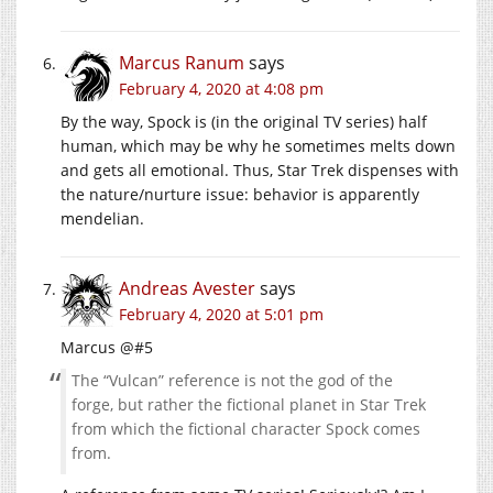
Marcus Ranum
says
February 4, 2020 at 4:08 pm
By the way, Spock is (in the original TV series) half
human, which may be why he sometimes melts down
and gets all emotional. Thus, Star Trek dispenses with
the nature/nurture issue: behavior is apparently
mendelian.
Andreas Avester
says
February 4, 2020 at 5:01 pm
Marcus @#5
The “Vulcan” reference is not the god of the
forge, but rather the fictional planet in Star Trek
from which the fictional character Spock comes
from.