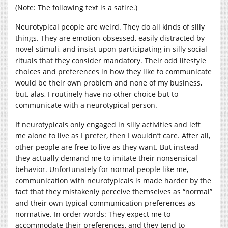
(Note: The following text is a satire.)
Neurotypical people are weird. They do all kinds of silly
things. They are emotion-obsessed, easily distracted by
novel stimuli, and insist upon participating in silly social
rituals that they consider mandatory. Their odd lifestyle
choices and preferences in how they like to communicate
would be their own problem and none of my business,
but, alas, I routinely have no other choice but to
communicate with a neurotypical person.
If neurotypicals only engaged in silly activities and left
me alone to live as I prefer, then I wouldn’t care. After all,
other people are free to live as they want. But instead
they actually demand me to imitate their nonsensical
behavior. Unfortunately for normal people like me,
communication with neurotypicals is made harder by the
fact that they mistakenly perceive themselves as “normal”
and their own typical communication preferences as
normative. In order words: They expect me to
accommodate their preferences, and they tend to