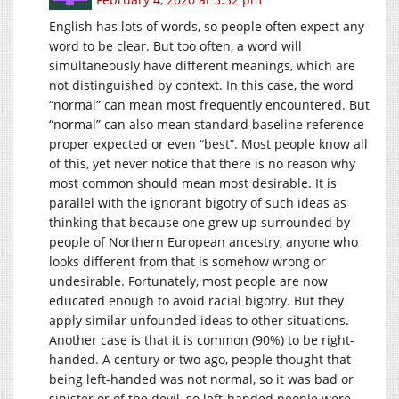
English has lots of words, so people often expect any
word to be clear. But too often, a word will
simultaneously have different meanings, which are
not distinguished by context. In this case, the word
“normal” can mean most frequently encountered. But
“normal” can also mean standard baseline reference
proper expected or even “best”. Most people know all
of this, yet never notice that there is no reason why
most common should mean most desirable. It is
parallel with the ignorant bigotry of such ideas as
thinking that because one grew up surrounded by
people of Northern European ancestry, anyone who
looks different from that is somehow wrong or
undesirable. Fortunately, most people are now
educated enough to avoid racial bigotry. But they
apply similar unfounded ideas to other situations.
Another case is that it is common (90%) to be right-
handed. A century or two ago, people thought that
being left-handed was not normal, so it was bad or
sinister or of the devil, so left-handed people were