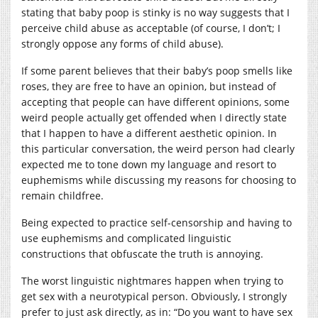
stating that baby poop is stinky is no way suggests that I
perceive child abuse as acceptable (of course, I don’t; I
strongly oppose any forms of child abuse).
If some parent believes that their baby’s poop smells like
roses, they are free to have an opinion, but instead of
accepting that people can have different opinions, some
weird people actually get offended when I directly state
that I happen to have a different aesthetic opinion. In
this particular conversation, the weird person had clearly
expected me to tone down my language and resort to
euphemisms while discussing my reasons for choosing to
remain childfree.
Being expected to practice self-censorship and having to
use euphemisms and complicated linguistic
constructions that obfuscate the truth is annoying.
The worst linguistic nightmares happen when trying to
get sex with a neurotypical person. Obviously, I strongly
prefer to just ask directly, as in: “Do you want to have sex