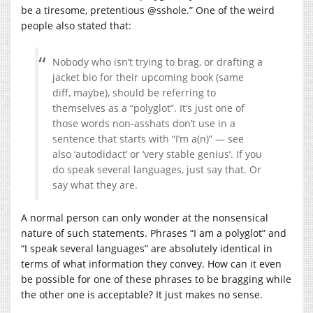
be a tiresome, pretentious @sshole.” One of the weird
people also stated that:
Nobody who isn’t trying to brag, or drafting a
jacket bio for their upcoming book (same
diff, maybe), should be referring to
themselves as a “polyglot”. It’s just one of
those words non-asshats don’t use in a
sentence that starts with “I’m a(n)” — see
also ‘autodidact’ or ‘very stable genius’. If you
do speak several languages, just say that. Or
say what they are.
A normal person can only wonder at the nonsensical
nature of such statements. Phrases “I am a polyglot” and
“I speak several languages” are absolutely identical in
terms of what information they convey. How can it even
be possible for one of these phrases to be bragging while
the other one is acceptable? It just makes no sense.