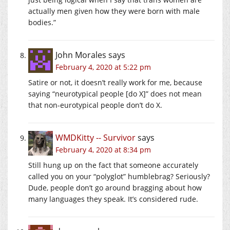
actually men given how they were born with male
bodies.”
John Morales
says
February 4, 2020 at 5:22 pm
Satire or not, it doesn’t really work for me, because
saying “neurotypical people [do X]” does not mean
that non-eurotypical people don’t do X.
WMDKitty -- Survivor
says
February 4, 2020 at 8:34 pm
Still hung up on the fact that someone accurately
called you on your “polyglot” humblebrag? Seriously?
Dude, people don’t go around bragging about how
many languages they speak. It’s considered rude.