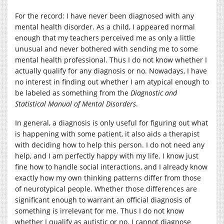
For the record: I have never been diagnosed with any
mental health disorder. As a child, I appeared normal
enough that my teachers perceived me as only a little
unusual and never bothered with sending me to some
mental health professional. Thus I do not know whether I
actually qualify for any diagnosis or no. Nowadays, I have
no interest in finding out whether I am atypical enough to
be labeled as something from the
Diagnostic and
Statistical Manual of Mental Disorders
.
In general, a diagnosis is only useful for figuring out what
is happening with some patient, it also aids a therapist
with deciding how to help this person. I do not need any
help, and I am perfectly happy with my life. I know just
fine how to handle social interactions, and I already know
exactly how my own thinking patterns differ from those
of neurotypical people. Whether those differences are
significant enough to warrant an official diagnosis of
something is irrelevant for me. Thus I do not know
whether I qualify as autistic or no. I cannot diagnose