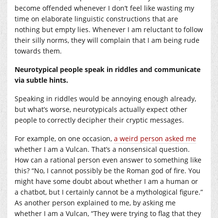
become offended whenever I don’t feel like wasting my
time on elaborate linguistic constructions that are
nothing but empty lies. Whenever I am reluctant to follow
their silly norms, they will complain that I am being rude
towards them.
Neurotypical people speak in riddles and communicate
via subtle hints.
Speaking in riddles would be annoying enough already,
but what’s worse, neurotypicals actually expect other
people to correctly decipher their cryptic messages.
For example, on one occasion,
a weird person asked me
whether I am a Vulcan. That’s a nonsensical question.
How can a rational person even answer to something like
this? “No, I cannot possibly be the Roman god of fire. You
might have some doubt about whether I am a human or
a chatbot, but I certainly cannot be a mythological figure.”
As another person explained to me, by asking me
whether I am a Vulcan, “They were trying to flag that they