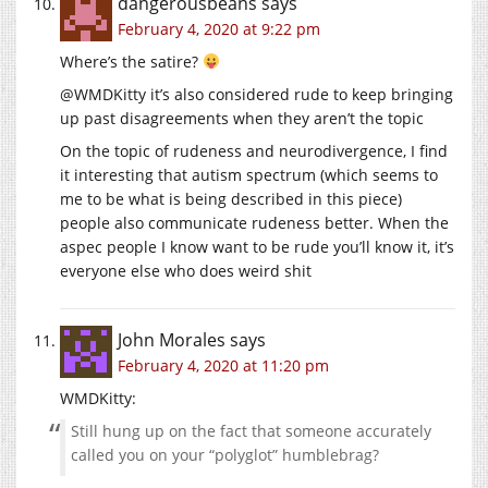
dangerousbeans
says
February 4, 2020 at 9:22 pm
Where’s the satire?
@WMDKitty it’s also considered rude to keep bringing
up past disagreements when they aren’t the topic
On the topic of rudeness and neurodivergence, I find
it interesting that autism spectrum (which seems to
me to be what is being described in this piece)
people also communicate rudeness better. When the
aspec people I know want to be rude you’ll know it, it’s
everyone else who does weird shit
John Morales
says
February 4, 2020 at 11:20 pm
WMDKitty:
Still hung up on the fact that someone accurately
called you on your “polyglot” humblebrag?