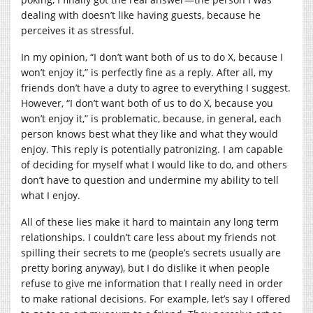
dealing with doesn’t like having guests, because he
perceives it as stressful.
In my opinion, “I don’t want both of us to do X, because I
won’t enjoy it,” is perfectly fine as a reply. After all, my
friends don’t have a duty to agree to everything I suggest.
However, “I don’t want both of us to do X, because you
won’t enjoy it,” is problematic, because, in general, each
person knows best what they like and what they would
enjoy. This reply is potentially patronizing. I am capable
of deciding for myself what I would like to do, and others
don’t have to question and undermine my ability to tell
what I enjoy.
All of these lies make it hard to maintain any long term
relationships. I couldn’t care less about my friends not
spilling their secrets to me (people’s secrets usually are
pretty boring anyway), but I do dislike it when people
refuse to give me information that I really need in order
to make rational decisions. For example, let’s say I offered