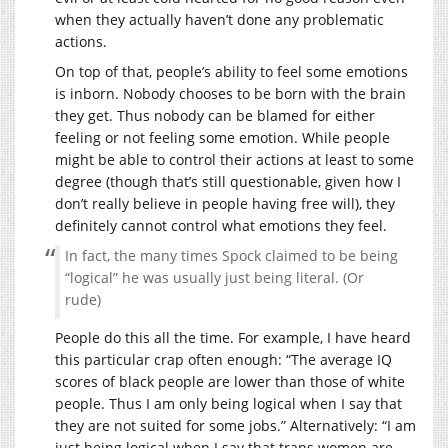
when they actually haven’t done any problematic
actions.
On top of that, people’s ability to feel some emotions
is inborn. Nobody chooses to be born with the brain
they get. Thus nobody can be blamed for either
feeling or not feeling some emotion. While people
might be able to control their actions at least to some
degree (though that’s still questionable, given how I
don’t really believe in people having free will), they
definitely cannot control what emotions they feel.
In fact, the many times Spock claimed to be being
“logical” he was usually just being literal. (Or
rude)
People do this all the time. For example, I have heard
this particular crap often enough: “The average IQ
scores of black people are lower than those of white
people. Thus I am only being logical when I say that
they are not suited for some jobs.” Alternatively: “I am
just being logical when I say that trans women are