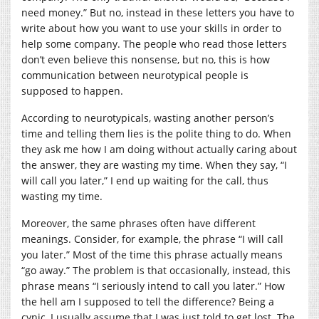
need money.” But no, instead in these letters you have to
write about how you want to use your skills in order to
help some company. The people who read those letters
don’t even believe this nonsense, but no, this is how
communication between neurotypical people is
supposed to happen.
According to neurotypicals, wasting another person’s
time and telling them lies is the polite thing to do. When
they ask me how I am doing without actually caring about
the answer, they are wasting my time. When they say, “I
will call you later,” I end up waiting for the call, thus
wasting my time.
Moreover, the same phrases often have different
meanings. Consider, for example, the phrase “I will call
you later.” Most of the time this phrase actually means
“go away.” The problem is that occasionally, instead, this
phrase means “I seriously intend to call you later.” How
the hell am I supposed to tell the difference? Being a
cynic, I usually assume that I was just told to get lost. The