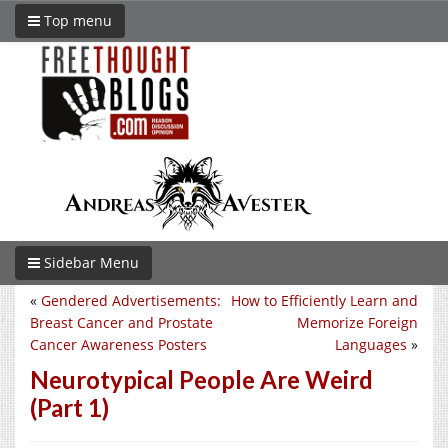
Top menu
Sidebar Menu
«
Gendered Advertisements:
How to Efficiently Learn and
Breast Cancer and Prostate
Memorize Foreign
Cancer Awareness Posters
Languages
»
Neurotypical People Are Weird
(Part 1)