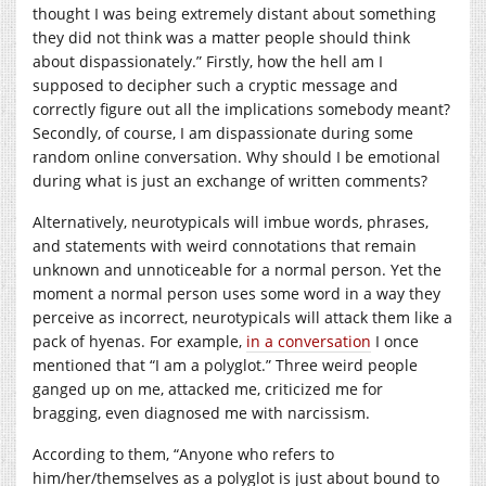
thought I was being extremely distant about something
they did not think was a matter people should think
about dispassionately.” Firstly, how the hell am I
supposed to decipher such a cryptic message and
correctly figure out all the implications somebody meant?
Secondly, of course, I am dispassionate during some
random online conversation. Why should I be emotional
during what is just an exchange of written comments?
Alternatively, neurotypicals will imbue words, phrases,
and statements with weird connotations that remain
unknown and unnoticeable for a normal person. Yet the
moment a normal person uses some word in a way they
perceive as incorrect, neurotypicals will attack them like a
pack of hyenas. For example,
in a conversation
I once
mentioned that “I am a polyglot.” Three weird people
ganged up on me, attacked me, criticized me for
bragging, even diagnosed me with narcissism.
According to them, “Anyone who refers to
him/her/themselves as a polyglot is just about bound to