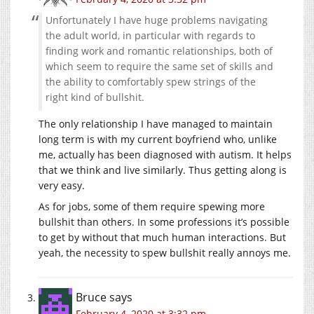
Unfortunately I have huge problems navigating
the adult world, in particular with regards to
finding work and romantic relationships, both of
which seem to require the same set of skills and
the ability to comfortably spew strings of the
right kind of bullshit.
The only relationship I have managed to maintain
long term is with my current boyfriend who, unlike
me, actually has been diagnosed with autism. It helps
that we think and live similarly. Thus getting along is
very easy.
As for jobs, some of them require spewing more
bullshit than others. In some professions it’s possible
to get by without that much human interactions. But
yeah, the necessity to spew bullshit really annoys me.
Bruce
says
February 4, 2020 at 3:32 pm