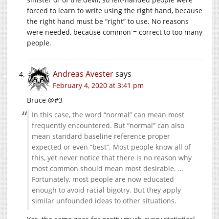
forced to learn to write using the right hand, because
the right hand must be “right” to use. No reasons
were needed, because common = correct to too many
people.
Andreas Avester
says
February 4, 2020 at 3:41 pm
Bruce @#3
In this case, the word “normal” can mean most
frequently encountered. But “normal” can also
mean standard baseline reference proper
expected or even “best”. Most people know all of
this, yet never notice that there is no reason why
most common should mean most desirable. …
Fortunately, most people are now educated
enough to avoid racial bigotry. But they apply
similar unfounded ideas to other situations.