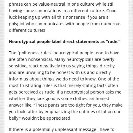
phrase can be value-neutral in one culture while still
having some connotations in a different culture. Good
luck keeping up with all this nonsense if you are a
polyglot who communicates with people from numerous
different cultures!
Neurotypical people label direct statements as “rude.”
The “politeness rules” neurotypical people tend to have
are often nonsensical. Many neurotypicals are overly
sensitive, react negatively to us saying things directly,
and are unwilling to be honest with us and directly
inform us about things we do need to know. One of the
most frustrating rules is that merely stating facts often
gets perceived as rude. If a neurotypical person asks me
whether they look good is some clothes, an honest
answer like, “These pants are too tight for you, they make
you look fatter by emphasizing the outlines of fat on our
belly,” wouldn’t be appreciated.
If there is a potentially unpleasant message I have to