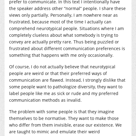
prefer to communicate. In this text I intentionally have
the speaker address other “normal” people. I share these
views only partially. Personally, I am nowhere near as
frustrated, because most of the time I actually can
comprehend neurotypical people. Situations where I am
completely clueless about what somebody is trying to
convey are actually pretty rare. Thus being puzzled or
frustrated about different communication preferences is
something that happens with me only occasionally.
Of course, I do not actually believe that neurotypical
people are weird or that their preferred ways of
communication are flawed. Instead, I strongly dislike that
some people want to pathologize diversity, they want to
label people like me as sick or rude and my preferred
communication methods as invalid.
The problem with some people is that they imagine
themselves to be normative. They want to make those
who differ from them invisible, erase our existence. We
are taught to mimic and emulate their weird