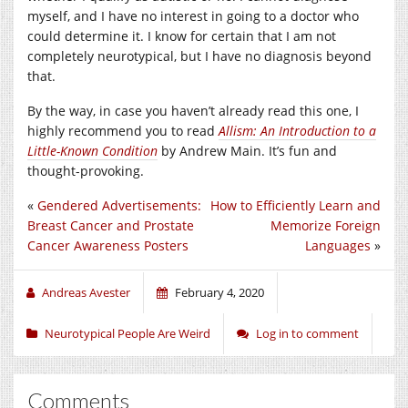
myself, and I have no interest in going to a doctor who
could determine it. I know for certain that I am not
completely neurotypical, but I have no diagnosis beyond
that.
By the way, in case you haven’t already read this one, I
highly recommend you to read
Allism: An Introduction to a
Little-Known Condition
by Andrew Main. It’s fun and
thought-provoking.
«
Gendered Advertisements:
How to Efficiently Learn and
Breast Cancer and Prostate
Memorize Foreign
Cancer Awareness Posters
Languages
»
Andreas Avester
February 4, 2020
Neurotypical People Are Weird
Log in to comment
Comments