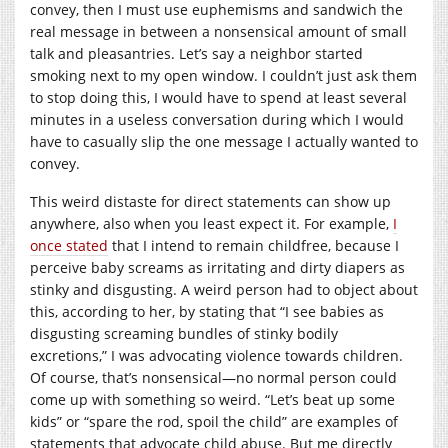
convey, then I must use euphemisms and sandwich the
real message in between a nonsensical amount of small
talk and pleasantries. Let’s say a neighbor started
smoking next to my open window. I couldn’t just ask them
to stop doing this, I would have to spend at least several
minutes in a useless conversation during which I would
have to casually slip the one message I actually wanted to
convey.
This weird distaste for direct statements can show up
anywhere, also when you least expect it. For example,
I
once stated
that I intend to remain childfree, because I
perceive baby screams as irritating and dirty diapers as
stinky and disgusting. A weird person had to object about
this, according to her, by stating that “I see babies as
disgusting screaming bundles of stinky bodily
excretions,” I was advocating violence towards children.
Of course, that’s nonsensical—no normal person could
come up with something so weird. “Let’s beat up some
kids” or “spare the rod, spoil the child” are examples of
statements that advocate child abuse. But me directly