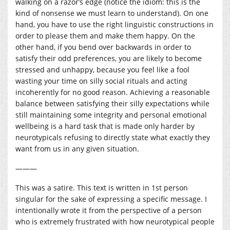
walking on a razor’s edge (notice the idiom: this is the
kind of nonsense we must learn to understand). On one
hand, you have to use the right linguistic constructions in
order to please them and make them happy. On the
other hand, if you bend over backwards in order to
satisfy their odd preferences, you are likely to become
stressed and unhappy, because you feel like a fool
wasting your time on silly social rituals and acting
incoherently for no good reason. Achieving a reasonable
balance between satisfying their silly expectations while
still maintaining some integrity and personal emotional
wellbeing is a hard task that is made only harder by
neurotypicals refusing to directly state what exactly they
want from us in any given situation.
———
This was a satire. This text is written in 1st person
singular for the sake of expressing a specific message. I
intentionally wrote it from the perspective of a person
who is extremely frustrated with how neurotypical people