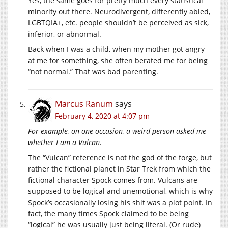
Yes, the same goes for pretty much every statistical
minority out there. Neurodivergent, differently abled,
LGBTQIA+, etc. people shouldn’t be perceived as sick,
inferior, or abnormal.
Back when I was a child, when my mother got angry
at me for something, she often berated me for being
“not normal.” That was bad parenting.
Marcus Ranum
says
February 4, 2020 at 4:07 pm
For example, on one occasion, a weird person asked me
whether I am a Vulcan.
The “Vulcan” reference is not the god of the forge, but
rather the fictional planet in Star Trek from which the
fictional character Spock comes from. Vulcans are
supposed to be logical and unemotional, which is why
Spock’s occasionally losing his shit was a plot point. In
fact, the many times Spock claimed to be being
“logical” he was usually just being literal. (Or rude)