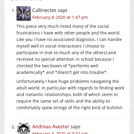
Callinectes
says
February 4, 2020 at 1:47 pm
This piece very much listed many of the social
frustrations I have with other people and the world.
Like you I have no associated diagnosis, I can handle
myself well in social interactions I choose to
participate in (not so much any of the others) and
received no special attention in school because I
checked the two boxes of *performs well
academically* and *doesn’t get into trouble*.
Unfortunately I have huge problems navigating the
adult world, in particular with regards to finding work
and romantic relationships, both of which seem to
require the same set of skills and the ability to
comfortably spew strings of the right kind of bullshit.
Andreas Avester
says
February 4, 2020 at 3:32 pm