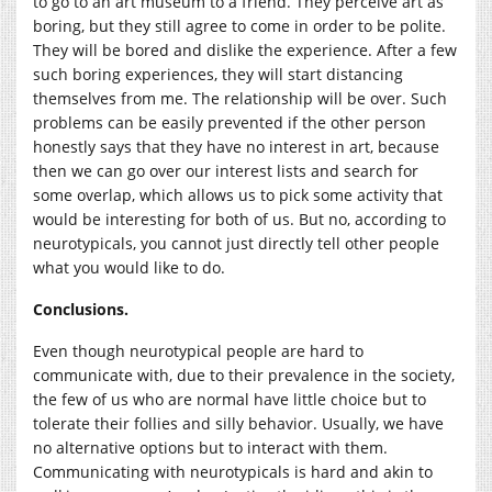
to go to an art museum to a friend. They perceive art as
boring, but they still agree to come in order to be polite.
They will be bored and dislike the experience. After a few
such boring experiences, they will start distancing
themselves from me. The relationship will be over. Such
problems can be easily prevented if the other person
honestly says that they have no interest in art, because
then we can go over our interest lists and search for
some overlap, which allows us to pick some activity that
would be interesting for both of us. But no, according to
neurotypicals, you cannot just directly tell other people
what you would like to do.
Conclusions.
Even though neurotypical people are hard to
communicate with, due to their prevalence in the society,
the few of us who are normal have little choice but to
tolerate their follies and silly behavior. Usually, we have
no alternative options but to interact with them.
Communicating with neurotypicals is hard and akin to