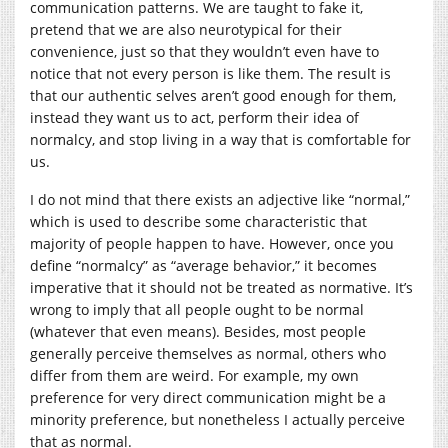
communication patterns. We are taught to fake it,
pretend that we are also neurotypical for their
convenience, just so that they wouldn’t even have to
notice that not every person is like them. The result is
that our authentic selves aren’t good enough for them,
instead they want us to act, perform their idea of
normalcy, and stop living in a way that is comfortable for
us.
I do not mind that there exists an adjective like “normal,”
which is used to describe some characteristic that
majority of people happen to have. However, once you
define “normalcy” as “average behavior,” it becomes
imperative that it should not be treated as normative. It’s
wrong to imply that all people ought to be normal
(whatever that even means). Besides, most people
generally perceive themselves as normal, others who
differ from them are weird. For example, my own
preference for very direct communication might be a
minority preference, but nonetheless I actually perceive
that as normal.