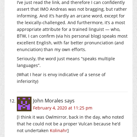
I’ve just read the link, and therefore I can confidently
assert that IMO Andreas was not bragging, but rather
informing. And it’s hardly an arcane word, except for
the lexically-challenged. And furthermore, it’s a most
appropriate attribute for a trained linguist — who,
BTW, I can confirm (via his personal blog) speaks most
excellent English, with far better pronunciation (and
enunciation) than my own efforts.
Seriously, the word just means “speaks multiple
languages”.
(What I hear is envy indicative of a sense of
inferiority)
John Morales
says
February 4, 2020 at 11:25 pm
[I think it was Owlmirror, back in the day, who noted
that he could not be a proper Vulcan because he’d
not undertaken
Kolinahr
]