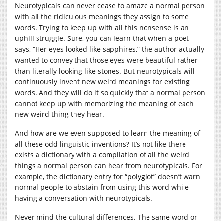
Neurotypicals can never cease to amaze a normal person
with all the ridiculous meanings they assign to some
words. Trying to keep up with all this nonsense is an
uphill struggle. Sure, you can learn that when a poet
says, “Her eyes looked like sapphires,” the author actually
wanted to convey that those eyes were beautiful rather
than literally looking like stones. But neurotypicals will
continuously invent new weird meanings for existing
words. And they will do it so quickly that a normal person
cannot keep up with memorizing the meaning of each
new weird thing they hear.
And how are we even supposed to learn the meaning of
all these odd linguistic inventions? It’s not like there
exists a dictionary with a compilation of all the weird
things a normal person can hear from neurotypicals. For
example, the dictionary entry for “polyglot” doesn’t warn
normal people to abstain from using this word while
having a conversation with neurotypicals.
Never mind the cultural differences. The same word or