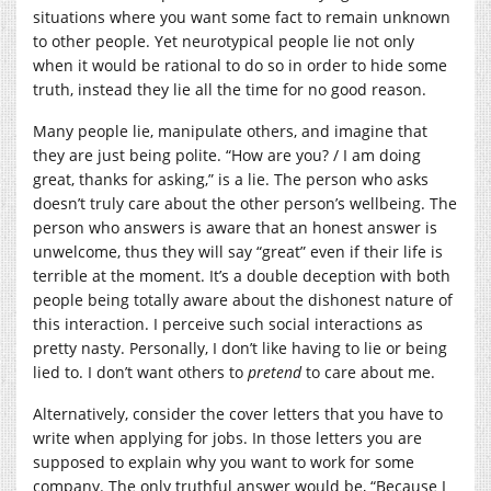
situations where you want some fact to remain unknown
to other people. Yet neurotypical people lie not only
when it would be rational to do so in order to hide some
truth, instead they lie all the time for no good reason.
Many people lie, manipulate others, and imagine that
they are just being polite. “How are you? / I am doing
great, thanks for asking,” is a lie. The person who asks
doesn’t truly care about the other person’s wellbeing. The
person who answers is aware that an honest answer is
unwelcome, thus they will say “great” even if their life is
terrible at the moment. It’s a double deception with both
people being totally aware about the dishonest nature of
this interaction. I perceive such social interactions as
pretty nasty. Personally, I don’t like having to lie or being
lied to. I don’t want others to
pretend
to care about me.
Alternatively, consider the cover letters that you have to
write when applying for jobs. In those letters you are
supposed to explain why you want to work for some
company. The only truthful answer would be, “Because I