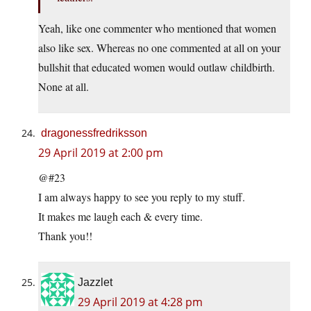
Yeah, like one commenter who mentioned that women
also like sex. Whereas no one commented at all on your
bullshit that educated women would outlaw childbirth.
None at all.
dragonessfredriksson
29 April 2019 at 2:00 pm
@#23
I am always happy to see you reply to my stuff.
It makes me laugh each & every time.
Thank you!!
Jazzlet
29 April 2019 at 4:28 pm