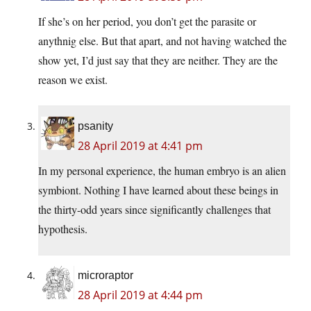
If she’s on her period, you don’t get the parasite or
anythnig else. But that apart, and not having watched the
show yet, I’d just say that they are neither. They are the
reason we exist.
psanity
28 April 2019 at 4:41 pm
In my personal experience, the human embryo is an alien
symbiont. Nothing I have learned about these beings in
the thirty-odd years since significantly challenges that
hypothesis.
microraptor
28 April 2019 at 4:44 pm