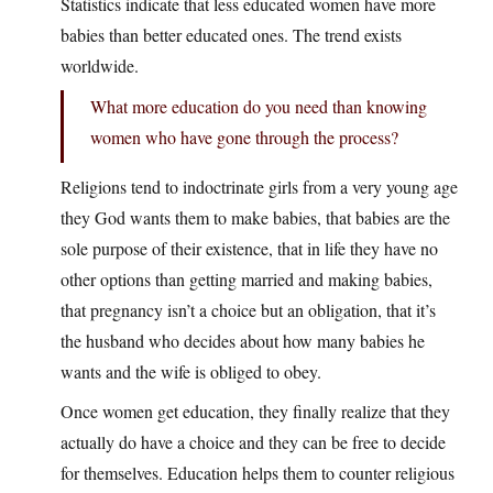
Statistics indicate that less educated women have more
babies than better educated ones. The trend exists
worldwide.
What more education do you need than knowing
women who have gone through the process?
Religions tend to indoctrinate girls from a very young age
they God wants them to make babies, that babies are the
sole purpose of their existence, that in life they have no
other options than getting married and making babies,
that pregnancy isn’t a choice but an obligation, that it’s
the husband who decides about how many babies he
wants and the wife is obliged to obey.
Once women get education, they finally realize that they
actually do have a choice and they can be free to decide
for themselves. Education helps them to counter religious