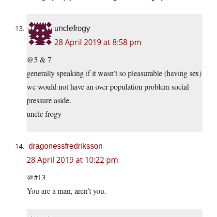
unclefrogy
28 April 2019 at 8:58 pm
@5 & 7
generally speaking if it wasn’t so pleasurable (having sex)
we would not have an over population problem social
pressure aside.
uncle frogy
dragonessfredriksson
28 April 2019 at 10:22 pm
@#13
You are a man, aren’t you.