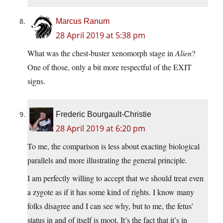
Marcus Ranum
28 April 2019 at 5:38 pm
What was the chest-buster xenomorph stage in
Alien
?
One of those, only a bit more respectful of the EXIT
signs.
Frederic Bourgault-Christie
28 April 2019 at 6:20 pm
To me, the comparison is less about exacting biological
parallels and more illustrating the general principle.
I am perfectly willing to accept that we should treat even
a zygote as if it has some kind of rights. I know many
folks disagree and I can see why, but to me, the fetus’
status in and of itself is moot. It’s the fact that it’s in