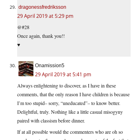
dragonessfredriksson
29 April 2019 at 5:29 pm
@#28
Once again, thank you!!
♥
Onamission5
29 April 2019 at 5:41 pm
Always enlightening to discover, as I have in these
comments, that the only reason I have children is because
I’m too stupid– sorry, “uneducated”– to know better.
Delightful, truly. Nothing like a little casual misogyny
paired with classism before dinner.
If at all possible would the commenters who are oh so