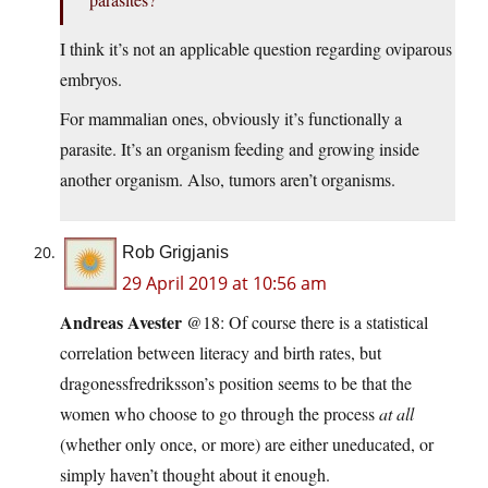
I think it’s not an applicable question regarding oviparous
embryos.
For mammalian ones, obviously it’s functionally a
parasite. It’s an organism feeding and growing inside
another organism. Also, tumors aren’t organisms.
Rob Grigjanis
29 April 2019 at 10:56 am
Andreas Avester
@18: Of course there is a statistical
correlation between literacy and birth rates, but
dragonessfredriksson’s position seems to be that the
women who choose to go through the process
at all
(whether only once, or more) are either uneducated, or
simply haven’t thought about it enough.