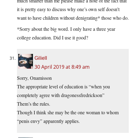
much smarter than me please make a note of the fact that
it is pretty easy to discuss why one’s own self doesn’t
want to have children without denigrating* those who do.
*Sorry about the big word. I only have a three year
college education. Did I use it good?
Giliell
30 April 2019 at 8:49 am
Sorry, Onamisson
The appropriate level of education is “when you
completely agree with dragonessfredrickson”
Them’s the rules.
Though I think she may be the one woman to whom
“penis envy” apparently applies.