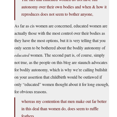
autonomy over their own bodies and when & how it
reproduces does not seem to bother anyone,
As far as cis women are concerned, educated women are
actually those with the most control over their bodies as
they have the most options, but it is very telling that you
only seem to be bothered about the bodily autonomy of
educated
women. The second part is, of course, simply
not true, as the people on this blog are staunch advocates
for bodily autonomy, which is why we’re calling bullshit
on your assertion that childbirth would be outlawed if
only “educated” women thought about it for long enough,
for obvious reasons.
whereas my contention that men make out far better
in this deal than women do, does seem to ruffle
feathers.