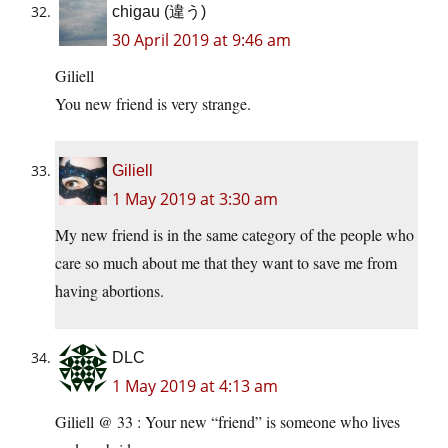
chigau (違う)
30 April 2019 at 9:46 am
Giliell
You new friend is very strange.
Giliell
1 May 2019 at 3:30 am
My new friend is in the same category of the people who
care so much about me that they want to save me from
having abortions.
DLC
1 May 2019 at 4:13 am
Giliell @ 33 : Your new “friend” is someone who lives