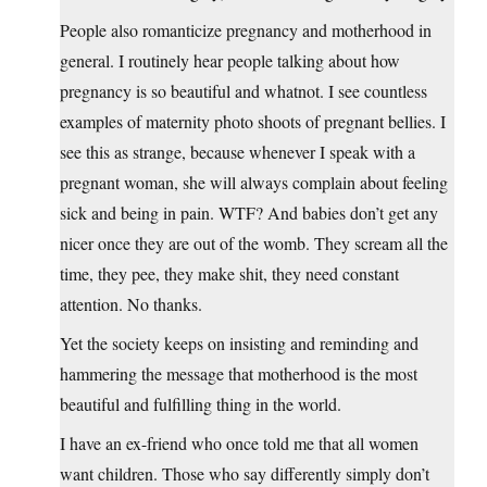
People also romanticize pregnancy and motherhood in
general. I routinely hear people talking about how
pregnancy is so beautiful and whatnot. I see countless
examples of maternity photo shoots of pregnant bellies. I
see this as strange, because whenever I speak with a
pregnant woman, she will always complain about feeling
sick and being in pain. WTF? And babies don’t get any
nicer once they are out of the womb. They scream all the
time, they pee, they make shit, they need constant
attention. No thanks.
Yet the society keeps on insisting and reminding and
hammering the message that motherhood is the most
beautiful and fulfilling thing in the world.
I have an ex-friend who once told me that all women
want children. Those who say differently simply don’t