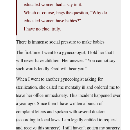
educated women had a say in it.
Which of course, begs the question, “Why do
educated women have babies?”
I have no clue, truly.
There is immense social pressure to make babies.
The first time I went to a gynecologist, I told her that I
will never have children. Her answer: “You cannot say
such words loudly. God will hear you.”
When I went to another gynecologist asking for
sterilization, she called me mentally ill and ordered me to
leave her office immediately. This incident happened over
a year ago. Since then I have written a bunch of
complaint letters and spoken with several doctors
(according to local laws, I am legally entitled to request
and receive this surgery). I still haven’t gotten my surgery.