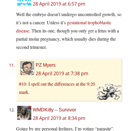
28 April 2019 at 6:57 pm
Well the embryo doesn’t undergo uncontrolled growth, so
it’s not a cancer. Unless it’s
gestational trophoblastic
disease.
Then its one, though you only get a fetus with a
partial molar pregnancy, which usually dies during the
second trimester.
PZ Myers
28 April 2019 at 7:38 pm
#10: I spell out the differences at the 9:20
mark.
WMDKitty -- Survivor
28 April 2019 at 8:34 pm
Going by my personal feelings, I’m voting “parasite”.