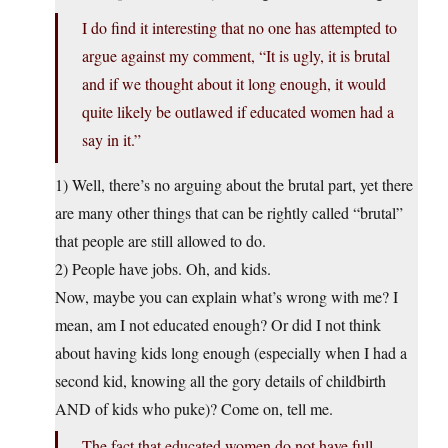
I do find it interesting that no one has attempted to
argue against my comment, “It is ugly, it is brutal
and if we thought about it long enough, it would
quite likely be outlawed if educated women had a
say in it.”
1) Well, there’s no arguing about the brutal part, yet there
are many other things that can be rightly called “brutal”
that people are still allowed to do.
2) People have jobs. Oh, and kids.
Now, maybe you can explain what’s wrong with me? I
mean, am I not educated enough? Or did I not think
about having kids long enough (especially when I had a
second kid, knowing all the gory details of childbirth
AND of kids who puke)? Come on, tell me.
The fact that educated women do not have full