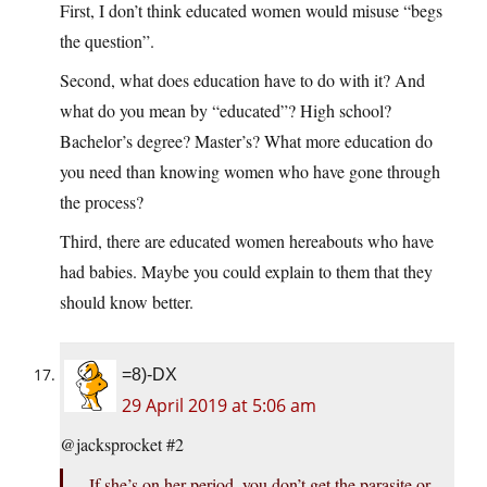
First, I don’t think educated women would misuse “begs
the question”.
Second, what does education have to do with it? And
what do you mean by “educated”? High school?
Bachelor’s degree? Master’s? What more education do
you need than knowing women who have gone through
the process?
Third, there are educated women hereabouts who have
had babies. Maybe you could explain to them that they
should know better.
=8)-DX
29 April 2019 at 5:06 am
@jacksprocket #2
If she’s on her period, you don’t get the parasite or