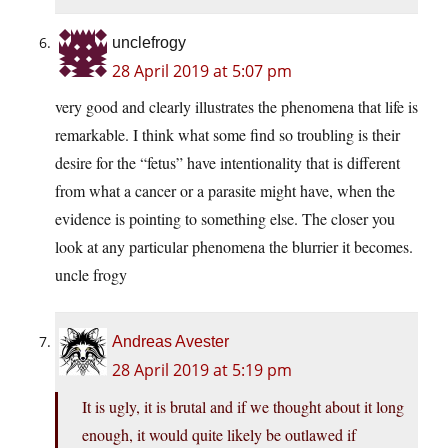
unclefrogy
28 April 2019 at 5:07 pm
very good and clearly illustrates the phenomena that life is
remarkable. I think what some find so troubling is their
desire for the “fetus” have intentionality that is different
from what a cancer or a parasite might have, when the
evidence is pointing to something else. The closer you
look at any particular phenomena the blurrier it becomes.
uncle frogy
Andreas Avester
28 April 2019 at 5:19 pm
It is ugly, it is brutal and if we thought about it long
enough, it would quite likely be outlawed if