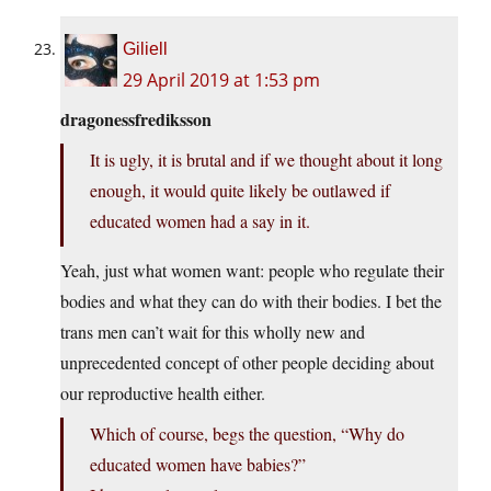
Giliell
29 April 2019 at 1:53 pm
dragonessfrediksson
It is ugly, it is brutal and if we thought about it long
enough, it would quite likely be outlawed if
educated women had a say in it.
Yeah, just what women want: people who regulate their
bodies and what they can do with their bodies. I bet the
trans men can’t wait for this wholly new and
unprecedented concept of other people deciding about
our reproductive health either.
Which of course, begs the question, “Why do
educated women have babies?”