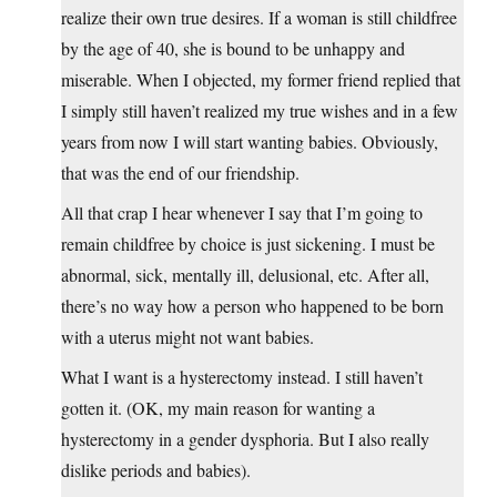
realize their own true desires. If a woman is still childfree
by the age of 40, she is bound to be unhappy and
miserable. When I objected, my former friend replied that
I simply still haven’t realized my true wishes and in a few
years from now I will start wanting babies. Obviously,
that was the end of our friendship.
All that crap I hear whenever I say that I’m going to
remain childfree by choice is just sickening. I must be
abnormal, sick, mentally ill, delusional, etc. After all,
there’s no way how a person who happened to be born
with a uterus might not want babies.
What I want is a hysterectomy instead. I still haven’t
gotten it. (OK, my main reason for wanting a
hysterectomy in a gender dysphoria. But I also really
dislike periods and babies).