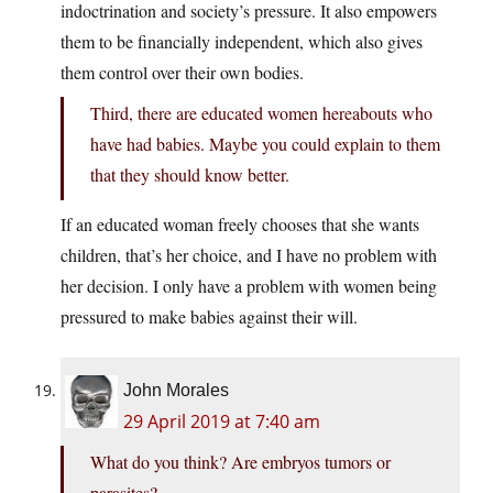
indoctrination and society’s pressure. It also empowers
them to be financially independent, which also gives
them control over their own bodies.
Third, there are educated women hereabouts who
have had babies. Maybe you could explain to them
that they should know better.
If an educated woman freely chooses that she wants
children, that’s her choice, and I have no problem with
her decision. I only have a problem with women being
pressured to make babies against their will.
John Morales
29 April 2019 at 7:40 am
What do you think? Are embryos tumors or
parasites?