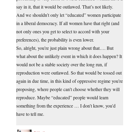
say in it, that it would be outlawed. That’s not likely.
And we shouldn’t only let “educated” women participate
in a liberal democracy. If all women have that right (and
not only ones you get to select to accord with your
preferences), the probability is even lower.
So, alright, you’re just plain wrong about that…. But
what about the unlikely event in which it does happen? It
would not be a stable society over the long run, if
reproduction were outlawed. So that would be tossed out
again in due time, in this kind of oppressive regime you’re
proposing, where people can’t choose whether they will
reproduce. Maybe “educated” people would learn
something from the experience … I don’t know, you’d
have to tell me.