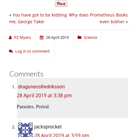
«
You have got to be kidding
Why does Prometheus Books
me, George Takei
even bother
»
PZ Myers
28 April 2019
Science
Log in to comment
Comments
dragonessfredriksson
28 April 2019 at 3:38 pm
Parasites. Period.
jacksprocket
28 April 2019 at 3:59 pm