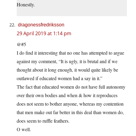
Honestly.
dragonessfredriksson
29 April 2019 at 1:14 pm
@#5
I do find it interesting that no one has attempted to argue
against my comment, “It is ugly, it is brutal and if we
thought about it long enough, it would quite likely be
outlawed if educated women had a say in it.”
The fact that educated women do not have full autonomy
over their own bodies and when & how it reproduces
does not seem to bother anyone, whereas my contention
that men make out far better in this deal than women do,
does seem to ruffle feathers.
O well.