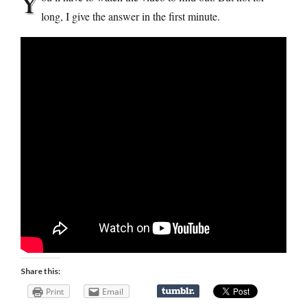
Y
long, I give the answer in the first minute.
Share this:
Print
Email