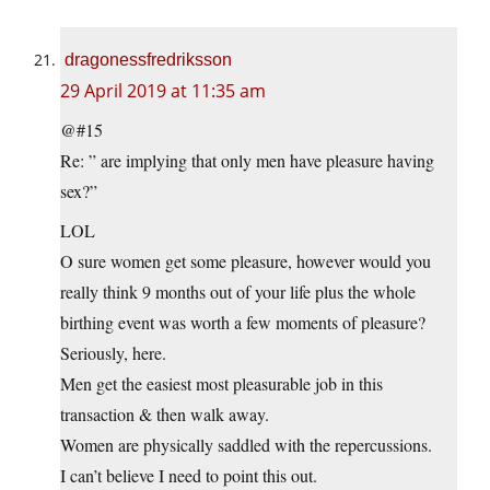
dragonessfredriksson
29 April 2019 at 11:35 am
@#15
Re: ” are implying that only men have pleasure having
sex?”
LOL
O sure women get some pleasure, however would you
really think 9 months out of your life plus the whole
birthing event was worth a few moments of pleasure?
Seriously, here.
Men get the easiest most pleasurable job in this
transaction & then walk away.
Women are physically saddled with the repercussions.
I can’t believe I need to point this out.