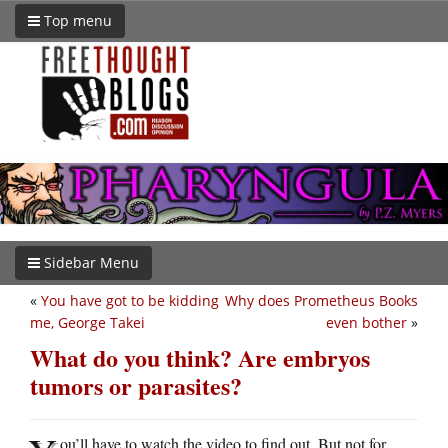
Top menu
Sidebar Menu
«
You have got to be kidding
Why does Prometheus Books
me, George Takei
even bother
»
What do you think? Are embryos
tumors or parasites?
ou’ll have to watch the video to find out. But not for