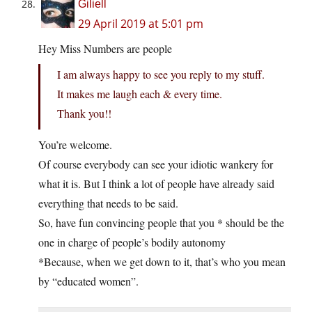
Giliell
29 April 2019 at 5:01 pm
Hey Miss Numbers are people
I am always happy to see you reply to my stuff.
It makes me laugh each & every time.
Thank you!!
You’re welcome.
Of course everybody can see your idiotic wankery for
what it is. But I think a lot of people have already said
everything that needs to be said.
So, have fun convincing people that you * should be the
one in charge of people’s bodily autonomy
*Because, when we get down to it, that’s who you mean
by “educated women”.