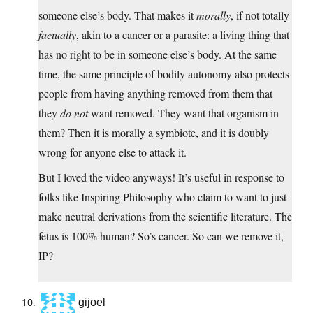
someone else’s body. That makes it
morally
, if not totally
factually
, akin to a cancer or a parasite: a living thing that
has no right to be in someone else’s body. At the same
time, the same principle of bodily autonomy also protects
people from having anything removed from them that
they
do not
want removed. They want that organism in
them? Then it is morally a symbiote, and it is doubly
wrong for anyone else to attack it.
But I loved the video anyways! It’s useful in response to
folks like Inspiring Philosophy who claim to want to just
make neutral derivations from the scientific literature. The
fetus is 100% human? So’s cancer. So can we remove it,
IP?
gijoel