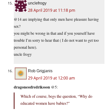
unclefrogy
28 April 2019 at 11:18 pm
@14 are implying that only men have pleasure having
sex?
you might be wrong in that and if you yourself have
trouble I’m sorry to hear that ( I do not want to get too
personal here).
uncle frogy
Rob Grigjanis
29 April 2019 at 12:00 am
dragonessfredriksson
@5:
Which of course, begs the question, “Why do
educated women have babies?”