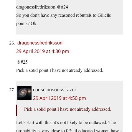
dragonessfredriksson @#24
So you don’t have any reasoned rebuttals to Giliells
points? Ok.
dragonessfredriksson
29 April 2019 at 4:30 pm
@#25
Pick a solid point I have not already addressed.
consciousness razor
29 April 2019 at 4:50 pm
Pick a solid point I have not already addressed.
Let’s start with this: it’s not likely to be outlawed. The
probability is very close to 0%, if educated women have a