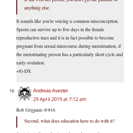
anythnig else.
It sounds like you’re voicing a common misconception.
Sperm can survive up to five days in the female
reproductive tract and it is in fact possible to become
pregnant from sexual intercourse during menstruation, if
the menstruating person has a particularly short cycle and
early ovulation.
=8)-DX
Andreas Avester
29 April 2019 at 7:12 am
Rob Grigjanis @#16
Second, what does education have to do with it?