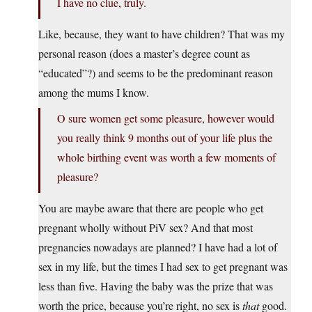
I have no clue, truly.
Like, because, they want to have children? That was my
personal reason (does a master’s degree count as
“educated”?) and seems to be the predominant reason
among the mums I know.
O sure women get some pleasure, however would
you really think 9 months out of your life plus the
whole birthing event was worth a few moments of
pleasure?
You are maybe aware that there are people who get
pregnant wholly without PiV sex? And that most
pregnancies nowadays are planned? I have had a lot of
sex in my life, but the times I had sex to get pregnant was
less than five. Having the baby was the prize that was
worth the price, because you’re right, no sex is
that
good.