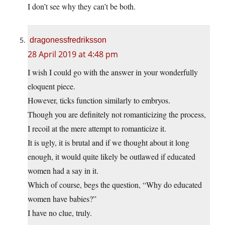
I don’t see why they can’t be both.
dragonessfredriksson
28 April 2019 at 4:48 pm
I wish I could go with the answer in your wonderfully
eloquent piece.
However, ticks function similarly to embryos.
Though you are definitely not romanticizing the process,
I recoil at the mere attempt to romanticize it.
It is ugly, it is brutal and if we thought about it long
enough, it would quite likely be outlawed if educated
women had a say in it.
Which of course, begs the question, “Why do educated
women have babies?”
I have no clue, truly.