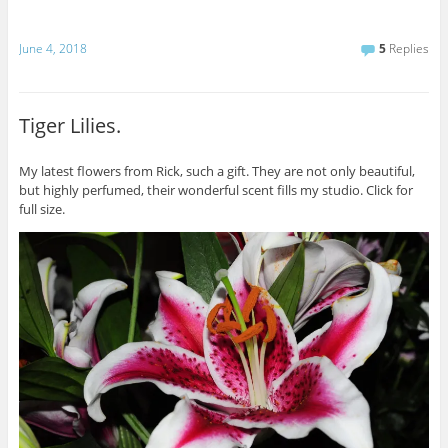
June 4, 2018
5
Replies
Tiger Lilies.
My latest flowers from Rick, such a gift. They are not only beautiful,
but highly perfumed, their wonderful scent fills my studio. Click for
full size.