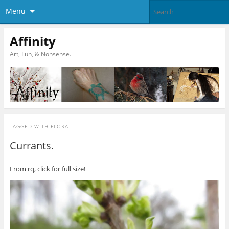
Menu
Affinity
Art, Fun, & Nonsense.
TAGGED WITH
FLORA
Currants.
From rq, click for full size!