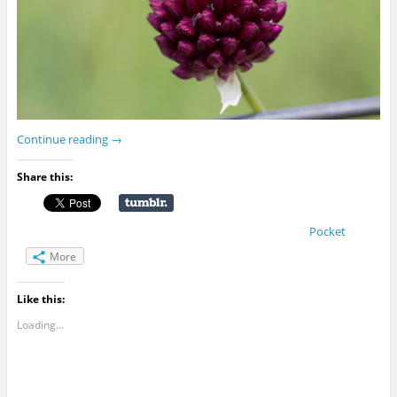
Continue reading
→
Share this:
Pocket
More
Like this:
Loading...