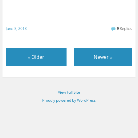
June 3, 2018
9
Replies
«
Older
Newer
»
View Full Site
Proudly powered by WordPress