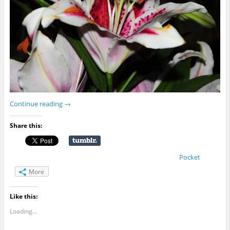
Continue reading
→
Share this:
Pocket
More
Like this:
Loading...