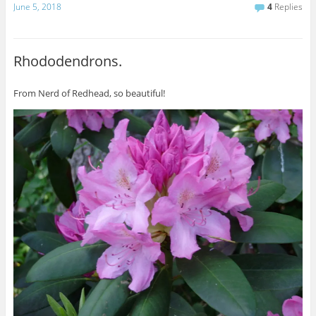
June 5, 2018
4
Replies
Rhododendrons.
From Nerd of Redhead, so beautiful!