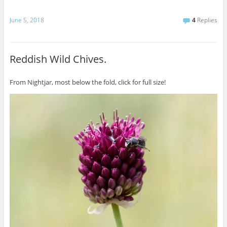
June 5, 2018
4
Replies
Reddish Wild Chives.
From Nightjar, most below the fold, click for full size!