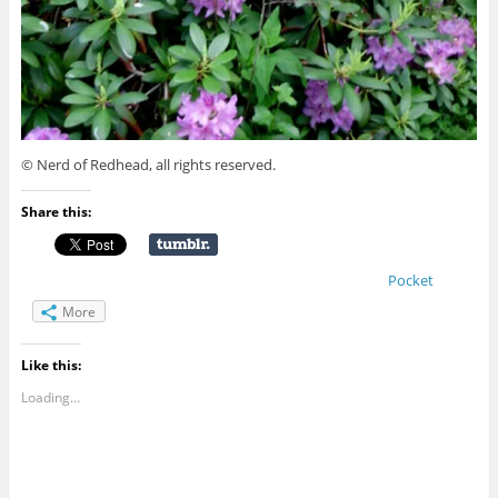
© Nerd of Redhead, all rights reserved.
Share this:
Pocket
More
Like this:
Loading...