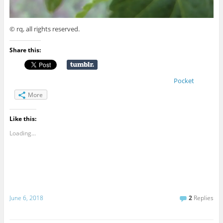
© rq, all rights reserved.
Share this:
Pocket
More
Like this:
Loading...
June 6, 2018
2
Replies