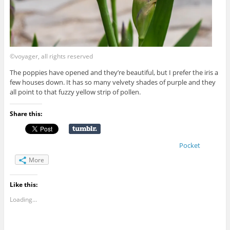
©voyager, all rights reserved
The poppies have opened and they’re beautiful, but I prefer the iris a
few houses down. It has so many velvety shades of purple and they
all point to that fuzzy yellow strip of pollen.
Share this:
Pocket
More
Like this:
Loading...