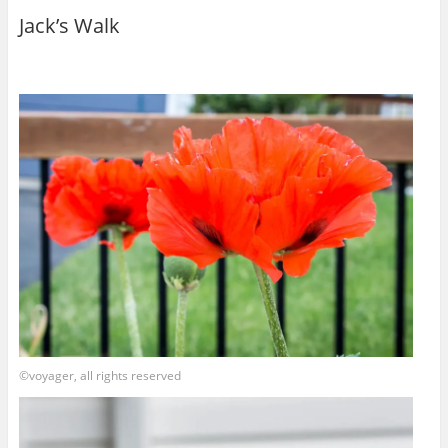
Jack’s Walk
©voyager, all rights reserved