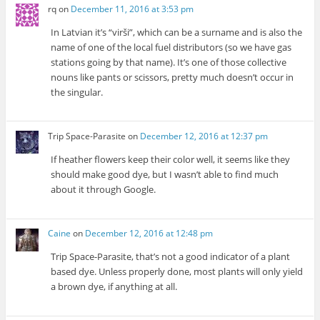
rq
on
December 11, 2016 at 3:53 pm
In Latvian it’s “virši”, which can be a surname and is also the
name of one of the local fuel distributors (so we have gas
stations going by that name). It’s one of those collective
nouns like pants or scissors, pretty much doesn’t occur in
the singular.
Trip Space-Parasite
on
December 12, 2016 at 12:37 pm
If heather flowers keep their color well, it seems like they
should make good dye, but I wasn’t able to find much
about it through Google.
Caine
on
December 12, 2016 at 12:48 pm
Trip Space-Parasite, that’s not a good indicator of a plant
based dye. Unless properly done, most plants will only yield
a brown dye, if anything at all.