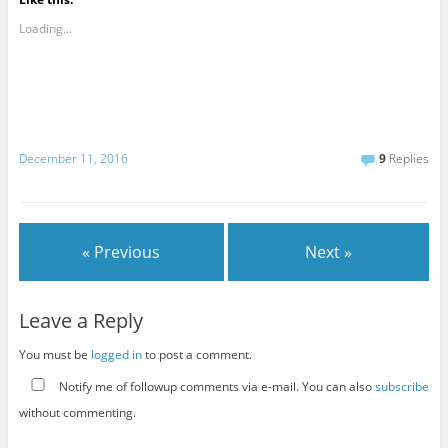
Loading...
December 11, 2016
9
Replies
« Previous
Next »
Leave a Reply
You must be
logged in
to post a comment.
Notify me of followup comments via e-mail. You can also
subscribe
without commenting.