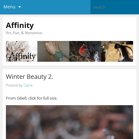
Menu
Affinity
Art, Fun, & Nonsense.
Winter Beauty 2.
Posted by
Caine
From Giliell, click for full size.