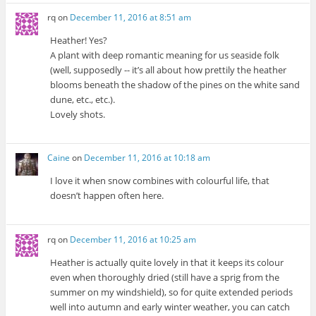
rq
on
December 11, 2016 at 8:51 am
Heather! Yes?
A plant with deep romantic meaning for us seaside folk
(well, supposedly -- it’s all about how prettily the heather
blooms beneath the shadow of the pines on the white sand
dune, etc., etc.).
Lovely shots.
Caine
on
December 11, 2016 at 10:18 am
I love it when snow combines with colourful life, that
doesn’t happen often here.
rq
on
December 11, 2016 at 10:25 am
Heather is actually quite lovely in that it keeps its colour
even when thoroughly dried (still have a sprig from the
summer on my windshield), so for quite extended periods
well into autumn and early winter weather, you can catch