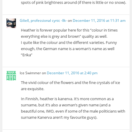
spots of pink brightness around (if there is little or no snow).
Giliell, professional cynic -Ilk-
on
December 11, 2016 at 11:31 am
Heather is forever popular here for this “colour in times
everything else is grey and brown” quality as well.
I quite like the colour and the different varieties. Funny
enough, the German name is a woman’s name as well
“Erika”
Ice Swimmer
on
December 11, 2016 at 2:40 pm
The vivid colour of the flowers and the fine crystals of ice
are exquisite.
In Finnish, heather is kanerva. It’s more common as a
surname, but it’s also a woman’s given name (and a
beautiful one, IMO, even if some of the male politicians with
surname Kanerva aren’t my favourite guys).