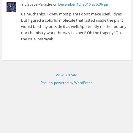
Trip Space-Parasite
on
December 12, 2016 at 5:06 pm
Caine, thanks. I knew most plants don’t make useful dyes,
but figured a colorful molecule that lasted inside the plant
would be shiny outside it as well. Apparently neither botany
nor chemistry work the way I expect! Oh the tragedy! Oh
the cruel betrayal!
View Full Site
Proudly powered by WordPress