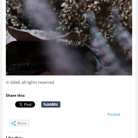
© Giliell, all rights reserved.
Share this:
Pocket
More
Like this: