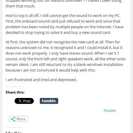
stopped working too, for reasons unknown – I haven’t been using
them that much.
And to top it all off, I still cannot get the sound to work on my PC.
First, the onboard sound card just refused to work and since that
problem has been noted by multiple people on the Internet, I have
decided to stop trying to solve it and buy a new sound card.
At first, the system did not recognize the new card at all. Then for
reasons unknown to me, it recognized it and I could install it, but it
does not work properly. I only have stereo sound. When I set 5.1
sound, only the front left and right speakers work, all the other ones
remain silent. I am still reluctant to try a blank windows installation
because I am not convinced it would help with this.
I am frustrated and tired and depressed.
Share this:
Pocket
More