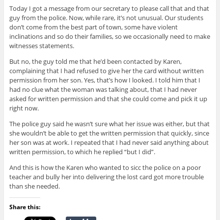
Today I got a message from our secretary to please call that and that
guy from the police. Now, while rare, it’s not unusual. Our students
don’t come from the best part of town, some have violent
inclinations and so do their families, so we occasionally need to make
witnesses statements.
But no, the guy told me that he’d been contacted by Karen,
complaining that I had refused to give her the card without written
permission from her son. Yes, that’s how I looked. I told him that I
had no clue what the woman was talking about, that I had never
asked for written permission and that she could come and pick it up
right now.
The police guy said he wasn’t sure what her issue was either, but that
she wouldn’t be able to get the written permission that quickly, since
her son was at work. I repeated that I had never said anything about
written permission, to which he replied “but I did”.
And this is how the Karen who wanted to sicc the police on a poor
teacher and bully her into delivering the lost card got more trouble
than she needed.
Share this: