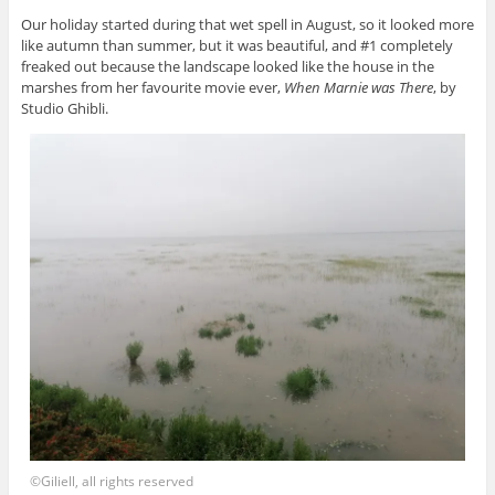
Our holiday started during that wet spell in August, so it looked more
like autumn than summer, but it was beautiful, and #1 completely
freaked out because the landscape looked like the house in the
marshes from her favourite movie ever,
When Marnie was There
, by
Studio Ghibli.
©Giliell, all rights reserved