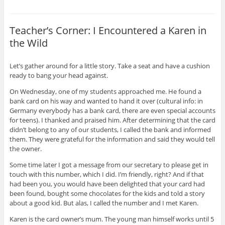
Teacher’s Corner: I Encountered a Karen in
the Wild
Let’s gather around for a little story. Take a seat and have a cushion
ready to bang your head against.
On Wednesday, one of my students approached me. He found a
bank card on his way and wanted to hand it over (cultural info: in
Germany everybody has a bank card, there are even special accounts
for teens). I thanked and praised him. After determining that the card
didn’t belong to any of our students, I called the bank and informed
them. They were grateful for the information and said they would tell
the owner.
Some time later I got a message from our secretary to please get in
touch with this number, which I did. I’m friendly, right? And if that
had been you, you would have been delighted that your card had
been found, bought some chocolates for the kids and told a story
about a good kid. But alas, I called the number and I met Karen.
Karen is the card owner’s mum. The young man himself works until 5