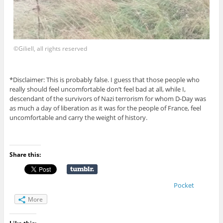
©Giliell, all rights reserved
*Disclaimer: This is probably false. I guess that those people who
really should feel uncomfortable don’t feel bad at all, while I,
descendant of the survivors of Nazi terrorism for whom D-Day was
as much a day of liberation as it was for the people of France, feel
uncomfortable and carry the weight of history.
Share this:
Pocket
More