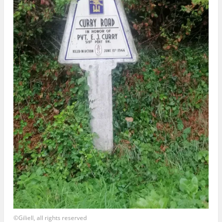
©Giliell, all rights reserved