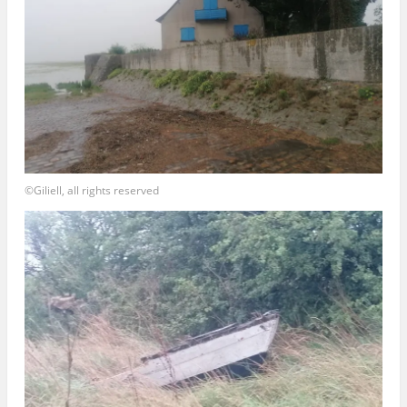
©Giliell, all rights reserved