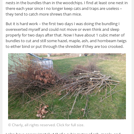
nests in the bundles than in the woodchips. I find at least one nest in
there each year since I no longer keep cats and traps are useless –
they tend to catch more shrews than mice.
But it is hard work – the first two days I was doing the bundling I
overexerted myself and could not move or even think and sleep
properly for two days after that. Now I have about 1 cubic meter of
bundles to cut and still some hazel, maple, ash, and hornbeam twigs
to either bind or put through the shredder if they are too crooked.
© Charly, all rights reserved. Click for full size.