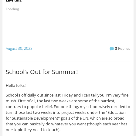
Like this:
Loading...
August 30, 2023
3
Replies
School’s Out for Summer!
Hello folks!
School’s officially out since last Friday and I can tell you. I’m very fine
mush. First of all, the last two weeks are some of the hardest,
contrary to popular belief. For one thing, my school wisely decided to
turn those last two weeks into project weeks under the “Education
for Sustainable Development” goals of the UN, which are so broad
that you can basically do whatever you want (though each year has
one topic they need to touch).