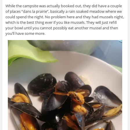
While the campsite was actually booked out, they did have a couple
of places “dans la prairie”, basically a rain soaked meadow where we
could spend the night. No problem here and they had mussels night,
which is the best thing ever if you like mussels. They will just refill
your bowl until you cannot possibly eat another mussel and then
you’ll have some more.