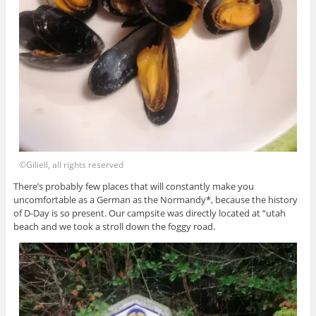
©Giliell, all rights reserved
There’s probably few places that will constantly make you
uncomfortable as a German as the Normandy*, because the history
of D-Day is so present. Our campsite was directly located at “utah
beach and we took a stroll down the foggy road.