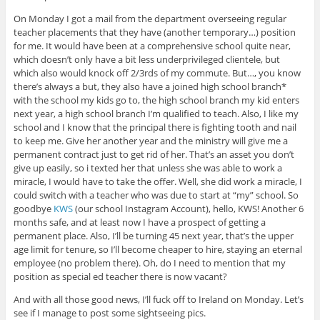
On Monday I got a mail from the department overseeing regular
teacher placements that they have (another temporary…) position
for me. It would have been at a comprehensive school quite near,
which doesn’t only have a bit less underprivileged clientele, but
which also would knock off 2/3rds of my commute. But…, you know
there’s always a but, they also have a joined high school branch*
with the school my kids go to, the high school branch my kid enters
next year, a high school branch I’m qualified to teach. Also, I like my
school and I know that the principal there is fighting tooth and nail
to keep me. Give her another year and the ministry will give me a
permanent contract just to get rid of her. That’s an asset you don’t
give up easily, so i texted her that unless she was able to work a
miracle, I would have to take the offer. Well, she did work a miracle, I
could switch with a teacher who was due to start at “my” school. So
goodbye
KWS
(our school Instagram Account), hello, KWS! Another 6
months safe, and at least now I have a prospect of getting a
permanent place. Also, I’ll be turning 45 next year, that’s the upper
age limit for tenure, so I’ll become cheaper to hire, staying an eternal
employee (no problem there). Oh, do I need to mention that my
position as special ed teacher there is now vacant?
And with all those good news, I’ll fuck off to Ireland on Monday. Let’s
see if I manage to post some sightseeing pics.