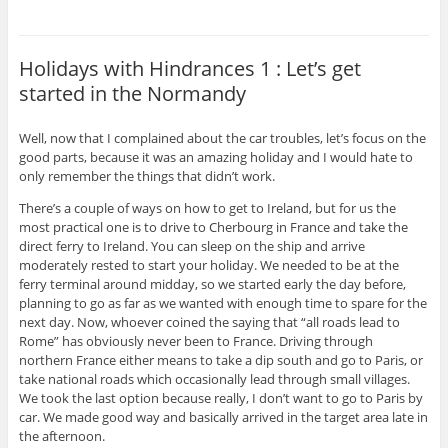
Holidays with Hindrances 1 : Let’s get
started in the Normandy
Well, now that I complained about the car troubles, let’s focus on the
good parts, because it was an amazing holiday and I would hate to
only remember the things that didn’t work.
There’s a couple of ways on how to get to Ireland, but for us the
most practical one is to drive to Cherbourg in France and take the
direct ferry to Ireland. You can sleep on the ship and arrive
moderately rested to start your holiday. We needed to be at the
ferry terminal around midday, so we started early the day before,
planning to go as far as we wanted with enough time to spare for the
next day. Now, whoever coined the saying that “all roads lead to
Rome” has obviously never been to France. Driving through
northern France either means to take a dip south and go to Paris, or
take national roads which occasionally lead through small villages.
We took the last option because really, I don’t want to go to Paris by
car. We made good way and basically arrived in the target area late in
the afternoon.