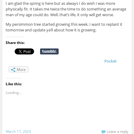
I am glad the spring is here but as always I do wish I was more
physically fit. It takes me twice the time to do something an average
man of my age could do. Well, that’s life, it only will get worse.
My persimmon tree started growing this week, I want to replant it
tomorrow and update ya’ll about how it is growing.
Share this:
Pocket
More
Like this:
Loading...
March 17, 2024
Leave a reply