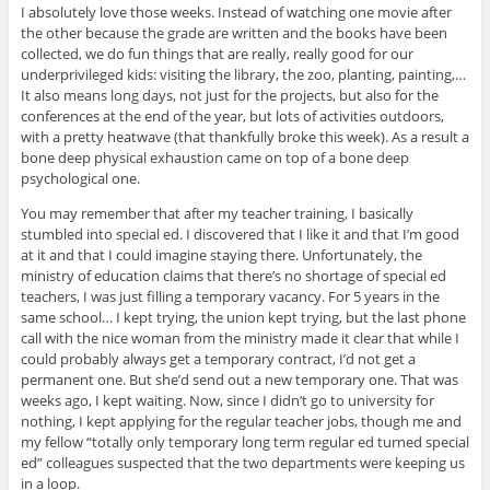
I absolutely love those weeks. Instead of watching one movie after
the other because the grade are written and the books have been
collected, we do fun things that are really, really good for our
underprivileged kids: visiting the library, the zoo, planting, painting,…
It also means long days, not just for the projects, but also for the
conferences at the end of the year, but lots of activities outdoors,
with a pretty heatwave (that thankfully broke this week). As a result a
bone deep physical exhaustion came on top of a bone deep
psychological one.
You may remember that after my teacher training, I basically
stumbled into special ed. I discovered that I like it and that I’m good
at it and that I could imagine staying there. Unfortunately, the
ministry of education claims that there’s no shortage of special ed
teachers, I was just filling a temporary vacancy. For 5 years in the
same school… I kept trying, the union kept trying, but the last phone
call with the nice woman from the ministry made it clear that while I
could probably always get a temporary contract, I’d not get a
permanent one. But she’d send out a new temporary one. That was
weeks ago, I kept waiting. Now, since I didn’t go to university for
nothing, I kept applying for the regular teacher jobs, though me and
my fellow “totally only temporary long term regular ed turned special
ed” colleagues suspected that the two departments were keeping us
in a loop.