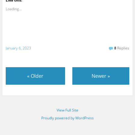
Like this:
Loading...
January 6, 2023
8
Replies
«
Older
Newer
»
View Full Site
Proudly powered by WordPress