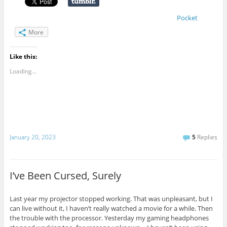
Pocket
More
Like this:
Loading...
January 20, 2023
5
Replies
I’ve Been Cursed, Surely
Last year my projector stopped working. That was unpleasant, but I
can live without it, I haven’t really watched a movie for a while. Then
the trouble with the processor. Yesterday my gaming headphones