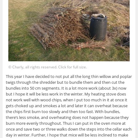
© Charly, all rights reserved. Click for full size.
This year I have decided to not put all the long thin willow and poplar
twigs through the shredder but to bundle them and then cut the
bundles into 50 cm segments. It is a lot more work (about 3x) now
but I hope it will be less work in the winter. My heating stove does
not work well with wood chips, when I put too much in it at once it
gets choked up and smokes a lot and later it can overheat because
the chips first burn too slowly and then too fast. With bundles,
there’s less smoke, and overheating does not happen because they
burn more evenly throughout. Thus I can put in the oven more at
once and save two or three walks down the steps into the cellar each
day in winter. Further, I hope that mice will be less inclined to make