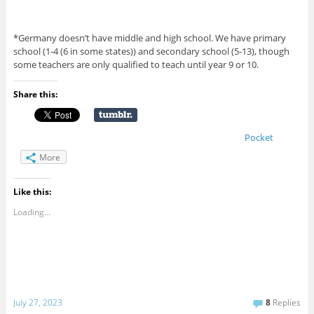
*Germany doesn’t have middle and high school. We have primary
school (1-4 (6 in some states)) and secondary school (5-13), though
some teachers are only qualified to teach until year 9 or 10.
Share this:
Pocket
More
Like this:
Loading...
July 27, 2023
8
Replies