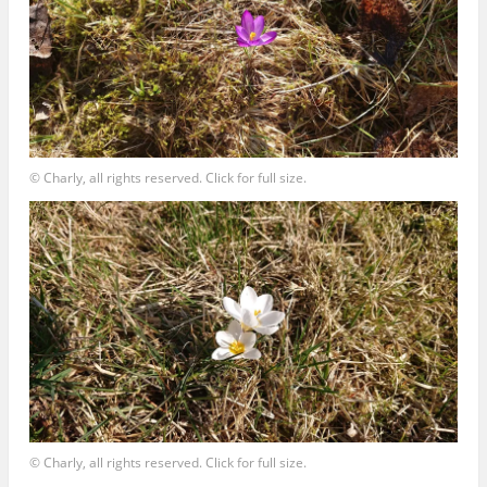
© Charly, all rights reserved. Click for full size.
© Charly, all rights reserved. Click for full size.