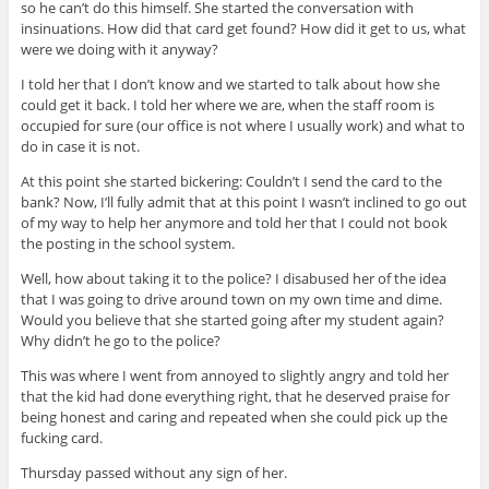
so he can’t do this himself. She started the conversation with
insinuations. How did that card get found? How did it get to us, what
were we doing with it anyway?
I told her that I don’t know and we started to talk about how she
could get it back. I told her where we are, when the staff room is
occupied for sure (our office is not where I usually work) and what to
do in case it is not.
At this point she started bickering: Couldn’t I send the card to the
bank? Now, I’ll fully admit that at this point I wasn’t inclined to go out
of my way to help her anymore and told her that I could not book
the posting in the school system.
Well, how about taking it to the police? I disabused her of the idea
that I was going to drive around town on my own time and dime.
Would you believe that she started going after my student again?
Why didn’t he go to the police?
This was where I went from annoyed to slightly angry and told her
that the kid had done everything right, that he deserved praise for
being honest and caring and repeated when she could pick up the
fucking card.
Thursday passed without any sign of her.