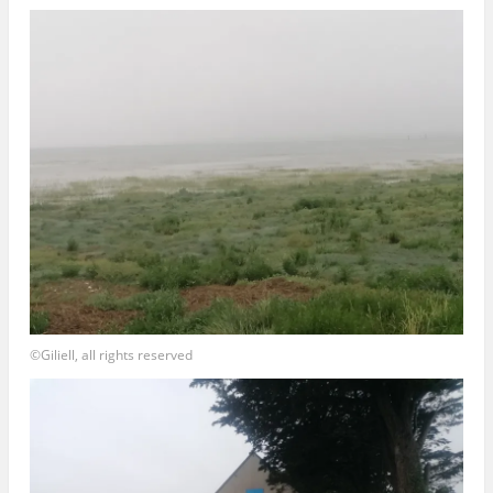
©Giliell, all rights reserved