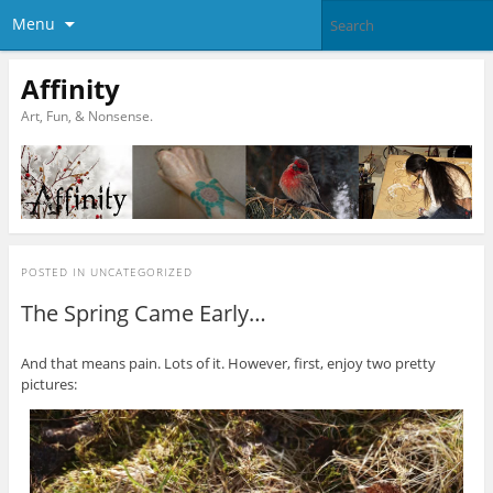
Menu
Affinity
Art, Fun, & Nonsense.
POSTED IN
UNCATEGORIZED
The Spring Came Early…
And that means pain. Lots of it. However, first, enjoy two pretty
pictures: