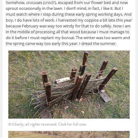
Somehow, crocuses (croci?), escaped from our flower bed and now
sprout occasionally in the lawn. I don’t mind, in fact, I like it. But I
must watch where I step during these early spring working days. And
boy, I do have lots of work. I harvested my coppice a bit late this year
because February was way too windy for that to do safely. Now I am
in the middle of processing all that wood because I must manage to
do it before I must replant my bonsai. The winter was too warm and
the spring came way too early this year. I dread the summer.
© Charly, all rights reserved. Click for full size.