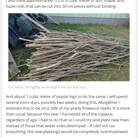
I also have approximately 1/2 of a cubic meter of ash, maple, and
hazel rods that can be cut into 50 cm pieces without binding.
© Charly, all rights reserved. Click for full size.
And about 1 cubic meter of poplar logs to do the same. I will spend
several more days, possibly two weeks, doing this. Altogether I
estimate this to be circa 20% of my yearly firewood needs. It is more
than usual, because this year I harvested all of the coppice,
regardless of age. I had to do that so I could try and plant new trees
instead of those that water voles destroyed – if I did not cut
everything, the new plantings would be completely overshadowed.