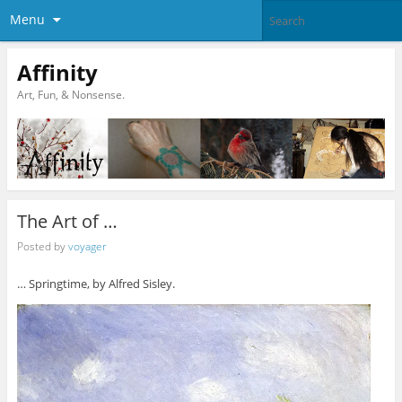
Menu
Affinity
Art, Fun, & Nonsense.
The Art of …
Posted by
voyager
… Springtime, by Alfred Sisley.