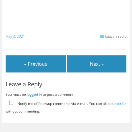
May 3, 2021
Leave a reply
« Previous
Next »
Leave a Reply
You must be
logged in
to post a comment.
Notify me of followup comments via e-mail. You can also
subscribe
without commenting.