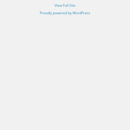
View Full Site
Proudly powered by WordPress