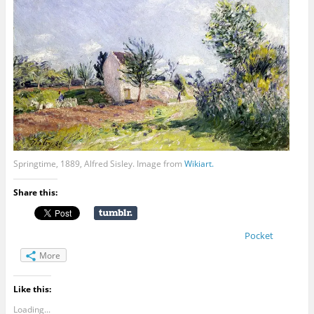
Springtime, 1889, Alfred Sisley. Image from
Wikiart.
Share this:
Pocket
More
Like this:
Loading...