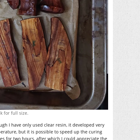
 for full size.
gh I have only used clear resin, it developed very
rature, but it is possible to speed up the curing
ces for two hours, after which I could appreciate the