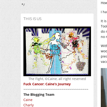
Howe
*/
I ha
THIS IS US
It i
Too
do 
no 
Wit
woo
pie
vac
The Fight, ©Caine, all right reserved
Fuck Cancer: Caine’s Journey
~~~~~~~~~~~~~~~~~~~~~~~~~~~~~~~~~~
The Blogging Team
Caine
Charly