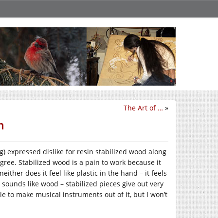
The Art of …
»
n
 expressed dislike for resin stabilized wood along
agree. Stabilized wood is a pain to work because it
either does it feel like plastic in the hand – it feels
n sounds like wood – stabilized pieces give out very
le to make musical instruments out of it, but I won’t