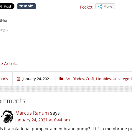
More
Pocket
this:
ing...
e Art of…
harly
January 24, 2021
Art
,
Blades
,
Craft
,
Hobbies
,
Uncategor
omments
Marcus Ranum
says
January 24, 2021 at 6:44 pm
Is it a rotational pump or a membrane pump? If it’s a membrane 