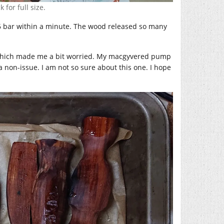
 for full size.
,6 bar within a minute. The wood released so many
, which made me a bit worried. My macgyvered pump
non-issue. I am not so sure about this one. I hope