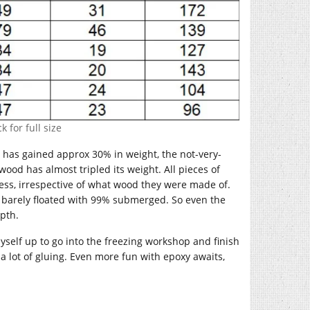
k for full size
 has gained approx 30% in weight, the not-very-
d has almost tripled its weight. All pieces of
cess, irrespective of what wood they were made of.
st barely floated with 99% submerged. So even the
epth.
 myself up to go into the freezing workshop and finish
n a lot of gluing. Even more fun with epoxy awaits,