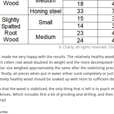
© Charly, all rights reserved. Clic
s made me very happy with the results. The relatively healthy wood
h rotten root wood doubled its weight and the more decomposed woo
ilar size weighed approximately the same after the stabilizing pro
 finally, all pieces when put in water either sunk completely or ju
atively healthy wood should be soaked up with resin to sufficient d
 that the wood is stabilized, the only thing that is left is to psych
knives. Which includes first a bit of grinding and drilling, and the
ray!
e this: