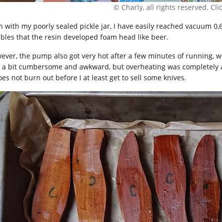
© Charly, all rights reserved. Click
n with my poorly sealed pickle jar, I have easily reached vacuum 0
bles that the resin developed foam head like beer.
ever, the pump also got very hot after a few minutes of running
 a bit cumbersome and awkward, but overheating was completely a 
oes not burn out before I at least get to sell some knives.