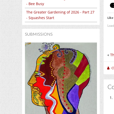
- Bee Busy
The Greater Gardening of 2026 - Part 27
- Squashes Start
Like 
Load
SUBMISSIONS
«
Th
C
C