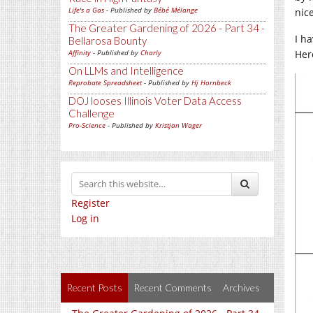
Life's a Gas
- Published by
Bébé Mélange
nic
The Greater Gardening of 2026 - Part 34 -
I h
Bellarosa Bounty
Her
Affinity
- Published by
Charly
On LLMs and Intelligence
Reprobate Spreadsheet
- Published by
Hj Hornbeck
DOJ looses Illinois Voter Data Access
Challenge
Pro-Science
- Published by
Kristjan Wager
Register
Log in
Recent Posts
Recent Comments
Archives