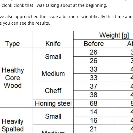
e clonk-clonk that I was talking about at the beginning.
ave also approached the issue a bit more scientifically this time and
e you can see the results.