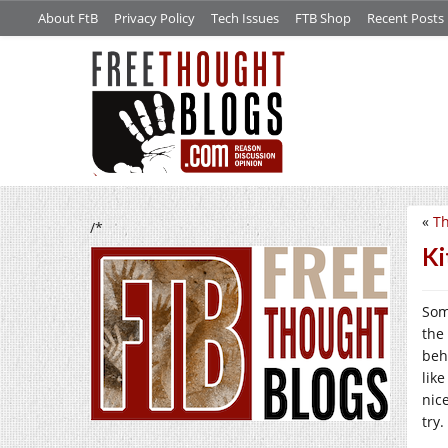
About FtB
Privacy Policy
Tech Issues
FTB Shop
Recent Posts
«
Th
/*
Ki
Som
the 
beha
lik
nic
try.