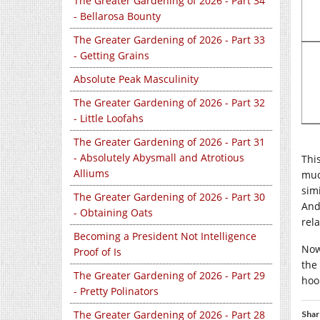
The Greater Gardening of 2026 - Part 34
- Bellarosa Bounty
The Greater Gardening of 2026 - Part 33
- Getting Grains
Absolute Peak Masculinity
The Greater Gardening of 2026 - Part 32
- Little Loofahs
The Greater Gardening of 2026 - Part 31
- Absolutely Abysmall and Atrotious
Thi
Alliums
muc
sim
The Greater Gardening of 2026 - Part 30
And
- Obtaining Oats
rel
Becoming a President Not Intelligence
Now
Proof of Is
the 
The Greater Gardening of 2026 - Part 29
hoo
- Pretty Polinators
The Greater Gardening of 2026 - Part 28
Shar