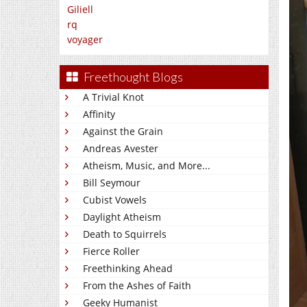
Giliell
rq
voyager
Freethought Blogs
A Trivial Knot
Affinity
Against the Grain
Andreas Avester
Atheism, Music, and More...
Bill Seymour
Cubist Vowels
Daylight Atheism
Death to Squirrels
Fierce Roller
Freethinking Ahead
From the Ashes of Faith
Geeky Humanist