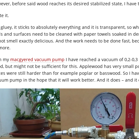
ver, before said wood reaches its desired stabilized state, I have t
te it.
s gluey, it sticks to absolutely everything and it is transparent, so w
ls and surfaces need to be cleaned with paper towels soaked in de
not smell exactly delicious. And the work needs to be done fast, bec
more.
h my
macgyered vacuum pump
I have reached a vacuum of 0,2-0,3 
d, but might not be sufficient for this. Applewood has very small 
ces were still harder than for example poplar or basswood. So I hav
uum pump in the hope that it will work better. And it does – and it 