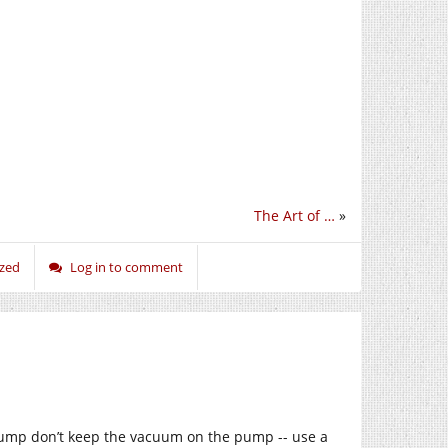
The Art of …
»
ized
Log in to comment
pump don’t keep the vacuum on the pump -- use a