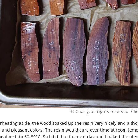
© Charly, all rights reserved. Click
rheating aside, the wood soaked up the resin very nicely and althou
e and pleasant colors. The resin would cure over time at room tempe
heating it to 60-80°C. So I did that the next day and I baked the pie