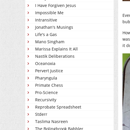
I Have Forgiven Jesus
Impossible Me
Eve
Intransitive
bub
Jonathan's Musings
How
Life's a Gas
was
Mano Singham
it d
Marissa Explains It All
Nastik Deliberations
Oceanoxia
Pervert Justice
Pharyngula
Primate Chess
Pro-Science
Recursivity
Reprobate Spreadsheet
Stderr
Taslima Nasreen
The Bolingbrook Babbler