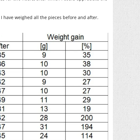
 I have weighed all the pieces before and after.