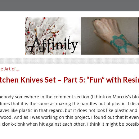
e Art of…
tchen Knives Set – Part 5: “Fun” with Resi
ebody somewhere in the comment section (I think on Marcus’s blog)
lines that it is the same as making the handles out of plastic. I dis
ves like plastic in that regard, but it does not look like plastic and n
e wood. And as I was working on this project, I found out that it eve
e clonk-clonk when hit against each other. I think it might be possib