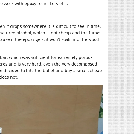
o work with epoxy resin. Lots of it.
hen it drops somewhere it is difficult to see in time.
natured alcohol, which is not cheap and the fumes
ause if the epoxy gels, it won’t soak into the wood
bar, which was sufficient for extremely porous
pores and is very hard, even the very decomposed
e decided to bite the bullet and buy a small, cheap
does not.