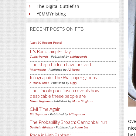
The Digital Cuttlefish
YEMMYnisting
RECENT POSTS ON FTB
[Last 50 Recent Posts]
It's Bandcamp Friday
Cubist Vowels
- Published by
cubistvowels
The step-children have arrived!
Pharyngula
- Published by
PZ Myers
Infographic: The Wallpaper groups
A Trivial Knot
- Published by
Siggy
The Lincoln pool fiasco reveals how
despicable these people are
Mano Singham
- Published by
Mano Singham
Civil Time Again
Bill Seymour
- Published by
billseymour
Ove
The Probability Broach: Cannonball run
nic
Daylight Atheism
- Published by
Adam Lee
by 
Race in High Fantasy