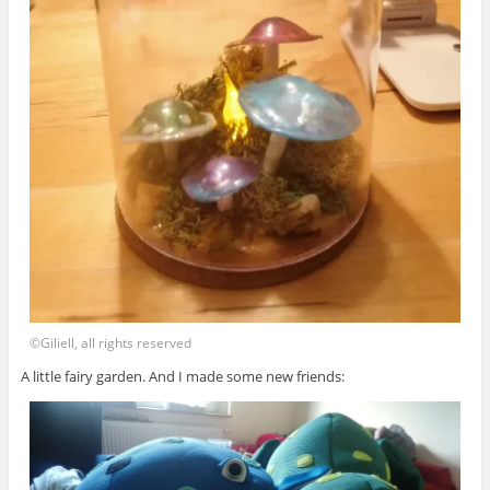
©Giliell, all rights reserved
A little fairy garden. And I made some new friends: