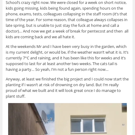
School’s crazy right now. We were closed for a week on short notice,
kids going missing, kids being found again, spending hours on the
phone, exams, tests, colleagues collapsing in the staff room (it’s that
time of the year. For some reason, that colleague always collapses in
late spring, but is unable to just stay the fuck at home and call a
doctor)… And now we get a week of break for pentecost and then all
kids are coming back and we all hate it.
At the weekends Mr and I have been very busy in the garden, which
is my current delight, or would be, if the weather wasn’t what it is. It’s
currently 7°C and raining, and it has been like this for weeks and it’s
supposed to last for at least another two weeks. The cats tail is
having a party… So yeah, I’m not a fun person right now…
Anyway, at least we finished the big project and I could now start the
planting if I wasn’t at risk of drowning on dry land. But I’m really
proud of what we built and it will look great once I do manage to
plant stuff.