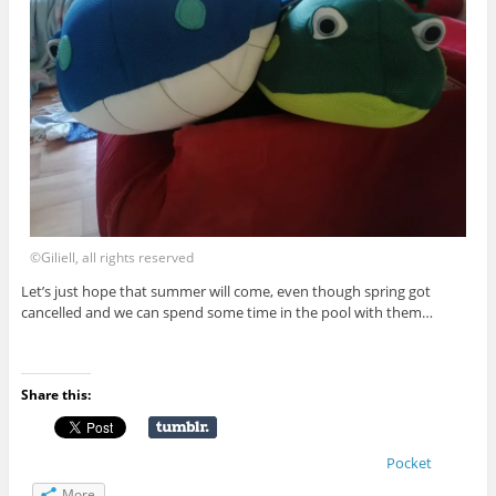
©Giliell, all rights reserved
Let’s just hope that summer will come, even though spring got
cancelled and we can spend some time in the pool with them…
Share this:
Pocket
More