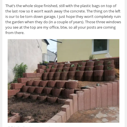
That’s the whole slope finished, still with the plastic bags on top of
the last row so it won’t wash away the concrete. The thing on the left
is our to be torn down garage, I just hope they won’t completely ruin
the garden when they do (in a couple of years). Those three windows
you see at the top are my office, btw, so all your posts are coming
from there.