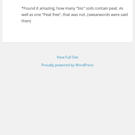
*Found it amazing, how many “bio” soils contain peat. As
well as one “Peat free”, that was not. (swearwords were said
then)
View Full Site
Proudly powered by WordPress