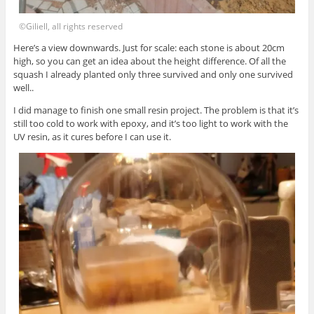
©Giliell, all rights reserved
Here’s a view downwards. Just for scale: each stone is about 20cm
high, so you can get an idea about the height difference. Of all the
squash I already planted only three survived and only one survived
well..
I did manage to finish one small resin project. The problem is that it’s
still too cold to work with epoxy, and it’s too light to work with the
UV resin, as it cures before I can use it.