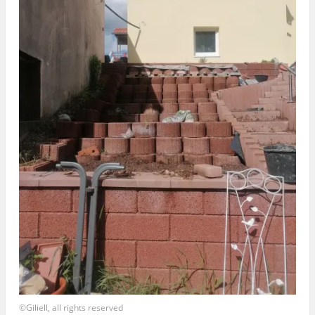
©Giliell, all rights reserved