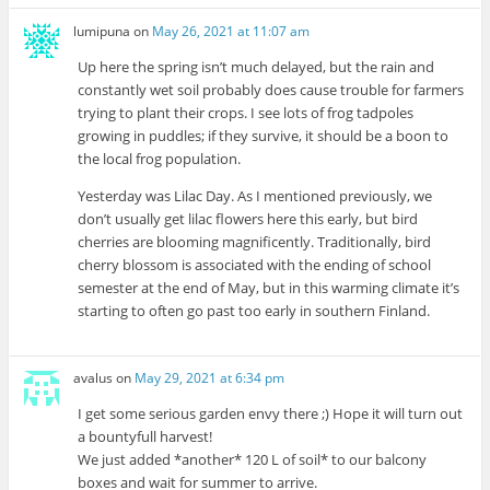
lumipuna
on
May 26, 2021 at 11:07 am
Up here the spring isn’t much delayed, but the rain and
constantly wet soil probably does cause trouble for farmers
trying to plant their crops. I see lots of frog tadpoles
growing in puddles; if they survive, it should be a boon to
the local frog population.
Yesterday was Lilac Day. As I mentioned previously, we
don’t usually get lilac flowers here this early, but bird
cherries are blooming magnificently. Traditionally, bird
cherry blossom is associated with the ending of school
semester at the end of May, but in this warming climate it’s
starting to often go past too early in southern Finland.
avalus
on
May 29, 2021 at 6:34 pm
I get some serious garden envy there ;) Hope it will turn out
a bountyfull harvest!
We just added *another* 120 L of soil* to our balcony
boxes and wait for summer to arrive.