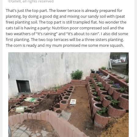
©Giliell, all rights reserved
That’s just the top part. The lower terrace is already prepared for
planting, by doing a good dig and mixing our sandy soil with (peat
free) planting soil. The top part is still trampled flat. No wonder the
cats tail is having a party: Nutrition poor compressed soil and the
two weathers of “it’s raining” and “it’s about to rain”. I also did some
first planting. The two top terraces will be a three sisters planting.
The corn is ready and my mum promised me some more squash.