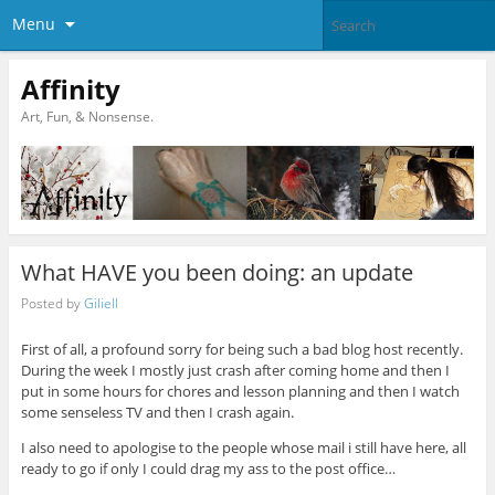
Menu
Affinity
Art, Fun, & Nonsense.
What HAVE you been doing: an update
Posted by
Giliell
First of all, a profound sorry for being such a bad blog host recently.
During the week I mostly just crash after coming home and then I
put in some hours for chores and lesson planning and then I watch
some senseless TV and then I crash again.
I also need to apologise to the people whose mail i still have here, all
ready to go if only I could drag my ass to the post office…