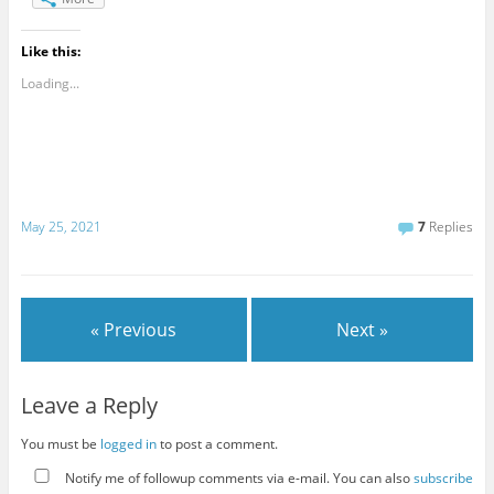
Like this:
Loading...
May 25, 2021
7
Replies
« Previous
Next »
Leave a Reply
You must be
logged in
to post a comment.
Notify me of followup comments via e-mail. You can also
subscribe