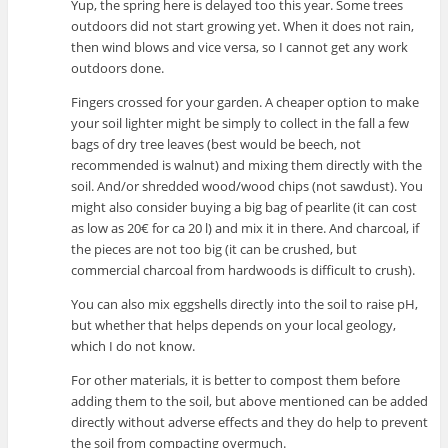
Yup, the spring here is delayed too this year. Some trees
outdoors did not start growing yet. When it does not rain,
then wind blows and vice versa, so I cannot get any work
outdoors done.
Fingers crossed for your garden. A cheaper option to make
your soil lighter might be simply to collect in the fall a few
bags of dry tree leaves (best would be beech, not
recommended is walnut) and mixing them directly with the
soil. And/or shredded wood/wood chips (not sawdust). You
might also consider buying a big bag of pearlite (it can cost
as low as 20€ for ca 20 l) and mix it in there. And charcoal, if
the pieces are not too big (it can be crushed, but
commercial charcoal from hardwoods is difficult to crush).
You can also mix eggshells directly into the soil to raise pH,
but whether that helps depends on your local geology,
which I do not know.
For other materials, it is better to compost them before
adding them to the soil, but above mentioned can be added
directly without adverse effects and they do help to prevent
the soil from compacting overmuch.