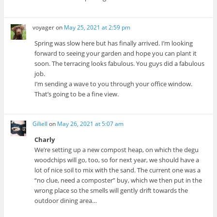
voyager
on
May 25, 2021 at 2:59 pm
Spring was slow here but has finally arrived. I’m looking
forward to seeing your garden and hope you can plant it
soon. The terracing looks fabulous. You guys did a fabulous
job.
I’m sending a wave to you through your office window.
That’s going to be a fine view.
Giliell
on
May 26, 2021 at 5:07 am
Charly
We’re setting up a new compost heap, on which the degu
woodchips will go, too, so for next year, we should have a
lot of nice soil to mix with the sand. The current one was a
“no clue, need a composter” buy, which we then put in the
wrong place so the smells will gently drift towards the
outdoor dining area…