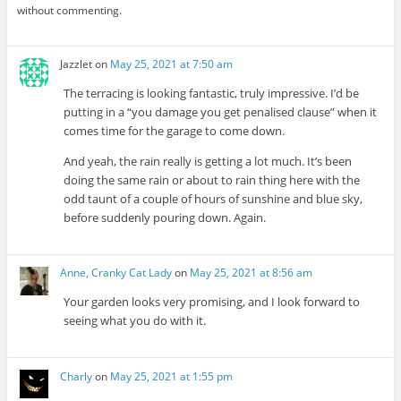
without commenting.
Jazzlet
on
May 25, 2021 at 7:50 am
The terracing is looking fantastic, truly impressive. I’d be
putting in a “you damage you get penalised clause” when it
comes time for the garage to come down.
And yeah, the rain really is getting a lot much. It’s been
doing the same rain or about to rain thing here with the
odd taunt of a couple of hours of sunshine and blue sky,
before suddenly pouring down. Again.
Anne, Cranky Cat Lady
on
May 25, 2021 at 8:56 am
Your garden looks very promising, and I look forward to
seeing what you do with it.
Charly
on
May 25, 2021 at 1:55 pm