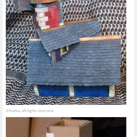
©Avalus, all rights reserved.