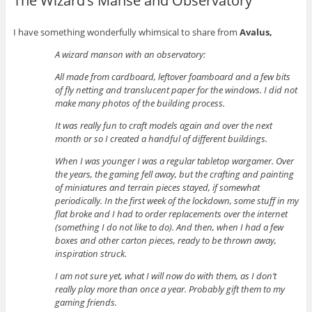
The Wizard’s Manse and Observatory
I have something wonderfully whimsical to share from
Avalus,
A wizard manson with an observatory:
All made from cardboard, leftover foamboard and a few bits
of fly netting and translucent paper for the windows. I did not
make many photos of the building process.
It was really fun to craft models again and over the next
month or so I created a handful of different buildings.
When I was younger I was a regular tabletop wargamer. Over
the years, the gaming fell away, but the crafting and painting
of miniatures and terrain pieces stayed, if somewhat
periodically. In the first week of the lockdown, some stuff in my
flat broke and I had to order replacements over the internet
(something I do not like to do). And then, when I had a few
boxes and other carton pieces, ready to be thrown away,
inspiration struck.
I am not sure yet, what I will now do with them, as I don’t
really play more than once a year. Probably gift them to my
gaming friends.