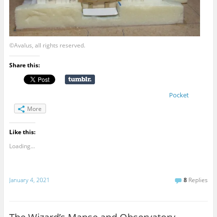
©Avalus, all rights reserved.
Share this:
Pocket
More
Like this:
Loading...
January 4, 2021
8
Replies