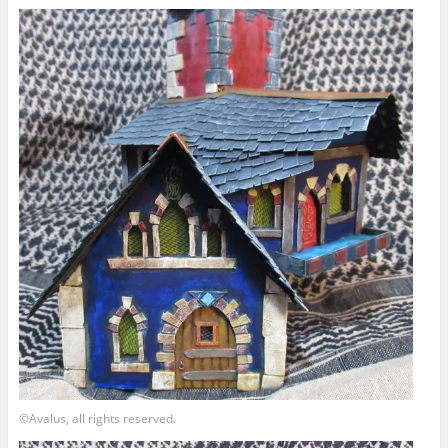
©Avalus, all rights reserved.