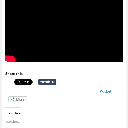
Share this:
Pocket
More
Like this:
Loading...