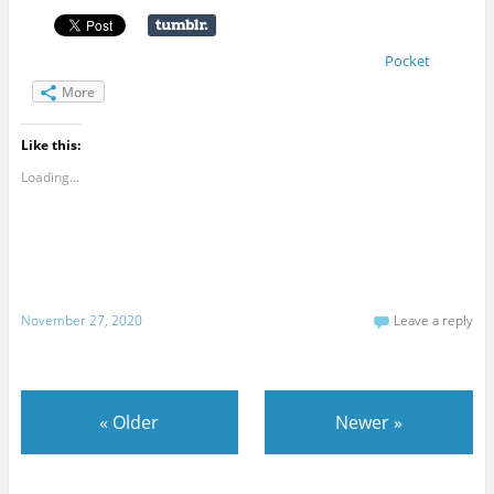
Pocket
More
Like this:
Loading...
November 27, 2020
Leave a reply
«
Older
Newer
»