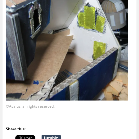
©Avalus, all rights reserved.
Share this: