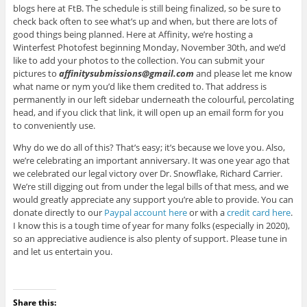
blogs here at FtB. The schedule is still being finalized, so be sure to
check back often to see what’s up and when, but there are lots of
good things being planned. Here at Affinity, we’re hosting a
Winterfest Photofest beginning Monday, November 30th, and we’d
like to add your photos to the collection. You can submit your
pictures to
affinitysubmissions@gmail.com
and please let me know
what name or nym you’d like them credited to. That address is
permanently in our left sidebar underneath the colourful, percolating
head, and if you click that link, it will open up an email form for you
to conveniently use.
Why do we do all of this? That’s easy; it’s because we love you. Also,
we’re celebrating an important anniversary. It was one year ago that
we celebrated our legal victory over Dr. Snowflake, Richard Carrier.
We’re still digging out from under the legal bills of that mess, and we
would greatly appreciate any support you’re able to provide. You can
donate directly to our
Paypal account here
or with a
credit card here
.
I know this is a tough time of year for many folks (especially in 2020),
so an appreciative audience is also plenty of support. Please tune in
and let us entertain you.
Share this: