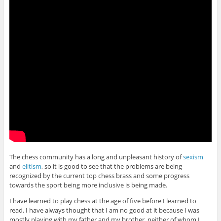
The chess community has a long and unpleasant history of
sexism
and
elitism
, so it is good to see that the problems are being
recognized by the current top chess brass and some progress
towards the sport being more inclusive is being made.
I have learned to play chess at the age of five before I learned to
read. I have always thought that I am no good at it because I was
mostly playing with my father and my brother, neither of whom I