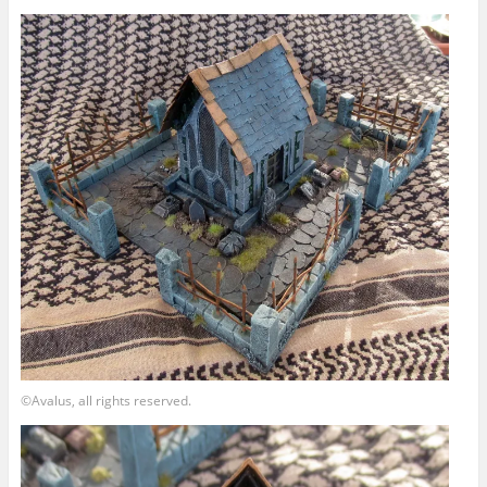
©Avalus, all rights reserved.