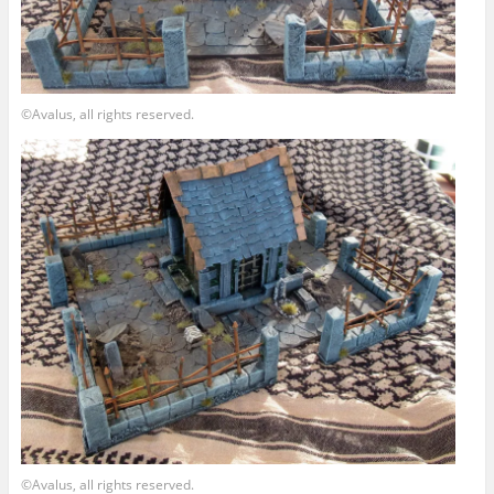
©Avalus, all rights reserved.
©Avalus, all rights reserved.