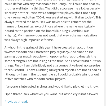
could defeat with any reasonable frequency. I still could not beat my
brother well into my thirties. That did discourage me a lot, especially
since my brother – who was a competitive player, albeit not a top
one – remarked often “OOH, you are starting with Italian today”. This
always irritated me because I was never able to remember the
names of beginnings, except those where the name was logically
bound to the position on the board (like King’s Gambit, Four
Knights). My memory does not work that way, rote memorization
was always nigh impossible for me.
Anyhoo, in the spring of this year, I have created an account on
www.chess.com and I started to play regularly. And since online
gaming does match people with opponents of approximately the
same strength, I am not losing all the time. And I have found out two
things. First – I am definitively not at a competitive level, no surprise
there. Second – I have Dunning-Kruegered myself, I am not as bad as
I thought – I am in the top quintile, so I could probably win four out
of five matches with random casual players.
If anyone is interested in chess and would like to play, let me know.
Open thread, talk whatever you want, but assholery is not allowed.
Previous thread
.