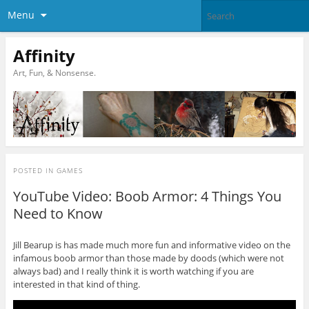
Menu
Affinity
Art, Fun, & Nonsense.
POSTED IN
GAMES
YouTube Video: Boob Armor: 4 Things You
Need to Know
Jill Bearup is has made much more fun and informative video on the
infamous boob armor than those made by doods (which were not
always bad) and I really think it is worth watching if you are
interested in that kind of thing.