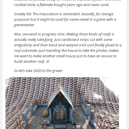
cocktail sticks a flatmate bought years ago and never used.
Sneaky bit: The mausoleum is removable. Actually, for storage
purposes but it might be used for some reveal in a game with a
gamemaster.
Also, one work in progress shot. Making these kinds of roofs is
actually really satisfying. Just cardboard strips cut with some
irregularity and then bend and warped a bit und finally glued to a
roof substrate. Just handling the house to take the photos makes
me want to make another small house just to have an excuse to
build another roof. :D
So let’s take 2020 to the grave!