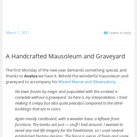
March 1, 2021
Leave a reply
A Handcrafted Mausoleum and Graveyard
The first Monday of the new year demands something special, and
thanks to
Avalus
we have it. Behold the wonderful mausoleum and
graveyard to accompany his
Wizard Manse and Observatory.
No town frozen by magic and populated with the undead is
complete without a graveyard. So here is my interpretation. I tried
making it creepy but also quite peaceful compared to the other
buildings that are in ruins.
Again mostly cardboard, with a wooden base, a leftover from
furniture. The tombs are just — stuff I had around. I wanted to
avoid any real life imagery for the headstones, so I used several
established fantasy designs. The fence is pieces of foam and some