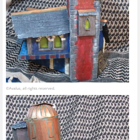
©Avalus, all rights reserved.