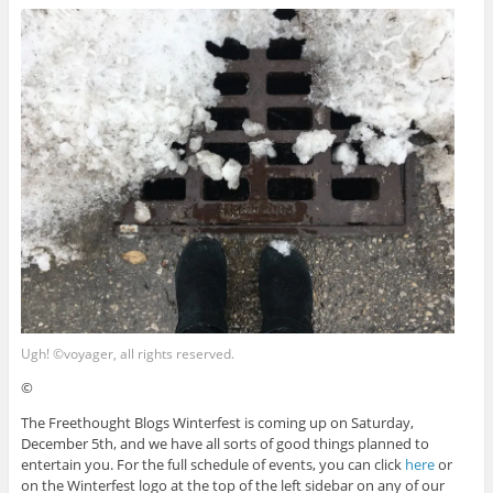
Ugh! ©voyager, all rights reserved.
©
The Freethought Blogs Winterfest is coming up on Saturday,
December 5th, and we have all sorts of good things planned to
entertain you. For the full schedule of events, you can click
here
or
on the Winterfest logo at the top of the left sidebar on any of our