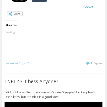
Pocket
More
Like this:
Loading...
December 18, 2020
5
Replies
TNET 43: Chess Anyone?
I did not know that there was an Online Olympiad for People with
Disabilities, but I think it is a good idea.