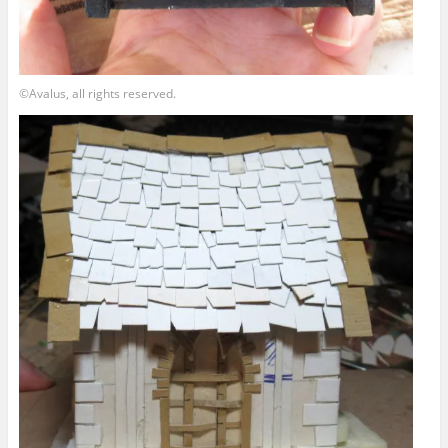
©Avalus, all rights reserved.