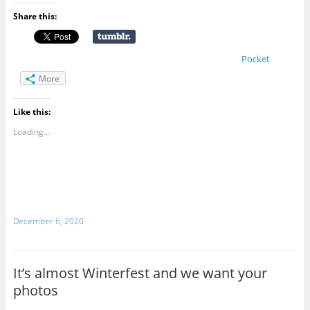
Share this:
Pocket
More
Like this:
Loading...
December 6, 2020
It’s almost Winterfest and we want your
photos