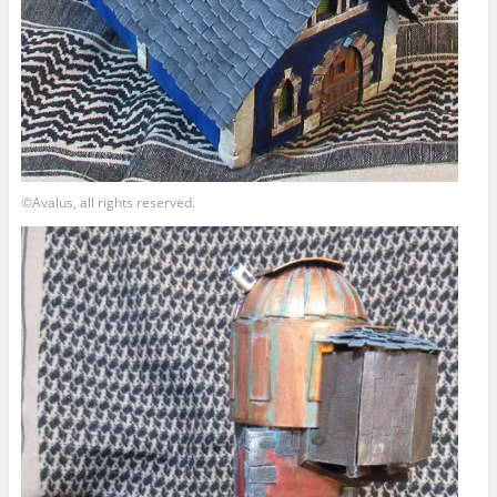
©Avalus, all rights reserved.