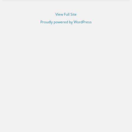
View Full Site
Proudly powered by WordPress