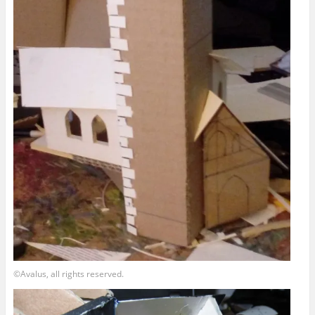
©Avalus, all rights reserved.