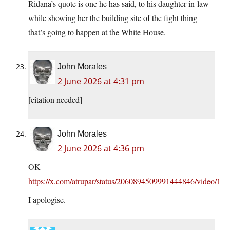
Ridana’s quote is one he has said, to his daughter-in-law
while showing her the building site of the fight thing
that’s going to happen at the White House.
John Morales
2 June 2026 at 4:31 pm
[citation needed]
John Morales
2 June 2026 at 4:36 pm
OK
https://x.com/atrupar/status/2060894509991444846/video/1
I apologise.