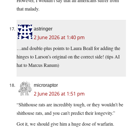
However, I wouldn’t say that all americans suffer from
that malady.
astringer
2 June 2026 at 1:40 pm
…and double-plus points to Laura Beall for adding the
hinges to Larson’s original on the correct side! (tips AI
hat to Marcus Ranum)
microraptor
2 June 2026 at 1:51 pm
“Shithouse rats are incredibly tough, or they wouldn’t be
shithouse rats, and you can’t predict their longevity.”
Got it, we should give him a huge dose of warfarin.