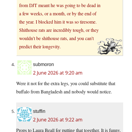
from DJT meant he was going to be dead in
a few weeks, or a month, or by the end of
the year. I blocked him it was so tiresome.
Shithouse rats are incredibly tough, or they
wouldn’t be shithouse rats, and you can’t
predict their longevity.
submoron
2 June 2026 at 9:20 am
Were it not for the extra legs, you could substitute that
buffalo from Bangladesh and nobody would notice.
stuffin
2 June 2026 at 9:22 am
Props to Laura Beall for putting that together. It is funny,