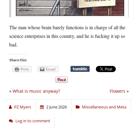
The man whose brain barely functions is in charge of all the
science enterprises in this country, and he is fucking it up so
bad.
Share this:
Print
Email
«
What is music anyway?
Flowers
»
PZ Myers
2 June 2026
Miscellaneous and Meta
Log in to comment