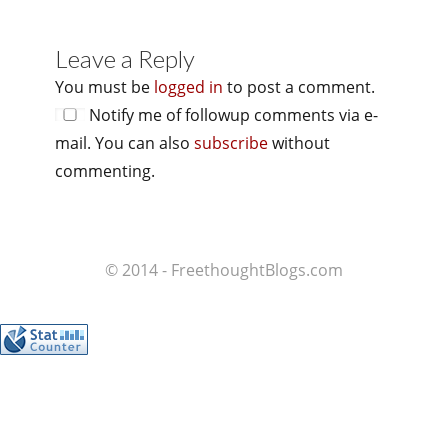
Leave a Reply
You must be
logged in
to post a comment.
Notify me of followup comments via e-
mail. You can also
subscribe
without
commenting.
© 2014 - FreethoughtBlogs.com