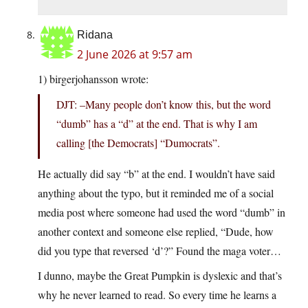
Ridana
2 June 2026 at 9:57 am
1) birgerjohansson wrote:
DJT: –Many people don’t know this, but the word
“dumb” has a “d” at the end. That is why I am
calling [the Democrats] “Dumocrats”.
He actually did say “b” at the end. I wouldn’t have said
anything about the typo, but it reminded me of a social
media post where someone had used the word “dumb” in
another context and someone else replied, “Dude, how
did you type that reversed ‘d’?” Found the maga voter…
I dunno, maybe the Great Pumpkin is dyslexic and that’s
why he never learned to read. So every time he learns a