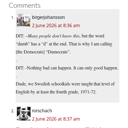
Comments
birgerjohansson
2 June 2026 at 8:36 am
DJT: –
Many people don’t know this
, but the word
“dumb” has a “d” at the end. That is why I am calling
[the Democrats] “Dumocrats”.
.
DJT: -Nothing bad can happen. It can only good happen.
.
Dude, we Swedish schoolkids were taught that level of
English by at least the fourth grade, 1971-72.
rorschach
2 June 2026 at 8:37 am