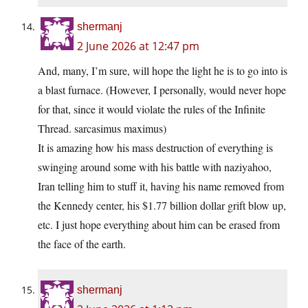
shermanj
2 June 2026 at 12:47 pm
And, many, I’m sure, will hope the light he is to go into is
a blast furnace. (However, I personally, would never hope
for that, since it would violate the rules of the Infinite
Thread. sarcasimus maximus)
It is amazing how his mass destruction of everything is
swinging around some with his battle with naziyahoo,
Iran telling him to stuff it, having his name removed from
the Kennedy center, his $1.77 billion dollar grift blow up,
etc. I just hope everything about him can be erased from
the face of the earth.
shermanj