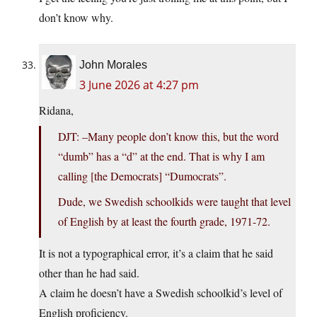
don’t know why.
John Morales
3 June 2026 at 4:27 pm
Ridana,
DJT: –Many people don’t know this, but the word
“dumb” has a “d” at the end. That is why I am
calling [the Democrats] “Dumocrats”.
Dude, we Swedish schoolkids were taught that level
of English by at least the fourth grade, 1971-72.
It is not a typographical error, it’s a claim that he said
other than he had said.
A claim he doesn’t have a Swedish schoolkid’s level of
English proficiency.