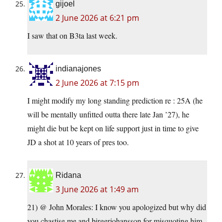
gijoel
2 June 2026 at 6:21 pm
I saw that on B3ta last week.
indianajones
2 June 2026 at 7:15 pm
I might modify my long standing prediction re : 25A (he
will be mentally unfitted outta there late Jan ’27), he
might die but be kept on life support just in time to give
JD a shot at 10 years of pres too.
Ridana
3 June 2026 at 1:49 am
21) @ John Morales: I know you apologized but why did
you chastise me and birgerjohansson for misquoting him