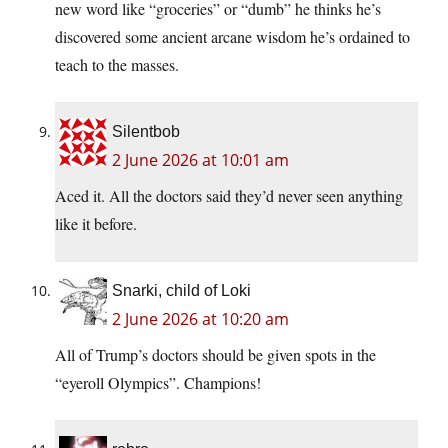
new word like “groceries” or “dumb” he thinks he’s
discovered some ancient arcane wisdom he’s ordained to
teach to the masses.
Silentbob
2 June 2026 at 10:01 am
Aced it. All the doctors said they’d never seen anything
like it before.
Snarki, child of Loki
2 June 2026 at 10:20 am
All of Trump’s doctors should be given spots in the
“eyeroll Olympics”. Champions!