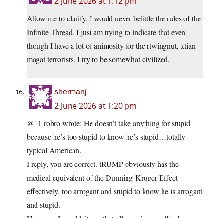
2 June 2026 at 1:12 pm
Allow me to clarify. I would never belittle the rules of the
Infinite Thread. I just am trying to indicate that even
though I have a lot of animosity for the rtwingnut, xtian
magat terrorists. I try to be somewhat civilized.
shermanj
2 June 2026 at 1:20 pm
@11 robro wrote: He doesn’t take anything for stupid
because he’s too stupid to know he’s stupid…totally
typical American.
I reply, you are correct. tRUMP obviously has the
medical equivalent of the Dunning-Kruger Effect –
effectively, too arrogant and stupid to know he is arrogant
and stupid.