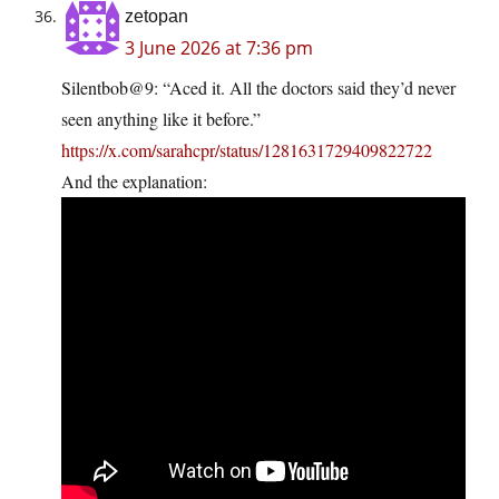
zetopan
3 June 2026 at 7:36 pm
Silentbob@9: “Aced it. All the doctors said they’d never
seen anything like it before.”
https://x.com/sarahcpr/status/1281631729409822722
And the explanation: