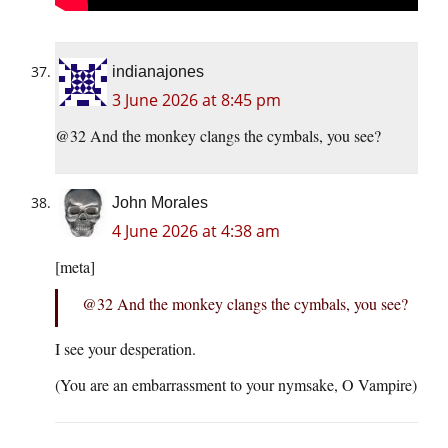
indianajones
3 June 2026 at 8:45 pm
@32 And the monkey clangs the cymbals, you see?
John Morales
4 June 2026 at 4:38 am
[meta]
@32 And the monkey clangs the cymbals, you see?
I see your desperation.
(You are an embarrassment to your nymsake, O Vampire)