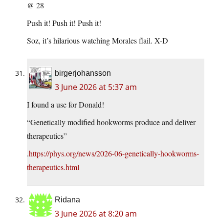
@ 28
Push it! Push it! Push it!
Soz, it’s hilarious watching Morales flail. X-D
birgerjohansson
3 June 2026 at 5:37 am
I found a use for Donald!
“Genetically modified hookworms produce and deliver
therapeutics”
.
https://phys.org/news/2026-06-genetically-hookworms-
therapeutics.html
Ridana
3 June 2026 at 8:20 am