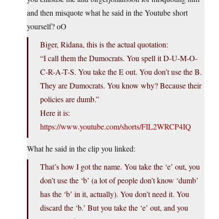
and then misquote what he said in the Youtube short
yourself? oO
Biger, Ridana, this is the actual quotation:
“I call them the Dumocrats. You spell it D-U-M-O-
C-R-A-T-S. You take the E out. You don’t use the B.
They are Dumocrats. You know why? Because their
policies are dumb.”
Here it is:
https://www.youtube.com/shorts/FIL2WRCP4IQ
What he said in the clip you linked:
That’s how I got the name. You take the ‘e’ out, you
don’t use the ‘b’ (a lot of people don’t know ‘dumb’
has the ‘b’ in it, actually). You don’t need it. You
discard the ‘b.’ But you take the ‘e’ out, and you