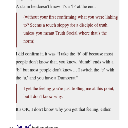
A claim he doesn’t know it’s a ‘b’ at the end.
(without your first confirming what you were linking
to? Seems a touch sloppy for a disciple of truth,
unless you meant Truth Social where that’s the
norm)
I did confirm it, it was “I take the ‘b’ off because most
people don’t know that, you know, ‘dumb’ ends with a
‘b,’ but most people don’t know… I switch the ‘e’ with
the ‘u,’ and you have a Dumocrat.”
I get the feeling you’re just trolling me at this point,
but I don’t know why.
It’s OK, I don’t know why you get that feeling, either.