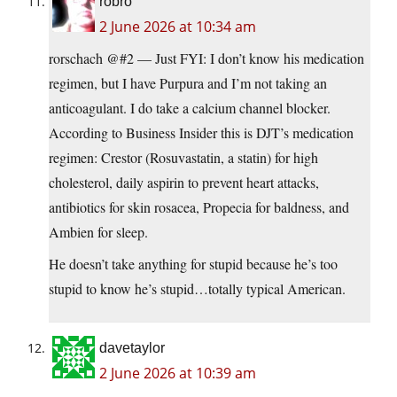
robro
2 June 2026 at 10:34 am
rorschach @#2 — Just FYI: I don’t know his medication
regimen, but I have Purpura and I’m not taking an
anticoagulant. I do take a calcium channel blocker.
According to Business Insider this is DJT’s medication
regimen: Crestor (Rosuvastatin, a statin) for high
cholesterol, daily aspirin to prevent heart attacks,
antibiotics for skin rosacea, Propecia for baldness, and
Ambien for sleep.
He doesn’t take anything for stupid because he’s too
stupid to know he’s stupid…totally typical American.
davetaylor
2 June 2026 at 10:39 am