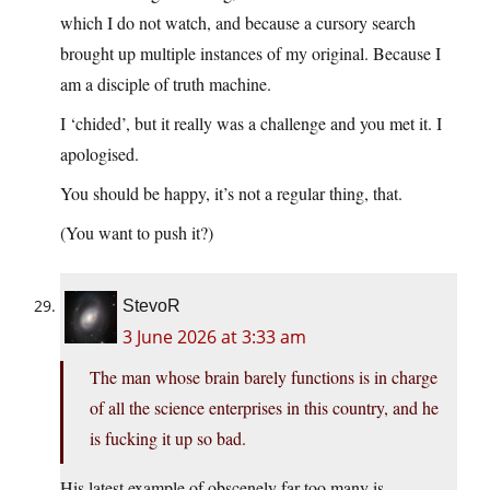
which I do not watch, and because a cursory search
brought up multiple instances of my original. Because I
am a disciple of truth machine.
I ‘chided’, but it really was a challenge and you met it. I
apologised.
You should be happy, it’s not a regular thing, that.
(You want to push it?)
StevoR
3 June 2026 at 3:33 am
The man whose brain barely functions is in charge
of all the science enterprises in this country, and he
is fucking it up so bad.
His latest example of obscenely far too many is