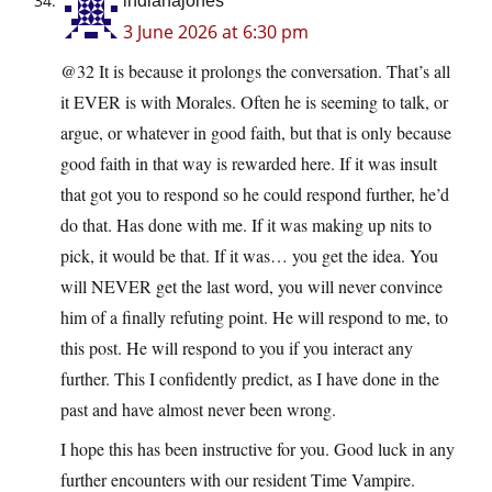
indianajones
3 June 2026 at 6:30 pm
@32 It is because it prolongs the conversation. That’s all
it EVER is with Morales. Often he is seeming to talk, or
argue, or whatever in good faith, but that is only because
good faith in that way is rewarded here. If it was insult
that got you to respond so he could respond further, he’d
do that. Has done with me. If it was making up nits to
pick, it would be that. If it was… you get the idea. You
will NEVER get the last word, you will never convince
him of a finally refuting point. He will respond to me, to
this post. He will respond to you if you interact any
further. This I confidently predict, as I have done in the
past and have almost never been wrong.
I hope this has been instructive for you. Good luck in any
further encounters with our resident Time Vampire.