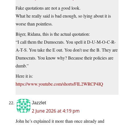
Fake quotations are not a good look.
What he really said is bad enough, so lying about it is
worse than pointless.
Biger, Ridana, this is the actual quotation:
“I call them the Dumocrats. You spell it D-U-M-O-C-R-
A-T-S. You take the E out. You don’t use the B. They are
Dumocrats. You know why? Because their policies are
dumb.”
Here it is:
https://www.youtube.com/shorts/FIL2WRCP4IQ
Jazzlet
2 June 2026 at 4:19 pm
John he’s explained it more than once already and