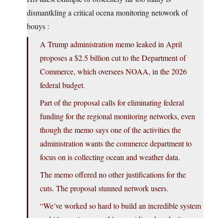
dismantkling a critical ocena monitoring netowork of
bouys :
A Trump administration memo leaked in April
proposes a $2.5 billion cut to the Department of
Commerce, which oversees NOAA, in the 2026
federal budget.
Part of the proposal calls for eliminating federal
funding for the regional monitoring networks, even
though the memo says one of the activities the
administration wants the commerce department to
focus on is collecting ocean and weather data.
The memo offered no other justifications for the
cuts. The proposal stunned network users.
“We’ve worked so hard to build an incredible system