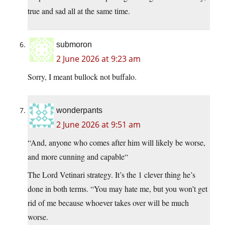
true and sad all at the same time.
submoron
2 June 2026 at 9:23 am
Sorry, I meant bullock not buffalo.
wonderpants
2 June 2026 at 9:51 am
“And, anyone who comes after him will likely be worse,
and more cunning and capable“
The Lord Vetinari strategy. It’s the 1 clever thing he’s
done in both terms. “You may hate me, but you won’t get
rid of me because whoever takes over will be much
worse.