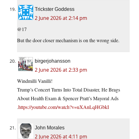
Trickster Goddess
2 June 2026 at 2:14 pm
@17
But the door closer mechanism is on the wrong side.
birgerjohansson
2 June 2026 at 2:33 pm
Windmilli Vanilli!
Trump’s Concert Turns Into Total Disaster, He Brags
About Health Exam & Spencer Pratt’s Mayoral Ads
.
https://youtube.com/watch?v=uXAnLqHGbkI
John Morales
2 June 2026 at 4:11 pm