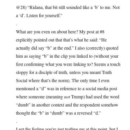
@28) “Ridana, that bit still sounded like a ‘b’ to me. Not
a ‘d’. Listen for yourself.”
.
What are you even on about here? My post at #8
explicitly pointed out that that’s what he said: “He
actually did say “b” at the end.” I also (correctly) quoted
him as saying “b” in the clip you linked to (without your
first confirming what you were linking to? Seems a touch
sloppy for a disciple of truth, unless you meant Truth
Social where that’s the norm). The only time I even
mentioned a “d” was in reference to a social media post
where someone (meaning
not
Trump) had used the word
“dumb” in another context and the respondent somehow
thought the “b” in “dumb” was a reversed “d.”
.
I get the feeling you’re just trolling me at this point, but I