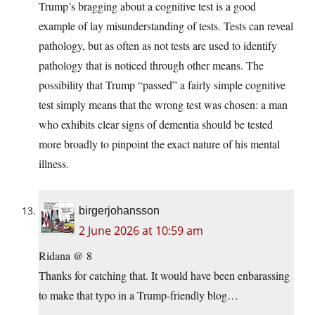
Trump’s bragging about a cognitive test is a good
example of lay misunderstanding of tests. Tests can reveal
pathology, but as often as not tests are used to identify
pathology that is noticed through other means. The
possibility that Trump “passed” a fairly simple cognitive
test simply means that the wrong test was chosen: a man
who exhibits clear signs of dementia should be tested
more broadly to pinpoint the exact nature of his mental
illness.
birgerjohansson
2 June 2026 at 10:59 am
Ridana @ 8
Thanks for catching that. It would have been enbarassing
to make that typo in a Trump-friendly blog…