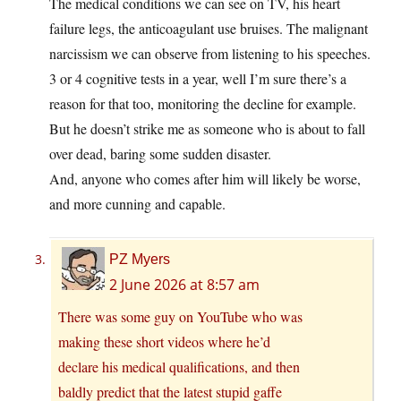
The medical conditions we can see on TV, his heart
failure legs, the anticoagulant use bruises. The malignant
narcissism we can observe from listening to his speeches.
3 or 4 cognitive tests in a year, well I’m sure there’s a
reason for that too, monitoring the decline for example.
But he doesn’t strike me as someone who is about to fall
over dead, baring some sudden disaster.
And, anyone who comes after him will likely be worse,
and more cunning and capable.
PZ Myers
2 June 2026 at 8:57 am
There was some guy on YouTube who was
making these short videos where he’d
declare his medical qualifications, and then
baldly predict that the latest stupid gaffe