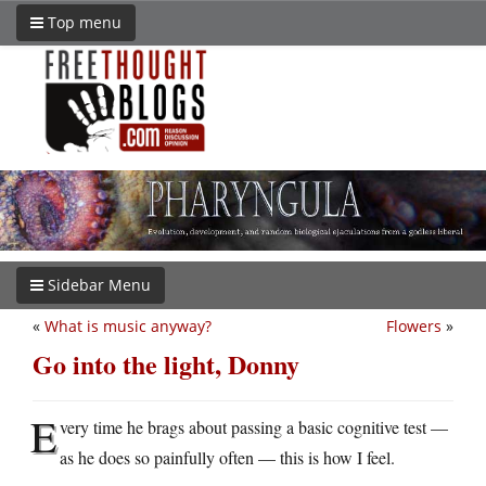
Top menu
Sidebar Menu
«
What is music anyway?
Flowers
»
Go into the light, Donny
E
very time he brags about passing a basic cognitive test —
as he does so painfully often — this is how I feel.