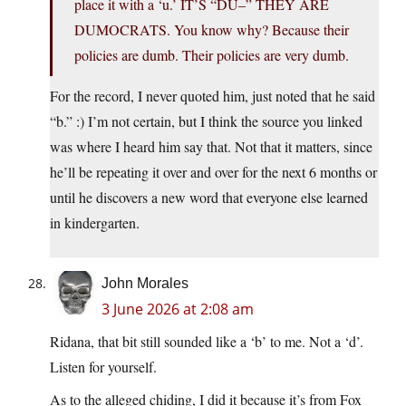
place it with a ‘u.’ IT’S “DU–” THEY ARE
DUMOCRATS. You know why? Because their
policies are dumb. Their policies are very dumb.
For the record, I never quoted him, just noted that he said
“b.” :) I’m not certain, but I think the source you linked
was where I heard him say that. Not that it matters, since
he’ll be repeating it over and over for the next 6 months or
until he discovers a new word that everyone else learned
in kindergarten.
John Morales
3 June 2026 at 2:08 am
Ridana, that bit still sounded like a ‘b’ to me. Not a ‘d’.
Listen for yourself.
As to the alleged chiding, I did it because it’s from Fox