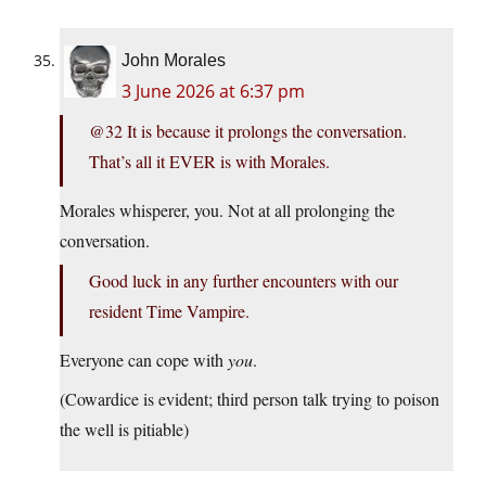
John Morales
3 June 2026 at 6:37 pm
@32 It is because it prolongs the conversation.
That’s all it EVER is with Morales.
Morales whisperer, you. Not at all prolonging the
conversation.
Good luck in any further encounters with our
resident Time Vampire.
Everyone can cope with
you
.
(Cowardice is evident; third person talk trying to poison
the well is pitiable)