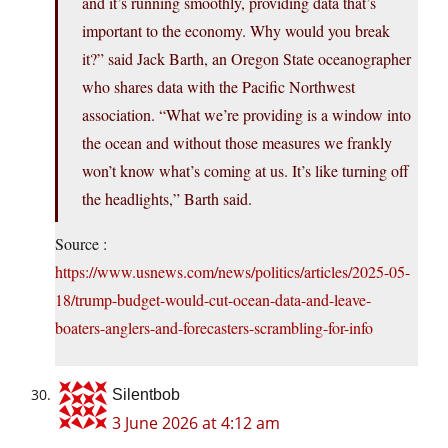
and it’s running smoothly, providing data that’s
important to the economy. Why would you break
it?” said Jack Barth, an Oregon State oceanographer
who shares data with the Pacific Northwest
association. “What we’re providing is a window into
the ocean and without those measures we frankly
won’t know what’s coming at us. It’s like turning off
the headlights,” Barth said.
Source :
https://www.usnews.com/news/politics/articles/2025-05-
18/trump-budget-would-cut-ocean-data-and-leave-
boaters-anglers-and-forecasters-scrambling-for-info
Silentbob
3 June 2026 at 4:12 am