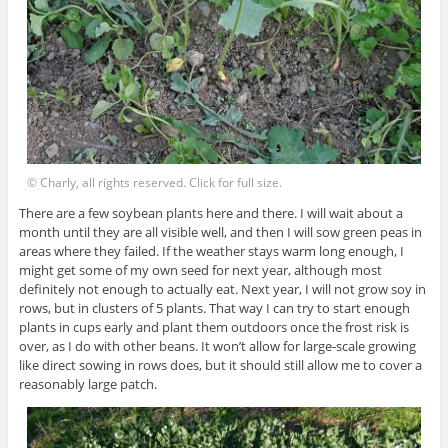
© Charly, all rights reserved. Click for full size.
There are a few soybean plants here and there. I will wait about a
month until they are all visible well, and then I will sow green peas in
areas where they failed. If the weather stays warm long enough, I
might get some of my own seed for next year, although most
definitely not enough to actually eat. Next year, I will not grow soy in
rows, but in clusters of 5 plants. That way I can try to start enough
plants in cups early and plant them outdoors once the frost risk is
over, as I do with other beans. It won’t allow for large-scale growing
like direct sowing in rows does, but it should still allow me to cover a
reasonably large patch.