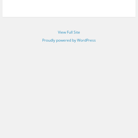
View Full Site
Proudly powered by WordPress