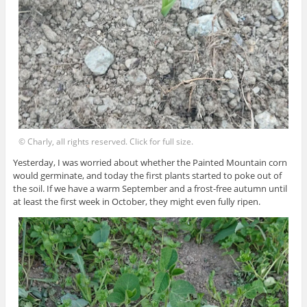
© Charly, all rights reserved. Click for full size.
Yesterday, I was worried about whether the Painted Mountain corn
would germinate, and today the first plants started to poke out of
the soil. If we have a warm September and a frost-free autumn until
at least the first week in October, they might even fully ripen.