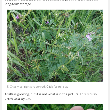
long-term storage.
© Charly, all rights reserved. Click for full size.
Alfalfa is growing, but it is not what is in the picture. This is bush
vetch
Vicia sepum.