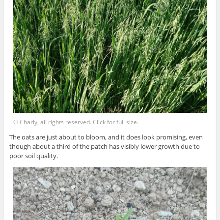
© Charly, all rights reserved. Click for full size.
The oats are just about to bloom, and it does look promising, even
though about a third of the patch has visibly lower growth due to
poor soil quality.