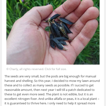
© Charly, all rights reserved. Click for full size.
The seeds are very small, but the pods are big enough for manual
harvest and shelling. So this year, I decided to mow my lawn around
these and to collect as many seeds as possible. If I succed to get
reasonable amount, then next year I will till a patch dedicated to
these to get even more seed. The plant is not edible, but it is an
excellent nitrogen fixer. And unlike alfalfa or peas, it is a local plant –
it is guaranteed to thrive here. I only need to help it spread more