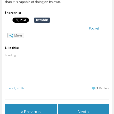
than it is capable of doing on its own.
Share this:
Pocket
More
Like this:
Loading...
June 21, 2026
3
Replies
« Previous
Next »