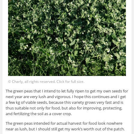
© Charly, all rights reserved. Click for full size.
The green peas that I intend to let fully ripen to get my own seeds for
next year are very lush and vigorous. I hope this continues and I get
a few kg of viable seeds, because this variety grows very fast and is
thus suitable not only for food, but also for improving, protecting,
and fertilizing the soil as a cover crop.
The green peas intended for actual harvest for food look nowhere
near as lush, but I should still get my work’s worth out of the patch.