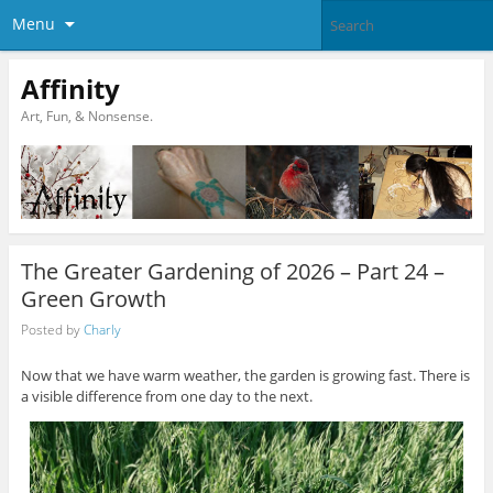
Menu
Affinity
Art, Fun, & Nonsense.
The Greater Gardening of 2026 – Part 24 –
Green Growth
Posted by
Charly
Now that we have warm weather, the garden is growing fast. There is
a visible difference from one day to the next.