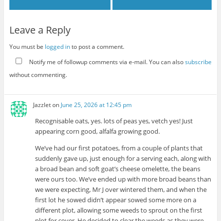
Leave a Reply
You must be
logged in
to post a comment.
Notify me of followup comments via e-mail. You can also
subscribe
without commenting.
Jazzlet
on
June 25, 2026 at 12:45 pm
Recognisable oats, yes. lots of peas yes, vetch yes! Just
appearing corn good, alfalfa growing good.
We’ve had our first potatoes, from a couple of plants that
suddenly gave up, just enough for a serving each, along with
a broad bean and soft goat’s cheese omelette, the beans
were ours too. We’ve ended up with more broad beans than
we were expecting, Mr J over wintered them, and when the
first lot he sowed didn’t appear sowed some more on a
different plot, allowing some weeds to sprout on the first
plot for cover. He decided to clear the weeds as they were