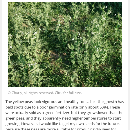
© Charly, all rights reserved. Click for full size.
The yellow peas look vigorous and healthy too, albeit the growth has
bald spots due to a poor germination rate (only about 50%). These
were actually sold as a green fertilizer, but they grow slower than the
green peas, and they apparently need higher temperatures to start
growing. However, I would like to get my own seeds for the future,
because these peas are more suitable for producing dry seed for