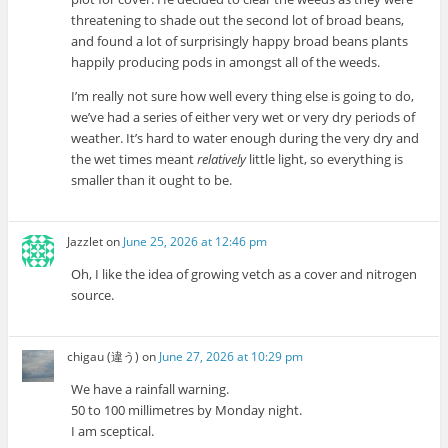
threatening to shade out the second lot of broad beans,
and found a lot of surprisingly happy broad beans plants
happily producing pods in amongst all of the weeds.
I’m really not sure how well every thing else is going to do,
we’ve had a series of either very wet or very dry periods of
weather. It’s hard to water enough during the very dry and
the wet times meant
relatively
little light, so everything is
smaller than it ought to be.
Jazzlet
on
June 25, 2026 at 12:46 pm
Oh, I like the idea of growing vetch as a cover and nitrogen
source.
chigau (違う)
on
June 27, 2026 at 10:29 pm
We have a rainfall warning.
50 to 100 millimetres by Monday night.
I am sceptical.