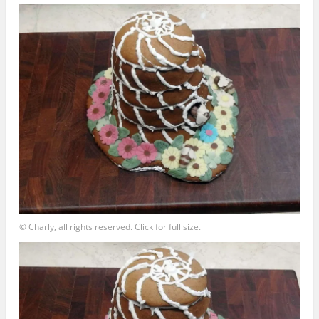
© Charly, all rights reserved. Click for full size.