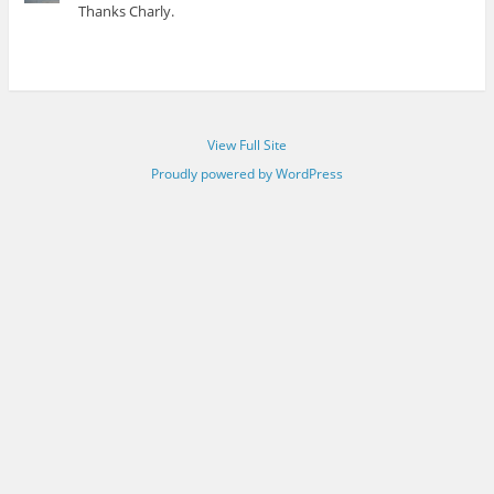
Thanks Charly.
View Full Site
Proudly powered by WordPress