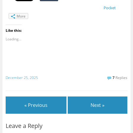
Pocket
More
Like this:
Loading...
December 25, 2025
7
Replies
« Previous
Next »
Leave a Reply