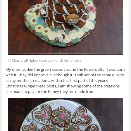
© Charly, all rights reserved. Click for full size.
My mom added the green leaves around the flowers after I was done
with it. They did improve it, although it is still not of the same quality
as my mother’s creations. And in this first part of this year’s
Christmas Gingerbread posts, I am showing some of the creations
she made to pay for the honey they are made from.