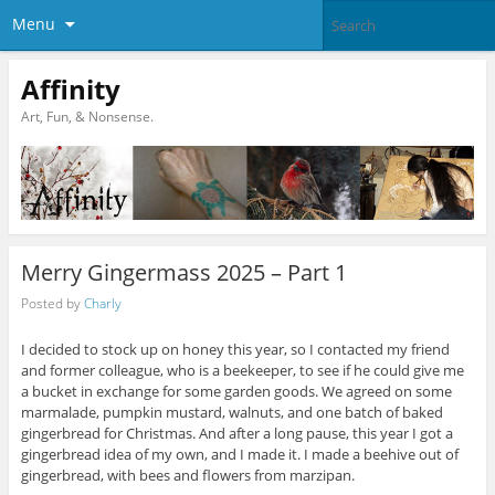
Menu
Affinity
Art, Fun, & Nonsense.
Merry Gingermass 2025 – Part 1
Posted by
Charly
I decided to stock up on honey this year, so I contacted my friend
and former colleague, who is a beekeeper, to see if he could give me
a bucket in exchange for some garden goods. We agreed on some
marmalade, pumpkin mustard, walnuts, and one batch of baked
gingerbread for Christmas. And after a long pause, this year I got a
gingerbread idea of my own, and I made it. I made a beehive out of
gingerbread, with bees and flowers from marzipan.