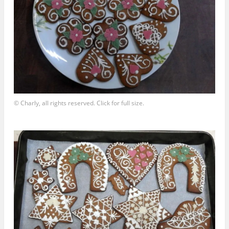
© Charly, all rights reserved. Click for full size.