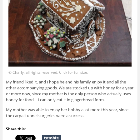
© Charly, all rights reserved. Click for full size.
My friend liked it, and I hope he and his family enjoy it and all the
other accompanying goods. We are stocked up with honey for a year
or more now, since my mother is the only person who actually uses
honey for food – I can only eat it in gingerbread form.
My mother was able to enjoy her hobby a lot more this year, since
the carpal tunnel surgeries were a success.
Share this: