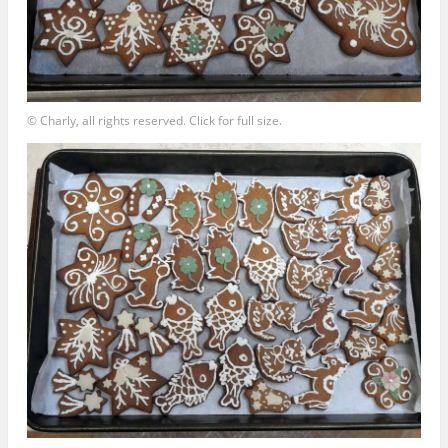
© Charly, all rights reserved. Click for full size.