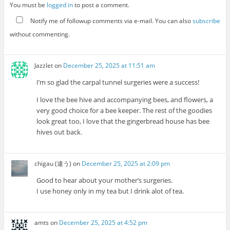
You must be
logged in
to post a comment.
Notify me of followup comments via e-mail. You can also
subscribe
without commenting.
Jazzlet
on
December 25, 2025 at 11:51 am
I’m so glad the carpal tunnel surgeries were a success!
I love the bee hive and accompanying bees, and flowers, a
very good choice for a bee keeper. The rest of the goodies
look great too, I love that the gingerbread house has bee
hives out back.
chigau (違う)
on
December 25, 2025 at 2:09 pm
Good to hear about your mother’s surgeries.
I use honey only in my tea but I drink alot of tea.
amts
on
December 25, 2025 at 4:52 pm