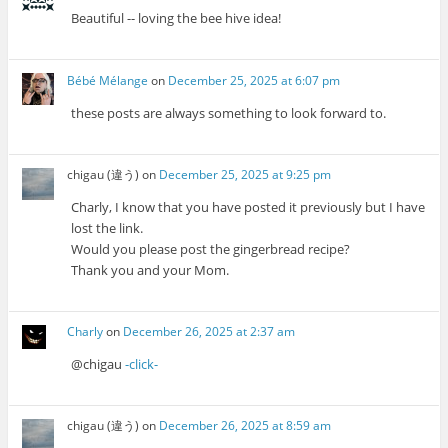
Beautiful -- loving the bee hive idea!
Bébé Mélange
on
December 25, 2025 at 6:07 pm
these posts are always something to look forward to.
chigau (違う)
on
December 25, 2025 at 9:25 pm
Charly, I know that you have posted it previously but I have
lost the link.
Would you please post the gingerbread recipe?
Thank you and your Mom.
Charly
on
December 26, 2025 at 2:37 am
@chigau
-click-
chigau (違う)
on
December 26, 2025 at 8:59 am