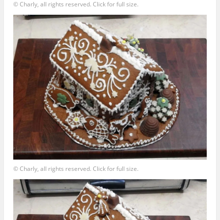
© Charly, all rights reserved. Click for full size.
© Charly, all rights reserved. Click for full size.