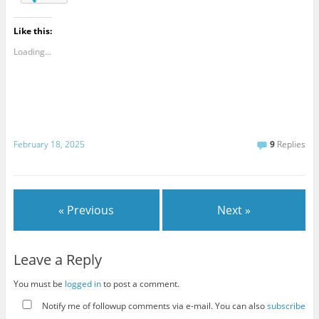
Like this:
Loading...
February 18, 2025
9
Replies
« Previous
Next »
Leave a Reply
You must be
logged in
to post a comment.
Notify me of followup comments via e-mail. You can also
subscribe