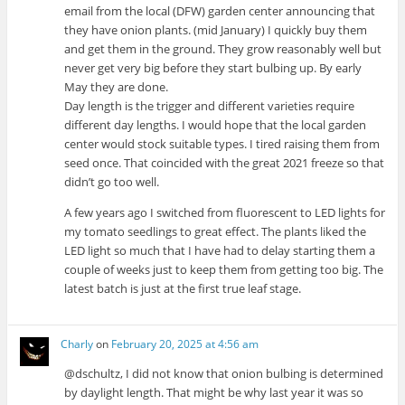
email from the local (DFW) garden center announcing that
they have onion plants. (mid January) I quickly buy them
and get them in the ground. They grow reasonably well but
never get very big before they start bulbing up. By early
May they are done.
Day length is the trigger and different varieties require
different day lengths. I would hope that the local garden
center would stock suitable types. I tired raising them from
seed once. That coincided with the great 2021 freeze so that
didn’t go too well.
A few years ago I switched from fluorescent to LED lights for
my tomato seedlings to great effect. The plants liked the
LED light so much that I have had to delay starting them a
couple of weeks just to keep them from getting too big. The
latest batch is just at the first true leaf stage.
Charly
on
February 20, 2025 at 4:56 am
@dschultz, I did not know that onion bulbing is determined
by daylight length. That might be why last year it was so