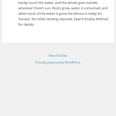
barely touch the water, and the whole goes outside
wherever there’s sun. Roots grow, water is consumed, and
when most of the water is gone the lettuce is ready for
harvest. No other tending required. Search Kratky Method
for details.
View Full Site
Proudly powered by WordPress