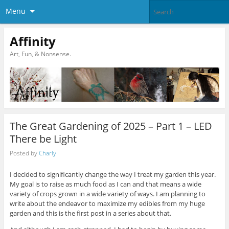
Menu
Affinity
Art, Fun, & Nonsense.
The Great Gardening of 2025 – Part 1 – LED
There be Light
Posted by
Charly
I decided to significantly change the way I treat my garden this year.
My goal is to raise as much food as I can and that means a wide
variety of crops grown in a wide variety of ways. I am planning to
write about the endeavor to maximize my edibles from my huge
garden and this is the first post in a series about that.