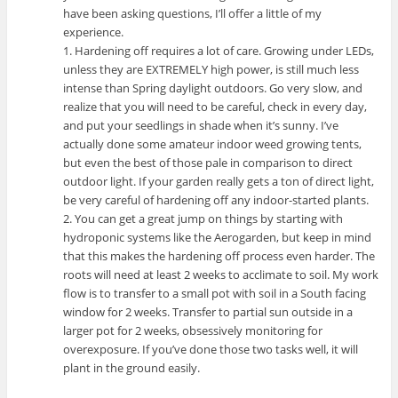
have been asking questions, I’ll offer a little of my
experience.
1. Hardening off requires a lot of care. Growing under LEDs,
unless they are EXTREMELY high power, is still much less
intense than Spring daylight outdoors. Go very slow, and
realize that you will need to be careful, check in every day,
and put your seedlings in shade when it’s sunny. I’ve
actually done some amateur indoor weed growing tents,
but even the best of those pale in comparison to direct
outdoor light. If your garden really gets a ton of direct light,
be very careful of hardening off any indoor-started plants.
2. You can get a great jump on things by starting with
hydroponic systems like the Aerogarden, but keep in mind
that this makes the hardening off process even harder. The
roots will need at least 2 weeks to acclimate to soil. My work
flow is to transfer to a small pot with soil in a South facing
window for 2 weeks. Transfer to partial sun outside in a
larger pot for 2 weeks, obsessively monitoring for
overexposure. If you’ve done those two tasks well, it will
plant in the ground easily.