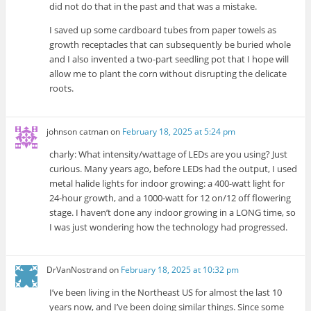
did not do that in the past and that was a mistake.
I saved up some cardboard tubes from paper towels as
growth receptacles that can subsequently be buried whole
and I also invented a two-part seedling pot that I hope will
allow me to plant the corn without disrupting the delicate
roots.
johnson catman
on
February 18, 2025 at 5:24 pm
charly: What intensity/wattage of LEDs are you using? Just
curious. Many years ago, before LEDs had the output, I used
metal halide lights for indoor growing: a 400-watt light for
24-hour growth, and a 1000-watt for 12 on/12 off flowering
stage. I haven’t done any indoor growing in a LONG time, so
I was just wondering how the technology had progressed.
DrVanNostrand
on
February 18, 2025 at 10:32 pm
I’ve been living in the Northeast US for almost the last 10
years now, and I’ve been doing similar things. Since some