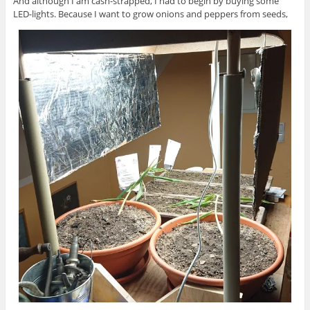
And although I am cash-strapped, I had to begin by buying some
LED-lights. Because I want to grow onions and peppers from seeds,