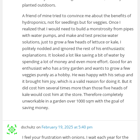
planted outdoors.
A friend of mine tried to convince me about the benefits of
hydroponics, not for seedlings but for veggies. Once I
realized that I would need to build a monstrosity from pipes
with water pumps, and make and test precise water
solutions, just to grow a few heads of lettuce or kale, I
politely nodded and ignored the rest of his enthusiastic
explanations. It looked a lot like saving a bit of water by
spending a lot of money and even more effort. Good for an
enthusiast who has a tiny garden and wants to grow a few
veggies purely as a hobby. He was happy with his setup and
it brought him joy, which is a valid reason for doing it. But it
did cost him several times more than those five heads of
kale would cost him at the store. Therefore completely
unworkable in a garden over 1000 sqm with the goal of
saving money.
dschultz
on
February 19, 2025 at 5:40 pm
I feel your frustration with onions. I wait each year for the