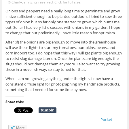
© Charly, all rights reserved. Click for full size.
Onions and peppers need a really long time to germinate and grow
in size sufficient enough to be planted outdoors. I tried to sow three
types of onion but so far only one started to grow, which bums me
out. So far I had very little success with onions in my garden, I hope
to change that but preliminarily I have little reason for optimism.
After (if) the onions are big enough to move into the greenhouse, I
will use these lights to start my tomatoes, pumpkins, beans, and
corn indoors too. I do hope that this way I will get plants big enough
to resist slug damage later on. Once the plants are big enough, the
slugs should not damage them anymore. I also want to try growing
these in a novel-ish way, so stay tuned for that.
When I am not growing anything under the lights, I now have a
consistent diffuse light for photographing my handmade products,
something that I needed for some time by now.
Share this:
Pocket
More