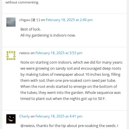
without commenting.
chigau (違う)
on
February 18, 2025 at 2:40 pm
Best of luck.
All my gardening is indoors now.
rwiess
on
February 18, 2025 at 3:53 pm
Note on starting corn indoors, which we did for many years:
we were growing on sandy soil and encouraged deep roots
by making tubes of newspaper about 10 inches long, filling
them with soil, then one pre-soaked corn seed per tube.
When the root ends started to emerge on the bottom of
the tubes, they went into the garden. Whole sequence was
timed to plant out when the nights got up to 50 F.
Charly
on
February 18, 2025 at 4:41 pm
@rwiess, thanks for the tip about pre-soaking the seeds. I