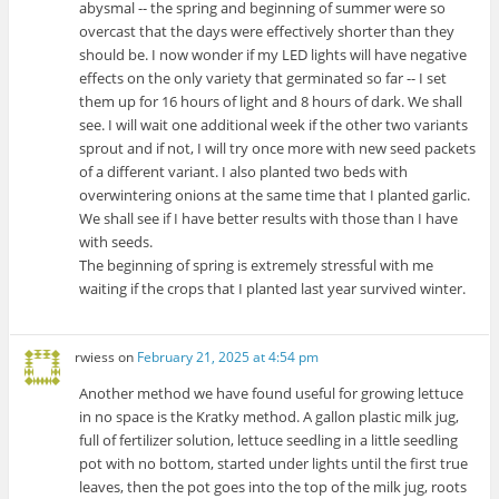
abysmal -- the spring and beginning of summer were so
overcast that the days were effectively shorter than they
should be. I now wonder if my LED lights will have negative
effects on the only variety that germinated so far -- I set
them up for 16 hours of light and 8 hours of dark. We shall
see. I will wait one additional week if the other two variants
sprout and if not, I will try once more with new seed packets
of a different variant. I also planted two beds with
overwintering onions at the same time that I planted garlic.
We shall see if I have better results with those than I have
with seeds.
The beginning of spring is extremely stressful with me
waiting if the crops that I planted last year survived winter.
rwiess
on
February 21, 2025 at 4:54 pm
Another method we have found useful for growing lettuce
in no space is the Kratky method. A gallon plastic milk jug,
full of fertilizer solution, lettuce seedling in a little seedling
pot with no bottom, started under lights until the first true
leaves, then the pot goes into the top of the milk jug, roots