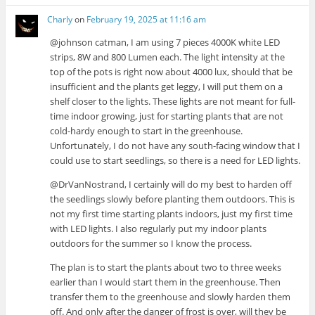
Charly
on
February 19, 2025 at 11:16 am
@johnson catman, I am using 7 pieces 4000K white LED
strips, 8W and 800 Lumen each. The light intensity at the
top of the pots is right now about 4000 lux, should that be
insufficient and the plants get leggy, I will put them on a
shelf closer to the lights. These lights are not meant for full-
time indoor growing, just for starting plants that are not
cold-hardy enough to start in the greenhouse.
Unfortunately, I do not have any south-facing window that I
could use to start seedlings, so there is a need for LED lights.
@DrVanNostrand, I certainly will do my best to harden off
the seedlings slowly before planting them outdoors. This is
not my first time starting plants indoors, just my first time
with LED lights. I also regularly put my indoor plants
outdoors for the summer so I know the process.
The plan is to start the plants about two to three weeks
earlier than I would start them in the greenhouse. Then
transfer them to the greenhouse and slowly harden them
off. And only after the danger of frost is over, will they be