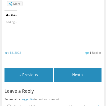
More
Like this:
Loading...
July 18, 2022
6
Replies
« Previous
Next »
Leave a Reply
You must be
logged in
to post a comment.