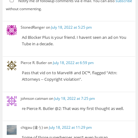
Notify me of followup comments via e-mail. You can also
subscribe
without commenting.
StonedRanger
on
July 18, 2022 at 5:25 pm
Ad Blocker Plus is your friend. I havent seen an ad on You
Tube in a decade.
Pierce R. Butler
on
July 18, 2022 at 6:59 pm
Pass that vid on to Marvel® and DC™, flagged “Attn:
Attorneys -- Copyright violation”.
johnson catman
on
July 18, 2022 at 7:25 pm
re Pierce R. Butler @2: That was my first thought as well.
chigau (違う)
on
July 18, 2022 at 11:29 pm
Some of those superheroes aren’t even human.