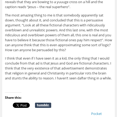
reveals that they are bowing to a yuuuge cross on a hill and the
caption reads “Jesus – the real superhero”.
The most amazing thing to me is that somebody apparently sat
down, thought about it, and concluded that this is a persuasive
argument. “Look at all these fictional characters with ridiculously
overblown and unrealistic powers. And this last one, with the most
ridiculous and overblown powers of them all, this one is real and you
have to believe it because those fictional ones pay him respect”. How
can anyone think that this is even approximating some sort of logic?
How can anyone be persuaded by this?
I think that even if I have seen it as a kid, the only thing that I would
conclude from that ad is that Jesus and God are fictional characters. I
think that the very existence of that advertisement demonstrates
that religion in general and Christianity in particular rots the brain
and stunts the ability to reason. I haven’t seen dafter thing in a while.
Share this:
Pocket