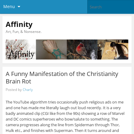
Menu
Affinity
Art, Fun, & Nonsense.
A Funny Manifestation of the Christianity
Brain Rot
Posted by
Charly
The YouTube algorithm tries occasionally push religious ads on me
and one has made me literally laugh out loud recently. It is a very
badly animated clip (CGI like from the 90s) showing a row of Marvel
and DC comics superheroes who bow/salute to something. The
camera progresses along the line from Spiderman through Thor,
Hulk etc., and finishes with Superman. Then it turns around and