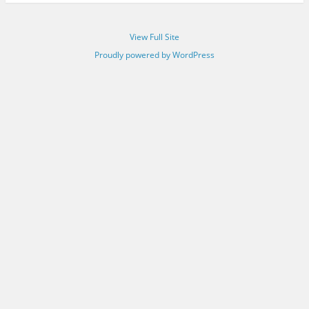
View Full Site
Proudly powered by WordPress