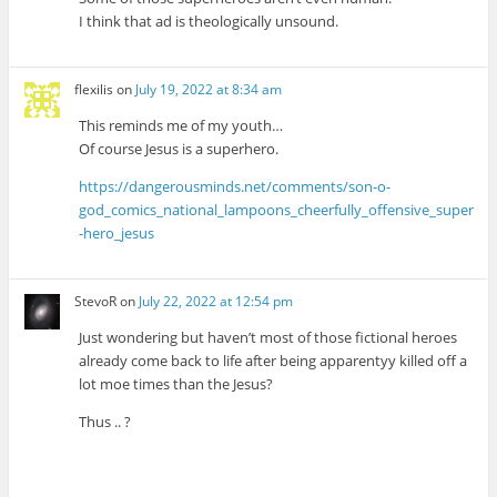
I think that ad is theologically unsound.
flexilis
on
July 19, 2022 at 8:34 am
This reminds me of my youth…
Of course Jesus is a superhero.
https://dangerousminds.net/comments/son-o-
god_comics_national_lampoons_cheerfully_offensive_super
-hero_jesus
StevoR
on
July 22, 2022 at 12:54 pm
Just wondering but haven’t most of those fictional heroes
already come back to life after being apparentyy killed off a
lot moe times than the Jesus?
Thus .. ?