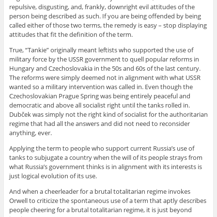
repulsive, disgusting, and, frankly, downright evil attitudes of the
person being described as such. If you are being offended by being
called either of those two terms, the remedy is easy – stop displaying
attitudes that fit the definition of the term.
True, “Tankie” originally meant leftists who supported the use of
military force by the USSR government to quell popular reforms in
Hungary and Czechoslovakia in the 50s and 60s of the last century.
The reforms were simply deemed not in alignment with what USSR
wanted so a military intervention was called in. Even though the
Czechoslovakian Prague Spring was being entirely peaceful and
democratic and above all socialist right until the tanks rolled in.
Dubček was simply not the right kind of socialist for the authoritarian
regime that had all the answers and did not need to reconsider
anything, ever.
Applying the term to people who support current Russia’s use of
tanks to subjugate a country when the will of its people strays from
what Russia’s government thinks is in alignment with its interests is
just logical evolution of its use.
And when a cheerleader for a brutal totalitarian regime invokes
Orwell to criticize the spontaneous use of a term that aptly describes
people cheering for a brutal totalitarian regime, it is just beyond