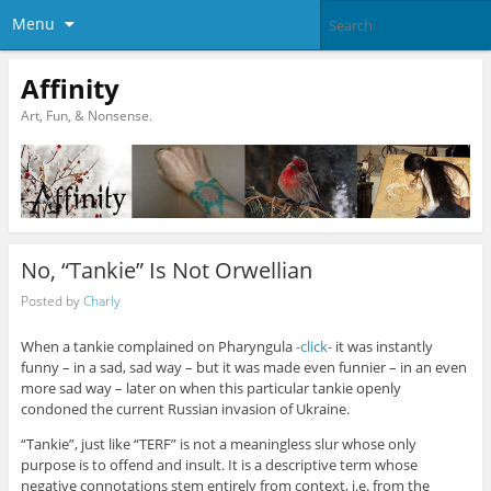
Menu
Affinity
Art, Fun, & Nonsense.
No, “Tankie” Is Not Orwellian
Posted by
Charly
When a tankie complained on Pharyngula
-click-
it was instantly
funny – in a sad, sad way – but it was made even funnier – in an even
more sad way – later on when this particular tankie openly
condoned the current Russian invasion of Ukraine.
“Tankie”, just like “TERF” is not a meaningless slur whose only
purpose is to offend and insult. It is a descriptive term whose
negative connotations stem entirely from context, i.e. from the