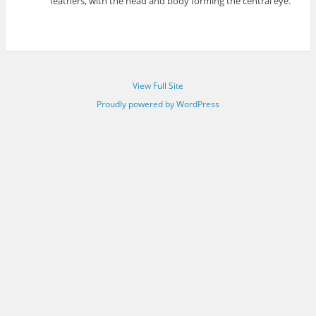
feathers, with the head and body forming the central eye.
View Full Site
Proudly powered by WordPress