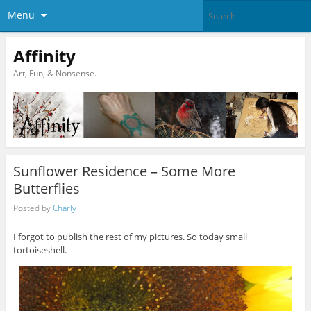
Menu
Affinity
Art, Fun, & Nonsense.
Sunflower Residence – Some More
Butterflies
Posted by
Charly
I forgot to publish the rest of my pictures. So today small
tortoiseshell.