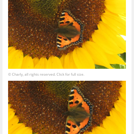
© Charly, all rights reserved. Click for full size.