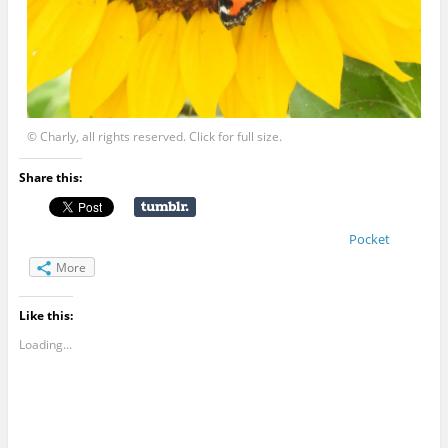
© Charly, all rights reserved. Click for full size.
Share this:
Pocket
More
Like this:
Loading...