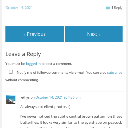
October 14, 2021
1
Reply
« Previous
Next »
Leave a Reply
You must be
logged in
to post a comment.
Notify me of followup comments via e-mail. You can also
subscribe
without commenting.
Tethys
on
October 14, 2021 at 4:36 pm
As always, excellent photos. :)
I’ve never noticed the subtle central brown pattern on these
butterflies. It looks very similar to the eye shape on peacock