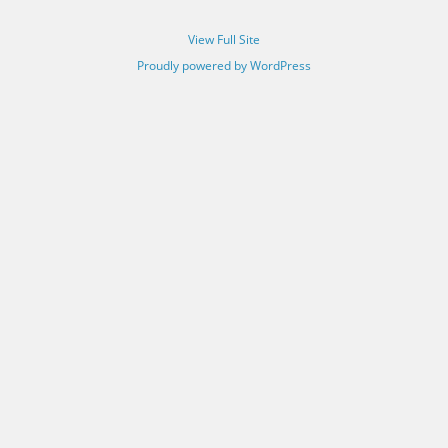
View Full Site
Proudly powered by WordPress