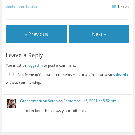
September 16, 2021
1
Reply
« Previous
Next »
Leave a Reply
You must be
logged in
to post a comment.
Notify me of followup comments via e-mail. You can also
subscribe
without commenting.
Great American Satan
on
September 16, 2021 at 5:52 pm
i fuckin love those fuzzy sumbitches