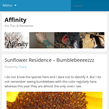
Menu
Affinity
Art, Fun, & Nonsense.
Sunflower Residence – Bumblebeeeezzz
Posted by
Charly
I do not know the species here and I dare not to identify it. But I do
not remember seeing bumblebees with this color regularly here,
whereas this year they are almost the only ones I see.