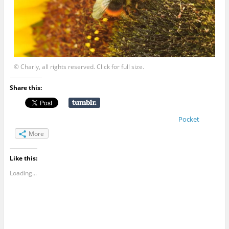
© Charly, all rights reserved. Click for full size.
Share this:
Pocket
More
Like this:
Loading...