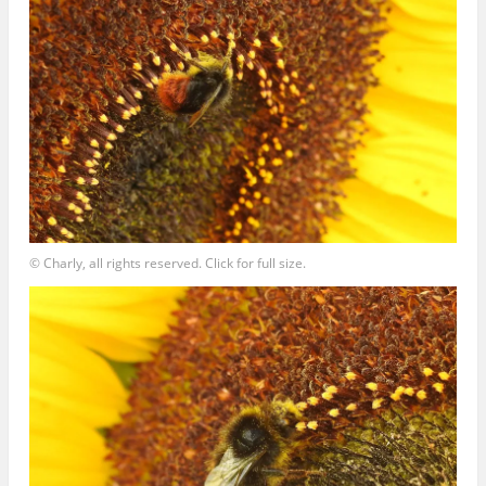
© Charly, all rights reserved. Click for full size.