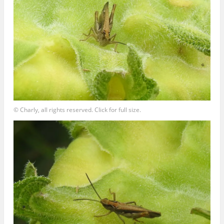
© Charly, all rights reserved. Click for full size.