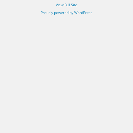
View Full Site
Proudly powered by WordPress