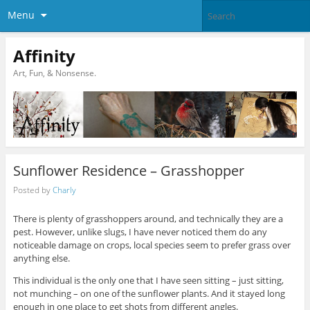
Menu
Affinity
Art, Fun, & Nonsense.
Sunflower Residence – Grasshopper
Posted by
Charly
There is plenty of grasshoppers around, and technically they are a
pest. However, unlike slugs, I have never noticed them do any
noticeable damage on crops, local species seem to prefer grass over
anything else.
This individual is the only one that I have seen sitting – just sitting,
not munching – on one of the sunflower plants. And it stayed long
enough in one place to get shots from different angles.