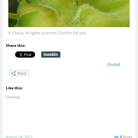
© Charly, all rights reserved. Click for full size.
Share this:
Pocket
More
Like this:
Loading...
August 24, 2021
1
Reply