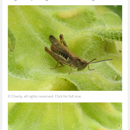
© Charly, all rights reserved. Click for full size.