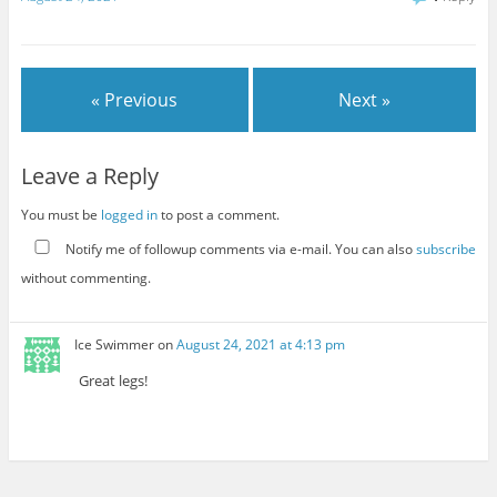
« Previous
Next »
Leave a Reply
You must be
logged in
to post a comment.
Notify me of followup comments via e-mail. You can also
subscribe
without commenting.
Ice Swimmer
on
August 24, 2021 at 4:13 pm
Great legs!