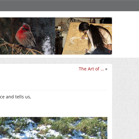
The Art of …
»
ce and tells us,