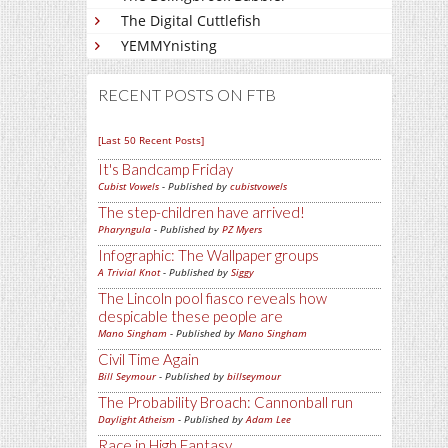
The Digital Cuttlefish
YEMMYnisting
RECENT POSTS ON FTB
[Last 50 Recent Posts]
It's Bandcamp Friday
Cubist Vowels
- Published by
cubistvowels
The step-children have arrived!
Pharyngula
- Published by
PZ Myers
Infographic: The Wallpaper groups
A Trivial Knot
- Published by
Siggy
The Lincoln pool fiasco reveals how
despicable these people are
Mano Singham
- Published by
Mano Singham
Civil Time Again
Bill Seymour
- Published by
billseymour
The Probability Broach: Cannonball run
Daylight Atheism
- Published by
Adam Lee
Race in High Fantasy