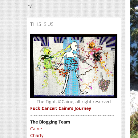
*/
THIS IS US
The Fight, ©Caine, all right reserved
Fuck Cancer: Caine’s Journey
~~~~~~~~~~~~~~~~~~~~~~~~~~~~~~~~~~
The Blogging Team
Caine
Charly