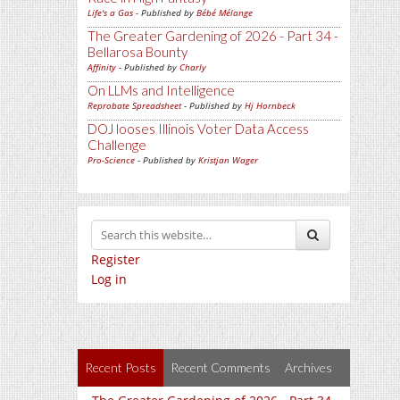
Life's a Gas
- Published by
Bébé Mélange
The Greater Gardening of 2026 - Part 34 -
Bellarosa Bounty
Affinity
- Published by
Charly
On LLMs and Intelligence
Reprobate Spreadsheet
- Published by
Hj Hornbeck
DOJ looses Illinois Voter Data Access
Challenge
Pro-Science
- Published by
Kristjan Wager
Register
Log in
Recent Posts
Recent Comments
Archives