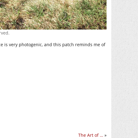
rved.
ice is very photogenic, and this patch reminds me of
The Art of …
»