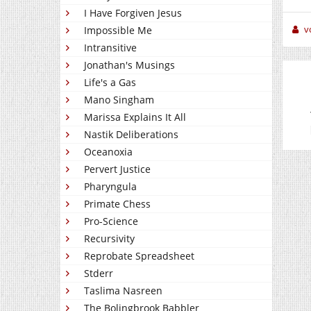
I Have Forgiven Jesus
v
Impossible Me
Intransitive
Jonathan's Musings
Life's a Gas
Mano Singham
Marissa Explains It All
Nastik Deliberations
Oceanoxia
Pervert Justice
Pharyngula
Primate Chess
Pro-Science
Recursivity
Reprobate Spreadsheet
Stderr
Taslima Nasreen
The Bolingbrook Babbler