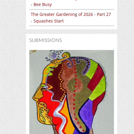
- Bee Busy
The Greater Gardening of 2026 - Part 27
- Squashes Start
SUBMISSIONS