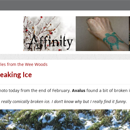
les from the Wee Woods
eaking Ice
hoto today from the end of February.
Avalus
found a bit of broken i
really comically broken ice. I don’t know why but I really find it funny
.