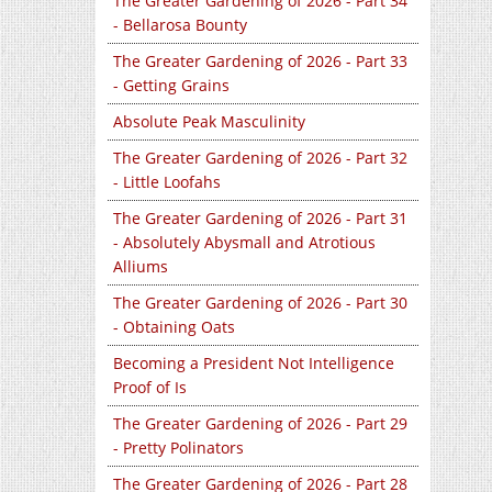
The Greater Gardening of 2026 - Part 34
- Bellarosa Bounty
The Greater Gardening of 2026 - Part 33
- Getting Grains
Absolute Peak Masculinity
The Greater Gardening of 2026 - Part 32
- Little Loofahs
The Greater Gardening of 2026 - Part 31
- Absolutely Abysmall and Atrotious
Alliums
The Greater Gardening of 2026 - Part 30
- Obtaining Oats
Becoming a President Not Intelligence
Proof of Is
The Greater Gardening of 2026 - Part 29
- Pretty Polinators
The Greater Gardening of 2026 - Part 28