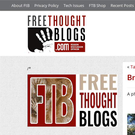
About FtB
Privacy Policy
Tech Issues
FTB Shop
Recent Posts
«
Ta
/*
Br
A p