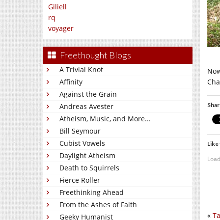
Giliell
rq
voyager
Freethought Blogs
A Trivial Knot
Now
Cha
Affinity
Against the Grain
Shar
Andreas Avester
Atheism, Music, and More...
Bill Seymour
Cubist Vowels
Like 
Daylight Atheism
Load
Death to Squirrels
Fierce Roller
Freethinking Ahead
From the Ashes of Faith
«
Ta
Geeky Humanist