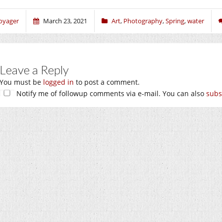
oyager
March 23, 2021
Art
,
Photography
,
Spring
,
water
Leave a Reply
You must be
logged in
to post a comment.
Notify me of followup comments via e-mail. You can also
subs