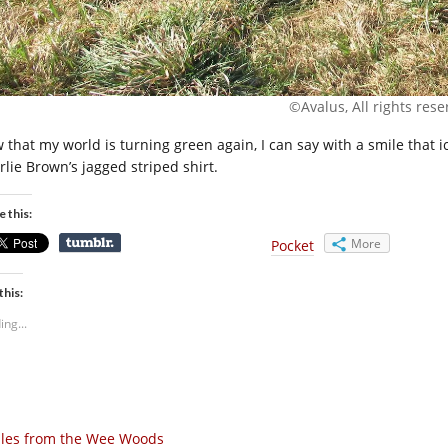
©Avalus, All rights rese
 that my world is turning green again, I can say with a smile that 
rlie Brown’s jagged striped shirt.
e this:
More
Pocket
this:
ing...
les from the Wee Woods