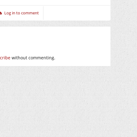
Log in to comment
cribe
without commenting.