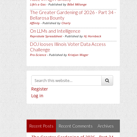
Life's a Gas
- Published by
Bébé Mélange
The Greater Gardening of 2026 - Part 34 -
Bellarosa Bounty
Affinity
- Published by
Charly
On LLMs and Intelligence
Reprobate Spreadsheet
- Published by
Hj Hornbeck
DOJ looses Illinois Voter Data Access
Challenge
Pro-Science
- Published by
Kristjan Wager
Register
Log in
Recent Posts
Recent Comments
Archives