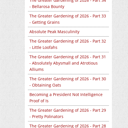
The Greater Gardening of 2026 - Part 34
- Bellarosa Bounty
The Greater Gardening of 2026 - Part 33
- Getting Grains
Absolute Peak Masculinity
The Greater Gardening of 2026 - Part 32
- Little Loofahs
The Greater Gardening of 2026 - Part 31
- Absolutely Abysmall and Atrotious
Alliums
The Greater Gardening of 2026 - Part 30
- Obtaining Oats
Becoming a President Not Intelligence
Proof of Is
The Greater Gardening of 2026 - Part 29
- Pretty Polinators
The Greater Gardening of 2026 - Part 28