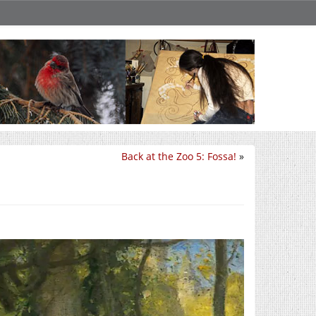
Back at the Zoo 5: Fossa!
»