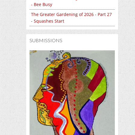
- Bee Busy
The Greater Gardening of 2026 - Part 27
- Squashes Start
SUBMISSIONS