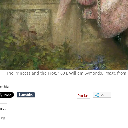
The Princess and the Frog, 1894, William Symonds. Image from
e this:
More
Pocket
this:
ing...