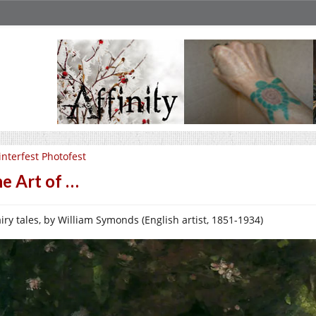
nterfest Photofest
e Art of …
airy tales, by William Symonds (English artist, 1851-1934)