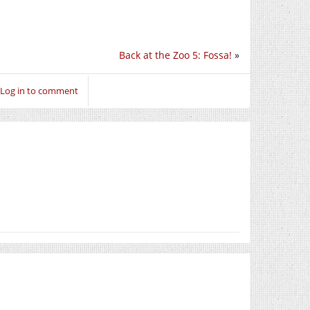
Back at the Zoo 5: Fossa!
»
Log in to comment