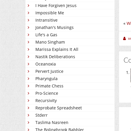
I Have Forgiven Jesus
Impossible Me
Intransitive
«
Wi
Jonathan's Musings
Life's a Gas
v
Mano Singham
Marissa Explains It All
Nastik Deliberations
C
Oceanoxia
Pervert Justice
Pharyngula
Primate Chess
Pro-Science
Recursivity
Reprobate Spreadsheet
Stderr
Taslima Nasreen
The Bolingbrook Babbler