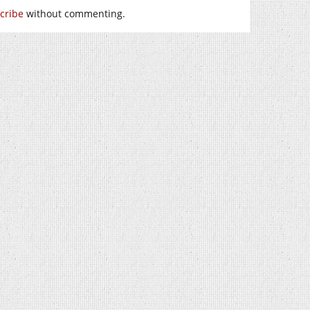
cribe
without commenting.