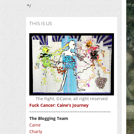
*/
THIS IS US
The Fight, ©Caine, all right reserved
Fuck Cancer: Caine’s Journey
~~~~~~~~~~~~~~~~~~~~~~~~~~~~~~~~~~
The Blogging Team
Caine
Charly