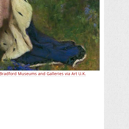
Bradford Museums and Galleries via Art U.K.