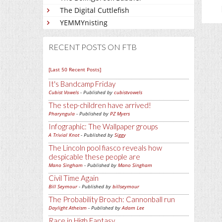
The Digital Cuttlefish
YEMMYnisting
RECENT POSTS ON FTB
[Last 50 Recent Posts]
It's Bandcamp Friday
Cubist Vowels
- Published by
cubistvowels
The step-children have arrived!
Pharyngula
- Published by
PZ Myers
Infographic: The Wallpaper groups
A Trivial Knot
- Published by
Siggy
The Lincoln pool fiasco reveals how
despicable these people are
Mano Singham
- Published by
Mano Singham
Civil Time Again
Bill Seymour
- Published by
billseymour
The Probability Broach: Cannonball run
Daylight Atheism
- Published by
Adam Lee
Race in High Fantasy