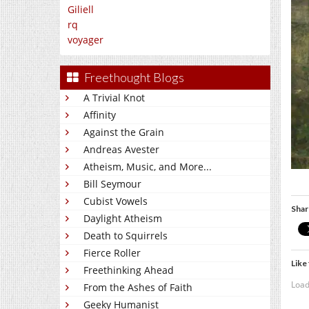
Giliell
rq
voyager
Freethought Blogs
A Trivial Knot
Affinity
Against the Grain
Andreas Avester
Atheism, Music, and More...
Bill Seymour
Cubist Vowels
Shar
Daylight Atheism
Death to Squirrels
Fierce Roller
Like 
Freethinking Ahead
Load
From the Ashes of Faith
Geeky Humanist