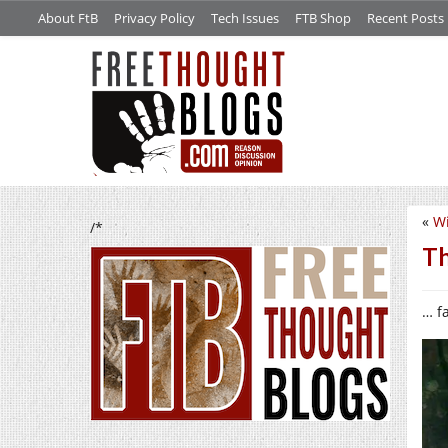
About FtB
Privacy Policy
Tech Issues
FTB Shop
Recent Posts
«
Wi
/*
Th
… f