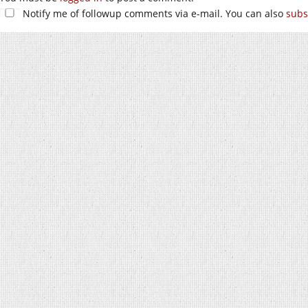
Notify me of followup comments via e-mail. You can also
subs