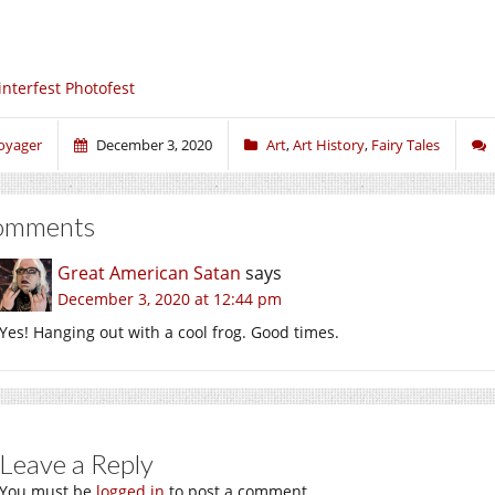
nterfest Photofest
oyager
December 3, 2020
Art
,
Art History
,
Fairy Tales
omments
Great American Satan
says
December 3, 2020 at 12:44 pm
Yes! Hanging out with a cool frog. Good times.
Leave a Reply
You must be
logged in
to post a comment.