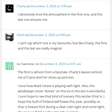
Charly
on
December 3, 2020 at 3:56 pm
I absolutely love the atmosphere in the first one, and the
last one amazes me.
Giliell
on
December 3, 2020 at 4:00 pm
I can’t say which one is my favourite, but like Charly, the first
and the last are really magical.
Ice Swimmer
on
December 4, 2020 at 8:31 am
The first is almost from a fairytale. Charly’s leaves remind
me of Caine and her close-up pictures.
I love how Mark Hesse is playing with light. Also, the
windswept snow “dunes” on the ice in the last is wonderful,
I sure hope to see that kind of scenery this winter (that is, I
hope the Gulf of Finland will freeze this year, possibly so
that is freezes first during a clear cold night and some light,
dry snow will fall on the smooth ice later).