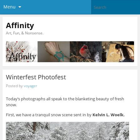
Menu
Affinity
Art, Fun, & Nonsense.
Winterfest Photofest
Posted by
voyager
Today’s photographs all speak to the blanketing beauty of fresh
snow.
First, we have a tranquil snow scene sent in by
Kelvin L. Woelk.