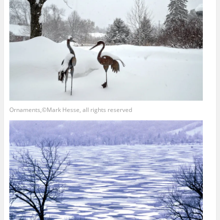
Ornaments,©Mark Hesse, all rights reserved