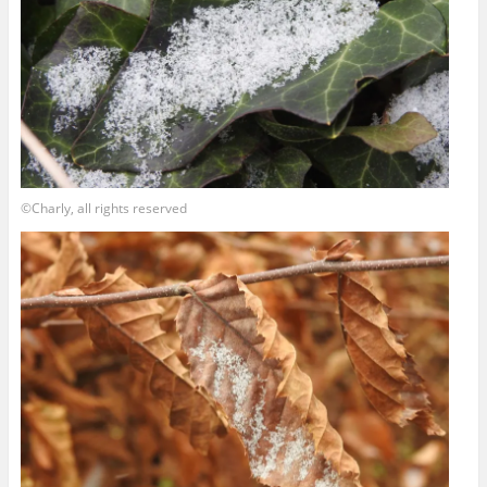
©Charly, all rights reserved