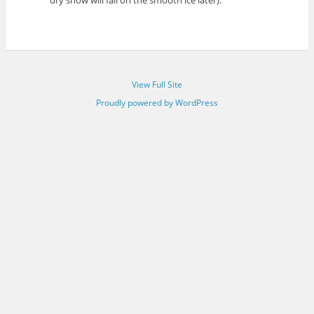
View Full Site
Proudly powered by WordPress