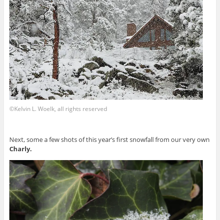
©Kelvin L. Woelk, all rights reserved
Next, some a few shots of this year’s first snowfall from our very own
Charly.