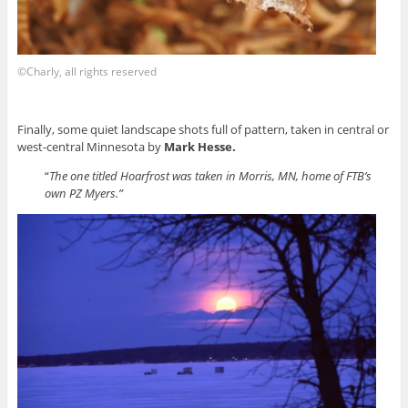
©Charly, all rights reserved
Finally, some quiet landscape shots full of pattern, taken in central or
west-central Minnesota by
Mark Hesse.
“
The one titled Hoarfrost was taken in Morris, MN, home of FTB’s
own PZ Myers.”