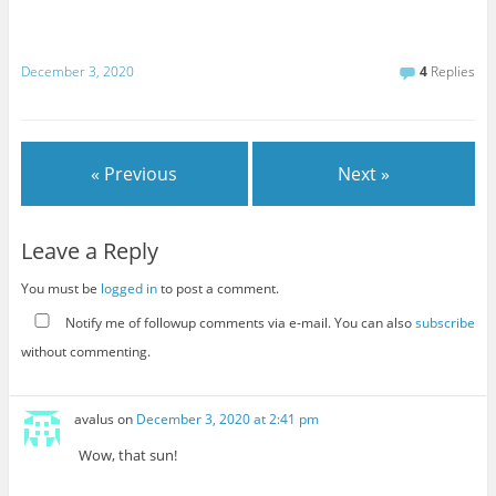
December 3, 2020
4
Replies
« Previous
Next »
Leave a Reply
You must be
logged in
to post a comment.
Notify me of followup comments via e-mail. You can also
subscribe
without commenting.
avalus
on
December 3, 2020 at 2:41 pm
Wow, that sun!