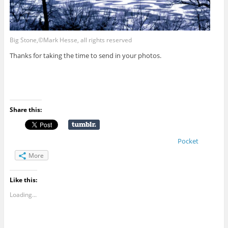
Big Stone,©Mark Hesse, all rights reserved
Thanks for taking the time to send in your photos.
Share this:
Pocket
More
Like this:
Loading...