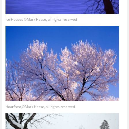
Ice Houses ©Mark Hesse, all rights reserved
Hoarfrost,©Mark Hesse, all rights reserved