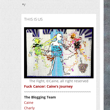
*/
THIS IS US
The Fight, ©Caine, all right reserved
Fuck Cancer: Caine’s Journey
~~~~~~~~~~~~~~~~~~~~~~~~~~~~~~~~~~
The Blogging Team
Caine
Charly