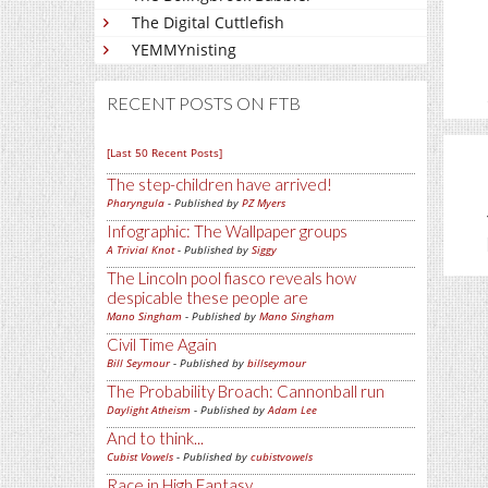
The Digital Cuttlefish
YEMMYnisting
RECENT POSTS ON FTB
[Last 50 Recent Posts]
The step-children have arrived!
Pharyngula
- Published by
PZ Myers
Infographic: The Wallpaper groups
A Trivial Knot
- Published by
Siggy
The Lincoln pool fiasco reveals how
despicable these people are
Mano Singham
- Published by
Mano Singham
Civil Time Again
Bill Seymour
- Published by
billseymour
The Probability Broach: Cannonball run
Daylight Atheism
- Published by
Adam Lee
And to think...
Cubist Vowels
- Published by
cubistvowels
Race in High Fantasy