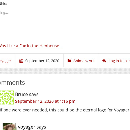
this:
ing...
Was Like a Fox in the Henhouse…
oyager
September 12, 2020
Animals
,
Art
Log in to c
omments
Bruce
says
September 12, 2020 at 1:16 pm
If one were ever needed, this could be the eternal logo for Voyager
voyager
says