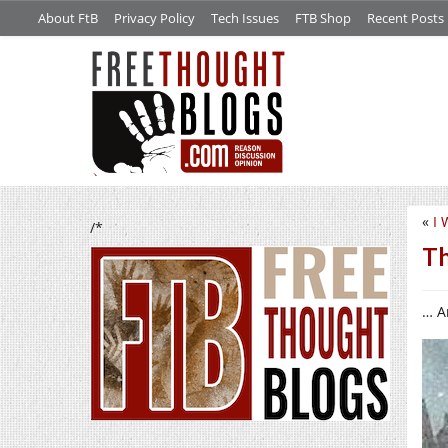
About FtB
Privacy Policy
Tech Issues
FTB Shop
Recent Posts
«
I 
/*
Th
… A