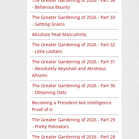
The Greater Gardening of 2026 - Part 34
- Bellarosa Bounty
The Greater Gardening of 2026 - Part 33
- Getting Grains
Absolute Peak Masculinity
The Greater Gardening of 2026 - Part 32
- Little Loofahs
The Greater Gardening of 2026 - Part 31
- Absolutely Abysmall and Atrotious
Alliums
The Greater Gardening of 2026 - Part 30
- Obtaining Oats
Becoming a President Not Intelligence
Proof of Is
The Greater Gardening of 2026 - Part 29
- Pretty Polinators
The Greater Gardening of 2026 - Part 28