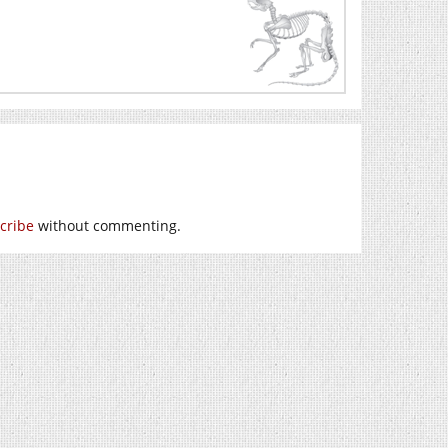
cribe
without commenting.