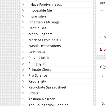
Like 
I Have Forgiven Jesus
Load
Impossible Me
Intransitive
Jonathan's Musings
Life's a Gas
Mano Singham
«
I 
Marissa Explains It All
Nastik Deliberations
v
Oceanoxia
Pervert Justice
Pharyngula
C
Primate Chess
Pro-Science
Recursivity
Reprobate Spreadsheet
Stderr
Taslima Nasreen
The Bolingbrook Babbler