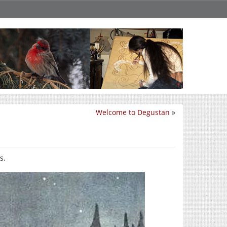
Welcome to Degustan
»
s.