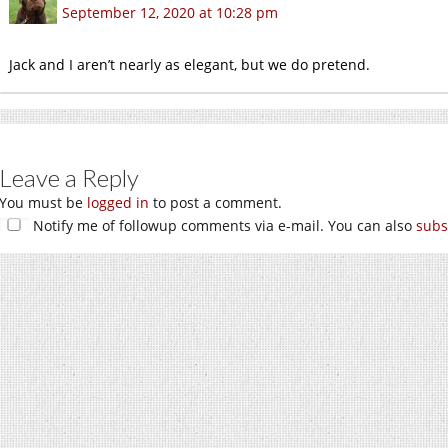
September 12, 2020 at 10:28 pm
Jack and I aren’t nearly as elegant, but we do pretend.
Leave a Reply
You must be
logged in
to post a comment.
Notify me of followup comments via e-mail. You can also
subs