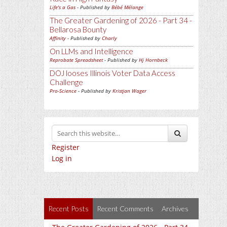
Life's a Gas
- Published by
Bébé Mélange
The Greater Gardening of 2026 - Part 34 -
Bellarosa Bounty
Affinity
- Published by
Charly
On LLMs and Intelligence
Reprobate Spreadsheet
- Published by
Hj Hornbeck
DOJ looses Illinois Voter Data Access
Challenge
Pro-Science
- Published by
Kristjan Wager
Register
Log in
Recent Posts
Recent Comments
Archives