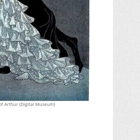
of Arthur (Digital Museum)