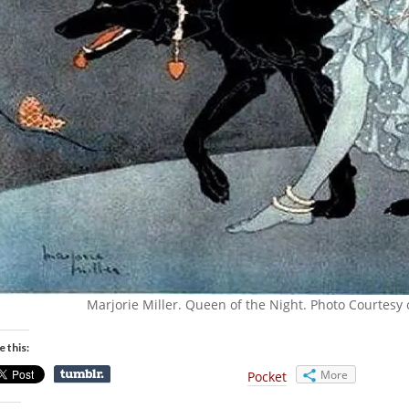
Marjorie Miller. Queen of the Night. Photo Courtesy 
e this:
More
Pocket