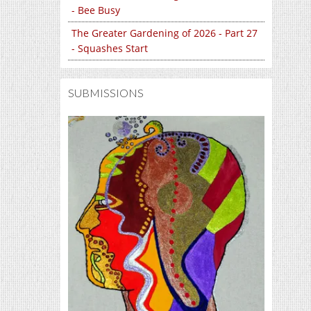
- Bee Busy
The Greater Gardening of 2026 - Part 27
- Squashes Start
SUBMISSIONS