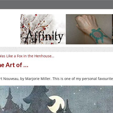
Was Like a Fox in the Henhouse…
e Art of …
rt Nouveau, by Marjorie Miller. This is one of my personal favourite