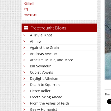
Giliell
rq
voyager
Freethought Blogs
A Trivial Knot
Affinity
Against the Grain
Andreas Avester
Atheism, Music, and More...
Bill Seymour
Cubist Vowels
Daylight Atheism
Death to Squirrels
Fierce Roller
Shar
Freethinking Ahead
From the Ashes of Faith
Geeky Humanist