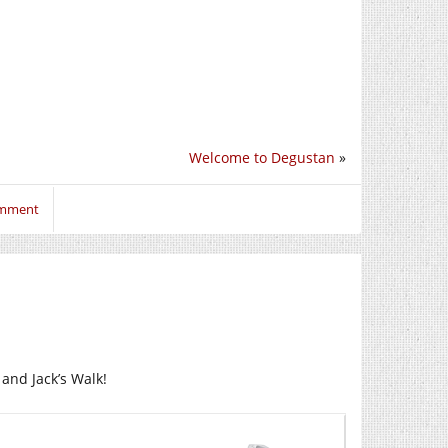
Welcome to Degustan
»
omment
 and Jack’s Walk!