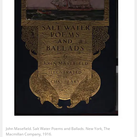
John Masefield. Salt Water Poems and Ballads. New York, The
Macmillan Company, 1916.