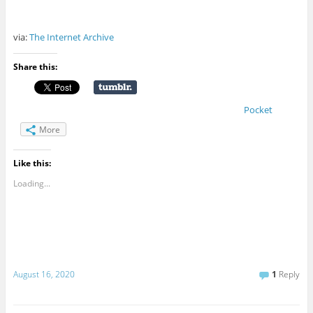
via:
The Internet Archive
Share this:
Pocket
More
Like this:
Loading...
August 16, 2020
1
Reply