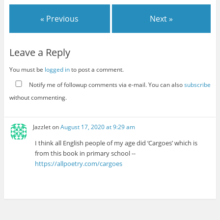
« Previous
Next »
Leave a Reply
You must be
logged in
to post a comment.
Notify me of followup comments via e-mail. You can also
subscribe
without commenting.
Jazzlet
on
August 17, 2020 at 9:29 am
I think all English people of my age did ‘Cargoes’ which is
from this book in primary school --
https://allpoetry.com/cargoes