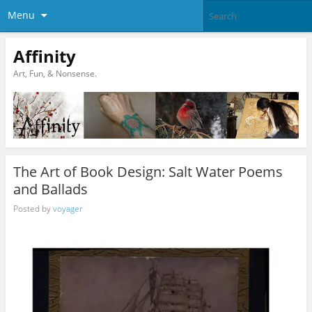
Menu
Affinity
Art, Fun, & Nonsense.
The Art of Book Design: Salt Water Poems
and Ballads
Posted by
voyager