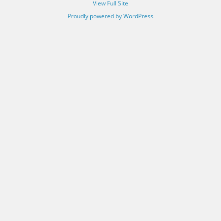
View Full Site
Proudly powered by WordPress