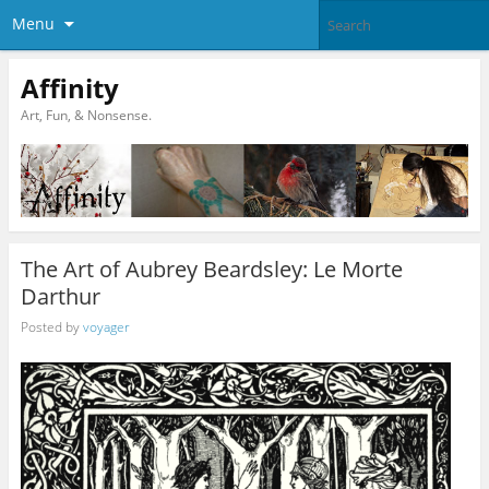
Menu
Affinity
Art, Fun, & Nonsense.
The Art of Aubrey Beardsley: Le Morte
Darthur
Posted by
voyager