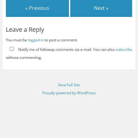
« Previous
Next »
Leave a Reply
You must be
logged in
to post a comment.
Notify me of followup comments via e-mail. You can also
subscribe
without commenting.
View Full Site
Proudly powered by WordPress