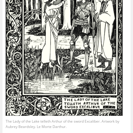
The Lady of the Lake telleth Arthur of the sword Excaliber. Artwork by
Aubrey Beardsley. Le Morte Darthur.