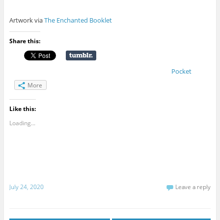
Artwork via
The Enchanted Booklet
Share this:
Pocket
More
Like this:
Loading...
July 24, 2020
Leave a reply