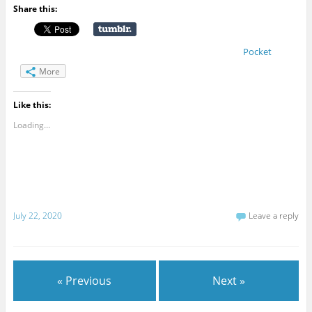
Share this:
Pocket
More
Like this:
Loading...
July 22, 2020
Leave a reply
« Previous
Next »