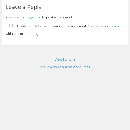
Leave a Reply
You must be
logged in
to post a comment.
Notify me of followup comments via e-mail. You can also
subscribe
without commenting.
View Full Site
Proudly powered by WordPress