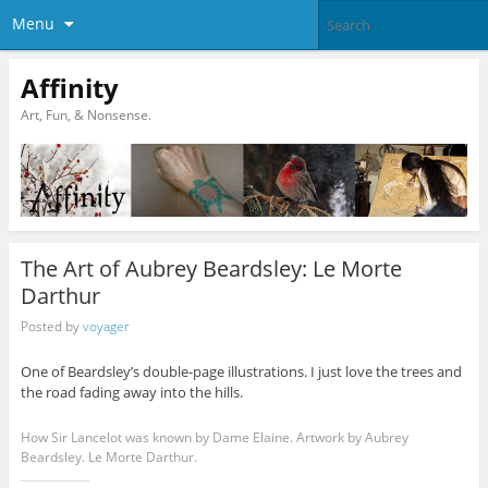
Menu
Affinity
Art, Fun, & Nonsense.
The Art of Aubrey Beardsley: Le Morte
Darthur
Posted by
voyager
One of Beardsley’s double-page illustrations. I just love the trees and
the road fading away into the hills.
How Sir Lancelot was known by Dame Elaine. Artwork by Aubrey
Beardsley. Le Morte Darthur.