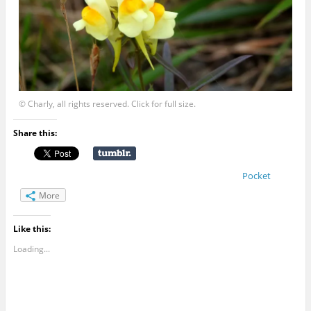
© Charly, all rights reserved. Click for full size.
Share this:
Pocket
More
Like this:
Loading...