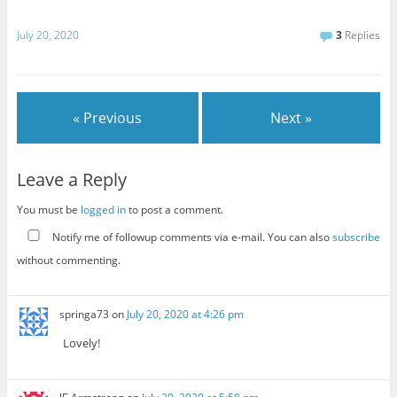
July 20, 2020
3
Replies
« Previous
Next »
Leave a Reply
You must be
logged in
to post a comment.
Notify me of followup comments via e-mail. You can also
subscribe
without commenting.
springa73
on
July 20, 2020 at 4:26 pm
Lovely!