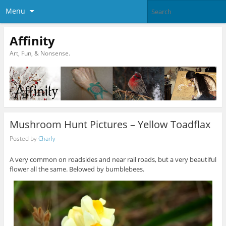
Menu
Affinity
Art, Fun, & Nonsense.
Mushroom Hunt Pictures – Yellow Toadflax
Posted by
Charly
A very common on roadsides and near rail roads, but a very beautiful
flower all the same. Belowed by bumblebees.