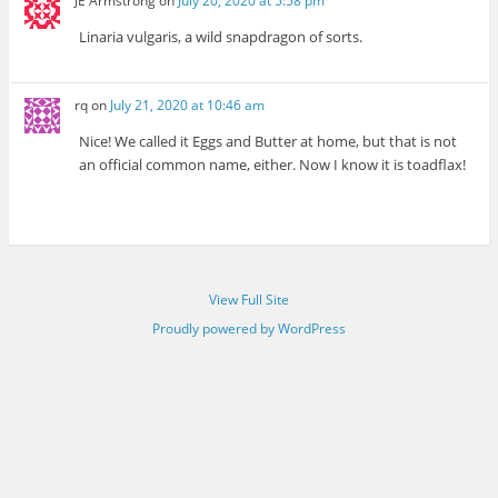
JE Armstrong
on
July 20, 2020 at 5:58 pm
Linaria vulgaris, a wild snapdragon of sorts.
rq
on
July 21, 2020 at 10:46 am
Nice! We called it Eggs and Butter at home, but that is not
an official common name, either. Now I know it is toadflax!
View Full Site
Proudly powered by WordPress