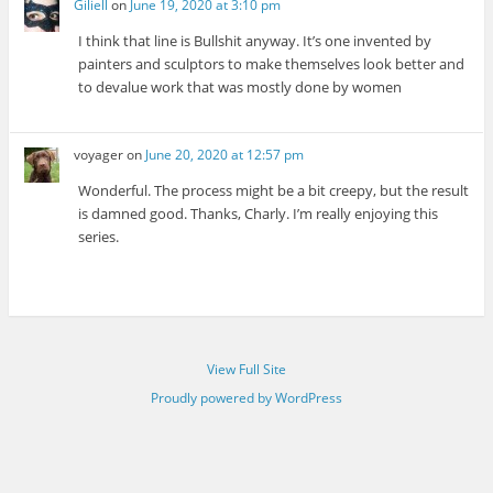
Giliell
on
June 19, 2020 at 3:10 pm
I think that line is Bullshit anyway. It’s one invented by
painters and sculptors to make themselves look better and
to devalue work that was mostly done by women
voyager
on
June 20, 2020 at 12:57 pm
Wonderful. The process might be a bit creepy, but the result
is damned good. Thanks, Charly. I’m really enjoying this
series.
View Full Site
Proudly powered by WordPress