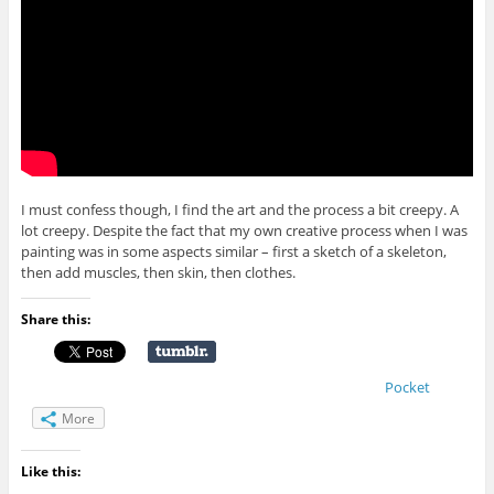
I must confess though, I find the art and the process a bit creepy. A
lot creepy. Despite the fact that my own creative process when I was
painting was in some aspects similar – first a sketch of a skeleton,
then add muscles, then skin, then clothes.
Share this:
Pocket
More
Like this: