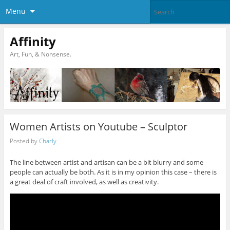
Menu
Affinity
Art, Fun, & Nonsense.
Women Artists on Youtube – Sculptor
Posted by
Charly
The line between artist and artisan can be a bit blurry and some
people can actually be both. As it is in my opinion this case – there is
a great deal of craft involved, as well as creativity.