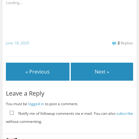
Loading...
June 18, 2020
2
Replies
« Previous
Next »
Leave a Reply
You must be
logged in
to post a comment.
Notify me of followup comments via e-mail. You can also
subscribe
without commenting.