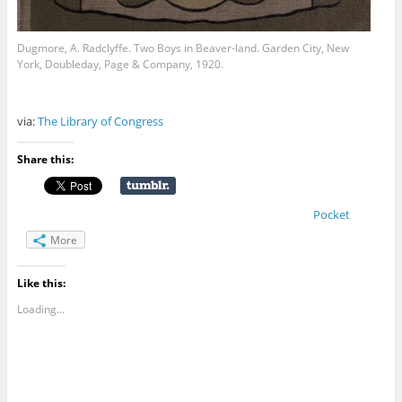
Dugmore, A. Radclyffe. Two Boys in Beaver-land. Garden City, New
York, Doubleday, Page & Company, 1920.
via:
The Library of Congress
Share this:
Pocket
More
Like this:
Loading...