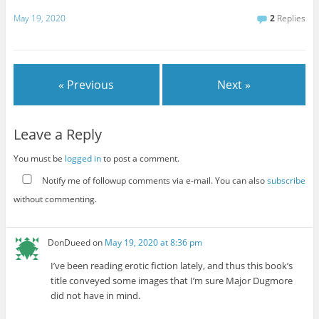
May 19, 2020
2
Replies
« Previous
Next »
Leave a Reply
You must be
logged in
to post a comment.
Notify me of followup comments via e-mail. You can also
subscribe
without commenting.
DonDueed
on
May 19, 2020 at 8:36 pm
I’ve been reading erotic fiction lately, and thus this book’s
title conveyed some images that I’m sure Major Dugmore
did not have in mind.