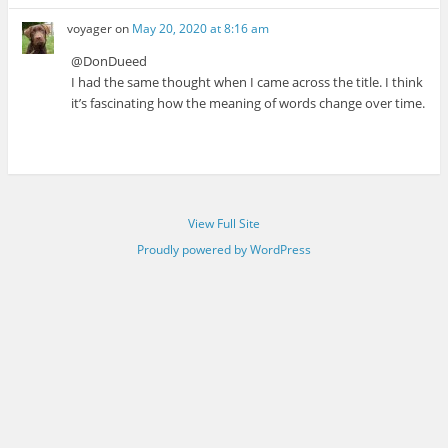
voyager
on
May 20, 2020 at 8:16 am
@DonDueed
I had the same thought when I came across the title. I think
it’s fascinating how the meaning of words change over time.
View Full Site
Proudly powered by WordPress