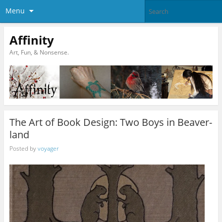
Menu
Affinity
Art, Fun, & Nonsense.
The Art of Book Design: Two Boys in Beaver-
land
Posted by
voyager