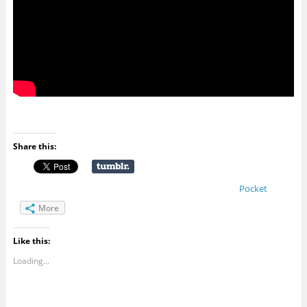
Share this:
Pocket
More
Like this:
Loading...