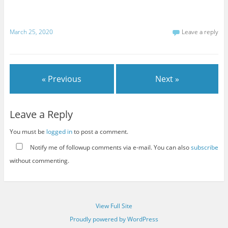
March 25, 2020
Leave a reply
« Previous
Next »
Leave a Reply
You must be
logged in
to post a comment.
Notify me of followup comments via e-mail. You can also
subscribe
without commenting.
View Full Site
Proudly powered by WordPress