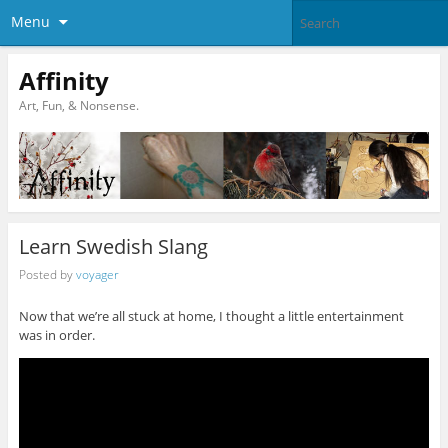
Menu
Affinity
Art, Fun, & Nonsense.
Learn Swedish Slang
Posted by
voyager
Now that we’re all stuck at home, I thought a little entertainment
was in order.