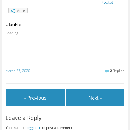
Pocket
More
Like this:
Loading...
March 23, 2020
2
Replies
« Previous
Next »
Leave a Reply
You must be
logged in
to post a comment.