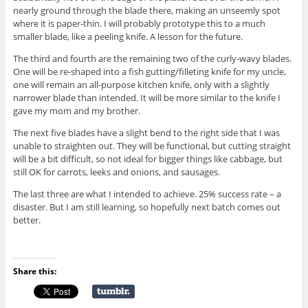
nearly ground through the blade there, making an unseemly spot
where it is paper-thin. I will probably prototype this to a much
smaller blade, like a peeling knife. A lesson for the future.
The third and fourth are the remaining two of the curly-wavy blades.
One will be re-shaped into a fish gutting/filleting knife for my uncle,
one will remain an all-purpose kitchen knife, only with a slightly
narrower blade than intended. It will be more similar to the knife I
gave my mom and my brother.
The next five blades have a slight bend to the right side that I was
unable to straighten out. They will be functional, but cutting straight
will be a bit difficult, so not ideal for bigger things like cabbage, but
still OK for carrots, leeks and onions, and sausages.
The last three are what I intended to achieve. 25% success rate – a
disaster. But I am still learning, so hopefully next batch comes out
better.
Share this: