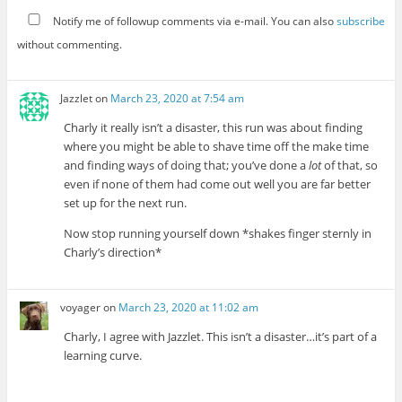
Notify me of followup comments via e-mail. You can also
subscribe
without commenting.
Jazzlet
on
March 23, 2020 at 7:54 am
Charly it really isn’t a disaster, this run was about finding
where you might be able to shave time off the make time
and finding ways of doing that; you’ve done a
lot
of that, so
even if none of them had come out well you are far better
set up for the next run.
Now stop running yourself down *shakes finger sternly in
Charly’s direction*
voyager
on
March 23, 2020 at 11:02 am
Charly, I agree with Jazzlet. This isn’t a disaster…it’s part of a
learning curve.