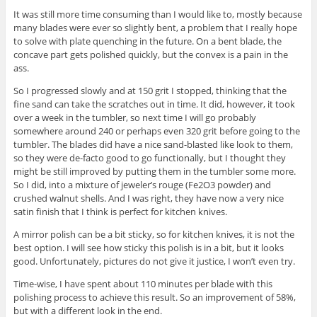
It was still more time consuming than I would like to, mostly because
many blades were ever so slightly bent, a problem that I really hope
to solve with plate quenching in the future. On a bent blade, the
concave part gets polished quickly, but the convex is a pain in the
ass.
So I progressed slowly and at 150 grit I stopped, thinking that the
fine sand can take the scratches out in time. It did, however, it took
over a week in the tumbler, so next time I will go probably
somewhere around 240 or perhaps even 320 grit before going to the
tumbler. The blades did have a nice sand-blasted like look to them,
so they were de-facto good to go functionally, but I thought they
might be still improved by putting them in the tumbler some more.
So I did, into a mixture of jeweler’s rouge (Fe2O3 powder) and
crushed walnut shells. And I was right, they have now a very nice
satin finish that I think is perfect for kitchen knives.
A mirror polish can be a bit sticky, so for kitchen knives, it is not the
best option. I will see how sticky this polish is in a bit, but it looks
good. Unfortunately, pictures do not give it justice, I won’t even try.
Time-wise, I have spent about 110 minutes per blade with this
polishing process to achieve this result. So an improvement of 58%,
but with a different look in the end.