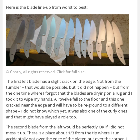
Here is the blade line-up from worst to best:
© Charly, all rights reserved. Click for full size.
The first left blade has a slight crack on the edge. Not from the
tumbler – that would be possible, but it did not happen – but from
the one time where I forgot that the blades are drying on a rug and I
took it to wipe my hands. All twelve fell to the floor and this one
cracked near the edge and will have to be re-ground to a different
shape – I do not know which yet. It was also one of the curly ones
and that might have played a role too.
The second blade from the left would be perfectly OK if I did not
mess it up. There is a place about 1/3 from the tip where I run
accidentally not over the edge of the platen but over the corner. I