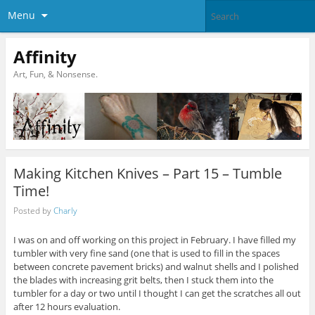
Menu
Affinity
Art, Fun, & Nonsense.
Making Kitchen Knives – Part 15 – Tumble
Time!
Posted by
Charly
I was on and off working on this project in February. I have filled my
tumbler with very fine sand (one that is used to fill in the spaces
between concrete pavement bricks) and walnut shells and I polished
the blades with increasing grit belts, then I stuck them into the
tumbler for a day or two until I thought I can get the scratches all out
after 12 hours evaluation.