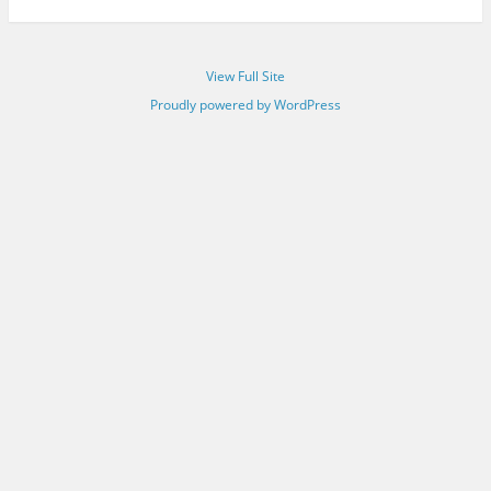
View Full Site
Proudly powered by WordPress