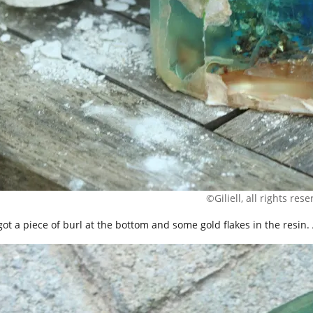
©Giliell, all rights res
 got a piece of burl at the bottom and some gold flakes in the resin