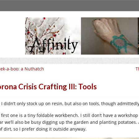
ek-a-boo: a Nuthatch
T
rona Crisis Crafting III: Tools
, I didn’t only stock up on resin, but also on tools, though admitte
first one is a tiny foldable workbench. I still don’t have a workshop
lar we’ll also be busy digging up the garden and planting potatoes
of dirt, so I prefer doing it outside anyway.