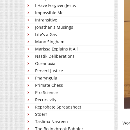
I Have Forgiven Jesus
Impossible Me
Intransitive
Jonathan's Musings
Life's a Gas
Mano Singham
Marissa Explains It All
Nastik Deliberations
Oceanoxia
Pervert Justice
Pharyngula
Primate Chess
Pro-Science
Recursivity
Reprobate Spreadsheet
Stderr
Taslima Nasreen
Wor
The Bolingbrook Babbler