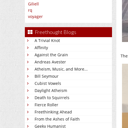
Giliell
rq
voyager
Freethought Blogs
A Trivial Knot
Affinity
Against the Grain
The
Andreas Avester
Atheism, Music, and More...
Bill Seymour
Cubist Vowels
Daylight Atheism
Death to Squirrels
Fierce Roller
Freethinking Ahead
From the Ashes of Faith
Geeky Humanist