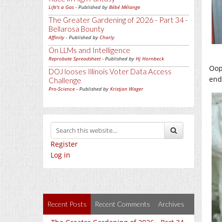
Life's a Gas
- Published by
Bébé Mélange
The Greater Gardening of 2026 - Part 34 -
Bellarosa Bounty
Affinity
- Published by
Charly
On LLMs and Intelligence
Reprobate Spreadsheet
- Published by
Hj Hornbeck
Oops
DOJ looses Illinois Voter Data Access
end
Challenge
Pro-Science
- Published by
Kristjan Wager
Register
Log in
Recent Posts
Recent Comments
Archives