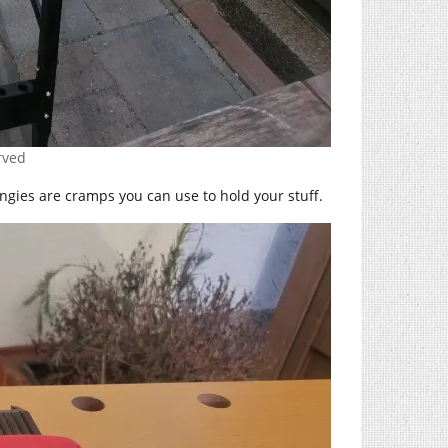
erved
ingies are cramps you can use to hold your stuff.