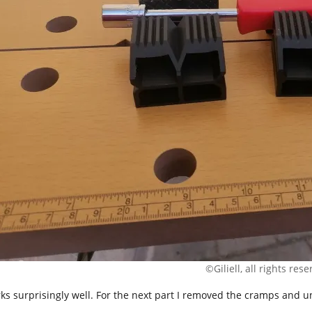
©Giliell, all rights res
ks surprisingly well. For the next part I removed the cramps and unp