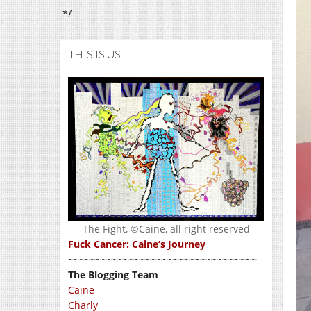
*/
THIS IS US
The Fight, ©Caine, all right reserved
Fuck Cancer: Caine’s Journey
~~~~~~~~~~~~~~~~~~~~~~~~~~~~~~~~~~
The Blogging Team
Caine
Charly